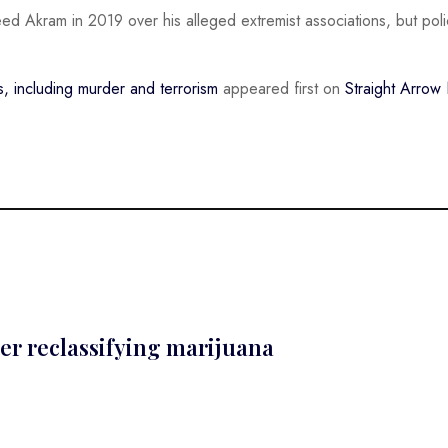
eed Akram in 2019 over his alleged extremist associations, but poli
 including murder and terrorism
appeared first on
Straight Arro
er reclassifying marijuana