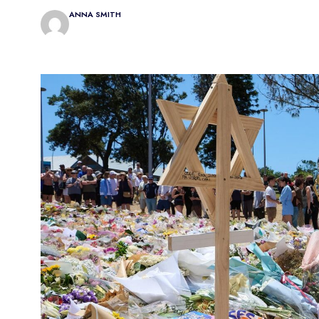
ANNA SMITH