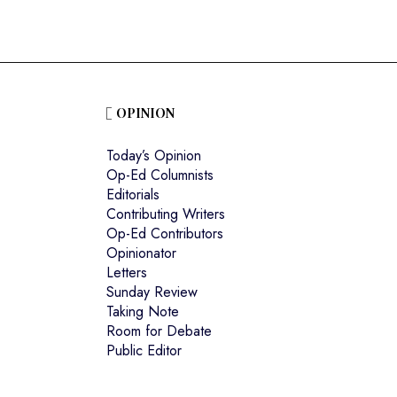
OPINION
Today’s Opinion
Op-Ed Columnists
Editorials
Contributing Writers
Op-Ed Contributors
Opinionator
Letters
Sunday Review
Taking Note
Room for Debate
Public Editor