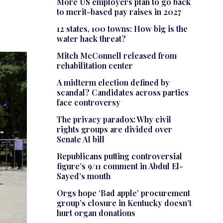
More US employers plan to go back
to merit-based pay raises in 2027
12 states, 100 towns: How big is the
water hack threat?
Mitch McConnell released from
rehabilitation center
A midterm election defined by
scandal? Candidates across parties
face controversy
The privacy paradox: Why civil
rights groups are divided over
Senate AI bill
Republicans putting controversial
figure’s 9/11 comment in Abdul El-
Sayed’s mouth
Orgs hope ‘Bad apple’ procurement
group’s closure in Kentucky doesn’t
hurt organ donations