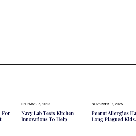
DECEMBER 5, 2025
NOVEMBER 17, 2025
s For
Navy Lab Tests Kitchen
Peanut Allergies H
t
Innovations To Help
Long Plagued Kids.