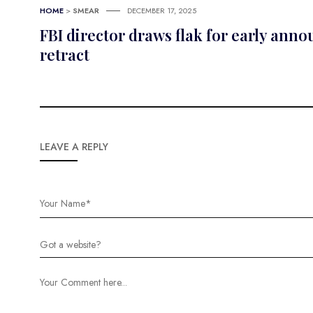
HOME
>
SMEAR
DECEMBER 17, 2025
FBI director draws flak for early an
retract
LEAVE A REPLY