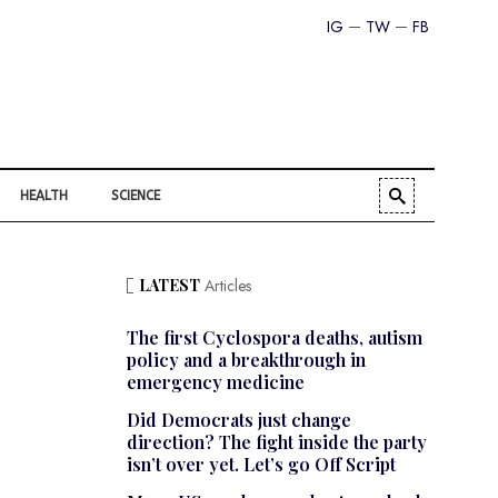
IG
TW
FB
HEALTH
SCIENCE
LATEST
Articles
The first Cyclospora deaths, autism
policy and a breakthrough in
emergency medicine
Did Democrats just change
direction? The fight inside the party
isn’t over yet. Let’s go Off Script