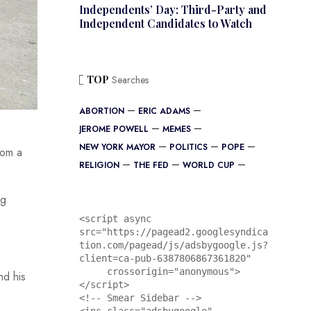
Independents’ Day: Third-Party and
Independent Candidates to Watch
TOP
Searches
ABORTION
ERIC ADAMS
JEROME POWELL
MEMES
NEW YORK MAYOR
POLITICS
POPE
rom a
RELIGION
THE FED
WORLD CUP
ng
<script async 
src="https://pagead2.googlesyndica
tion.com/pagead/js/adsbygoogle.js?
client=ca-pub-6387806867361820"

     crossorigin="anonymous">
nd his
</script>

<!-- Smear Sidebar -->
