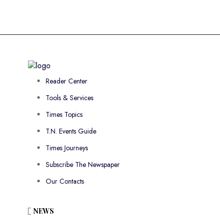
Reader Center
Tools & Services
Times Topics
T.N. Events Guide
Times Journeys
Subscribe The Newspaper
Our Contacts
NEWS