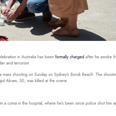
ebration in Australia has been
formally charged
after he awoke f
er and terrorism.
t a mass shooting on Sunday on Sydney’s Bondi Beach. The shooti
jid Akram, 50, was killed at the scene.
m a coma in the hospital, where he’s been since police shot him a