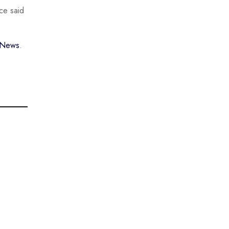
ce said
w News
.