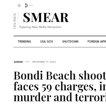
7376 POSTS
Exposing Mass Media Manipution
TRENDING
USA GOV
SHUTDOWN
FOREIGN AFFA
SMEAR
DECEMBER 17, 2025
Bondi Beach shoot
faces 59 charges, 
murder and terro