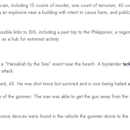
ram, including 15 counts of murder, one count of terrorism, 40 co
g an explosive near a building with intent to cause harm, and public
sible links to ISIS, including a past trip to the Philippines, a regio
 as a hub for extremist activity.
g a “Hanukkah by the Sea” event near the beach. A bystander
tac
 attack.
d, 43. He was shot twice but survived and is now being hailed a
e of the gunmen. The man was able to get the gun away from the 
plosive devices were found in the vehicle the gunmen drove to the 