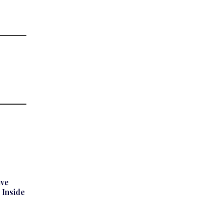
ave
 Inside