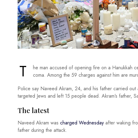
T
he man accused of opening fire on a Hanukkah cel
coma. Among the 59 charges against him are murd
Police say Naveed Akram, 24, and his father carried ou
targeted Jews and left 15 people dead. Akram’s father, Sa
The latest
Naveed Akram was
charged Wednesday
after waking fro
father during the attack.