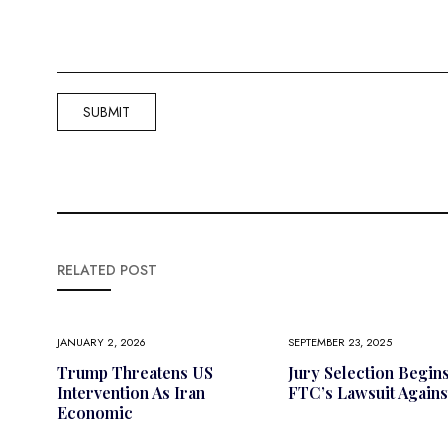
RELATED POST
JANUARY 2, 2026
SEPTEMBER 23, 2025
Trump Threatens US
Jury Selection Begin
Intervention As Iran
FTC’s Lawsuit Agains
Economic