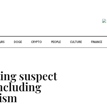
IRS
DOGE
CRYPTO
PEOPLE
CULTURE
FINANCE
ing suspect
including
rism