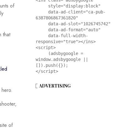
<ins class="adsbygoogle"

unts of
     style="display:block"

     data-ad-client="ca-pub-
ly
6387806867361820"

     data-ad-slot="1026745742"

     data-ad-format="auto"

n that
     data-full-width-
responsive="true"></ins>

<script>

     (adsbygoogle = 
window.adsbygoogle || 
[]).push({});

kled
</script>
ADVERTISING
 hero.
shooter,
site of