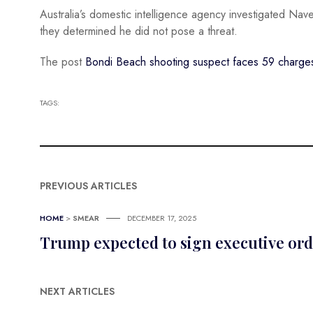
Australia’s domestic intelligence agency investigated Nav
they determined he did not pose a threat.
The post
Bondi Beach shooting suspect faces 59 charges,
TAGS:
PREVIOUS ARTICLES
HOME
>
SMEAR
DECEMBER 17, 2025
Trump expected to sign executive ord
NEXT ARTICLES