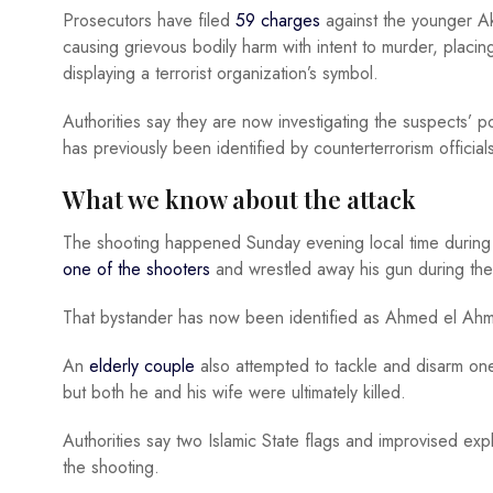
Prosecutors have filed
59 charges
against the younger Ak
causing grievous bodily harm with intent to murder, placin
displaying a terrorist organization’s symbol.
Authorities say they are now investigating the suspects’ pos
has previously been identified by counterterrorism officials
What we know about the attack
The shooting happened Sunday evening local time durin
one of the shooters
and wrestled away his gun during the
That bystander has now been identified as Ahmed el Ahme
An
elderly couple
also attempted to tackle and disarm on
but both he and his wife were ultimately killed.
Authorities say two Islamic State flags and improvised ex
the shooting.