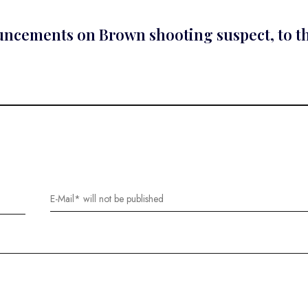
nouncements on Brown shooting suspect, to t