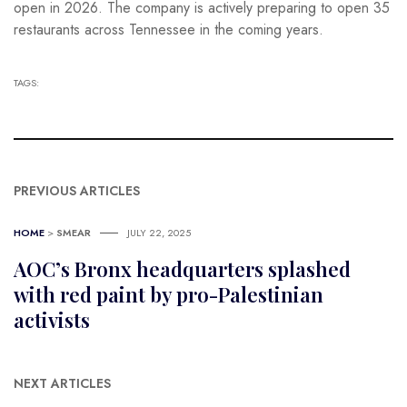
open in 2026. The company is actively preparing to open 35
restaurants across Tennessee in the coming years.
TAGS:
PREVIOUS ARTICLES
HOME
>
SMEAR
JULY 22, 2025
AOC’s Bronx headquarters splashed
with red paint by pro-Palestinian
activists
NEXT ARTICLES