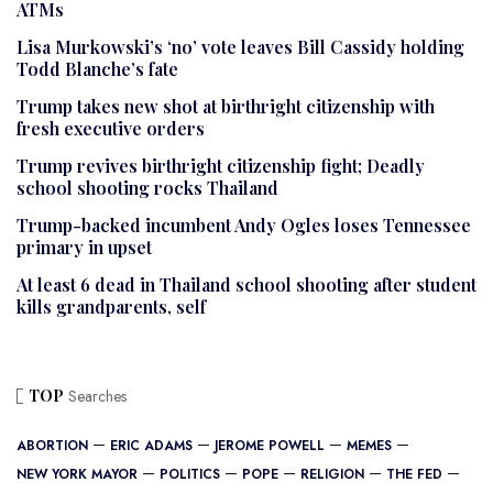
ATMs
Lisa Murkowski’s ‘no’ vote leaves Bill Cassidy holding
Todd Blanche’s fate
Trump takes new shot at birthright citizenship with
fresh executive orders
Trump revives birthright citizenship fight; Deadly
school shooting rocks Thailand
Trump-backed incumbent Andy Ogles loses Tennessee
primary in upset
At least 6 dead in Thailand school shooting after student
kills grandparents, self
TOP
Searches
ABORTION
ERIC ADAMS
JEROME POWELL
MEMES
NEW YORK MAYOR
POLITICS
POPE
RELIGION
THE FED