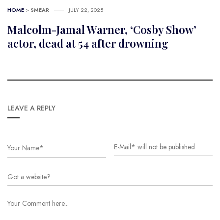
HOME
>
SMEAR
JULY 22, 2025
Malcolm-Jamal Warner, ‘Cosby Show’
actor, dead at 54 after drowning
LEAVE A REPLY