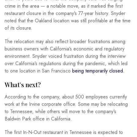
crime in the area — a notable move, as it marked the first
restaurant closure in the company’s 77-year history. Snyder
noted that the Oakland location was still profitable at the time
of its closure.
The relocation may also reflect broader frustrations among
business owners with California’s economic and regulatory
environment. Snyder voiced frustration during the interview
over California’s regulations during the pandemic, which led
to one location in San Francisco
being temporarily closed.
What’s next?
According to the company, about 500 employees currently
work at the Irvine corporate office. Some may be relocating
to Tennessee, while others will move to the company’s
Baldwin Park office in California.
The first In-N-Out restaurant in Tennessee is expected to