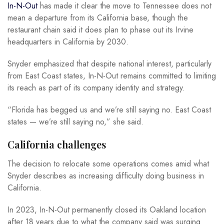
In-N-Out
has made it clear the move to Tennessee does not
mean a departure from its California base, though the
restaurant chain said it does plan to phase out its Irvine
headquarters in California by 2030.
Snyder emphasized that despite national interest, particularly
from East Coast states, In-N-Out remains committed to limiting
its reach as part of its company identity and strategy.
“Florida has begged us and we’re still saying no. East Coast
states — we’re still saying no,” she said.
California challenges
The decision to relocate some operations comes amid what
Snyder describes as increasing difficulty doing business in
California.
In 2023, In-N-Out permanently closed its Oakland location
after 18 years due to what the company said was surging