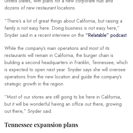
United States, with plans for a new corporate hub and
dozens of new restaurant locations.
“There’s a lot of great things about California, but raising a
family is not easy here. Doing business is not easy here,”
Snyder said in a recent interview on the
“Relatable” podcast
.
While the company’s main operations and most of its
restaurants will remain in California, the burger chain is
building a second headquarters in Franklin, Tennessee, which
is expected to open next year. Snyder says she will oversee
operations from the new location and guide the company’s
strategic growth in the region.
“Most of our stores are still going to be here in California,
but it will be wonderful having an office out there, growing
out there,” Snyder said.
Tennessee expansion plans