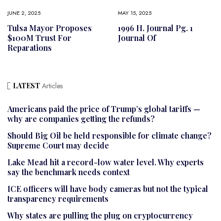
JUNE 2, 2025
MAY 15, 2025
Tulsa Mayor Proposes
1996 H. Journal Pg. 1
$100M Trust For
Journal Of
Reparations
LATEST
Articles
Americans paid the price of Trump’s global tariffs —
why are companies getting the refunds?
Should Big Oil be held responsible for climate change?
Supreme Court may decide
Lake Mead hit a record-low water level. Why experts
say the benchmark needs context
ICE officers will have body cameras but not the typical
transparency requirements
Why states are pulling the plug on cryptocurrency