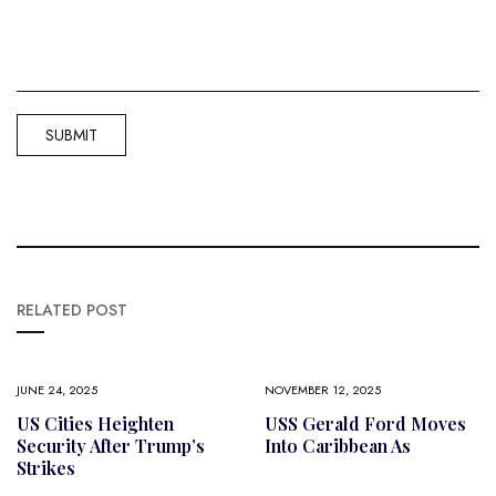
RELATED POST
JUNE 24, 2025
NOVEMBER 12, 2025
US Cities Heighten
USS Gerald Ford Moves
Security After Trump’s
Into Caribbean As
Strikes