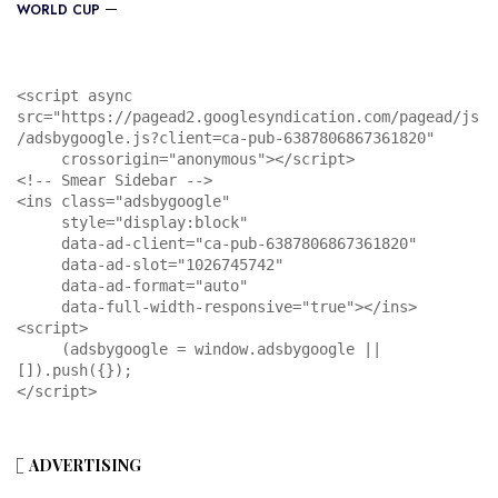
WORLD CUP
<script async 
src="https://pagead2.googlesyndication.com/pagead/js
/adsbygoogle.js?client=ca-pub-6387806867361820"

     crossorigin="anonymous"></script>

<!-- Smear Sidebar -->

<ins class="adsbygoogle"

     style="display:block"

     data-ad-client="ca-pub-6387806867361820"

     data-ad-slot="1026745742"

     data-ad-format="auto"

     data-full-width-responsive="true"></ins>

<script>

     (adsbygoogle = window.adsbygoogle || 
[]).push({});

</script>
ADVERTISING