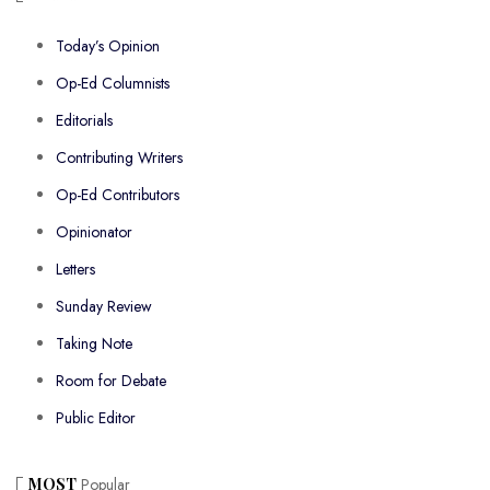
Today’s Opinion
Op-Ed Columnists
Editorials
Contributing Writers
Op-Ed Contributors
Opinionator
Letters
Sunday Review
Taking Note
Room for Debate
Public Editor
MOST
Popular