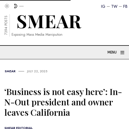
IG
TW
FB
7394 POSTS
Exposing Mass Media Manipution
≡
MENU
SMEAR
JULY 22, 2025
‘Business is not easy here’: In-
N-Out president and owner
leaves California
SMEAR EDITORIAL