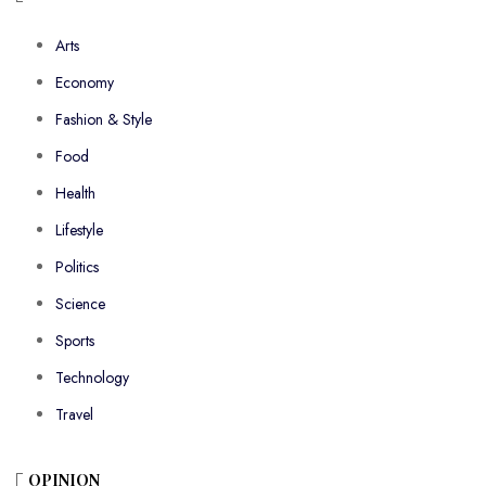
Arts
Economy
Fashion & Style
Food
Health
Lifestyle
Politics
Science
Sports
Technology
Travel
OPINION