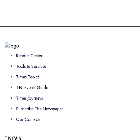
Reader Center
Tools & Services
Times Topics
T.N. Events Guide
Times Journeys
Subscribe The Newspaper
Our Contacts
NEWS