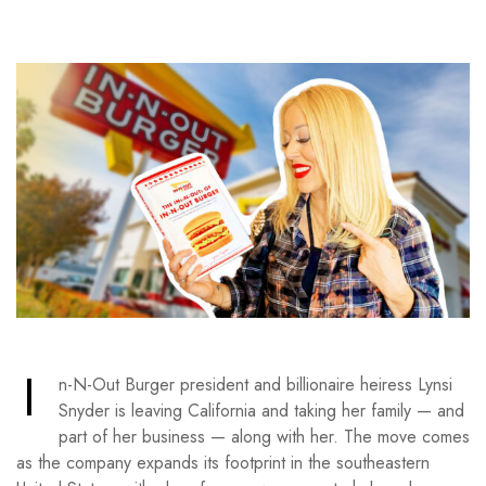
I
n-N-Out Burger president and billionaire heiress Lynsi
Snyder is leaving California and taking her family — and
part of her business — along with her. The move comes
as the company expands its footprint in the southeastern