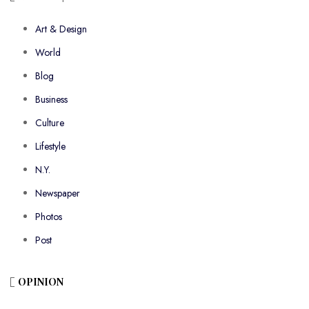
Art & Design
World
Blog
Business
Culture
Lifestyle
N.Y.
Newspaper
Photos
Post
OPINION