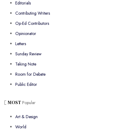
Editorials
Contributing Writers
Op-Ed Contributors
Opinionator
Letters
Sunday Review
Taking Note
Room for Debate
Public Editor
MOST
Popular
Art & Design
World