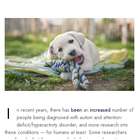
I
n recent years, there has
been
an
increased
number of
people being diagnosed with autism and attention-
deficit/hyperactivity disorder, and more research into
these conditions — for humans at least. Some researchers