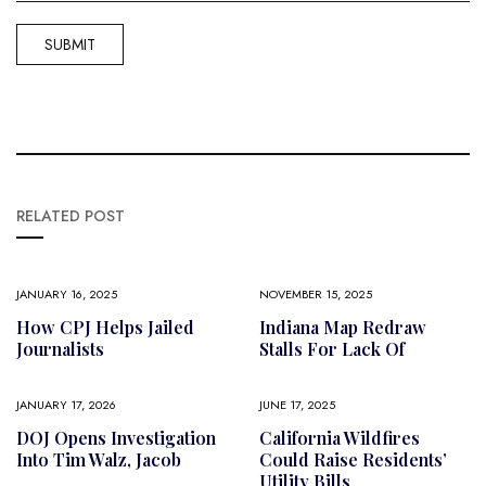
RELATED POST
JANUARY 16, 2025
NOVEMBER 15, 2025
How CPJ Helps Jailed
Indiana Map Redraw
Journalists
Stalls For Lack Of
JANUARY 17, 2026
JUNE 17, 2025
DOJ Opens Investigation
California Wildfires
Into Tim Walz, Jacob
Could Raise Residents’
Utility Bills