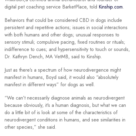
digital pet coaching service BarketPlace, told
Kinship.com
.
Behaviors that could be considered CBD in dogs include
persistent and repetitive actions; issues in social interactions
with both humans and other dogs; unusual responses to
sensory stimuli; compulsive pacing, fixed routines or rituals;
indifference to cues; and hypersensitivity to touch or sounds,
Dr. Kathryn Dench, MA VetMB, said to Kinship.
Just as there’s a spectrum of how neurodivergence might
manifest in humans, Boyd said, it would also “absolutely
manifest in different ways” for dogs as well.
“We can’t necessarily diagnose animals as neurodivergent
because obviously, it’s a human diagnosis, but what we can
do a little bit of is look at some of the characteristics of
neurodivergent conditions in humans, and see similarities in
other species,” she said.