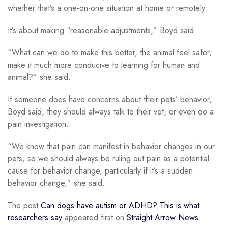
whether that’s a one-on-one situation at home or remotely.
It’s about making “reasonable adjustments,” Boyd said.
“What can we do to make this better, the animal feel safer,
make it much more conducive to learning for human and
animal?” she said.
If someone does have concerns about their pets’ behavior,
Boyd said, they should always talk to their vet, or even do a
pain investigation.
“We know that pain can manifest in behavior changes in our
pets, so we should always be ruling out pain as a potential
cause for behavior change, particularly if it’s a sudden
behavior change,” she said.
The post
Can dogs have autism or ADHD? This is what
researchers say
appeared first on
Straight Arrow News
.