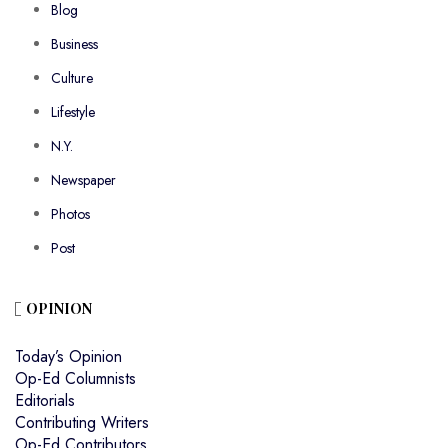
Blog
Business
Culture
Lifestyle
N.Y.
Newspaper
Photos
Post
OPINION
Today’s Opinion
Op-Ed Columnists
Editorials
Contributing Writers
Op-Ed Contributors