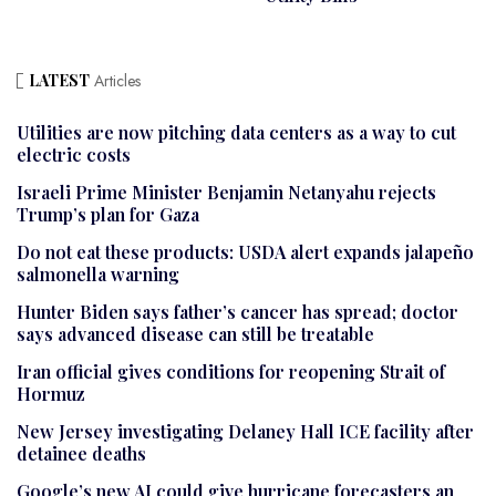
LATEST
Articles
Utilities are now pitching data centers as a way to cut
electric costs
Israeli Prime Minister Benjamin Netanyahu rejects
Trump’s plan for Gaza
Do not eat these products: USDA alert expands jalapeño
salmonella warning
Hunter Biden says father’s cancer has spread; doctor
says advanced disease can still be treatable
Iran official gives conditions for reopening Strait of
Hormuz
New Jersey investigating Delaney Hall ICE facility after
detainee deaths
Google’s new AI could give hurricane forecasters an