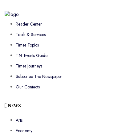
Reader Center
Tools & Services
Times Topics
T.N. Events Guide
Times Journeys
Subscribe The Newspaper
Our Contacts
NEWS
Arts
Economy