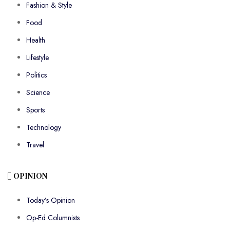
Fashion & Style
Food
Health
Lifestyle
Politics
Science
Sports
Technology
Travel
OPINION
Today’s Opinion
Op-Ed Columnists