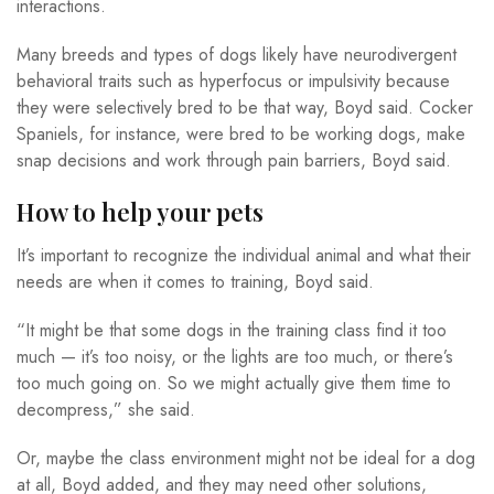
interactions.
Many breeds and types of dogs likely have neurodivergent
behavioral traits such as hyperfocus or impulsivity because
they were selectively bred to be that way, Boyd said. Cocker
Spaniels, for instance, were bred to be working dogs, make
snap decisions and work through pain barriers, Boyd said.
How to help your pets
It’s important to recognize the individual animal and what their
needs are when it comes to training, Boyd said.
“It might be that some dogs in the training class find it too
much — it’s too noisy, or the lights are too much, or there’s
too much going on. So we might actually give them time to
decompress,” she said.
Or, maybe the class environment might not be ideal for a dog
at all, Boyd added, and they may need other solutions,