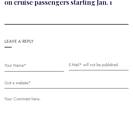
on cruise passengers starting Jan. 1
LEAVE A REPLY