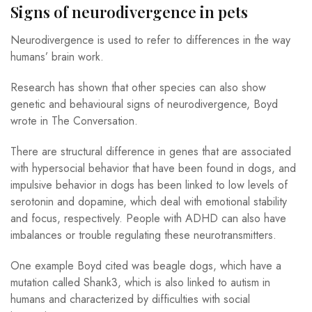
Signs of neurodivergence in pets
Neurodivergence is used to refer to differences in the way
humans’ brain work.
Research has shown that other species can also show
genetic and behavioural signs of neurodivergence, Boyd
wrote in The Conversation.
There are structural difference in genes that are associated
with hypersocial behavior that have been found in dogs, and
impulsive behavior in dogs has been linked to low levels of
serotonin and dopamine, which deal with emotional stability
and focus, respectively. People with ADHD can also have
imbalances or trouble regulating these neurotransmitters.
One example Boyd cited was beagle dogs, which have a
mutation called Shank3, which is also linked to autism in
humans and characterized by difficulties with social