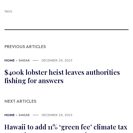
TAGS:
PREVIOUS ARTICLES
HOME
>
SMEAR
DECEMBER 28, 2025
$400k lobster heist leaves authorities
fishing for answers
NEXT ARTICLES
HOME
>
SMEAR
DECEMBER 28, 2025
Hawaii to add 11% ‘green fee’ climate tax