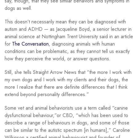
say, though, that they see similar behaviors and symptoms in
dogs as well.
This doesn’t necessarily mean they can be diagnosed with
autism and ADHD — as Jacqueline Boyd, a senior lecturer in
animal science at Nottingham Trent University said in an article
for
The Conversation
, diagnosing animals with human
conditions can be problematic, as they cannot tell us exactly
how they perceive the world, or answer questions.
Still, she tells Straight Arrow News that “the more I work with
my own dogs and I work with my clients and their dogs, the
more I realize that there are definite differences that I think
extend beyond personality differences.”
Some vet and animal behaviorists use a term called “canine
dysfunctional behaviour,”or CBD, “which has been used to
describe a range of behaviours in dogs, and some of those
can be similar to the autistic spectrum [in humans],” Caroline
Wilkinson,a certified animal behaviourist and founder of