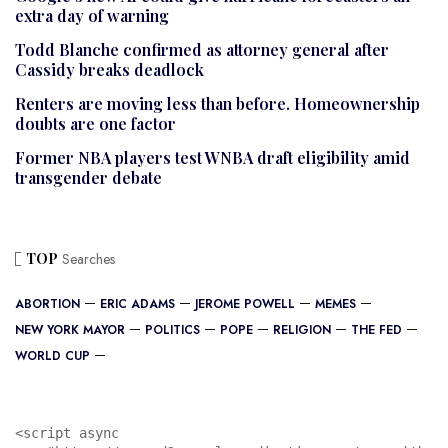
extra day of warning
Todd Blanche confirmed as attorney general after
Cassidy breaks deadlock
Renters are moving less than before. Homeownership
doubts are one factor
Former NBA players test WNBA draft eligibility amid
transgender debate
TOP
Searches
ABORTION
ERIC ADAMS
JEROME POWELL
MEMES
NEW YORK MAYOR
POLITICS
POPE
RELIGION
THE FED
WORLD CUP
<script async 