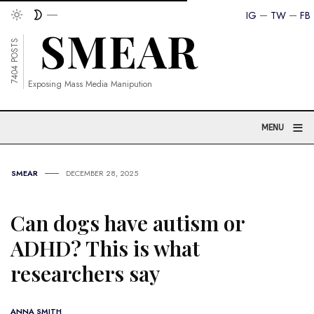
IG
TW
FB
7404 POSTS
Exposing Mass Media Manipution
≡
MENU
SMEAR
DECEMBER 28, 2025
Can dogs have autism or
ADHD? This is what
researchers say
ANNA SMITH