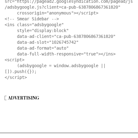
src="https://pagead2.googlesyndication.com/pagead/js
/adsbygoogle.js?client=ca-pub-6387806867361820"

     crossorigin="anonymous"></script>

<!-- Smear Sidebar -->

<ins class="adsbygoogle"

     style="display:block"

     data-ad-client="ca-pub-6387806867361820"

     data-ad-slot="1026745742"

     data-ad-format="auto"

     data-full-width-responsive="true"></ins>

<script>

     (adsbygoogle = window.adsbygoogle || 
[]).push({});

</script>
ADVERTISING