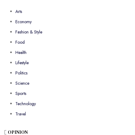
Arts
Economy
Fashion & Style
Food
Health
Lifestyle
Politics
Science
Sports
Technology
Travel
OPINION