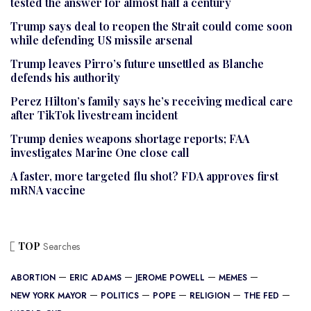
tested the answer for almost half a century
Trump says deal to reopen the Strait could come soon
while defending US missile arsenal
Trump leaves Pirro’s future unsettled as Blanche
defends his authority
Perez Hilton’s family says he’s receiving medical care
after TikTok livestream incident
Trump denies weapons shortage reports; FAA
investigates Marine One close call
A faster, more targeted flu shot? FDA approves first
mRNA vaccine
TOP
Searches
ABORTION
ERIC ADAMS
JEROME POWELL
MEMES
NEW YORK MAYOR
POLITICS
POPE
RELIGION
THE FED