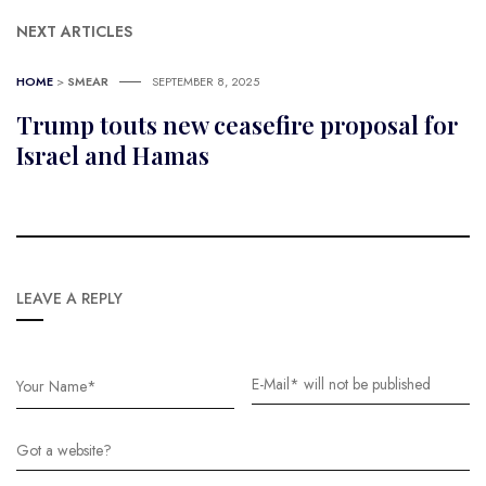
NEXT ARTICLES
HOME
>
SMEAR
SEPTEMBER 8, 2025
Trump touts new ceasefire proposal for
Israel and Hamas
LEAVE A REPLY