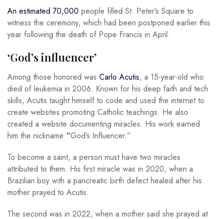
An estimated 70,000
people filled St. Peter’s Square to
witness the ceremony, which had been postponed earlier this
year following the death of Pope Francis in April.
‘God’s influencer’
Among those honored was
Carlo Acutis
, a 15-year-old who
died of leukemia in 2006. Known for his deep faith and tech
skills, Acutis taught himself to code and used the internet to
create websites promoting Catholic teachings. He also
created a website documenting miracles. His work earned
him the nickname
“
God’s Influencer.”
To become a saint, a person must have two miracles
attributed to them. His first miracle was in 2020, when a
Brazilian boy with a pancreatic birth defect healed after his
mother prayed to Acutis.
The second was in 2022, when a mother said she prayed at