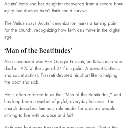
Acutis’ tomb and her daughter recovered from a severe brain
injury that doctors didn’t think she’d survive.
The Vatican says Acutis’ canonization marks a turning point
for the church, recognizing how faith can thrive in the digital
age.
‘Man of the Beatitudes’
Also canonized was Pier Giorgio Frassati, an Italian man who
died in 1925 at the age of 24 from polio. A devout Catholic
and social activist, Frassati devoted his short life to helping
the poor and sick.
He is often referred to as the
“
Man of the Beatitudes
,”
and
has long been a symbol of joyful, everyday holiness. The
church describes him as a role model for ordinary people
striving to live with purpose and faith.
Both men had been beatified in previous years. That is the