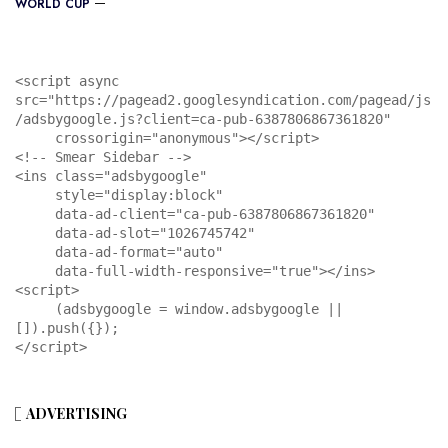
WORLD CUP
<script async 
src="https://pagead2.googlesyndication.com/pagead/js
/adsbygoogle.js?client=ca-pub-6387806867361820"

     crossorigin="anonymous"></script>

<!-- Smear Sidebar -->

<ins class="adsbygoogle"

     style="display:block"

     data-ad-client="ca-pub-6387806867361820"

     data-ad-slot="1026745742"

     data-ad-format="auto"

     data-full-width-responsive="true"></ins>

<script>

     (adsbygoogle = window.adsbygoogle || 
[]).push({});

</script>
ADVERTISING