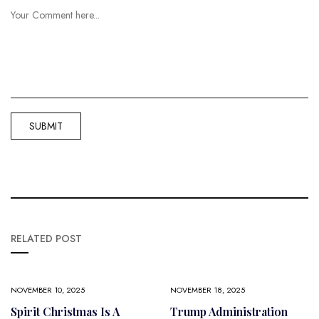
RELATED POST
NOVEMBER 10, 2025
NOVEMBER 18, 2025
Spirit Christmas Is A
Trump Administration