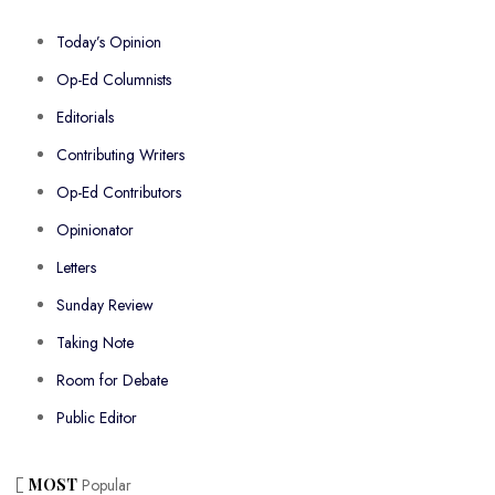
Today’s Opinion
Op-Ed Columnists
Editorials
Contributing Writers
Op-Ed Contributors
Opinionator
Letters
Sunday Review
Taking Note
Room for Debate
Public Editor
MOST
Popular