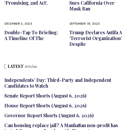
‘promising 2nd Act’,
Sues California Over
Mask Ban
DECEMBER 6, 2025
SEPTEMBER 18, 2025
Double-Tap To Briefing:
Trump Declares Antifa A
A Timeline Of The
‘terrorist Organization’
Despite
LATEST
Articles
Independents’ Day: Third-Party and Independent
Candidates to Watch
Senate Report Shorts (August 6, 2026)
House Report Shorts (August 6, 2026)
Governor Report Shorts (August 6, 2026)
Can housing replace jail? A Manhattan non-profit has