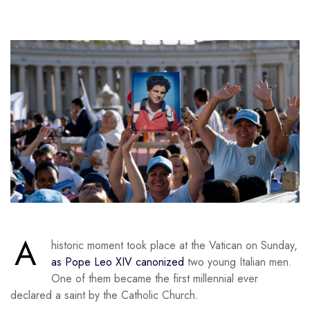
A
historic moment took place at the Vatican on Sunday,
as Pope Leo XIV canonized
two young Italian men.
One of them became the first millennial ever
declared a saint by the Catholic Church.