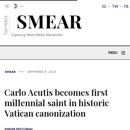
IG
TW
FB
7367 POSTS
Exposing Mass Media Manipution
≡
MENU
SMEAR
SEPTEMBER 8, 2025
Carlo Acutis becomes first
millennial saint in historic
Vatican canonization
SMEAR EDITORIAL