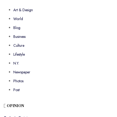
Art & Design
World
Blog
Business
Culture
Lifestyle
N.Y.
Newspaper
Photos
Post
OPINION