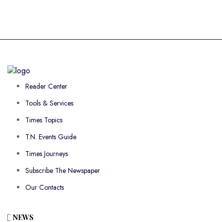
Reader Center
Tools & Services
Times Topics
T.N. Events Guide
Times Journeys
Subscribe The Newspaper
Our Contacts
NEWS