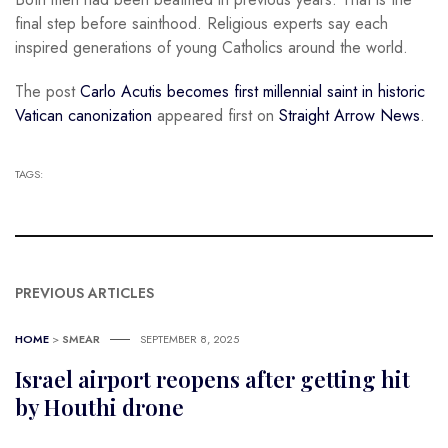
final step before sainthood. Religious experts say each
inspired generations of young Catholics around the world.
The post
Carlo Acutis becomes first millennial saint in historic
Vatican canonization
appeared first on
Straight Arrow News
.
TAGS:
PREVIOUS ARTICLES
HOME
>
SMEAR
SEPTEMBER 8, 2025
Israel airport reopens after getting hit
by Houthi drone