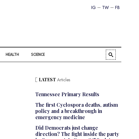
IG
TW
FB
HEALTH
SCIENCE
LATEST
Articles
Tennessee Primary Results
The first Cyclospora deaths, autism
policy and a breakthrough in
emergency medicine
Did Democrats just change
direction? The fight inside the party