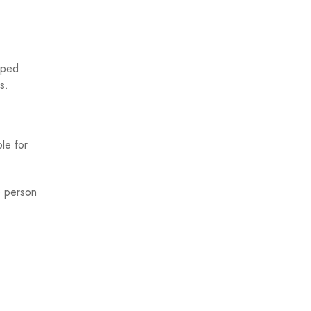
mped
s.
le for
e person