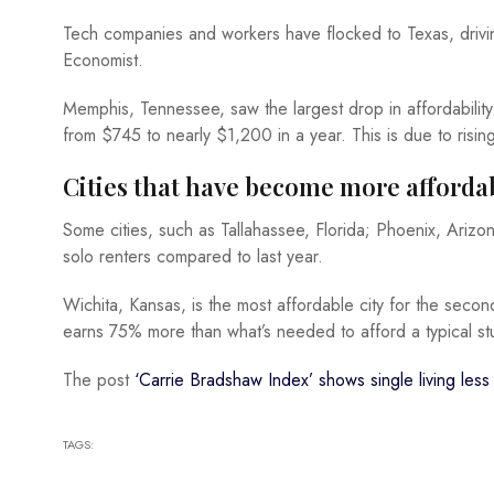
Tech companies and workers have flocked to Texas, driving
Economist.
Memphis, Tennessee, saw the largest drop in affordability
from $745 to nearly $1,200 in a year. This is due to risi
Cities that have become more afforda
Some cities, such as Tallahassee, Florida; Phoenix, Ariz
solo renters compared to last year.
Wichita, Kansas, is the most affordable city for the sec
earns 75% more than what’s needed to afford a typical st
The post
‘Carrie Bradshaw Index’ shows single living less 
TAGS: