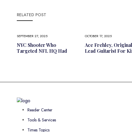
RELATED POST
SEPTEMBER 27, 2025
OCTOBER 17, 2025
NYC Shooter Who
Ace Frehley, Origina
Targeted NFL HQ Had
Lead Guitarist For Ki
Reader Center
Tools & Services
Times Topics