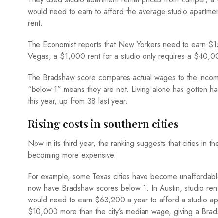
would need to earn to afford the average studio apartme
rent.
The Economist reports that New Yorkers need to earn $15
Vegas, a $1,000 rent for a studio only requires a $40,00
The Bradshaw score compares actual wages to the income
“below 1” means they are not. Living alone has gotten har
this year, up from 38 last year.
Rising costs in southern cities
Now in its third year, the ranking suggests that cities in
becoming more expensive.
For example, some Texas cities have become unaffordable
now have Bradshaw scores below 1. In Austin, studio ren
would need to earn $63,200 a year to afford a studio apart
$10,000 more than the city’s median wage, giving a Brads