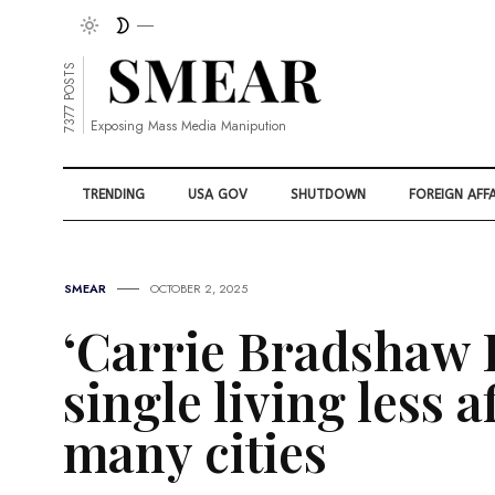
7377 POSTS
Exposing Mass Media Manipution
TRENDING
USA GOV
SHUTDOWN
FOREIGN AFFA
SMEAR
OCTOBER 2, 2025
‘Carrie Bradshaw 
single living less a
many cities