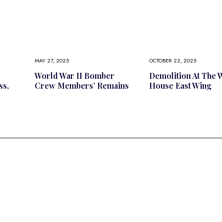
MAY 27, 2025
OCTOBER 22, 2025
l
World War II Bomber
Demolition At The 
ss,
Crew Members’ Remains
House East Wing