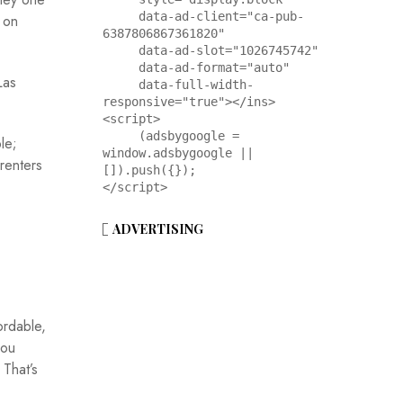
     data-ad-client="ca-pub-
 on
6387806867361820"

     data-ad-slot="1026745742"

     data-ad-format="auto"

Las
     data-full-width-
responsive="true"></ins>

<script>

     (adsbygoogle = 
le;
window.adsbygoogle || 
renters
[]).push({});

</script>
ADVERTISING
ordable,
you
 That’s