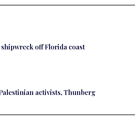
 shipwreck off Florida coast
-Palestinian activists, Thunberg