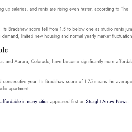
 up salaries, and rents are rising even faster, according to The
. Its Bradshaw score fell from 1.5 to below one as studio rents ju
ng demand, limited new housing and normal yearly market fluctuation
ble
ona; and Aurora, Colorado, have become significantly more affordab
ond consecutive year. Its Bradshaw score of 1.75 means the averag
udio apartment.
affordable in many cities
appeared first on
Straight Arrow News
.