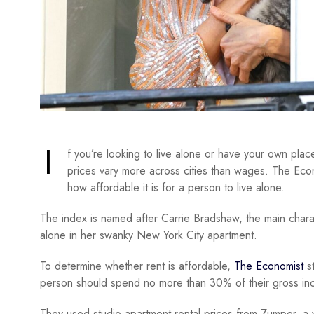
I
f you’re looking to live alone or have your own pla
prices vary more across cities than wages. The Eco
how affordable it is for a person to live alone.
The index is named after Carrie Bradshaw, the main chara
alone in her swanky New York City apartment.
To determine whether rent is affordable,
The Economist
st
person should spend no more than 30% of their gross in
They used studio apartment rental prices from Zumper, a 