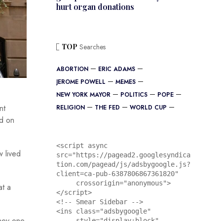
hurt organ donations
TOP
Searches
ABORTION
ERIC ADAMS
JEROME POWELL
MEMES
NEW YORK MAYOR
POLITICS
POPE
nt
RELIGION
THE FED
WORLD CUP
ed on
<script async 
w lived
src="https://pagead2.googlesyndica
tion.com/pagead/js/adsbygoogle.js?
client=ca-pub-6387806867361820"

     crossorigin="anonymous">
at a
</script>

<!-- Smear Sidebar -->

<ins class="adsbygoogle"

oney one
     style="display:block"
