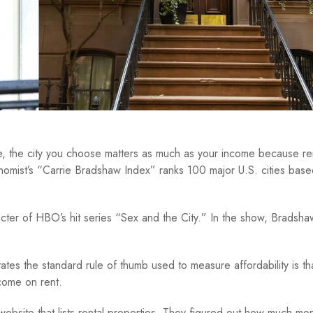
ce, the city you choose matters as much as your income because re
nomist’s “Carrie Bradshaw Index” ranks 100 major U.S. cities bas
cter of HBO’s hit series “Sex and the City.” In the show, Bradsha
ates the standard rule of thumb used to measure affordability is th
come on rent.
website that lists rental properties. They figured out how much m