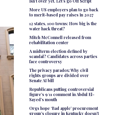
isn’t over yet. Let’s go Off Script
More US employers plan to go back
to merit-based pay raises in 2027
12 states, 100 towns: How big is the
water hack threat?
Mitch McConnell released from
rehabilitation center
A midterm election defined by
scandal? Candidates across parties
face controversy
The privacy paradox: Why civil
rights groups are divided over
Senate AI bill
Republicans putting controversial
figure’s 9/11 comment in Abdul El-
Sayed’s mouth
Orgs hope ‘Bad apple’ procurement
group’s closure in Kentucky doesn’t