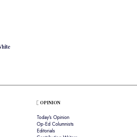
White
OPINION
Today’s Opinion
Op-Ed Columnists
Editorials