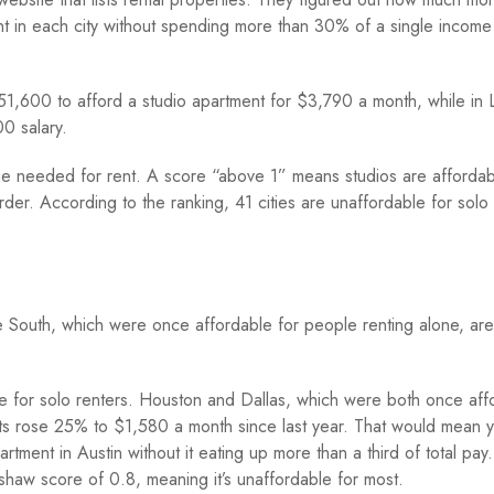
nt in each city without spending more than 30% of a single income
1,600 to afford a studio apartment for $3,790 a month, while in 
0 salary.
 needed for rent. A score “above 1” means studios are affordab
der. According to the ranking, 41 cities are unaffordable for solo 
 the South, which were once affordable for people renting alone, are
 for solo renters. Houston and Dallas, which were both once aff
ts rose 25% to $1,580 a month since last year. That would mean 
ment in Austin without it eating up more than a third of total pay.
haw score of 0.8, meaning it’s unaffordable for most.