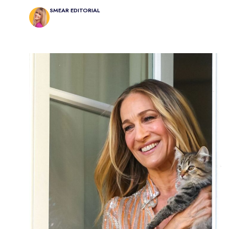
SMEAR EDITORIAL