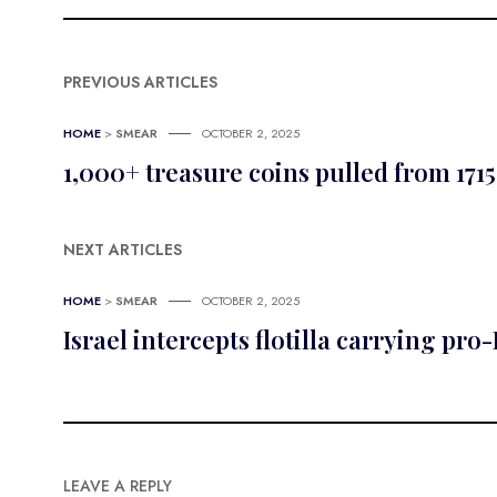
PREVIOUS ARTICLES
HOME
>
SMEAR
OCTOBER 2, 2025
1,000+ treasure coins pulled from 1715
NEXT ARTICLES
HOME
>
SMEAR
OCTOBER 2, 2025
Israel intercepts flotilla carrying pro
LEAVE A REPLY