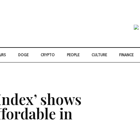
IRS
DOGE
CRYPTO
PEOPLE
CULTURE
FINANCE
Index’ shows
ffordable in