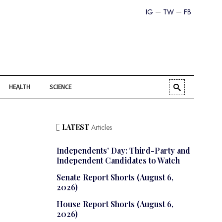
IG
TW
FB
HEALTH
SCIENCE
LATEST
Articles
Independents’ Day: Third-Party and
Independent Candidates to Watch
Senate Report Shorts (August 6,
2026)
House Report Shorts (August 6,
2026)