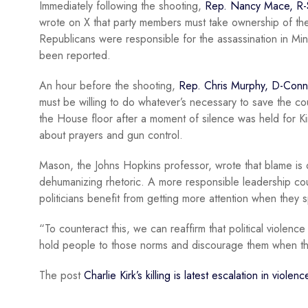
Immediately following the shooting,
Rep. Nancy Mace, R-
wrote on X that party members must take ownership of the
Republicans were responsible for the assassination in Mi
been reported.
An hour before the shooting,
Rep. Chris Murphy, D-Conn
must be willing to do whatever’s necessary to save the co
the House floor after a moment of silence was held for K
about prayers and gun control.
Mason, the Johns Hopkins professor, wrote that blame is on
dehumanizing rhetoric. A more responsible leadership co
politicians benefit from getting more attention when the
“To counteract this, we can reaffirm that political violen
hold people to those norms and discourage them when th
The post
Charlie Kirk’s killing is latest escalation in viole