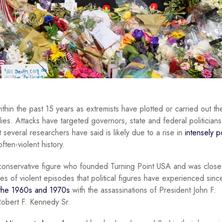
within the past 15 years as extremists have plotted or carried out th
lies. Attacks have targeted governors, state and federal politicians
 several researchers have said is likely due to a rise in
intensely p
ften-violent history.
 conservative figure who founded Turning Point USA and was close
ries of violent episodes that political figures have experienced sin
 the 1960s and 1970s
with the assassinations of President John F.
Robert F. Kennedy Sr.