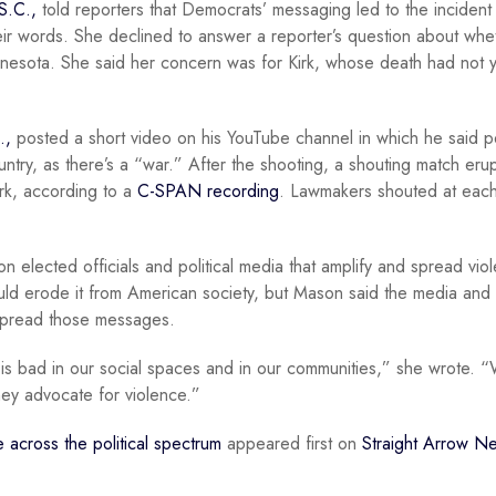
S.C.,
told reporters that Democrats’ messaging led to the incident
ir words. She declined to answer a reporter’s question about whe
nnesota. She said her concern was for Kirk, whose death had not 
.,
posted a short video on his YouTube channel in which he said 
untry, as there’s a “war.” After the shooting, a shouting match eru
irk, according to a
C-SPAN recording
. Lawmakers shouted at each
 elected officials and political media that amplify and spread viol
uld erode it from American society, but Mason said the media and
y spread those messages.
ce is bad in our social spaces and in our communities,” she wrote.
ey advocate for violence.”
nce across the political spectrum
appeared first on
Straight Arrow N