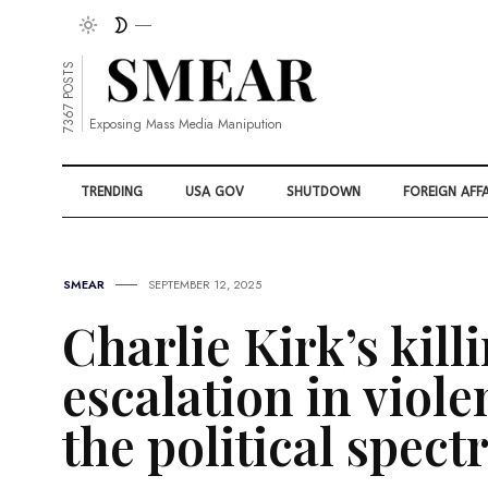
7367 POSTS
Exposing Mass Media Manipution
TRENDING
USA GOV
SHUTDOWN
FOREIGN AFFA
SMEAR
SEPTEMBER 12, 2025
Charlie Kirk’s killi
escalation in viol
the political spec