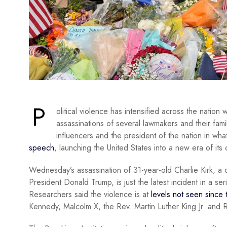
P
olitical violence has intensified across the nation 
assassinations of several lawmakers and their fami
influencers and the president of the nation in what
speech
, launching the United States into a new era of its o
Wednesday’s assassination of 31-year-old Charlie Kirk, a
President Donald Trump, is just the latest incident in a se
Researchers said the violence is at
levels not seen since
Kennedy, Malcolm X, the Rev. Martin Luther King Jr. and 