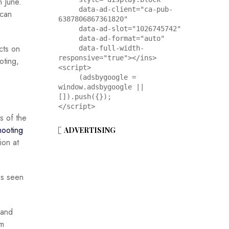
n June.
     data-ad-client="ca-pub-
ican
6387806867361820"

     data-ad-slot="1026745742"

     data-ad-format="auto"

cts on
     data-full-width-
responsive="true"></ins>

oting,
<script>

     (adsbygoogle = 
window.adsbygoogle || 
[]).push({});

</script>
s of the
hooting
ADVERTISING
ion at
as seen
and
sm