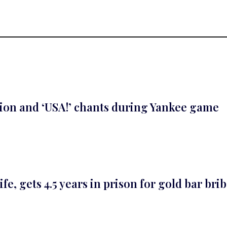
ion and ‘USA!’ chants during Yankee game
, gets 4.5 years in prison for gold bar bri