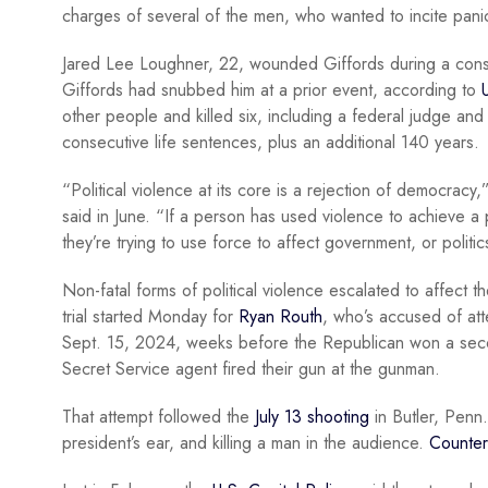
charges of several of the men, who wanted to incite panic
Jared Lee Loughner, 22, wounded Giffords during a const
Giffords had snubbed him at a prior event, according to
other people and killed six, including a federal judge and
consecutive life sentences, plus an additional 140 years.
“Political violence at its core is a rejection of democracy
said in June. “If a person has used violence to achieve a 
they’re trying to use force to affect government, or politic
Non-fatal forms of political violence escalated to affect 
trial started Monday for
Ryan Routh
, who’s accused of att
Sept. 15, 2024, weeks before the Republican won a secon
Secret Service agent fired their gun at the gunman.
That attempt followed the
July 13 shooting
in Butler, Penn.
president’s ear, and killing a man in the audience.
Counter