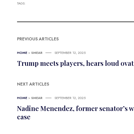
TAGS:
PREVIOUS ARTICLES
HOME
>
SMEAR
SEPTEMBER 12, 2025
Trump meets players, hears loud ovat
NEXT ARTICLES
HOME
>
SMEAR
SEPTEMBER 12, 2025
Nadine Menendez, former senator’s wife
case