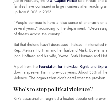
Just in February, the
U.S. Capitol Police
said threats and c
families have continued in large numbers after reaching 
up from 8,008 in 2023.
“People continue to have a false sense of anonymity on so
several years,” according to the department. “Decreasing 
of threats across the country.”
But that rhetoric hasn’t decreased. Instead, it intensified
Rep. Melissa Hortman and her husband Mark. Boelter is a
John Hoffman and his wife, Yvette. Both Hortman and H
A poll from the
Foundation for Individual Rights and Expr
down a speaker than in previous years. About 35% of t
violence. The organization didn’t detail what the previou
Who’s to stop political violence?
Kirk’s assassination reignited a heated debate online over w