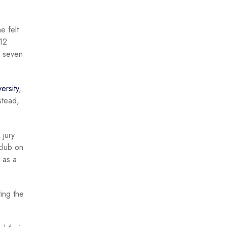
e felt
 12
g seven
ersity
,
stead,
 jury
club on
 as a
ing the