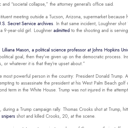
 and “societal collapse,” the attorney general’s office said.
ituent meeting outside a Tucson, Arizona, supermarket because h
U.S. Secret Service archives
. In that same incident, Loughner shot
 a 9-year-old girl. Loughner
admitted
to the shooting and is servin
,”
Lilliana Mason, a political science professor at Johns Hopkins Univ
political goal, then they’ve given up on the democratic process. In
s, or whatever it is that they’re upset about.”
the most powerful person in the country: President Donald Trump. A
empting to assassinate the president at his West Palm Beach golf 
d term in the White House. Trump was not injured in the attempt
, during a Trump campaign rally. Thomas Crooks shot at Trump, hitt
 snipers
shot and killed Crooks, 20, at the scene.