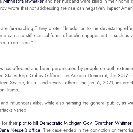
 a
Minnesota lawmaker
and her husband were killed in their home i
by wrote that not addressing the rise can negatively impact Amer
 are far-reaching,” they wrote. “In addition to the devastating effe
olence can also stifle critical forms of public engagement — such as v
 free expression.”
iews has affected and been perpetuated by people on both extreme
ed States Rep. Gabby Giffords, an Arizona Democrat; the
2017 s
ve Scalise, R-La., and several others; the Jan. 6, 2021, insurrect
 on Trump.
and influencers alike, while also harming the general public, as w
attacks varied.
 for their
plot to kill Democratic Michigan Gov. Gretchen Whitmer
ana Nessel’s office
. The case ended in the conviction on terrori