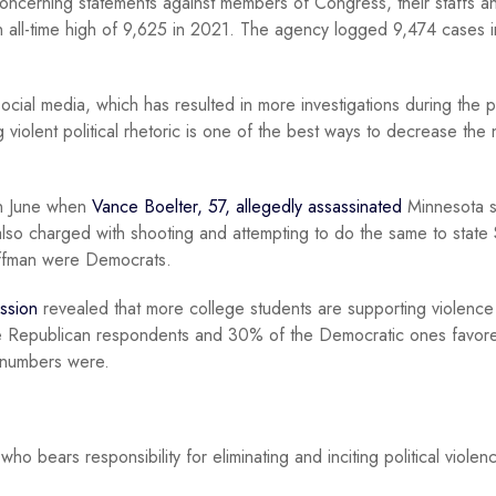
oncerning statements against members of Congress, their staffs an
an all-time high of 9,625 in 2021. The agency logged 9,474 cases 
cial media, which has resulted in more investigations during the p
violent political rhetoric is one of the best ways to decrease the
 in June when
Vance Boelter, 57, allegedly assassinated
Minnesota s
lso charged with shooting and attempting to do the same to state
offman were Democrats.
ession
revealed that more college students are supporting violence 
he Republican respondents and 30% of the Democratic ones favor
s numbers were.
ho bears responsibility for eliminating and inciting political violen