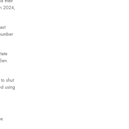
d their
in 2024,
ast
 number
tate
 Sen.
to shut
ed using
ce.