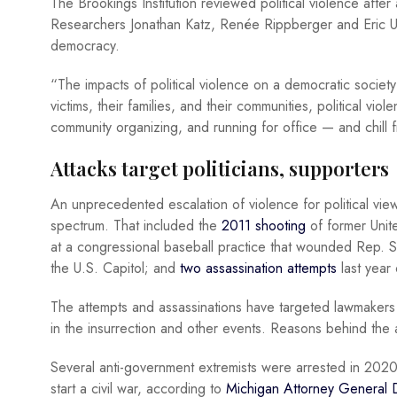
The Brookings Institution reviewed political violence after
Researchers Jonathan Katz, Renée Rippberger and Eric Ur
democracy.
“The impacts of political violence on a democratic society
victims, their families, and their communities, political vi
community organizing, and running for office — and chill
Attacks target politicians, supporters
An unprecedented escalation of violence for political v
spectrum. That included the
2011 shooting
of former Unit
at a congressional baseball practice that wounded Rep. Ste
the U.S. Capitol; and
two assassination attempts
last year
The attempts and assassinations have targeted lawmakers 
in the insurrection and other events. Reasons behind the 
Several anti-government extremists were arrested in 2020
start a civil war, according to
Michigan Attorney General D