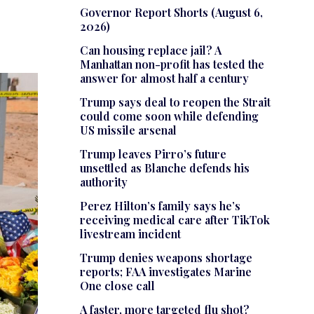
Governor Report Shorts (August 6,
2026)
Can housing replace jail? A
Manhattan non-profit has tested the
answer for almost half a century
Trump says deal to reopen the Strait
could come soon while defending
US missile arsenal
Trump leaves Pirro’s future
unsettled as Blanche defends his
authority
Perez Hilton’s family says he’s
receiving medical care after TikTok
livestream incident
Trump denies weapons shortage
reports; FAA investigates Marine
One close call
A faster, more targeted flu shot?