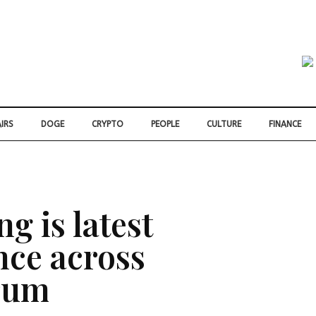
IRS
DOGE
CRYPTO
PEOPLE
CULTURE
FINANCE
ng is latest
ence across
trum