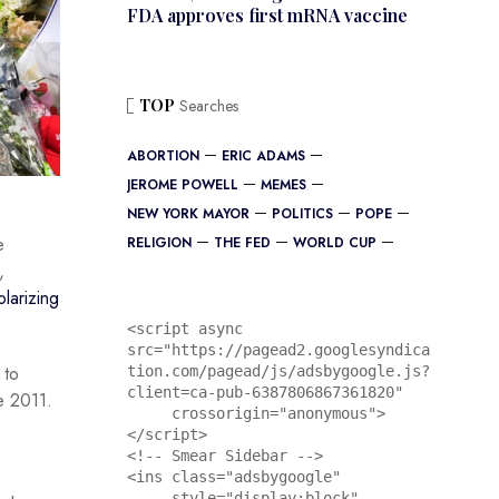
FDA approves first mRNA vaccine
TOP
Searches
ABORTION
ERIC ADAMS
JEROME POWELL
MEMES
NEW YORK MAYOR
POLITICS
POPE
e
RELIGION
THE FED
WORLD CUP
,
olarizing
<script async 
src="https://pagead2.googlesyndica
 to
tion.com/pagead/js/adsbygoogle.js?
client=ca-pub-6387806867361820"

ce 2011.
     crossorigin="anonymous">
</script>

<!-- Smear Sidebar -->

<ins class="adsbygoogle"

     style="display:block"
