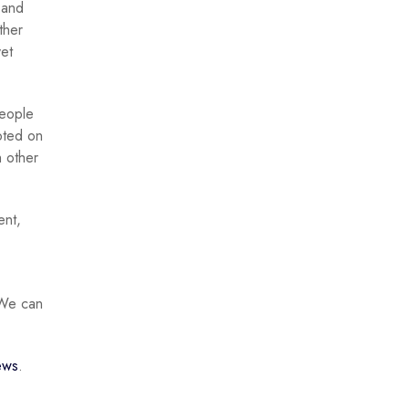
 and
ther
yet
people
pted on
 other
ent,
 “We can
ews
.