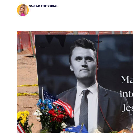
SMEAR EDITORIAL