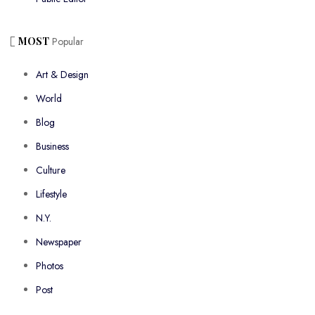
MOST
Popular
Art & Design
World
Blog
Business
Culture
Lifestyle
N.Y.
Newspaper
Photos
Post