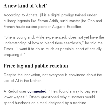
A new kind of ‘chef’
According to Achatz, Jill is a digital prodigy trained under
culinary legends like Ferran Adrià, sushi master Jiro Ono and
French haute cuisine pioneer Auguste Escoffier.
“She is young and, while experienced, does not yet have the
understanding of how to blend them seamlessly,” he told the
Times. “I want it to do as much as possible, short of actually
preparing it.”
Price tag and public reaction
Despite the innovation, not everyone is convinced about the
use of AI in the kitchen.
A Reddit user
commented
, “He’s found a way to pay even
lower wages!” Others questioned why customers would
spend hundreds on a meal designed by a machine.