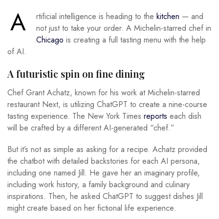
A
rtificial intelligence is heading to the
kitchen
— and
not just to take your order. A Michelin-starred chef in
Chicago
is creating a full tasting menu with the help
of AI.
A futuristic spin on fine dining
Chef Grant Achatz, known for his work at Michelin-starred
restaurant Next, is utilizing ChatGPT to create a nine-course
tasting experience. The New York Times
reports
each dish
will be crafted by a different AI-generated “chef.”
But it’s not as simple as asking for a recipe. Achatz provided
the chatbot with detailed backstories for each AI persona,
including one named Jill. He gave her an imaginary profile,
including work history, a family background and culinary
inspirations. Then, he asked ChatGPT to suggest dishes Jill
might create based on her fictional life experience.