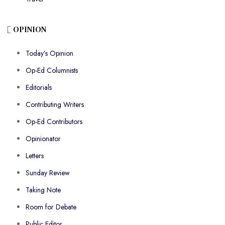
OPINION
Today’s Opinion
Op-Ed Columnists
Editorials
Contributing Writers
Op-Ed Contributors
Opinionator
Letters
Sunday Review
Taking Note
Room for Debate
Public Editor