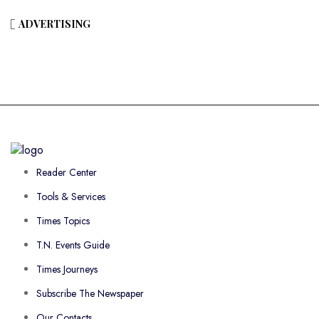
ADVERTISING
Reader Center
Tools & Services
Times Topics
T.N. Events Guide
Times Journeys
Subscribe The Newspaper
Our Contacts