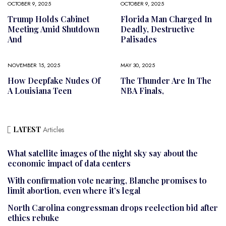
OCTOBER 9, 2025
OCTOBER 9, 2025
Trump Holds Cabinet
Florida Man Charged In
Meeting Amid Shutdown
Deadly, Destructive
And
Palisades
NOVEMBER 15, 2025
MAY 30, 2025
How Deepfake Nudes Of
The Thunder Are In The
A Louisiana Teen
NBA Finals,
LATEST
Articles
What satellite images of the night sky say about the
economic impact of data centers
With confirmation vote nearing, Blanche promises to
limit abortion, even where it’s legal
North Carolina congressman drops reelection bid after
ethics rebuke