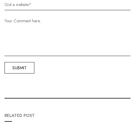
RELATED POST