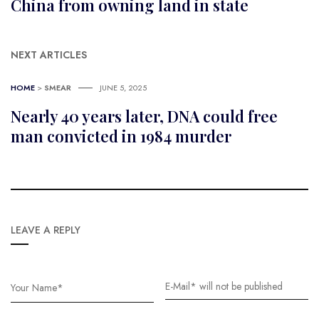
China from owning land in state
NEXT ARTICLES
HOME
>
SMEAR
JUNE 5, 2025
Nearly 40 years later, DNA could free
man convicted in 1984 murder
LEAVE A REPLY