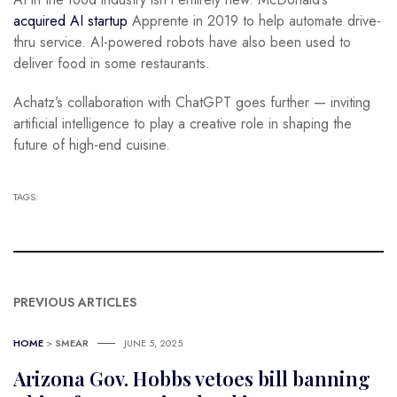
acquired AI startup
Apprente in 2019 to help automate drive-
thru service. AI-powered robots have also been used to
deliver food in some restaurants.
Achatz’s collaboration with ChatGPT goes further — inviting
artificial intelligence to play a creative role in shaping the
future of high-end cuisine.
TAGS:
PREVIOUS ARTICLES
HOME
>
SMEAR
JUNE 5, 2025
Arizona Gov. Hobbs vetoes bill banning