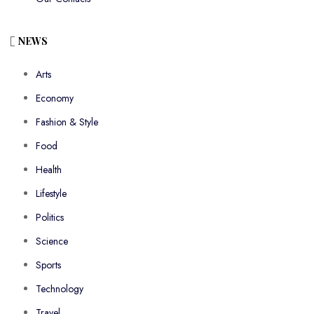
NEWS
Arts
Economy
Fashion & Style
Food
Health
Lifestyle
Politics
Science
Sports
Technology
Travel