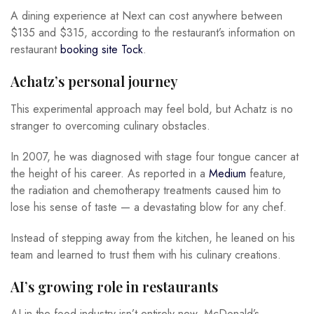
A dining experience at Next can cost anywhere between
$135 and $315, according to the restaurant’s information on
restaurant
booking site Tock
.
Achatz’s personal journey
This experimental approach may feel bold, but Achatz is no
stranger to overcoming culinary obstacles.
In 2007, he was diagnosed with stage four tongue cancer at
the height of his career. As reported in a
Medium
feature,
the radiation and chemotherapy treatments caused him to
lose his sense of taste — a devastating blow for any chef.
Instead of stepping away from the kitchen, he leaned on his
team and learned to trust them with his culinary creations.
AI’s growing role in restaurants
AI in the food industry isn’t entirely new. McDonald’s