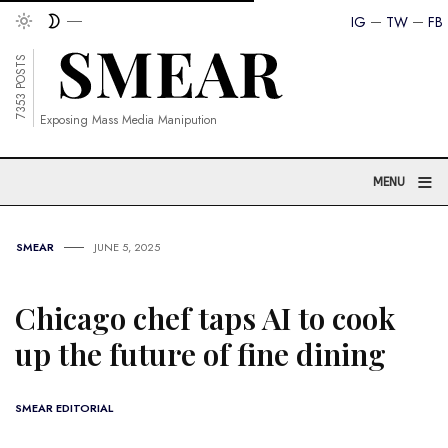
IG
TW
FB
7353 POSTS
Exposing Mass Media Manipution
≡
MENU
SMEAR
JUNE 5, 2025
Chicago chef taps AI to cook
up the future of fine dining
SMEAR EDITORIAL