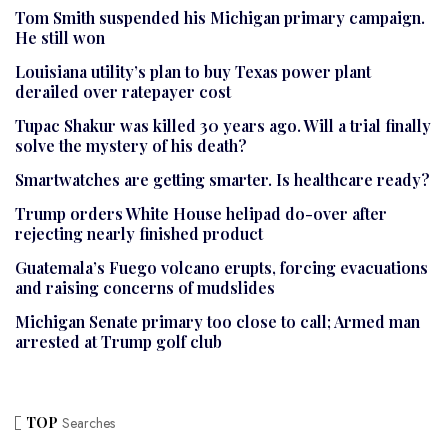
Tom Smith suspended his Michigan primary campaign.
He still won
Louisiana utility’s plan to buy Texas power plant
derailed over ratepayer cost
Tupac Shakur was killed 30 years ago. Will a trial finally
solve the mystery of his death?
Smartwatches are getting smarter. Is healthcare ready?
Trump orders White House helipad do-over after
rejecting nearly finished product
Guatemala’s Fuego volcano erupts, forcing evacuations
and raising concerns of mudslides
Michigan Senate primary too close to call; Armed man
arrested at Trump golf club
TOP
Searches