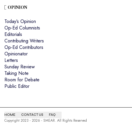
OPINION
Today’s Opinion
Op-Ed Columnists
Editorials
Contributing Writers
Op-Ed Contributors
Opinionator
Letters
Sunday Review
Taking Note
Room for Debate
Public Editor
HOME
CONTACT US
FAQ
Copyright 2023 - 2026 - SMEAR. All Rights Reserved