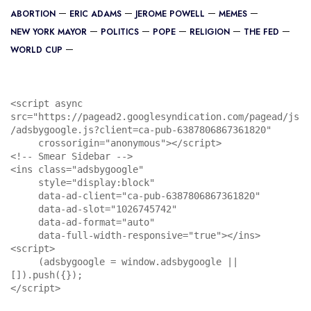
ABORTION
ERIC ADAMS
JEROME POWELL
MEMES
NEW YORK MAYOR
POLITICS
POPE
RELIGION
THE FED
WORLD CUP
<script async 
src="https://pagead2.googlesyndication.com/pagead/js
/adsbygoogle.js?client=ca-pub-6387806867361820"

     crossorigin="anonymous"></script>

<!-- Smear Sidebar -->

<ins class="adsbygoogle"

     style="display:block"

     data-ad-client="ca-pub-6387806867361820"

     data-ad-slot="1026745742"

     data-ad-format="auto"

     data-full-width-responsive="true"></ins>

<script>

     (adsbygoogle = window.adsbygoogle || 
[]).push({});

</script>