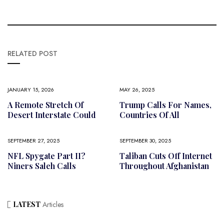
RELATED POST
JANUARY 15, 2026
MAY 26, 2025
A Remote Stretch Of
Trump Calls For Names,
Desert Interstate Could
Countries Of All
SEPTEMBER 27, 2025
SEPTEMBER 30, 2025
NFL Spygate Part II?
Taliban Cuts Off Internet
Niners Saleh Calls
Throughout Afghanistan
LATEST
Articles