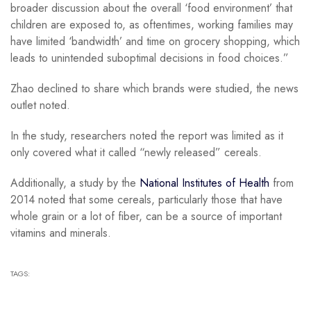
broader discussion about the overall ‘food environment’ that
children are exposed to, as oftentimes, working families may
have limited ‘bandwidth’ and time on grocery shopping, which
leads to unintended suboptimal decisions in food choices.”
Zhao declined to share which brands were studied, the news
outlet noted.
In the study, researchers noted the report was limited as it
only covered what it called “newly released” cereals.
Additionally, a study by the
National Institutes of Health
from
2014 noted that some cereals, particularly those that have
whole grain or a lot of fiber, can be a source of important
vitamins and minerals.
TAGS: