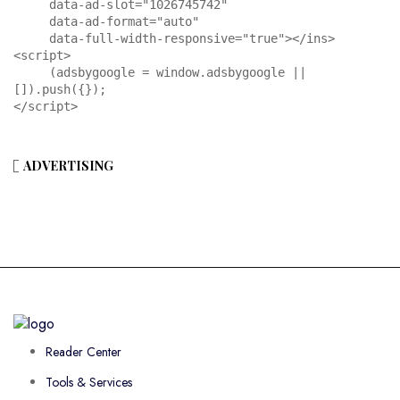
     data-ad-slot="1026745742"

     data-ad-format="auto"

     data-full-width-responsive="true"></ins>

<script>

     (adsbygoogle = window.adsbygoogle || 
[]).push({});

</script>
ADVERTISING
Reader Center
Tools & Services