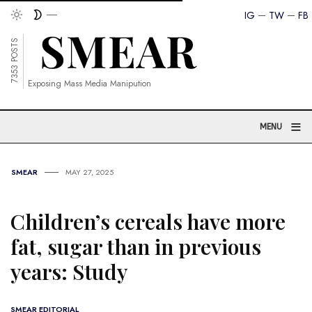
IG
TW
FB
7353 POSTS
Exposing Mass Media Manipution
≡
MENU
SMEAR
MAY 27, 2025
Children’s cereals have more
fat, sugar than in previous
years: Study
SMEAR EDITORIAL