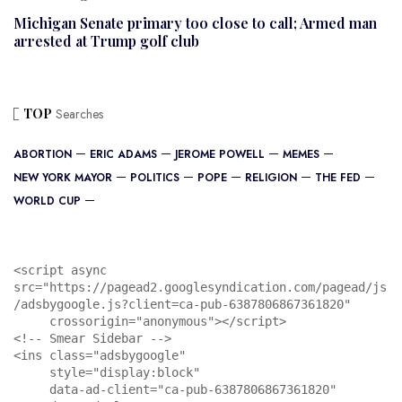
Michigan Senate primary too close to call; Armed man
arrested at Trump golf club
TOP
Searches
ABORTION
ERIC ADAMS
JEROME POWELL
MEMES
NEW YORK MAYOR
POLITICS
POPE
RELIGION
THE FED
WORLD CUP
<script async 
src="https://pagead2.googlesyndication.com/pagead/js
/adsbygoogle.js?client=ca-pub-6387806867361820"

     crossorigin="anonymous"></script>

<!-- Smear Sidebar -->

<ins class="adsbygoogle"

     style="display:block"

     data-ad-client="ca-pub-6387806867361820"
