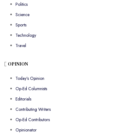
Politics
Science
Sports
Technology
Travel
OPINION
Today’s Opinion
Op-Ed Columnists
Editorials
Contributing Writers
Op-Ed Contributors
Opinionator