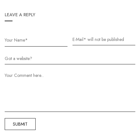
LEAVE A REPLY