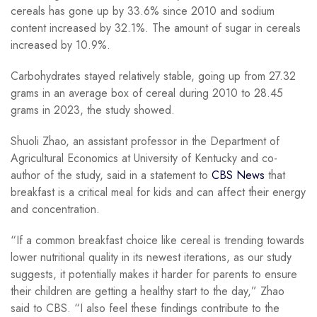
cereals has gone up by 33.6% since 2010 and sodium
content increased by 32.1%. The amount of sugar in cereals
increased by 10.9%.
Carbohydrates stayed relatively stable, going up from 27.32
grams in an average box of cereal during 2010 to 28.45
grams in 2023, the study showed.
Shuoli Zhao, an assistant professor in the Department of
Agricultural Economics at University of Kentucky and co-
author of the study, said in a statement to
CBS News
that
breakfast is a critical meal for kids and can affect their energy
and concentration.
“If a common breakfast choice like cereal is trending towards
lower nutritional quality in its newest iterations, as our study
suggests, it potentially makes it harder for parents to ensure
their children are getting a healthy start to the day,” Zhao
said to CBS. “I also feel these findings contribute to the