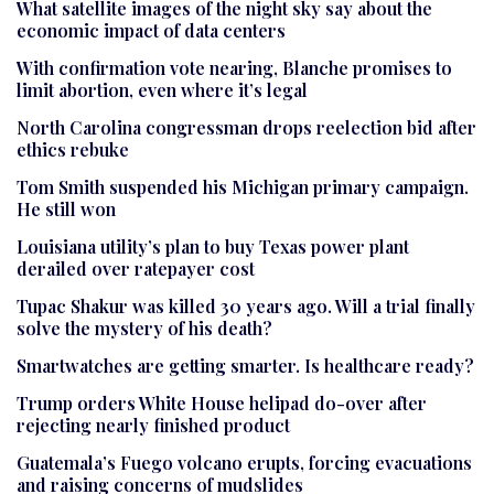
What satellite images of the night sky say about the
economic impact of data centers
With confirmation vote nearing, Blanche promises to
limit abortion, even where it’s legal
North Carolina congressman drops reelection bid after
ethics rebuke
Tom Smith suspended his Michigan primary campaign.
He still won
Louisiana utility’s plan to buy Texas power plant
derailed over ratepayer cost
Tupac Shakur was killed 30 years ago. Will a trial finally
solve the mystery of his death?
Smartwatches are getting smarter. Is healthcare ready?
Trump orders White House helipad do-over after
rejecting nearly finished product
Guatemala’s Fuego volcano erupts, forcing evacuations
and raising concerns of mudslides