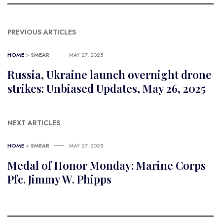
PREVIOUS ARTICLES
HOME
>
SMEAR
MAY 27, 2025
Russia, Ukraine launch overnight drone
strikes: Unbiased Updates, May 26, 2025
NEXT ARTICLES
HOME
>
SMEAR
MAY 27, 2025
Medal of Honor Monday: Marine Corps
Pfc. Jimmy W. Phipps