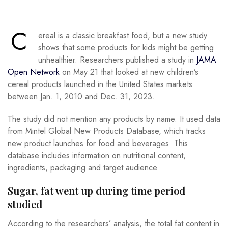
C
ereal is a classic breakfast food, but a new study
shows that some products for kids might be getting
unhealthier. Researchers published a study in
JAMA
Open Network
on May 21 that looked at new children’s
cereal products launched in the United States markets
between Jan. 1, 2010 and Dec. 31, 2023.
The study did not mention any products by name. It used data
from Mintel Global New Products Database, which tracks
new product launches for food and beverages. This
database includes information on nutritional content,
ingredients, packaging and target audience.
Sugar, fat went up during time period
studied
According to the researchers’ analysis, the total fat content in