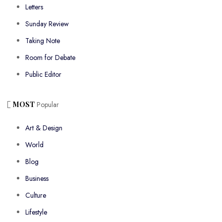
Letters
Sunday Review
Taking Note
Room for Debate
Public Editor
MOST
Popular
Art & Design
World
Blog
Business
Culture
Lifestyle