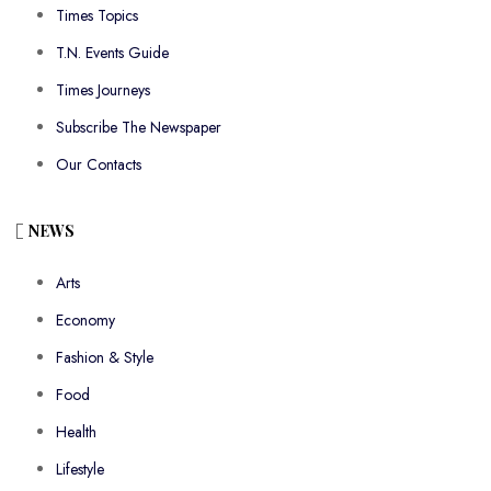
Times Topics
T.N. Events Guide
Times Journeys
Subscribe The Newspaper
Our Contacts
NEWS
Arts
Economy
Fashion & Style
Food
Health
Lifestyle