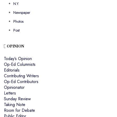
N.Y.
Newspaper
Photos
Post
OPINION
Today’s Opinion
Op-Ed Columnists
Editorials
Contributing Writers
Op-Ed Contributors
Opinionator
Letters
Sunday Review
Taking Note
Room for Debate
Public Editor