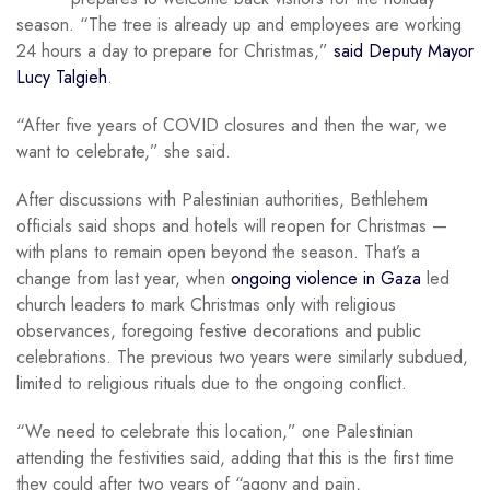
season. “The tree is already up and employees are working
24 hours a day to prepare for Christmas,”
said Deputy Mayor
Lucy Talgieh
.
“After five years of COVID closures and then the war, we
want to celebrate,” she said.
After discussions with Palestinian authorities, Bethlehem
officials said shops and hotels will reopen for Christmas —
with plans to remain open beyond the season. That’s a
change from last year, when
ongoing violence in Gaza
led
church leaders to mark Christmas only with religious
observances, foregoing festive decorations and public
celebrations. The previous two years were similarly subdued,
limited to religious rituals due to the ongoing conflict.
“We need to celebrate this location,” one Palestinian
attending the festivities said, adding that this is the first time
they could after two years of “agony and pain,