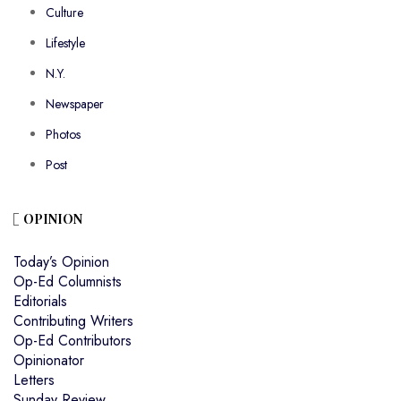
Culture
Lifestyle
N.Y.
Newspaper
Photos
Post
OPINION
Today’s Opinion
Op-Ed Columnists
Editorials
Contributing Writers
Op-Ed Contributors
Opinionator
Letters
Sunday Review