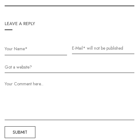
LEAVE A REPLY