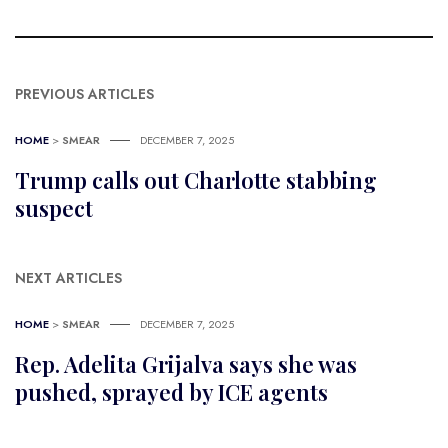
PREVIOUS ARTICLES
HOME
>
SMEAR
DECEMBER 7, 2025
Trump calls out Charlotte stabbing
suspect
NEXT ARTICLES
HOME
>
SMEAR
DECEMBER 7, 2025
Rep. Adelita Grijalva says she was
pushed, sprayed by ICE agents