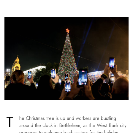
T
he Christmas tree is up and workers are bustling
around the clock in Bethlehem, as the West Bank city
prepares to welcome back visitors for the holiday