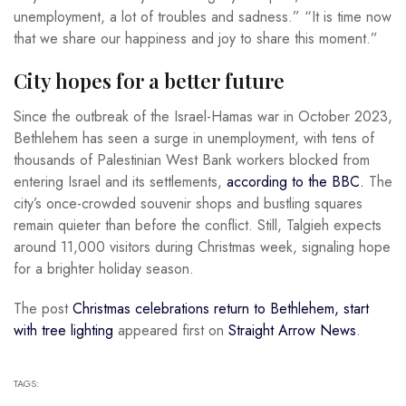
unemployment, a lot of troubles and sadness.” “It is time now
that we share our happiness and joy to share this moment.”
City hopes for a better future
Since the outbreak of the Israel-Hamas war in October 2023,
Bethlehem has seen a surge in unemployment, with tens of
thousands of Palestinian West Bank workers blocked from
entering Israel and its settlements,
according to the BBC.
The
city’s once-crowded souvenir shops and bustling squares
remain quieter than before the conflict. Still, Talgieh expects
around 11,000 visitors during Christmas week, signaling hope
for a brighter holiday season.
The post
Christmas celebrations return to Bethlehem, start
with tree lighting
appeared first on
Straight Arrow News
.
TAGS: