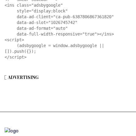
<ins class="adsbygoogle"

     style="display:block"

     data-ad-client="ca-pub-6387806867361820"

     data-ad-slot="1026745742"

     data-ad-format="auto"

     data-full-width-responsive="true"></ins>

<script>

     (adsbygoogle = window.adsbygoogle || 
[]).push({});

</script>
ADVERTISING