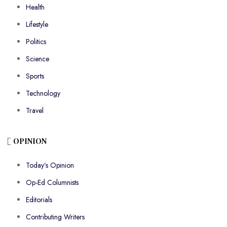
Health
Lifestyle
Politics
Science
Sports
Technology
Travel
OPINION
Today’s Opinion
Op-Ed Columnists
Editorials
Contributing Writers