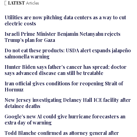
LATEST
Articles
Utilities are now pitching data centers as a way to cut
electric costs
Israeli Prime Minister Benjamin Netanyahu rejects
Trump’s plan for Gaza
Do not eat these products: USDA alert expands jalapeño
salmonella warning
Hunter Biden says father’s cancer has spread; doctor
says advanced disease can still be treatable
Iran official gives conditions for reopening Strait of
Hormuz
New Jersey investigating Delaney Hall ICE facility after
detainee deaths
Google’s new AI could give hurricane forecasters an
extra day of warning
Todd Blanche confirmed as attorney general after