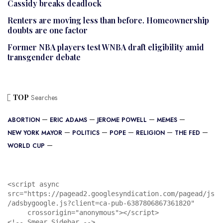
Cassidy breaks deadlock
Renters are moving less than before. Homeownership
doubts are one factor
Former NBA players test WNBA draft eligibility amid
transgender debate
TOP
Searches
ABORTION
ERIC ADAMS
JEROME POWELL
MEMES
NEW YORK MAYOR
POLITICS
POPE
RELIGION
THE FED
WORLD CUP
<script async 
src="https://pagead2.googlesyndication.com/pagead/js
/adsbygoogle.js?client=ca-pub-6387806867361820"

     crossorigin="anonymous"></script>

<!-- Smear Sidebar -->
