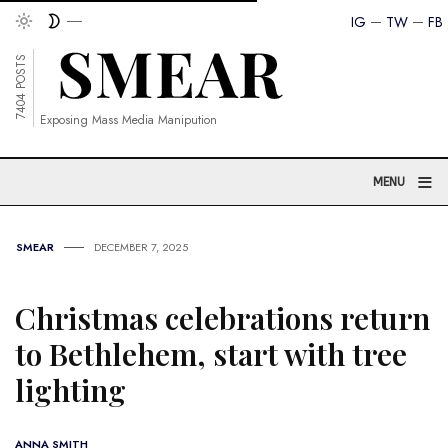
IG
TW
FB
7404 POSTS
Exposing Mass Media Manipution
≡
MENU
SMEAR
DECEMBER 7, 2025
Christmas celebrations return
to Bethlehem, start with tree
lighting
ANNA SMITH