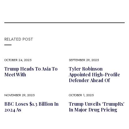
RELATED POST
OCTOBER 24, 2025
SEPTEMBER 29, 2025
Trump Heads To Asia To
Tyler Robinson
Meet With
Appointed High-Profile
Defender Ahead Of
NOVEMBER 29, 2025
OCTOBER 1, 2025
BBC Loses $1.3 Billion In
Trump Unveils ‘TrumpRx’
2024 As
In Major Drug Pricing