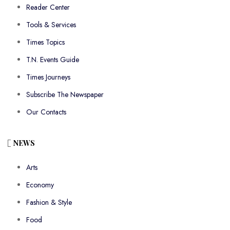
Reader Center
Tools & Services
Times Topics
T.N. Events Guide
Times Journeys
Subscribe The Newspaper
Our Contacts
NEWS
Arts
Economy
Fashion & Style
Food