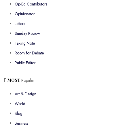
Op-Ed Contributors
Opinionator
Letters
Sunday Review
Taking Note
Room for Debate
Public Editor
MOST
Popular
Art & Design
World
Blog
Business