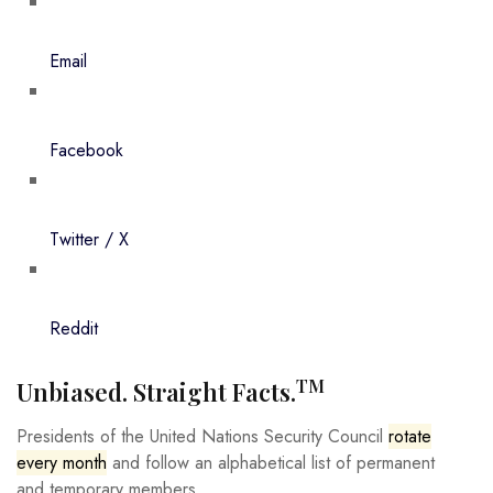
Email
Facebook
Twitter / X
Reddit
TM
Unbiased. Straight Facts.
Presidents of the United Nations Security Council
rotate
every month
and follow an alphabetical list of permanent
and temporary members.