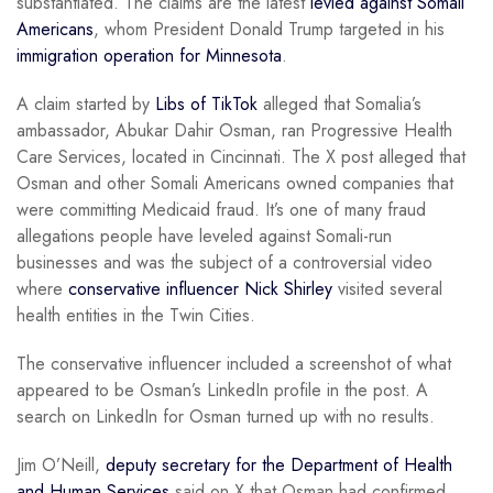
substantiated. The claims are the latest
levied against Somali
Americans
, whom President Donald Trump targeted in his
immigration operation for Minnesota
.
A claim started by
Libs of TikTok
alleged that Somalia’s
ambassador, Abukar Dahir Osman, ran Progressive Health
Care Services, located in Cincinnati. The X post alleged that
Osman and other Somali Americans owned companies that
were committing Medicaid fraud. It’s one of many fraud
allegations people have leveled against Somali-run
businesses and was the subject of a controversial video
where
conservative influencer Nick Shirley
visited several
health entities in the Twin Cities.
The conservative influencer included a screenshot of what
appeared to be Osman’s LinkedIn profile in the post. A
search on LinkedIn for Osman turned up with no results.
Jim O’Neill,
deputy secretary for the Department of Health
and Human Services
said on X that Osman had confirmed