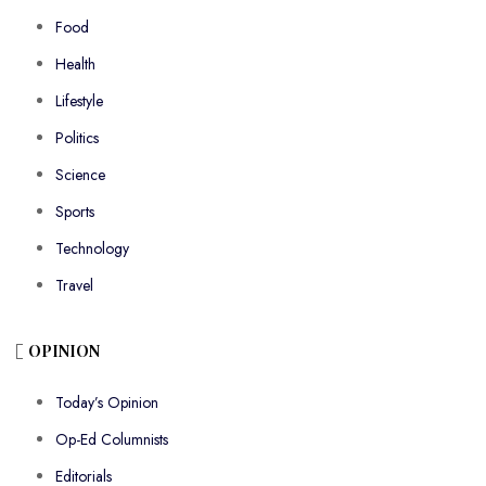
Food
Health
Lifestyle
Politics
Science
Sports
Technology
Travel
OPINION
Today’s Opinion
Op-Ed Columnists
Editorials