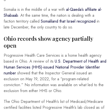
Somalia is in the middle of a war with
al-Qaeda’s affiliate al-
Shabaab
. At the same time, the nation is dealing with a
faction territory called
Somaliland that Israel recognized
in
late December, the only country to do so.
Ohio records show agency partially
open
Progressive Health Care Services is a home health agency
based in Ohio. A review of its
U.S. Department of Health and
Human Services (HHS)-issued National Provider Identifier
number
showed that the Inspector General issued an
exclusion on May 19, 2022, for a “program-related
conviction.” No information was available on what led to the
exclusion from either HHS or Ohio.
The Ohio Department of Health’s list of Medicaid/Medicare
certified facilities listed Progressive Health’s lab closed as of