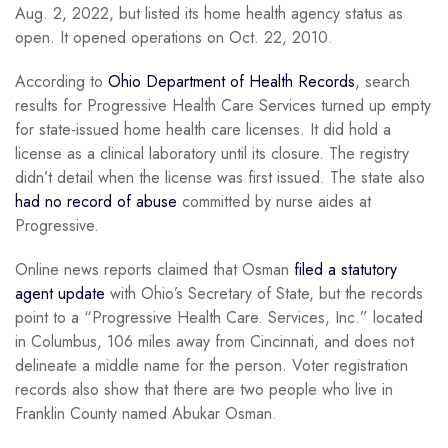
Aug. 2, 2022, but listed its home health agency status as
open. It opened operations on Oct. 22, 2010.
According to
Ohio Department of Health Records
, search
results for Progressive Health Care Services turned up empty
for state-issued home health care licenses. It did hold a
license as a clinical laboratory until its closure. The registry
didn’t detail when the license was first issued. The state also
had no record of abuse
committed by nurse aides at
Progressive.
Online news reports claimed that Osman
filed a statutory
agent update
with Ohio’s Secretary of State, but the records
point to a “Progressive Health Care. Services, Inc.” located
in Columbus, 106 miles away from Cincinnati, and does not
delineate a middle name for the person. Voter registration
records also show that there are two people who live in
Franklin County named Abukar Osman.