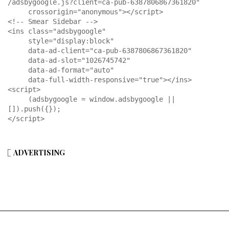
/adsbygoogle.js?client=ca-pub-6387806867361820"

     crossorigin="anonymous"></script>

<!-- Smear Sidebar -->

<ins class="adsbygoogle"

     style="display:block"

     data-ad-client="ca-pub-6387806867361820"

     data-ad-slot="1026745742"

     data-ad-format="auto"

     data-full-width-responsive="true"></ins>

<script>

     (adsbygoogle = window.adsbygoogle || 
[]).push({});

</script>
ADVERTISING