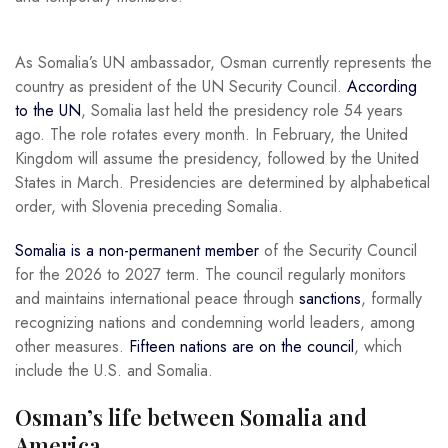
As Somalia’s UN ambassador, Osman currently represents the
country as president of the UN Security Council.
According
to the UN
, Somalia last held the presidency role 54 years
ago. The role rotates every month. In February, the United
Kingdom will assume the presidency, followed by the United
States in March. Presidencies are determined by alphabetical
order, with Slovenia preceding Somalia.
Somalia is a non-permanent member
of the Security Council
for the 2026 to 2027 term. The council regularly monitors
and maintains international peace through
sanctions
, formally
recognizing nations and condemning world leaders, among
other measures.
Fifteen nations are on the council
, which
include the U.S. and Somalia.
Osman’s life between Somalia and
America