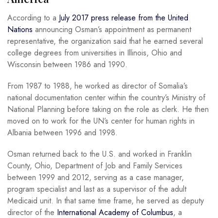
According to a
July 2017 press release from the United
Nations
announcing Osman’s appointment as permanent
representative, the organization said that he earned several
college degrees from universities in Illinois, Ohio and
Wisconsin between 1986 and 1990.
From 1987 to 1988, he worked as director of Somalia’s
national documentation center within the country’s Ministry of
National Planning before taking on the role as clerk. He then
moved on to work for the UN’s center for human rights in
Albania between 1996 and 1998.
Osman returned back to the U.S. and worked in Franklin
County, Ohio, Department of Job and Family Services
between 1999 and 2012, serving as a case manager,
program specialist and last as a supervisor of the adult
Medicaid unit. In that same time frame, he served as deputy
director of the
International Academy of Columbus
, a