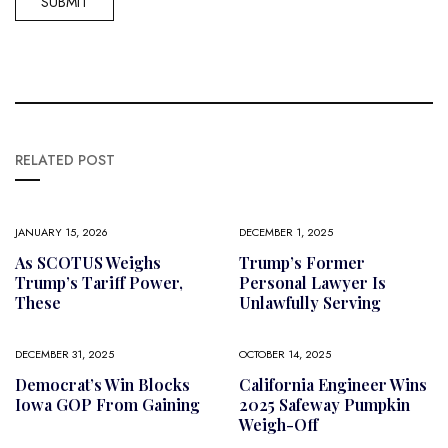
RELATED POST
JANUARY 15, 2026
DECEMBER 1, 2025
As SCOTUS Weighs
Trump’s Former
Trump’s Tariff Power,
Personal Lawyer Is
These
Unlawfully Serving
DECEMBER 31, 2025
OCTOBER 14, 2025
Democrat’s Win Blocks
California Engineer Wins
Iowa GOP From Gaining
2025 Safeway Pumpkin
Weigh-Off