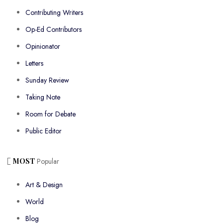
Contributing Writers
Op-Ed Contributors
Opinionator
Letters
Sunday Review
Taking Note
Room for Debate
Public Editor
MOST
Popular
Art & Design
World
Blog