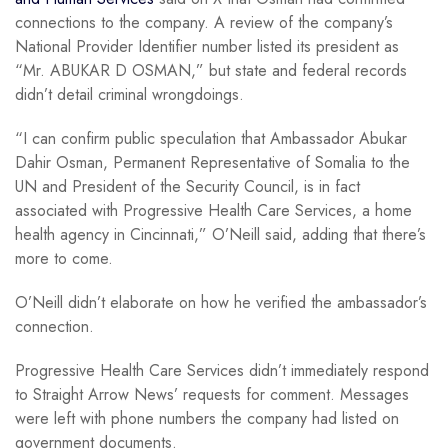
connections to the company. A review of the company’s
National Provider Identifier number listed its president as
“Mr. ABUKAR D OSMAN,” but state and federal records
didn’t detail criminal wrongdoings.
“I can confirm public speculation that Ambassador Abukar
Dahir Osman, Permanent Representative of Somalia to the
UN and President of the Security Council, is in fact
associated with Progressive Health Care Services, a home
health agency in Cincinnati,” O’Neill said, adding that there’s
more to come.
O’Neill didn’t elaborate on how he verified the ambassador’s
connection.
Progressive Health Care Services didn’t immediately respond
to Straight Arrow News’ requests for comment. Messages
were left with phone numbers the company had listed on
government documents.