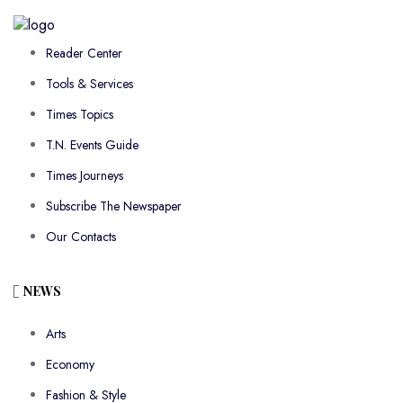
Reader Center
Tools & Services
Times Topics
T.N. Events Guide
Times Journeys
Subscribe The Newspaper
Our Contacts
NEWS
Arts
Economy
Fashion & Style