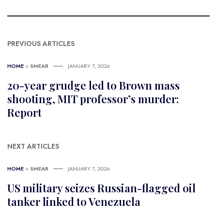
PREVIOUS ARTICLES
HOME
>
SMEAR
JANUARY 7, 2026
20-year grudge led to Brown mass
shooting, MIT professor’s murder:
Report
NEXT ARTICLES
HOME
>
SMEAR
JANUARY 7, 2026
US military seizes Russian-flagged oil
tanker linked to Venezuela