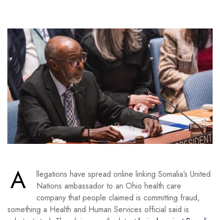
A
llegations have spread online linking Somalia’s United
Nations ambassador to an Ohio health care
company that people claimed is committing fraud,
something a Health and Human Services official said is