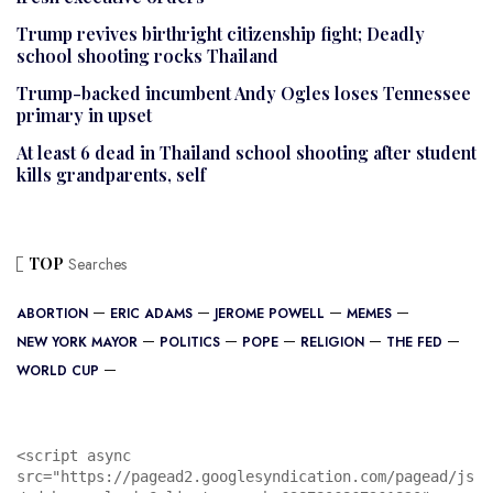
Trump revives birthright citizenship fight; Deadly
school shooting rocks Thailand
Trump-backed incumbent Andy Ogles loses Tennessee
primary in upset
At least 6 dead in Thailand school shooting after student
kills grandparents, self
TOP
Searches
ABORTION
ERIC ADAMS
JEROME POWELL
MEMES
NEW YORK MAYOR
POLITICS
POPE
RELIGION
THE FED
WORLD CUP
<script async 
src="https://pagead2.googlesyndication.com/pagead/js