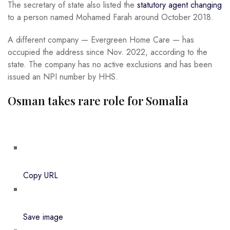
The secretary of state also listed the
statutory agent changing
to a person named Mohamed Farah around October 2018.
A different company — Evergreen Home Care — has
occupied the address since Nov. 2022, according to the
state. The company has no active exclusions and has been
issued an NPI number by HHS.
Osman takes rare role for Somalia
Copy URL
Save image