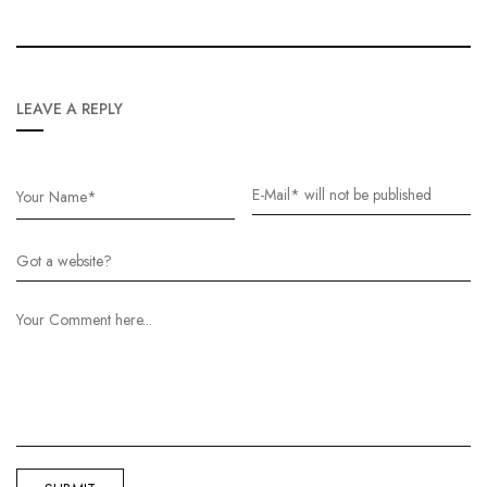
LEAVE A REPLY