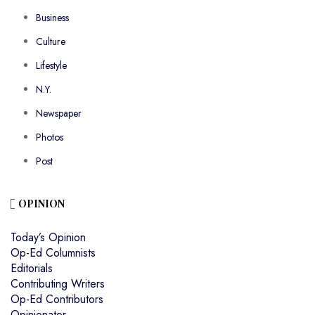
Business
Culture
Lifestyle
N.Y.
Newspaper
Photos
Post
OPINION
Today’s Opinion
Op-Ed Columnists
Editorials
Contributing Writers
Op-Ed Contributors
Opinionator