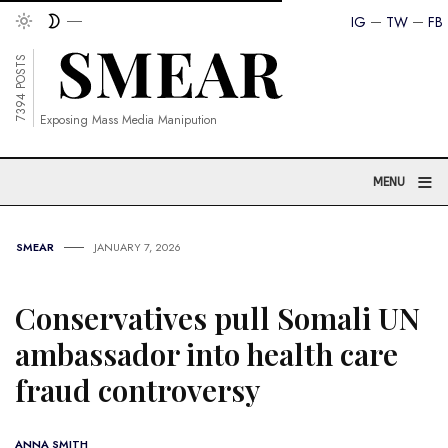
IG
TW
FB
7394 POSTS
Exposing Mass Media Manipution
≡
MENU
SMEAR
JANUARY 7, 2026
Conservatives pull Somali UN
ambassador into health care
fraud controversy
ANNA SMITH