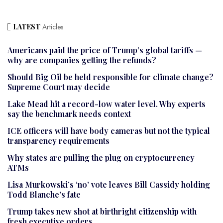
LATEST
Articles
Americans paid the price of Trump’s global tariffs —
why are companies getting the refunds?
Should Big Oil be held responsible for climate change?
Supreme Court may decide
Lake Mead hit a record-low water level. Why experts
say the benchmark needs context
ICE officers will have body cameras but not the typical
transparency requirements
Why states are pulling the plug on cryptocurrency
ATMs
Lisa Murkowski’s ‘no’ vote leaves Bill Cassidy holding
Todd Blanche’s fate
Trump takes new shot at birthright citizenship with
fresh executive orders