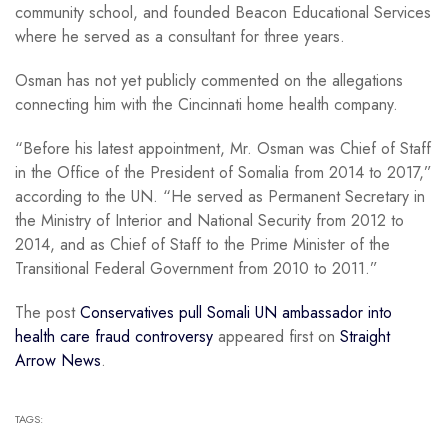
community school, and founded Beacon Educational Services
where he served as a consultant for three years.
Osman has not yet publicly commented on the allegations
connecting him with the Cincinnati home health company.
“Before his latest appointment, Mr. Osman was Chief of Staff
in the Office of the President of Somalia from 2014 to 2017,”
according to the UN. “He served as Permanent Secretary in
the Ministry of Interior and National Security from 2012 to
2014, and as Chief of Staff to the Prime Minister of the
Transitional Federal Government from 2010 to 2011.”
The post
Conservatives pull Somali UN ambassador into
health care fraud controversy
appeared first on
Straight
Arrow News
.
TAGS: