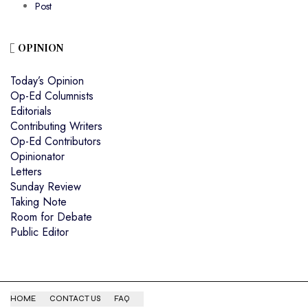
Post
OPINION
Today’s Opinion
Op-Ed Columnists
Editorials
Contributing Writers
Op-Ed Contributors
Opinionator
Letters
Sunday Review
Taking Note
Room for Debate
Public Editor
HOME
CONTACT US
FAQ