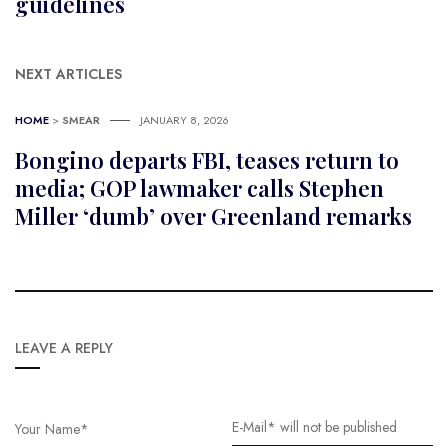
guidelines
NEXT ARTICLES
HOME
>
SMEAR
JANUARY 8, 2026
Bongino departs FBI, teases return to
media; GOP lawmaker calls Stephen
Miller ‘dumb’ over Greenland remarks
LEAVE A REPLY