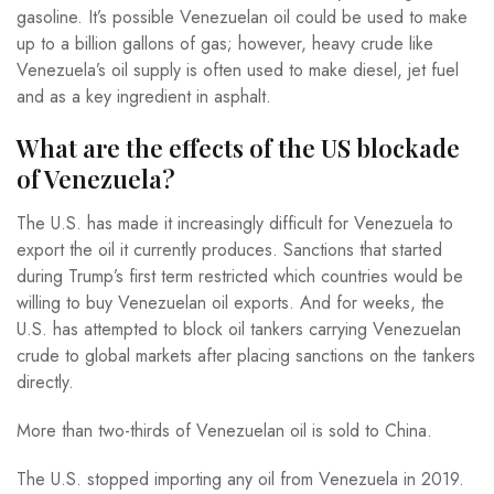
gasoline. It’s possible Venezuelan oil could be used to make
up to a billion gallons of gas; however, heavy crude like
Venezuela’s oil supply is often used to make diesel, jet fuel
and as a key ingredient in asphalt.
What are the effects of the US blockade
of Venezuela?
The U.S. has made it increasingly difficult for Venezuela to
export the oil it currently produces. Sanctions that started
during Trump’s first term restricted which countries would be
willing to buy Venezuelan oil exports. And for weeks, the
U.S. has attempted to block oil tankers carrying Venezuelan
crude to global markets after placing sanctions on the tankers
directly.
More than two-thirds of Venezuelan oil is sold to China.
The U.S. stopped importing any oil from Venezuela in 2019.