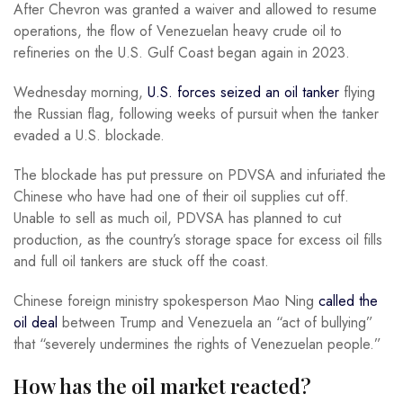
After Chevron was granted a waiver and allowed to resume
operations, the flow of Venezuelan heavy crude oil to
refineries on the U.S. Gulf Coast began again in 2023.
Wednesday morning,
U.S. forces seized an oil tanker
flying
the Russian flag, following weeks of pursuit when the tanker
evaded a U.S. blockade.
The blockade has put pressure on PDVSA and infuriated the
Chinese who have had one of their oil supplies cut off.
Unable to sell as much oil, PDVSA has planned to cut
production, as the country’s storage space for excess oil fills
and full oil tankers are stuck off the coast.
Chinese foreign ministry spokesperson Mao Ning
called the
oil deal
between Trump and Venezuela an “act of bullying”
that “severely undermines the rights of Venezuelan people.”
How has the oil market reacted?