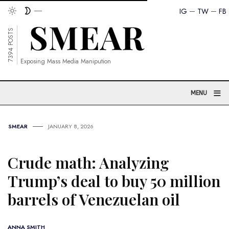
IG
TW
FB
7394 POSTS
Exposing Mass Media Manipution
≡
MENU
SMEAR
JANUARY 8, 2026
Crude math: Analyzing
Trump’s deal to buy 50 million
barrels of Venezuelan oil
ANNA SMITH