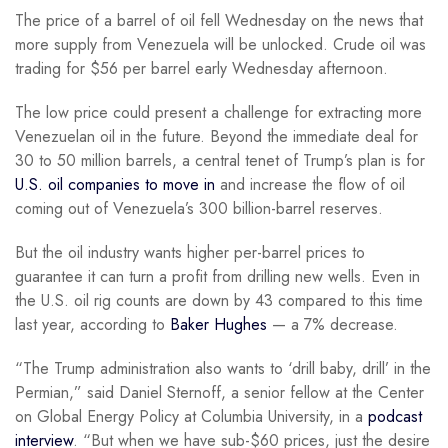
The price of a barrel of oil fell Wednesday on the news that
more supply from Venezuela will be unlocked. Crude oil was
trading for $56 per barrel early Wednesday afternoon.
The low price could present a challenge for extracting more
Venezuelan oil in the future. Beyond the immediate deal for
30 to 50 million barrels, a central tenet of Trump’s plan is for
U.S. oil companies to move in
and increase the flow of oil
coming out of Venezuela’s 300 billion-barrel reserves.
But the oil industry wants higher per-barrel prices to
guarantee it can turn a profit from drilling new wells. Even in
the U.S. oil rig counts are down by 43 compared to this time
last year, according to
Baker Hughes
— a 7% decrease.
“The Trump administration also wants to ‘drill baby, drill’ in the
Permian,” said Daniel Sternoff, a senior fellow at the Center
on Global Energy Policy at Columbia University, in a
podcast
interview
. “But when we have sub-$60 prices, just the desire