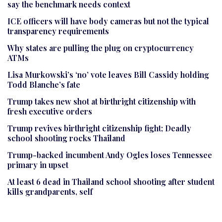
say the benchmark needs context
ICE officers will have body cameras but not the typical
transparency requirements
Why states are pulling the plug on cryptocurrency
ATMs
Lisa Murkowski’s ‘no’ vote leaves Bill Cassidy holding
Todd Blanche’s fate
Trump takes new shot at birthright citizenship with
fresh executive orders
Trump revives birthright citizenship fight; Deadly
school shooting rocks Thailand
Trump-backed incumbent Andy Ogles loses Tennessee
primary in upset
At least 6 dead in Thailand school shooting after student
kills grandparents, self