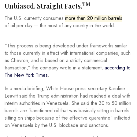
TM
Unbiased. Straight Facts.
The U.S. currently consumes
more than 20 million barrels
of oil per day — the most of any country in the world.
“This process is being developed under frameworks similar
to those currently in effect with international companies, such
as Chevron, and is based on a strictly commercial
transaction,” the company wrote in a statement,
according to
The New York Times
.
In a media briefing, White House press secretary Karoline
Leavitt said the Trump administration had reached a deal with
interim authorities in Venezuela. She said the 30 to 50 million
barrels are “sanctioned oil that was basically sitting in barrels
sitting on ships because of the effective quarantine” inflicted
on Venezuela by the U.S. blockade and sanctions.