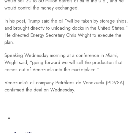
would sell 30 to 50 million barrels of oil to the U.S., and he
would control the money exchanged.
In his post, Trump said the oil “will be taken by storage ships,
and brought directly to unloading docks in the United States.”
He directed Energy Secretary Chris Wright to execute the
plan.
Speaking Wednesday morning at a conference in Miami,
Wright said, “going forward we will sell the production that
comes out of Venezuela into the marketplace.”
Venezuela’s oil company Petróleos de Venezuela (PDVSA)
confirmed the deal on Wednesday.