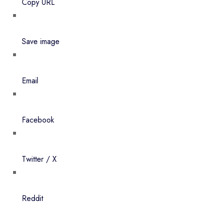
Copy URL
Save image
Email
Facebook
Twitter / X
Reddit