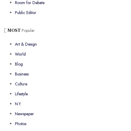
Room for Debate
Public Editor
MOST
Popular
Art & Design
World
Blog
Business
Culture
Lifestyle
N.Y.
Newspaper
Photos