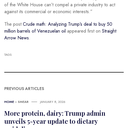
of the White House can’t compel a private industry to act
against its commercial or economic interests.”
The post
Crude math: Analyzing Trump’s deal to buy 50
million barrels of Venezuelan oil
appeared first on
Straight
Arrow News
.
TAGS:
PREVIOUS ARTICLES
HOME
>
SMEAR
JANUARY 8, 2026
More protein, dairy: Trump admin
unveils 5-year update to dietary