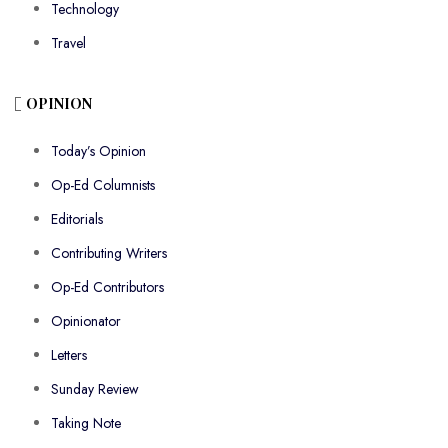
Technology
Travel
OPINION
Today’s Opinion
Op-Ed Columnists
Editorials
Contributing Writers
Op-Ed Contributors
Opinionator
Letters
Sunday Review
Taking Note