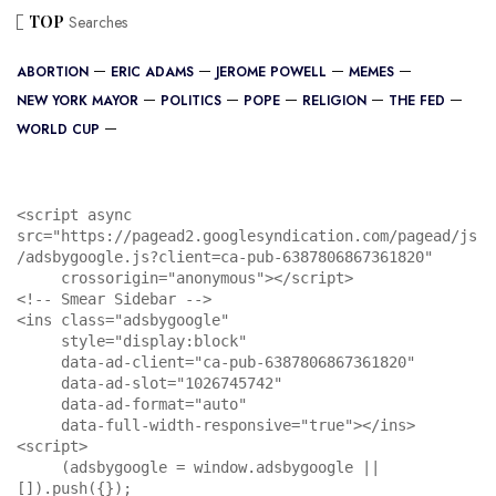
TOP
Searches
ABORTION
ERIC ADAMS
JEROME POWELL
MEMES
NEW YORK MAYOR
POLITICS
POPE
RELIGION
THE FED
WORLD CUP
<script async 
src="https://pagead2.googlesyndication.com/pagead/js
/adsbygoogle.js?client=ca-pub-6387806867361820"

     crossorigin="anonymous"></script>

<!-- Smear Sidebar -->

<ins class="adsbygoogle"

     style="display:block"

     data-ad-client="ca-pub-6387806867361820"

     data-ad-slot="1026745742"

     data-ad-format="auto"

     data-full-width-responsive="true"></ins>

<script>

     (adsbygoogle = window.adsbygoogle || 
[]).push({});
