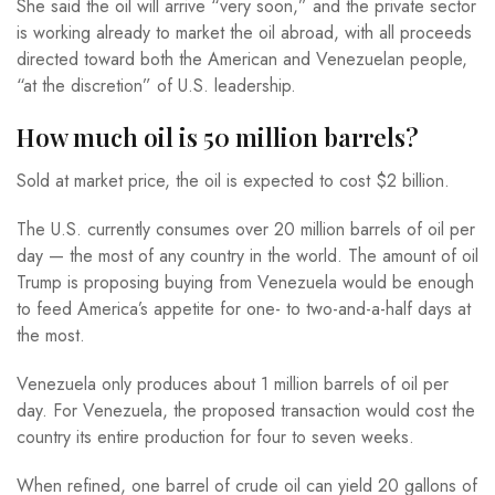
She said the oil will arrive “very soon,” and the private sector
is working already to market the oil abroad, with all proceeds
directed toward both the American and Venezuelan people,
“at the discretion” of U.S. leadership.
How much oil is 50 million barrels?
Sold at market price, the oil is expected to cost $2 billion.
The U.S. currently consumes over 20 million barrels of oil per
day — the most of any country in the world. The amount of oil
Trump is proposing buying from Venezuela would be enough
to feed America’s appetite for one- to two-and-a-half days at
the most.
Venezuela only produces about 1 million barrels of oil per
day. For Venezuela, the proposed transaction would cost the
country its entire production for four to seven weeks.
When refined, one barrel of crude oil can yield 20 gallons of