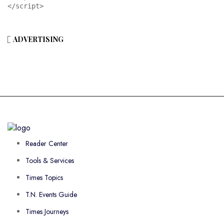
</script>
ADVERTISING
Reader Center
Tools & Services
Times Topics
T.N. Events Guide
Times Journeys