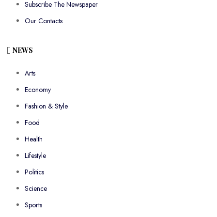
Subscribe The Newspaper
Our Contacts
NEWS
Arts
Economy
Fashion & Style
Food
Health
Lifestyle
Politics
Science
Sports