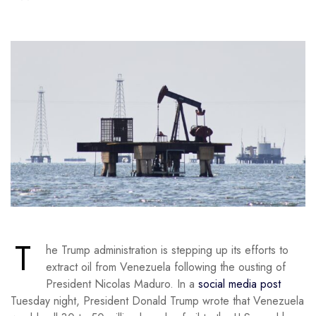
T
he Trump administration is stepping up its efforts to
extract oil from Venezuela following the ousting of
President Nicolas Maduro. In a
social media post
Tuesday night, President Donald Trump wrote that Venezuela