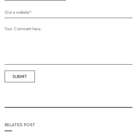
RELATED POST