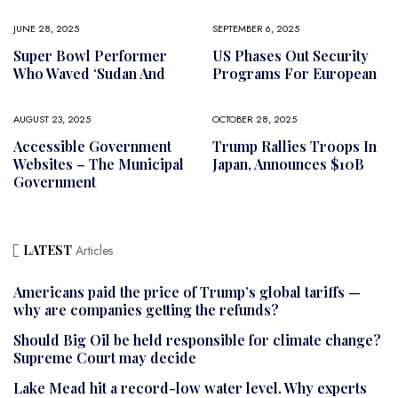
JUNE 28, 2025
SEPTEMBER 6, 2025
Super Bowl Performer
US Phases Out Security
Who Waved ‘Sudan And
Programs For European
AUGUST 23, 2025
OCTOBER 28, 2025
Accessible Government
Trump Rallies Troops In
Websites – The Municipal
Japan, Announces $10B
Government
LATEST
Articles
Americans paid the price of Trump’s global tariffs —
why are companies getting the refunds?
Should Big Oil be held responsible for climate change?
Supreme Court may decide
Lake Mead hit a record-low water level. Why experts