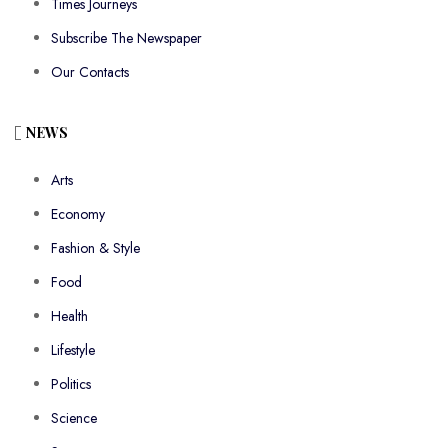
Times Journeys
Subscribe The Newspaper
Our Contacts
NEWS
Arts
Economy
Fashion & Style
Food
Health
Lifestyle
Politics
Science