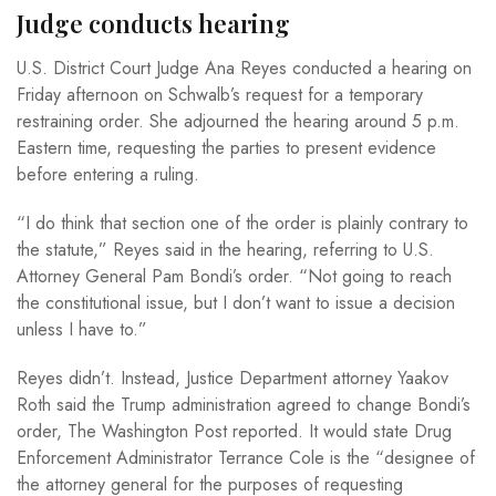
Judge conducts hearing
U.S. District Court Judge Ana Reyes conducted a hearing on
Friday afternoon on Schwalb’s request for a temporary
restraining order. She adjourned the hearing around 5 p.m.
Eastern time, requesting the parties to present evidence
before entering a ruling.
“I do think that section one of the order is plainly contrary to
the statute,” Reyes said in the hearing, referring to U.S.
Attorney General Pam Bondi’s order. “Not going to reach
the constitutional issue, but I don’t want to issue a decision
unless I have to.”
Reyes didn’t. Instead, Justice Department attorney Yaakov
Roth said the Trump administration agreed to change Bondi’s
order, The Washington Post reported. It would state Drug
Enforcement Administrator Terrance Cole is the “designee of
the attorney general for the purposes of requesting