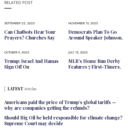
RELATED POST
SEPTEMBER 22, 2025
NOVEMBER 13, 2025
Can Chatbots Hear Your
Democrats Plan To Go
Prayers? Churches Say
Around Speaker Johnson,
OCTOBER 9, 2025
JULY 15, 2025
Trump: Israel And Hamas
MLB’s Home Run Derby
Sign Off On
Features 7 First-Timers,
LATEST
Articles
Americans paid the price of Trump’s global tariffs —
why are companies getting the refunds?
Should Big Oil be held responsible for climate change?
Supreme Court may decide