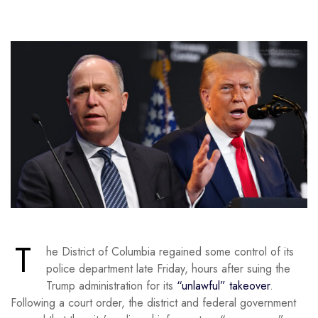
T
he District of Columbia regained some control of its
police department late Friday, hours after suing the
Trump administration for its
“unlawful” takeover
.
Following a court order, the district and federal government