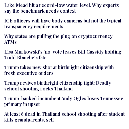
Lake Mead hit a record-low water level. Why experts
say the benchmark needs context
ICE officers will have body cameras but not the typical
transparency requirements
Why states are pulling the plug on cryptocurrency
ATMs
Lisa Murkowski’s ‘no’ vote leaves Bill Cassidy holding
Todd Blanche’s fate
Trump takes new shot at birthright citizenship with
fresh executive orders
Trump revives birthright citizenship fight; Deadly
school shooting rocks Thailand
Trump-backed incumbent Andy Ogles loses Tennessee
primary in upset
At least 6 dead in Thailand school shooting after student
kills grandparents, self