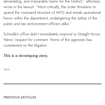
devastating, and irreparable harms for the District,” attorneys
wrote in the lawsuit. “Most critically, the order threatens to
upend the command structure of MPD and wreak operational
havoc within the department, endangering the safety of the
public and law enforcement officers alike.”
Schwalb’s office didn’t immediately respond to Straight Arrow
News’ request for comment. None of the agencies has
commented on the litigation.
This is a developing story.
TAGS:
PREVIOUS ARTICLES