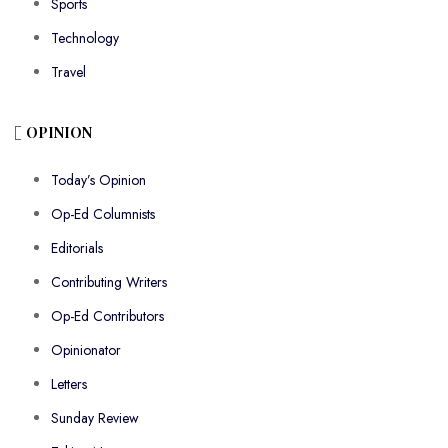
Sports
Technology
Travel
OPINION
Today’s Opinion
Op-Ed Columnists
Editorials
Contributing Writers
Op-Ed Contributors
Opinionator
Letters
Sunday Review