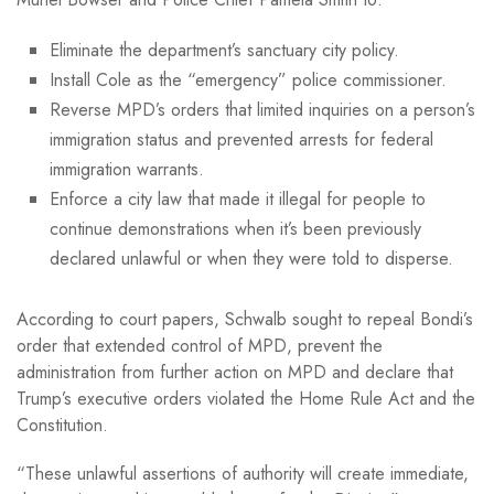
Eliminate the department’s sanctuary city policy.
Install Cole as the “emergency” police commissioner.
Reverse MPD’s orders that limited inquiries on a person’s
immigration status and prevented arrests for federal
immigration warrants.
Enforce a city law that made it illegal for people to
continue demonstrations when it’s been previously
declared unlawful or when they were told to disperse.
According to court papers, Schwalb sought to repeal Bondi’s
order that extended control of MPD, prevent the
administration from further action on MPD and declare that
Trump’s executive orders violated the Home Rule Act and the
Constitution.
“These unlawful assertions of authority will create immediate,