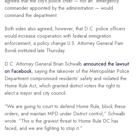
agreed that the city’s police chief — not an “emergency”
commander appointed by the administration — would
command the department.
Both sides also agreed, however, that D.C. police officers
would increase cooperation with federal immigration
enforcement, a policy change U.S. Attorney General Pam
Bondi instituted late Thursday.
D.C. Attorney General Brian Schwalb
announced the lawsuit
on Facebook
, saying the takeover of the Metropolitan Police
Department compromised residents’ safety and violated the
Home Rule Act, which granted district voters the right to
elect a mayor and city council.
“We are going to court to defend Home Rule, block these
orders, and maintain MPD under District control,” Schwalb
wrote. “This is the gravest threat to Home Rule DC has
faced, and we are fighting to stop it.”