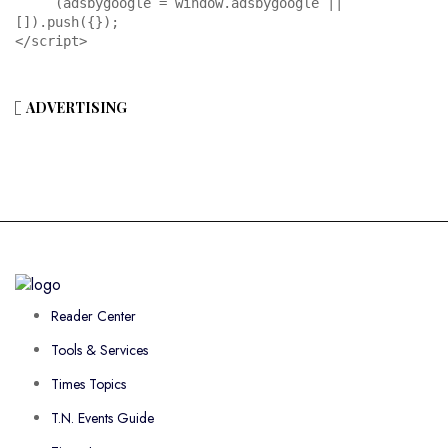
     (adsbygoogle = window.adsbygoogle || 
[]).push({});

</script>
ADVERTISING
Reader Center
Tools & Services
Times Topics
T.N. Events Guide