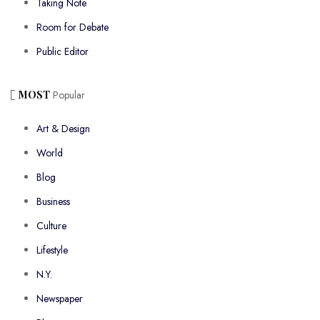
Taking Note
Room for Debate
Public Editor
MOST
Popular
Art & Design
World
Blog
Business
Culture
Lifestyle
N.Y.
Newspaper