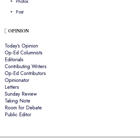
Photos
Post
OPINION
Today’s Opinion
Op-Ed Columnists
Editorials
Contributing Writers
Op-Ed Contributors
Opinionator
Letters
Sunday Review
Taking Note
Room for Debate
Public Editor