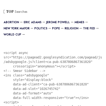
TOP
Searches
ABORTION
ERIC ADAMS
JEROME POWELL
MEMES
NEW YORK MAYOR
POLITICS
POPE
RELIGION
THE FED
WORLD CUP
<script async 
src="https://pagead2.googlesyndication.com/pagead/js
/adsbygoogle.js?client=ca-pub-6387806867361820"

     crossorigin="anonymous"></script>

<!-- Smear Sidebar -->

<ins class="adsbygoogle"

     style="display:block"

     data-ad-client="ca-pub-6387806867361820"

     data-ad-slot="1026745742"

     data-ad-format="auto"

     data-full-width-responsive="true"></ins>

<script>
