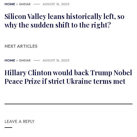
HOME
>
SMEAR
AUGUST 16, 2025
Silicon Valley leans historically left, so
why the sudden shift to the right?
NEXT ARTICLES
HOME
>
SMEAR
AUGUST 16, 2025
Hillary Clinton would back Trump Nobel
Peace Prize if strict Ukraine terms met
LEAVE A REPLY