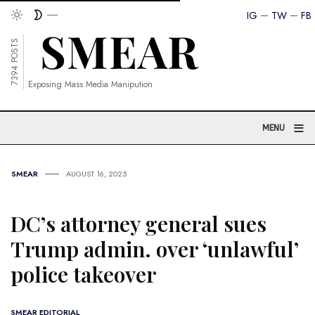
IG
TW
FB
7394 POSTS
Exposing Mass Media Manipution
≡
MENU
SMEAR
AUGUST 16, 2025
DC’s attorney general sues
Trump admin. over ‘unlawful’
police takeover
SMEAR EDITORIAL