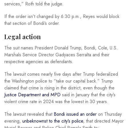
services,” Roth told the judge.
If the order isn’t changed by 6:30 p.m., Reyes would block
that section of Bondi’s order.
Legal action
The suit names President Donald Trump, Bondi, Cole, U.S.
Marshals Service Director Gadyaces Serralta and their
respective agencies as defendants.
The lawsuit comes nearly five days after Trump federalized
the Washington police to “take our capital back.” Trump
claimed that crime is rising in the district, even though the
Justice Department and MPD
said in January that the city’s
violent crime rate in 2024 was the lowest in 30 years.
The lawsuit revealed that
Bondi issued an order
on Thursday
evening,
unbeknownst to the city’s police
, that directed Mayor
Muriel Bowser and Police Chief Pamela Smith to: