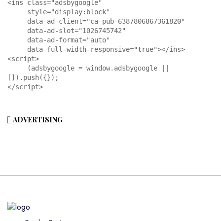
<ins class="adsbygoogle"

     style="display:block"

     data-ad-client="ca-pub-6387806867361820"

     data-ad-slot="1026745742"

     data-ad-format="auto"

     data-full-width-responsive="true"></ins>

<script>

     (adsbygoogle = window.adsbygoogle || 
[]).push({});

</script>
ADVERTISING