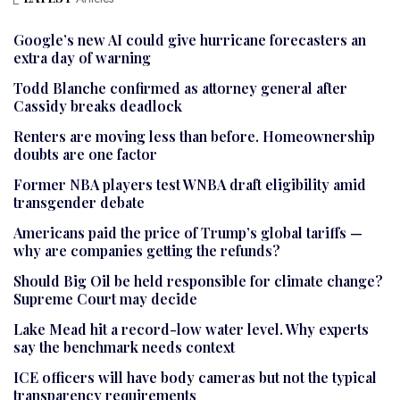
Google’s new AI could give hurricane forecasters an
extra day of warning
Todd Blanche confirmed as attorney general after
Cassidy breaks deadlock
Renters are moving less than before. Homeownership
doubts are one factor
Former NBA players test WNBA draft eligibility amid
transgender debate
Americans paid the price of Trump’s global tariffs —
why are companies getting the refunds?
Should Big Oil be held responsible for climate change?
Supreme Court may decide
Lake Mead hit a record-low water level. Why experts
say the benchmark needs context
ICE officers will have body cameras but not the typical
transparency requirements