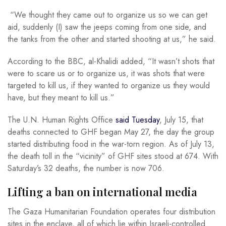
“We thought they came out to organize us so we can get
aid, suddenly (I) saw the jeeps coming from one side, and
the tanks from the other and started shooting at us,” he said.
According to the BBC, al-Khalidi added, “It wasn’t shots that
were to scare us or to organize us, it was shots that were
targeted to kill us, if they wanted to organize us they would
have, but they meant to kill us.”
The U.N. Human Rights Office
said Tuesday
, July 15, that
deaths connected to GHF began May 27, the day the group
started distributing food in the war-torn region. As of July 13,
the death toll in the “vicinity” of GHF sites stood at 674. With
Saturday’s 32 deaths, the number is now 706.
Lifting a ban on international media
The Gaza Humanitarian Foundation operates four distribution
sites in the enclave, all of which lie within Israeli-controlled