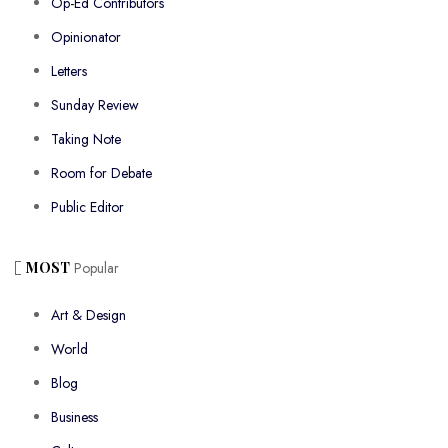
Op-Ed Contributors
Opinionator
Letters
Sunday Review
Taking Note
Room for Debate
Public Editor
MOST
Popular
Art & Design
World
Blog
Business