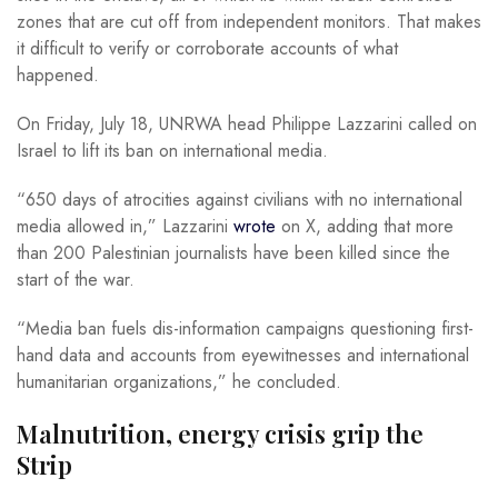
zones that are cut off from independent monitors. That makes
it difficult to verify or corroborate accounts of what
happened.
On Friday, July 18, UNRWA head Philippe Lazzarini called on
Israel to lift its ban on international media.
“650 days of atrocities against civilians with no international
media allowed in,” Lazzarini
wrote
on X, adding that more
than 200 Palestinian journalists have been killed since the
start of the war.
“Media ban fuels dis-information campaigns questioning first-
hand data and accounts from eyewitnesses and international
humanitarian organizations,” he concluded.
Malnutrition, energy crisis grip the
Strip