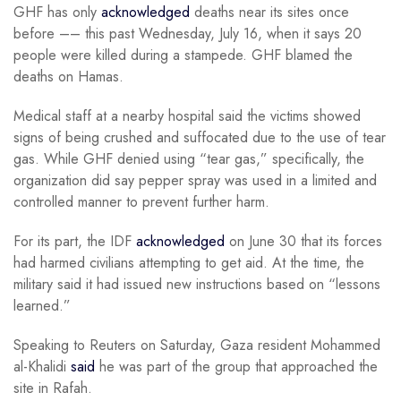
GHF has only
acknowledged
deaths near its sites once
before –– this past Wednesday, July 16, when it says 20
people were killed during a stampede. GHF blamed the
deaths on Hamas.
Medical staff at a nearby hospital said the victims showed
signs of being crushed and suffocated due to the use of tear
gas. While GHF denied using “tear gas,” specifically, the
organization did say pepper spray was used in a limited and
controlled manner to prevent further harm.
For its part, the IDF
acknowledged
on June 30 that its forces
had harmed civilians attempting to get aid. At the time, the
military said it had issued new instructions based on “lessons
learned.”
Speaking to Reuters on Saturday, Gaza resident Mohammed
al-Khalidi
said
he was part of the group that approached the
site in Rafah.