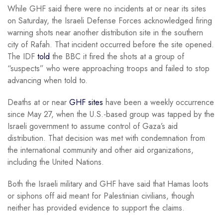
While GHF said there were no incidents at or near its sites
on Saturday, the Israeli Defense Forces acknowledged firing
warning shots near another distribution site in the southern
city of Rafah. That incident occurred before the site opened.
The IDF
told
the BBC it fired the shots at a group of
“suspects” who were approaching troops and failed to stop
advancing when told to.
Deaths at or near
GHF sites
have been a weekly occurrence
since May 27, when the U.S.-based group was tapped by the
Israeli government to assume control of Gaza’s aid
distribution. That decision was met with condemnation from
the international community and other aid organizations,
including the United Nations.
Both the Israeli military and GHF have said that Hamas loots
or siphons off aid meant for Palestinian civilians, though
neither has provided evidence to support the claims.