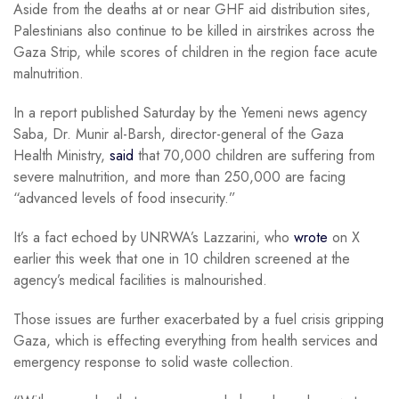
Aside from the deaths at or near GHF aid distribution sites,
Palestinians also continue to be killed in airstrikes across the
Gaza Strip, while scores of children in the region face acute
malnutrition.
In a report published Saturday by the Yemeni news agency
Saba, Dr. Munir al-Barsh, director-general of the Gaza
Health Ministry,
said
that 70,000 children are suffering from
severe malnutrition, and more than 250,000 are facing
“advanced levels of food insecurity.”
It’s a fact echoed by UNRWA’s Lazzarini, who
wrote
on X
earlier this week that one in 10 children screened at the
agency’s medical facilities is malnourished.
Those issues are further exacerbated by a fuel crisis gripping
Gaza, which is effecting everything from health services and
emergency response to solid waste collection.