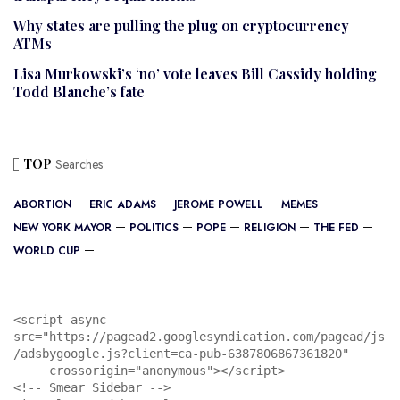
Why states are pulling the plug on cryptocurrency
ATMs
Lisa Murkowski’s ‘no’ vote leaves Bill Cassidy holding
Todd Blanche’s fate
TOP
Searches
ABORTION
ERIC ADAMS
JEROME POWELL
MEMES
NEW YORK MAYOR
POLITICS
POPE
RELIGION
THE FED
WORLD CUP
<script async 
src="https://pagead2.googlesyndication.com/pagead/js
/adsbygoogle.js?client=ca-pub-6387806867361820"

     crossorigin="anonymous"></script>

<!-- Smear Sidebar -->
