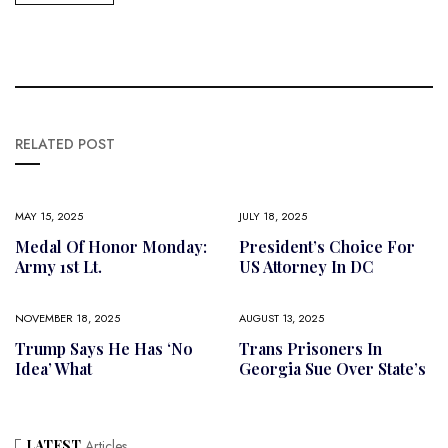
RELATED POST
MAY 15, 2025
JULY 18, 2025
Medal Of Honor Monday:
President’s Choice For
Army 1st Lt.
US Attorney In DC
NOVEMBER 18, 2025
AUGUST 13, 2025
Trump Says He Has ‘no
Trans Prisoners In
Idea’ What
Georgia Sue Over State’s
LATEST
Articles