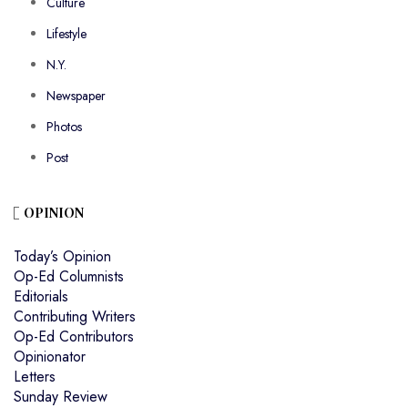
Culture
Lifestyle
N.Y.
Newspaper
Photos
Post
OPINION
Today’s Opinion
Op-Ed Columnists
Editorials
Contributing Writers
Op-Ed Contributors
Opinionator
Letters
Sunday Review