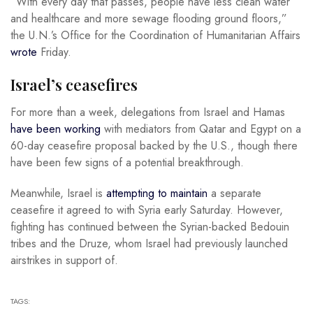
“With every day that passes, people have less clean water
and healthcare and more sewage flooding ground floors,”
the U.N.’s Office for the Coordination of Humanitarian Affairs
wrote
Friday.
Israel’s ceasefires
For more than a week, delegations from Israel and Hamas
have been working
with mediators from Qatar and Egypt on a
60-day ceasefire proposal backed by the U.S., though there
have been few signs of a potential breakthrough.
Meanwhile, Israel is
attempting to maintain
a separate
ceasefire it agreed to with Syria early Saturday. However,
fighting has continued between the Syrian-backed Bedouin
tribes and the Druze, whom Israel had previously launched
airstrikes in support of.
TAGS: