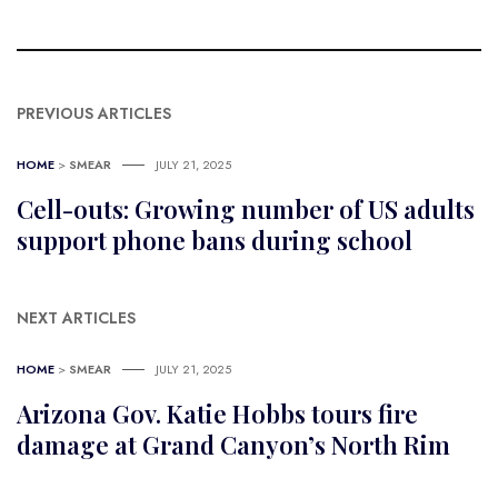
PREVIOUS ARTICLES
HOME
>
SMEAR
JULY 21, 2025
Cell-outs: Growing number of US adults
support phone bans during school
NEXT ARTICLES
HOME
>
SMEAR
JULY 21, 2025
Arizona Gov. Katie Hobbs tours fire
damage at Grand Canyon’s North Rim