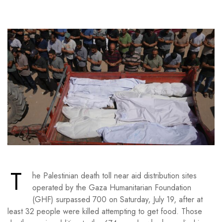
T
he Palestinian death toll near aid distribution sites
operated by the Gaza Humanitarian Foundation
(GHF) surpassed 700 on Saturday, July 19, after at
least 32 people were killed attempting to get food. Those