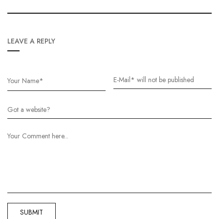
LEAVE A REPLY