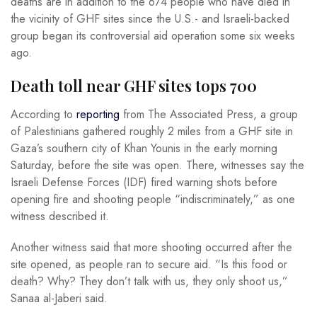
deaths are in addition to the 674 people who have died in
the vicinity of GHF sites since the U.S.- and Israeli-backed
group began its controversial aid operation some six weeks
ago.
Death toll near GHF sites tops 700
According to
reporting
from The Associated Press, a group
of Palestinians gathered roughly 2 miles from a GHF site in
Gaza’s southern city of Khan Younis in the early morning
Saturday, before the site was open. There, witnesses say the
Israeli Defense Forces (IDF) fired warning shots before
opening fire and shooting people “indiscriminately,” as one
witness described it.
Another witness said that more shooting occurred after the
site opened, as people ran to secure aid. “Is this food or
death? Why? They don’t talk with us, they only shoot us,”
Sanaa al-Jaberi said.