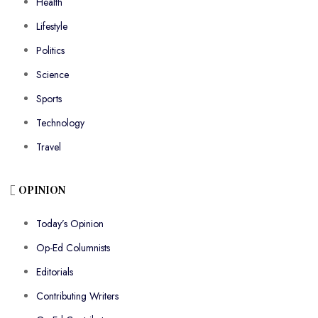
Health
Lifestyle
Politics
Science
Sports
Technology
Travel
OPINION
Today’s Opinion
Op-Ed Columnists
Editorials
Contributing Writers