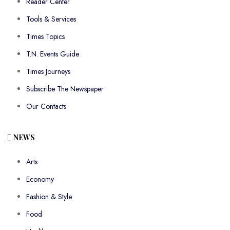
Reader Center
Tools & Services
Times Topics
T.N. Events Guide
Times Journeys
Subscribe The Newspaper
Our Contacts
NEWS
Arts
Economy
Fashion & Style
Food