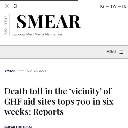
IG
TW
FB
7398 POSTS
Exposing Mass Media Manipution
≡
MENU
SMEAR
JULY 21, 2025
Death toll in the ‘vicinity’ of
GHF aid sites tops 700 in six
weeks: Reports
SMEAR EDITORIAL