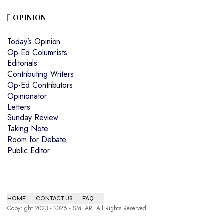
OPINION
Today’s Opinion
Op-Ed Columnists
Editorials
Contributing Writers
Op-Ed Contributors
Opinionator
Letters
Sunday Review
Taking Note
Room for Debate
Public Editor
HOME
CONTACT US
FAQ
Copyright 2023 - 2026 - SMEAR. All Rights Reserved