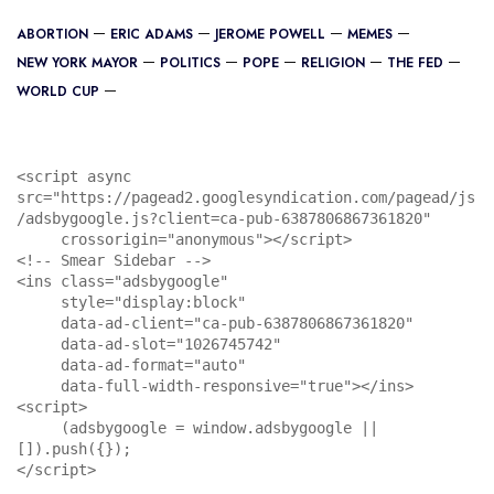
ABORTION
ERIC ADAMS
JEROME POWELL
MEMES
NEW YORK MAYOR
POLITICS
POPE
RELIGION
THE FED
WORLD CUP
<script async 
src="https://pagead2.googlesyndication.com/pagead/js
/adsbygoogle.js?client=ca-pub-6387806867361820"

     crossorigin="anonymous"></script>

<!-- Smear Sidebar -->

<ins class="adsbygoogle"

     style="display:block"

     data-ad-client="ca-pub-6387806867361820"

     data-ad-slot="1026745742"

     data-ad-format="auto"

     data-full-width-responsive="true"></ins>

<script>

     (adsbygoogle = window.adsbygoogle || 
[]).push({});

</script>