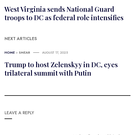
West Virginia sends National Guard
troops to DC as federal role intensifies
NEXT ARTICLES
HOME
>
SMEAR
AUGUST 17, 2025
Trump to host Zelenskyy in DC, eyes
trilateral summit with Putin
LEAVE A REPLY