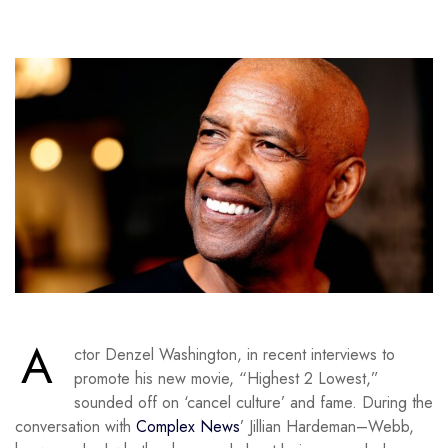
A
ctor Denzel Washington, in recent interviews to
promote his new movie, “Highest 2 Lowest,”
sounded off on ‘cancel culture’ and fame. During the
conversation with
Complex News
’ Jillian Hardeman–Webb,