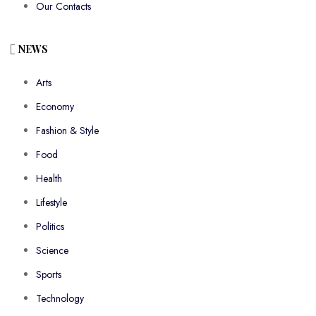
Our Contacts
NEWS
Arts
Economy
Fashion & Style
Food
Health
Lifestyle
Politics
Science
Sports
Technology