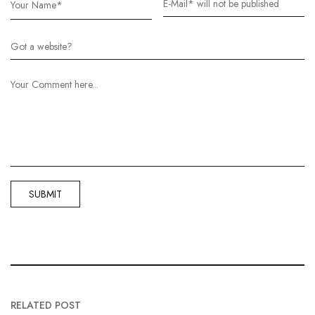
RELATED POST