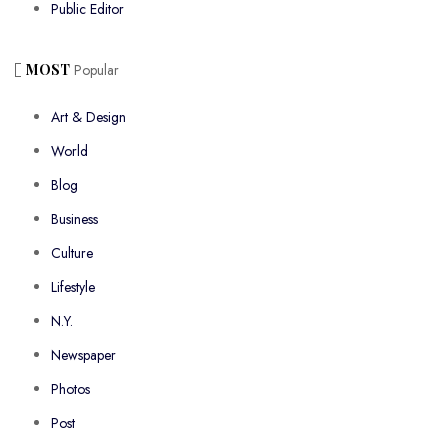
Public Editor
MOST
Popular
Art & Design
World
Blog
Business
Culture
Lifestyle
N.Y.
Newspaper
Photos
Post