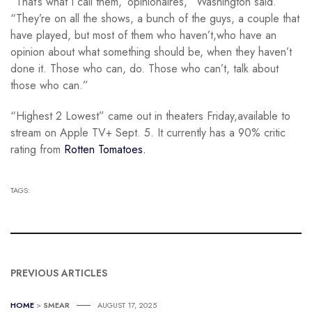
“That’s what I call them, ‘opinionaires,” Washington said.
“They’re on all the shows, a bunch of the guys, a couple that
have played, but most of them who haven’t,who have an
opinion about what something should be, when they haven’t
done it. Those who can, do. Those who can’t, talk about
those who can.”
“Highest 2 Lowest” came out in theaters Friday,available to
stream on Apple TV+ Sept. 5. It currently has a 90% critic
rating from
Rotten Tomatoes.
TAGS:
PREVIOUS ARTICLES
HOME
>
SMEAR
AUGUST 17, 2025