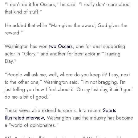
“I don’t do it for Oscars,” he said. “I really don’t care about
that kind of stuff.”
He added that while “Man gives the award, God gives the
reward.”
Washington has won
two Oscars
, one for best supporting
actor in “Glory,” and another for best actor in “Training
Day.”
“People will ask me, well, where do you keep it? I say, next
to the other one,” Washington said. “I’m not bragging. I’m
just telling you how I feel about it. On my last day, it ain’t gon’
do me a bit of good.”
These views also extend to sports. In a recent
Sports
Illustrated interview,
Washington said the industry has become
a “world of opinionaires.”