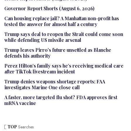
Governor Report Shorts (August 6, 2026)
Can housing replace jail? A Manhattan non-profit has
tested the answer for almost half a century
Trump says deal to reopen the Strait could come soon
while defending US missile arsenal
Trump leaves Pirro’s future unsettled as Blanche
defends his authority
Perez Hilton’s family says he’s receiving medical care
after TikTok livestream incident
Trump denies weapons shortage reports; FAA
investigates Marine One close call
A faster, more targeted flu shot? FDA approves first
mRNA vaccine
TOP
Searches