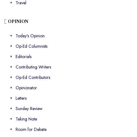
Travel
OPINION
Today’s Opinion
Op-Ed Columnists
Editorials
Contributing Writers
Op-Ed Contributors
Opinionator
Letters
Sunday Review
Taking Note
Room for Debate