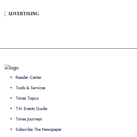
ADVERTISING
Reader Center
Tools & Services
Times Topics
T.N. Events Guide
Times Journeys
Subscribe The Newspaper