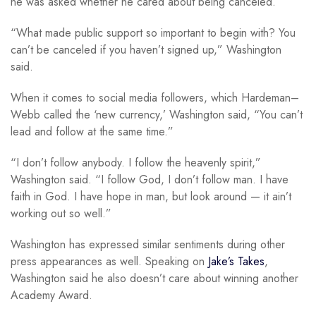
he was asked whether he cared about being canceled.
“What made public support so important to begin with? You
can’t be canceled if you haven’t signed up,” Washington
said.
When it comes to social media followers, which Hardeman–
Webb called the ‘new currency,’ Washington said, “You can’t
lead and follow at the same time.”
“I don’t follow anybody. I follow the heavenly spirit,”
Washington said. “I follow God, I don’t follow man. I have
faith in God. I have hope in man, but look around — it ain’t
working out so well.”
Washington has expressed similar sentiments during other
press appearances as well. Speaking on
Jake’s Takes
,
Washington said he also doesn’t care about winning another
Academy Award.