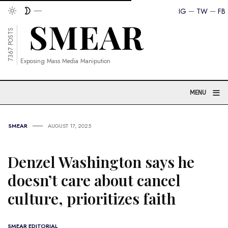
IG
TW
FB
7367 POSTS
Exposing Mass Media Manipution
≡
MENU
SMEAR
AUGUST 17, 2025
Denzel Washington says he
doesn’t care about cancel
culture, prioritizes faith
SMEAR EDITORIAL