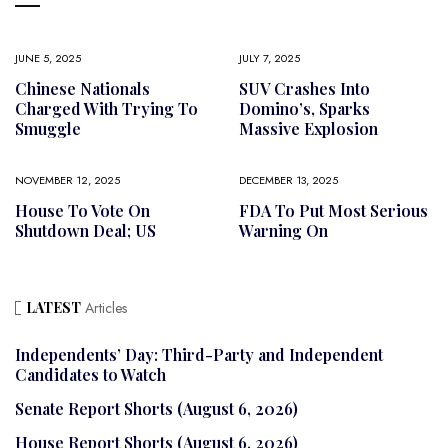
JUNE 5, 2025
JULY 7, 2025
Chinese Nationals
SUV Crashes Into
Charged With Trying To
Domino’s, Sparks
Smuggle
Massive Explosion
NOVEMBER 12, 2025
DECEMBER 13, 2025
House To Vote On
FDA To Put Most Serious
Shutdown Deal; US
Warning On
LATEST
Articles
Independents’ Day: Third-Party and Independent
Candidates to Watch
Senate Report Shorts (August 6, 2026)
House Report Shorts (August 6, 2026)