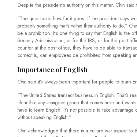
Despite the president’s authority on this matter, Chin sai
“The question is how far it goes. If the president says w
probably something that’s within their authority to do,” C
be a prohibition. It’s one thing to say that English is the o
Security Administration, or for the IRS, or for the post o
counter at the post office, they have to be able to transa
context is, can employees be prohibited from speaking 
Importance of English
Chin said it’s always been important for people to learn 
“The United States transact business in English. That’s real
clear that any immigrant group that comes here and wants 
have to learn English. It’s not possible to take advantage 
without speaking English.”
Chin acknowledged that there is a culture war aspect to th