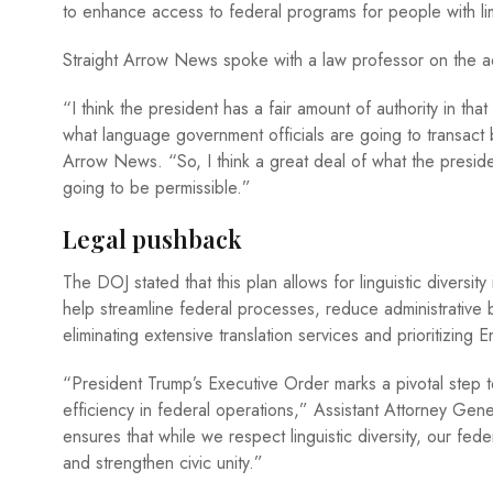
to enhance access to federal programs for people with lim
Straight Arrow News spoke with a law professor on the admin
“I think the president has a fair amount of authority in th
what language government officials are going to transact b
Arrow News. “So, I think a great deal of what the presid
going to be permissible.”
Legal pushback
The DOJ stated that this plan allows for linguistic diversit
help streamline federal processes, reduce administrative
eliminating extensive translation services and prioritizing E
“President Trump’s Executive Order marks a pivotal step
efficiency in federal operations,” Assistant Attorney Gen
ensures that while we respect linguistic diversity, our fe
and strengthen civic unity.”