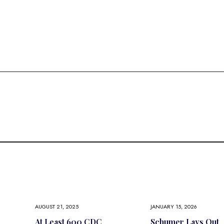
AUGUST 21, 2025
JANUARY 15, 2026
At Least 600 CDC
Schumer Lays Out