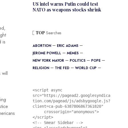
US intel warns Putin could test
NATO as weapons stocks shrink
ed,
TOP
Searches
ight
 is
ABORTION
ERIC ADAMS
JEROME POWELL
MEMES
NEW YORK MAYOR
POLITICS
POPE
RELIGION
THE FED
WORLD CUP
 will
<script async 
src="https://pagead2.googlesyndica
ing
tion.com/pagead/js/adsbygoogle.js?
stice
client=ca-pub-6387806867361820"

     crossorigin="anonymous">
mericans
</script>

<!-- Smear Sidebar -->
