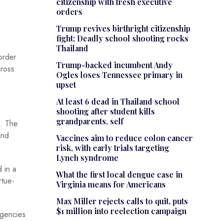
citizenship with fresh executive
orders
Trump revives birthright citizenship
fight; Deadly school shooting rocks
Thailand
order
Trump-backed incumbent Andy
cross
Ogles loses Tennessee primary in
upset
At least 6 dead in Thailand school
shooting after student kills
grandparents, self
. The
and
Vaccines aim to reduce colon cancer
risk, with early trials targeting
Lynch syndrome
 in a
What the first local dengue case in
rtue-
Virginia means for Americans
Max Miller rejects calls to quit, puts
$1 million into reelection campaign
agencies