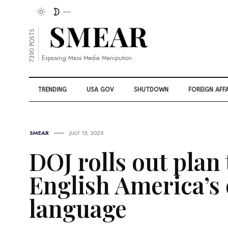
7390 POSTS
Exposing Mass Media Manipution
TRENDING
USA GOV
SHUTDOWN
FOREIGN AFFA
SMEAR
JULY 15, 2025
DOJ rolls out plan
English America’s o
language