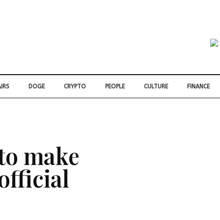
IRS
DOGE
CRYPTO
PEOPLE
CULTURE
FINANCE
 to make
fficial