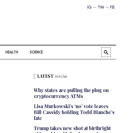
IG
TW
FB
HEALTH
SCIENCE
LATEST
Articles
Why states are pulling the plug on
cryptocurrency ATMs
Lisa Murkowski’s ‘no’ vote leaves
Bill Cassidy holding Todd Blanche’s
fate
Trump takes new shot at birthright