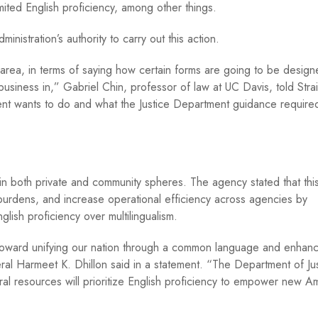
ited English proficiency, among other things.
istration’s authority to carry out this action.
at area, in terms of saying how certain forms are going to be design
usiness in,” Gabriel Chin, professor of law at UC Davis, told Stra
ent wants to do and what the Justice Department guidance required
y in both private and community spheres. The agency stated that this
 burdens, and increase operational efficiency across agencies by
nglish proficiency over multilingualism.
 toward unifying our nation through a common language and enhanc
eral Harmeet K. Dhillon said in a statement. “The Department of Ju
deral resources will prioritize English proficiency to empower new A