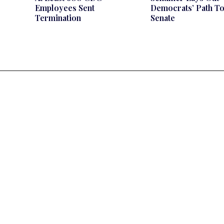
Employees Sent
Democrats’ Path T
Termination
Senate