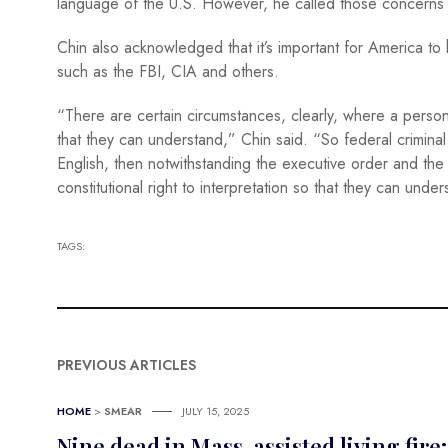
language of the U.S. However, he called those concerns
Chin also acknowledged that it’s important for America t
such as the FBI, CIA and others.
“There are certain circumstances, clearly, where a person
that they can understand,” Chin said. “So federal criminal 
English, then notwithstanding the executive order and the
constitutional right to interpretation so that they can und
TAGS:
PREVIOUS ARTICLES
HOME
>
SMEAR
JULY 15, 2025
Nine dead in Mass. assisted living fir