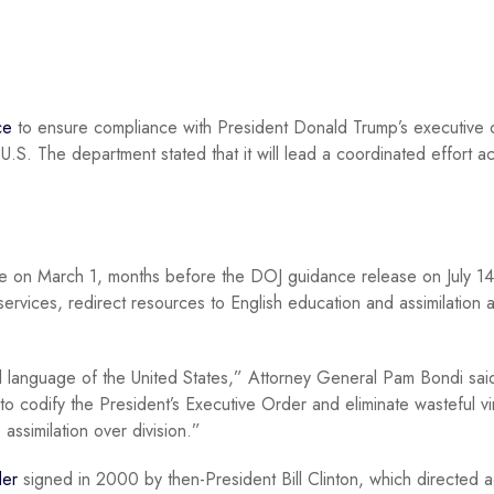
ce
to ensure compliance with President Donald Trump’s executive 
 U.S. The department stated that it will lead a coordinated effort a
 on March 1, months before the DOJ guidance release on July 14
l services, redirect resources to English education and assimilation 
al language of the United States,” Attorney General Pam Bondi said
to codify the President’s Executive Order and eliminate wasteful vi
ssimilation over division.”
der
signed in 2000 by then-President Bill Clinton, which directed 