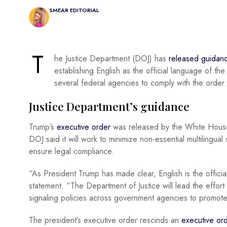
SMEAR EDITORIAL
T
he Justice Department (DOJ) has
released guidan
establishing English as the official language of the
several federal agencies to comply with the order.
Justice Department’s guidance
Trump’s
executive order
was released by the White House
DOJ said it will work to minimize non-essential multilingua
ensure legal compliance.
“As President Trump has made clear, English is the offici
statement. “The Department of Justice will lead the effort 
signaling policies across government agencies to promote a
The president’s executive order rescinds an
executive or