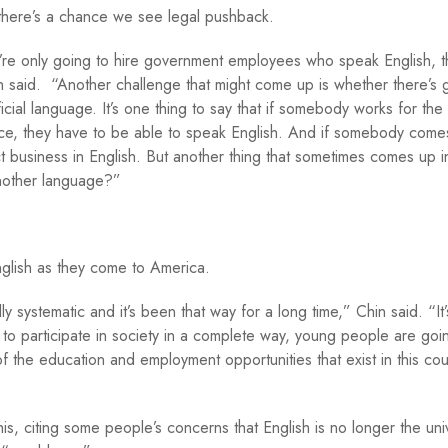
d there’s a chance we see legal pushback.
e’re only going to hire government employees who speak English, th
hin said. “Another challenge that might come up is whether there’s 
fficial language. It’s one thing to say that if somebody works for the
ffice, they have to be able to speak English. And if somebody come
ct business in English. But another thing that sometimes comes up in
another language?”
English as they come to America.
ly systematic and it’s been that way for a long time,” Chin said. “It’
to participate in society in a complete way, young people are goi
of the education and employment opportunities that exist in this cou
is, citing some people’s concerns that English is no longer the uni