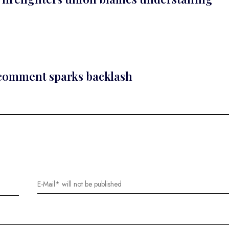
 comment sparks backlash