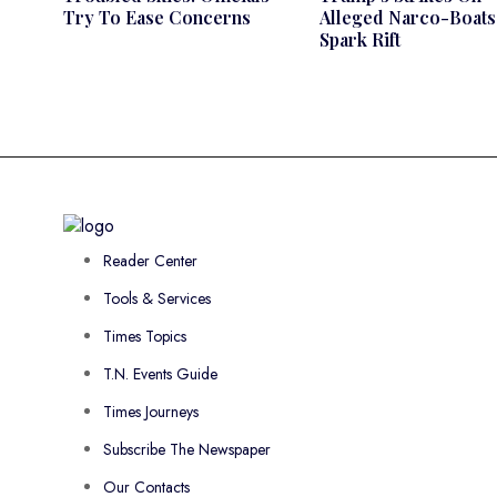
Try To Ease Concerns
Alleged Narco-Boats
Spark Rift
Reader Center
Tools & Services
Times Topics
T.N. Events Guide
Times Journeys
Subscribe The Newspaper
Our Contacts