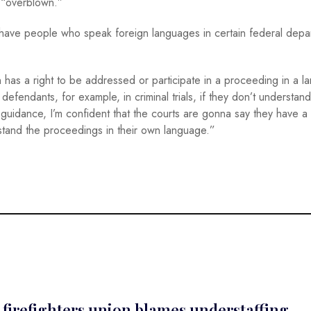
 “overblown.”
o have people who speak foreign languages in certain federal depa
 has a right to be addressed or participate in a proceeding in a 
defendants, for example, in criminal trials, if they don’t understand
 guidance, I’m confident that the courts are gonna say they have a
erstand the proceedings in their own language.”
e; firefighters union blames understaffing