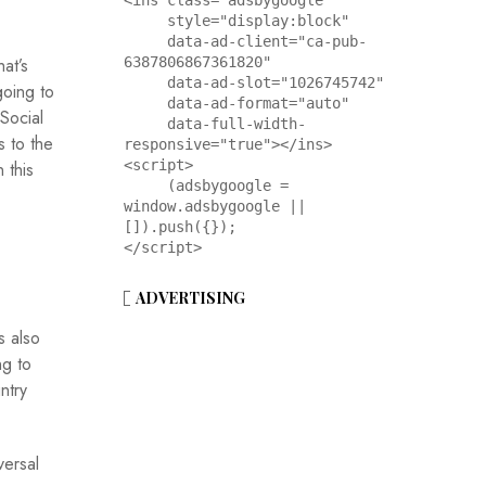
<ins class="adsbygoogle"

     style="display:block"

     data-ad-client="ca-pub-
at’s
6387806867361820"

     data-ad-slot="1026745742"

going to
     data-ad-format="auto"

 Social
     data-full-width-
s to the
responsive="true"></ins>

<script>

 this
     (adsbygoogle = 
window.adsbygoogle || 
[]).push({});

</script>
ADVERTISING
s also
ng to
ntry
versal