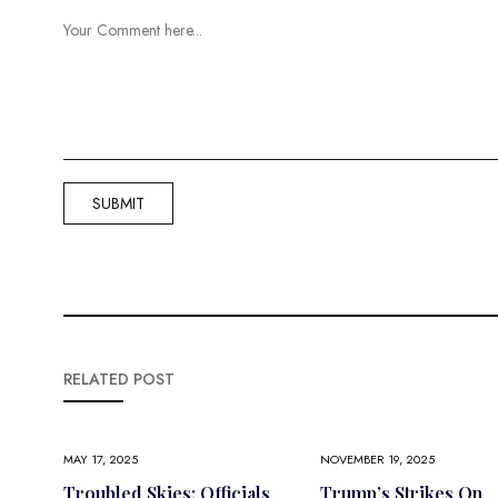
RELATED POST
MAY 17, 2025
NOVEMBER 19, 2025
Troubled Skies: Officials
Trump’s Strikes On