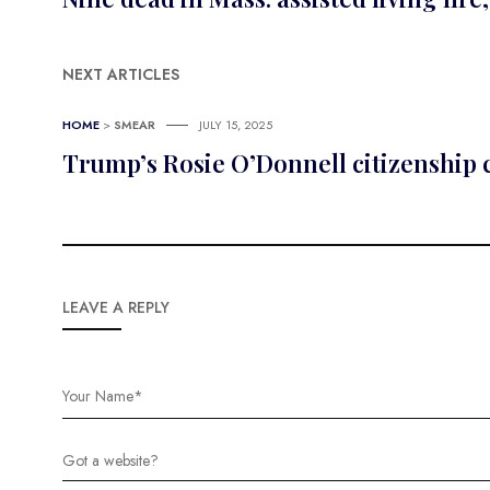
NEXT ARTICLES
HOME
>
SMEAR
JULY 15, 2025
Trump’s Rosie O’Donnell citizenship
LEAVE A REPLY