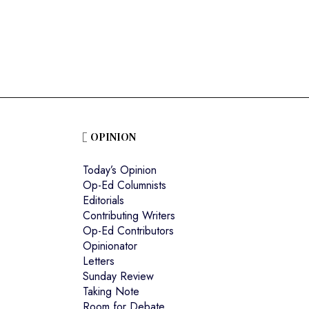
o
OPINION
Today’s Opinion
Op-Ed Columnists
Editorials
Contributing Writers
Op-Ed Contributors
Opinionator
Letters
Sunday Review
Taking Note
Room for Debate