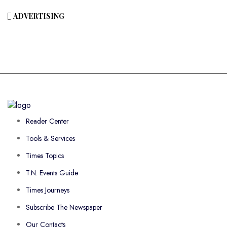
ADVERTISING
Reader Center
Tools & Services
Times Topics
T.N. Events Guide
Times Journeys
Subscribe The Newspaper
Our Contacts