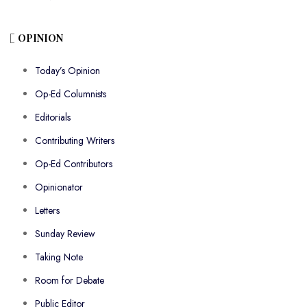
OPINION
Today’s Opinion
Op-Ed Columnists
Editorials
Contributing Writers
Op-Ed Contributors
Opinionator
Letters
Sunday Review
Taking Note
Room for Debate
Public Editor