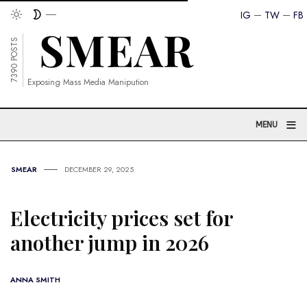
IG
TW
FB
7390 POSTS
Exposing Mass Media Manipution
≡
MENU
SMEAR
DECEMBER 29, 2025
Electricity prices set for
another jump in 2026
ANNA SMITH