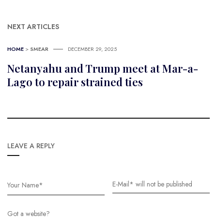
NEXT ARTICLES
HOME
>
SMEAR
DECEMBER 29, 2025
Netanyahu and Trump meet at Mar-a-
Lago to repair strained ties
LEAVE A REPLY