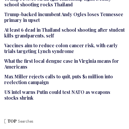
school shooting rocks Thailand
Trump-backed incumbent Andy Ogles loses Tennessee
primary in upset
At least 6 dead in Thailand school shooting after student
kills grandparents, self
Vaccines aim to reduce colon cancer risk, with early
trials targeting Lynch syndrome
What the first local dengue case in Virginia means for
Americans
Max Miller rejects calls to quit, puts $1 million into
reelection campaign
US intel warns Putin could test NATO as weapons
stocks shrink
TOP
Searches