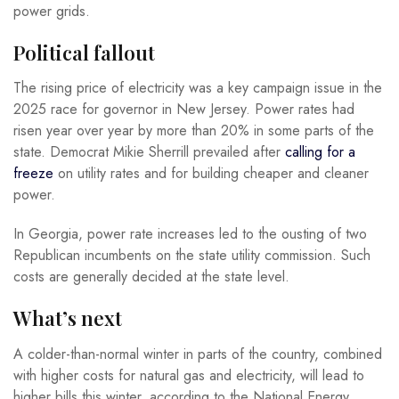
power grids.
Political fallout
The rising price of electricity was a key campaign issue in the
2025 race for governor in New Jersey. Power rates had
risen year over year by more than 20% in some parts of the
state. Democrat Mikie Sherrill prevailed after
calling for a
freeze
on utility rates and for building cheaper and cleaner
power.
In Georgia, power rate increases led to the ousting of two
Republican incumbents on the state utility commission. Such
costs are generally decided at the state level.
What’s next
A colder-than-normal winter in parts of the country, combined
with higher costs for natural gas and electricity, will lead to
higher bills this winter, according to the National Energy