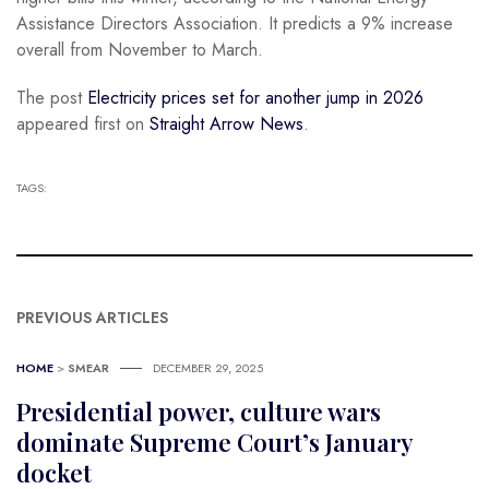
Assistance Directors Association. It predicts a 9% increase
overall from November to March.
The post
Electricity prices set for another jump in 2026
appeared first on
Straight Arrow News
.
TAGS:
PREVIOUS ARTICLES
HOME
>
SMEAR
DECEMBER 29, 2025
Presidential power, culture wars
dominate Supreme Court’s January
docket