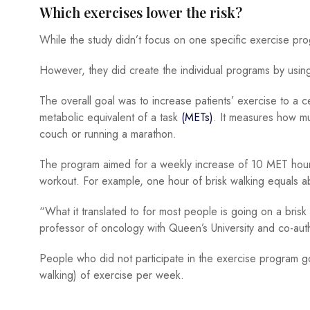
Which exercises lower the risk?
While the study didn’t focus on one specific exercise pro
However, they did create the individual programs by usi
The overall goal was to increase patients’ exercise to a c
metabolic equivalent of a task
(METs)
. It measures how mu
couch or running a marathon.
The program aimed for a weekly increase of 10 MET hours
workout. For example, one hour of brisk walking equals 
“What it translated to for most people is going on a bris
professor of oncology with Queen’s University and co-auth
People who did not participate in the exercise program 
walking) of exercise per week.