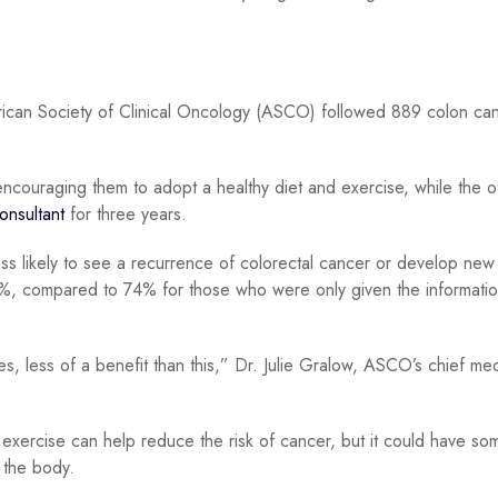
rican Society of Clinical Oncology (ASCO) followed 889 colon ca
 encouraging them to adopt a healthy diet and exercise, while the o
onsultant
for three years.
s likely to see a recurrence of colorectal cancer or develop new
80%, compared to 74% for those who were only given the informatio
 less of a benefit than this,” Dr. Julie Gralow, ASCO’s chief med
 exercise can help reduce the risk of cancer, but it could have so
 the body.