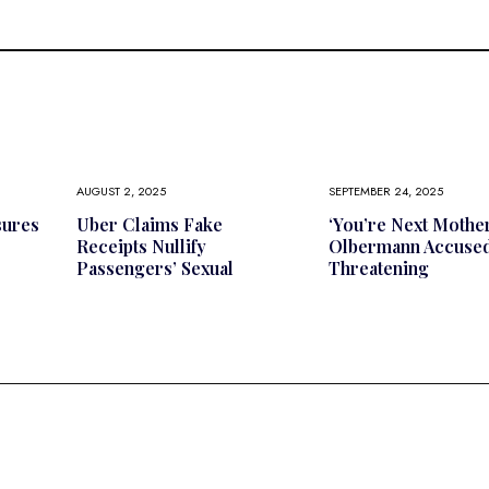
AUGUST 2, 2025
SEPTEMBER 24, 2025
sures
Uber Claims Fake
‘You’re Next Mother
Receipts Nullify
Olbermann Accused
Passengers’ Sexual
Threatening