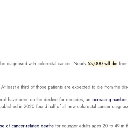
 be diagnosed with colorectal cancer. Nearly
53,000 will die
from 
. At least a third of those patients are expected to die from the di
verall have been on the decline for decades, an
increasing number
ublished in 2020 found half of all new colorectal cancer diagnos
se of cancer-related deaths
for younger adults ages 20 to 49 in t