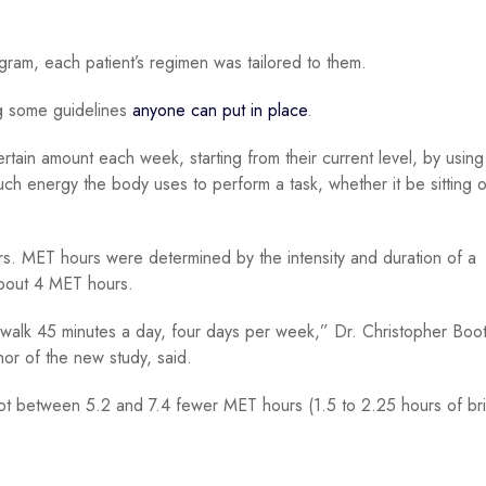
gram, each patient’s regimen was tailored to them.
ng some guidelines
anyone can put in place
.
ertain amount each week, starting from their current level, by using
ch energy the body uses to perform a task, whether it be sitting 
. MET hours were determined by the intensity and duration of a
about 4 MET hours.
k walk 45 minutes a day, four days per week,” Dr. Christopher Boot
or of the new study, said.
got between 5.2 and 7.4 fewer MET hours (1.5 to 2.25 hours of br