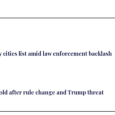
cities list amid law enforcement backlash
gold after rule change and Trump threat