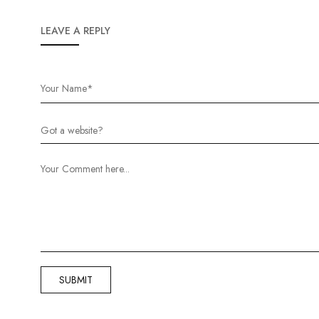
LEAVE A REPLY