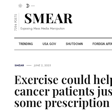
7394 POSTS
Exposing Mass Media Manipution
TRENDING
USA GOV
SHUTDOWN
FOREIGN AFFA
SMEAR
JUNE 2, 2025
Exercise could hel
cancer patients ju
some prescription