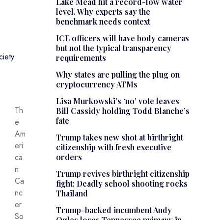
Lake Mead hit a record-low water
level. Why experts say the
benchmark needs context
ICE officers will have body cameras
but not the typical transparency
iety
requirements
Why states are pulling the plug on
cryptocurrency ATMs
Lisa Murkowski’s ‘no’ vote leaves
Th
Bill Cassidy holding Todd Blanche’s
fate
e
Am
Trump takes new shot at birthright
eri
citizenship with fresh executive
ca
orders
n
Trump revives birthright citizenship
Ca
fight; Deadly school shooting rocks
nc
Thailand
er
Trump-backed incumbent Andy
So
Ogles loses Tennessee primary in