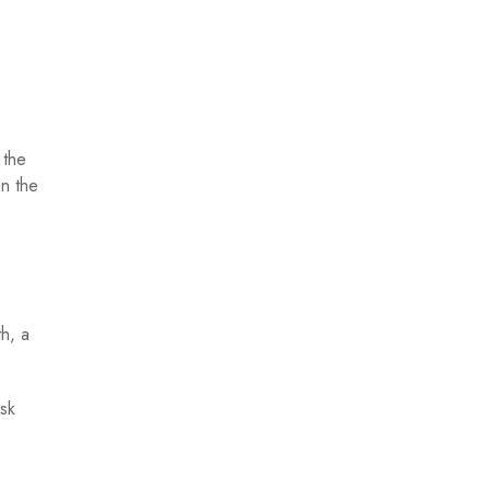
 the
on the
h, a
isk