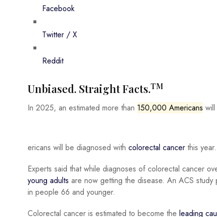
Facebook
Twitter / X
Reddit
TM
Unbiased. Straight Facts.
In 2025, an estimated more than
150,000 Americans
will
ericans will be diagnosed with
colorectal cancer
this year
Experts said that while diagnoses of colorectal cancer o
young adults
are now getting the disease. An ACS study p
in people 66 and younger.
Colorectal cancer is estimated to become the
leading cau