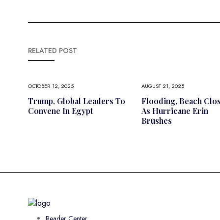
RELATED POST
OCTOBER 12, 2025
AUGUST 21, 2025
Trump, Global Leaders To
Flooding, Beach Clo
Convene In Egypt
As Hurricane Erin
Brushes
Reader Center