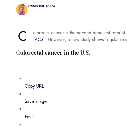
SMEAR EDITORIAL
C
olorectal cancer is the second-deadliest form of
(ACS)
. However, a new study shows regular exerc
Colorectal cancer in the U.S.
Copy URL
Save image
Email