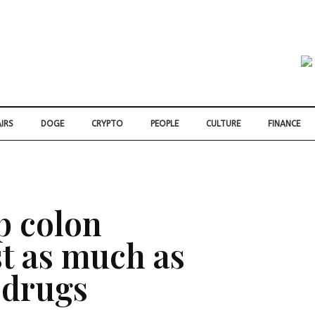
IRS
DOGE
CRYPTO
PEOPLE
CULTURE
FINANCE
p colon
st as much as
 drugs