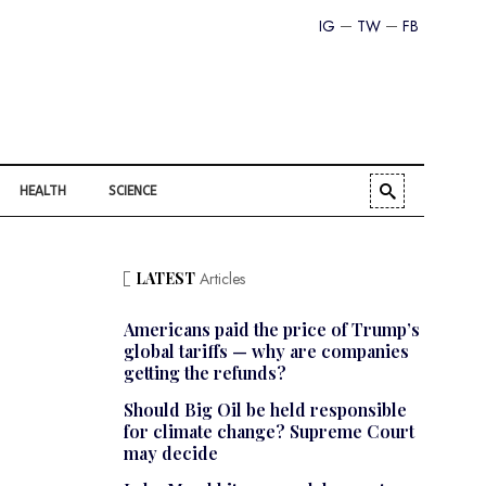
IG
TW
FB
HEALTH
SCIENCE
LATEST
Articles
Americans paid the price of Trump’s
global tariffs — why are companies
getting the refunds?
Should Big Oil be held responsible
for climate change? Supreme Court
may decide