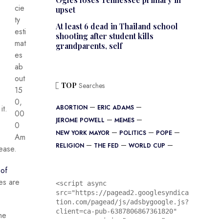
cie
upset
ty
At least 6 dead in Thailand school
esti
shooting after student kills
mat
grandparents, self
es
ab
out
TOP
Searches
15
0,
it.
ABORTION
ERIC ADAMS
00
JEROME POWELL
MEMES
0
NEW YORK MAYOR
POLITICS
POPE
Am
RELIGION
THE FED
WORLD CUP
sease.
 of
es are
<script async 
src="https://pagead2.googlesyndica
tion.com/pagead/js/adsbygoogle.js?
client=ca-pub-6387806867361820"

he