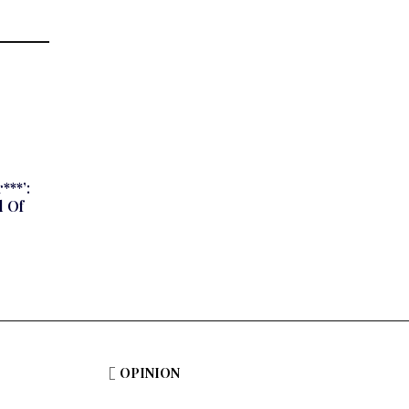
***’:
 Of
OPINION