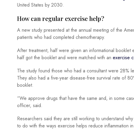
United States by 2030.
How can regular exercise help?
A new study presented at the annual meeting of the Ame
patients who had completed chemotherapy.
After treatment, half were given an informational booklet
half got the booklet and were matched with an
exercise c
The study found those who had a consultant were 28% les
They also had a five-year disease-free survival rate of 
booklet.
“We approve drugs that have the same and, in some cases,
officer, said.
Researchers said they are still working to understand why
to do with the ways exercise helps reduce inflammation in