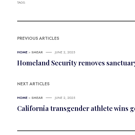
TAGS:
PREVIOUS ARTICLES
HOME
>
SMEAR
JUNE 2, 2025
Homeland Security removes sanctuary 
NEXT ARTICLES
HOME
>
SMEAR
JUNE 2, 2025
California transgender athlete wins 