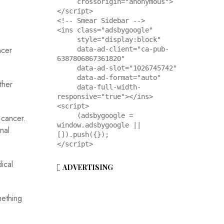
     crossorigin="anonymous">
</script>

<!-- Smear Sidebar -->

<ins class="adsbygoogle"

     style="display:block"

ncer
     data-ad-client="ca-pub-
6387806867361820"

     data-ad-slot="1026745742"

     data-ad-format="auto"

ther
     data-full-width-
responsive="true"></ins>

<script>

     (adsbygoogle = 
 cancer.
window.adsbygoogle || 
nal
[]).push({});

</script>
ical
ADVERTISING
mething