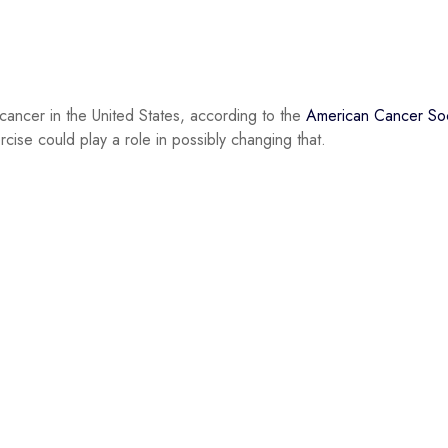
 cancer in the United States, according to the
American Cancer Soc
ise could play a role in possibly changing that.