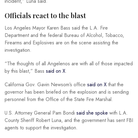
incident,” Luna said.
Officials react to the blast
Los Angeles Mayor Karen Bass said the L.A. Fire
Department and the federal Bureau of Alcohol, Tobacco,
Firearms and Explosives are on the scene assisting the
investigation.
“The thoughts of all Angelenos are with all of those impacted
by this blast,” Bass
said on X
.
California Gov. Gavin Newsom’s office
said on X
that the
governor has been briefed on the explosion and is sending
personnel from the Office of the State Fire Marshal.
U.S. Attorney General Pam Bondi
said she spoke
with L.A.
County Sheriff Robert Luna, and the government has sent FBI
agents to support the investigation.