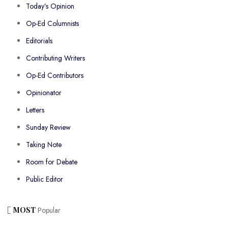
Today’s Opinion
Op-Ed Columnists
Editorials
Contributing Writers
Op-Ed Contributors
Opinionator
Letters
Sunday Review
Taking Note
Room for Debate
Public Editor
MOST
Popular