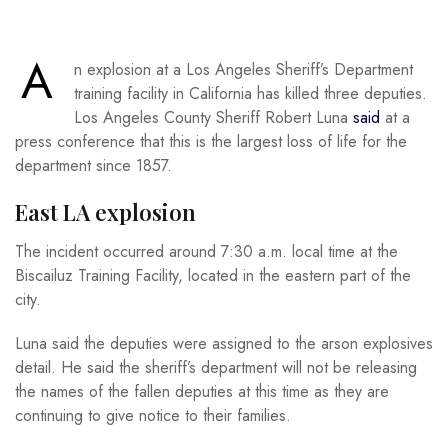
A
n explosion at a Los Angeles Sheriff’s Department
training facility in California has killed three deputies.
Los Angeles County Sheriff Robert Luna
said
at a
press conference that this is the largest loss of life for the
department since 1857.
East LA explosion
The incident occurred around 7:30 a.m. local time at the
Biscailuz Training Facility, located in the eastern part of the
city.
Luna said the deputies were assigned to the arson explosives
detail. He said the sheriff’s department will not be releasing
the names of the fallen deputies at this time as they are
continuing to give notice to their families.