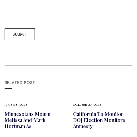
RELATED POST
JUNE 28, 2025
OCTOBER 30, 2025
Minnesotans Mourn
California To Monitor
Melissa And Mark
DOJ Election Monitors;
Hortman As
Amnesty