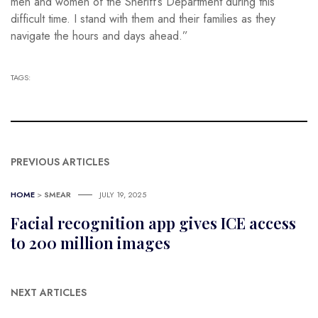
men and women of the Sheriff’s Department during this
difficult time. I stand with them and their families as they
navigate the hours and days ahead.”
TAGS:
PREVIOUS ARTICLES
HOME
>
SMEAR
JULY 19, 2025
Facial recognition app gives ICE access
to 200 million images
NEXT ARTICLES