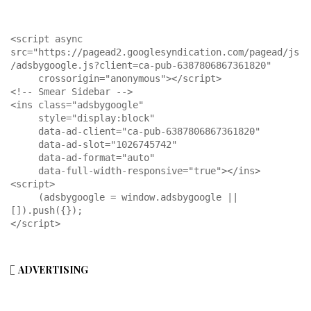
<script async 
src="https://pagead2.googlesyndication.com/pagead/js
/adsbygoogle.js?client=ca-pub-6387806867361820"

     crossorigin="anonymous"></script>

<!-- Smear Sidebar -->

<ins class="adsbygoogle"

     style="display:block"

     data-ad-client="ca-pub-6387806867361820"

     data-ad-slot="1026745742"

     data-ad-format="auto"

     data-full-width-responsive="true"></ins>

<script>

     (adsbygoogle = window.adsbygoogle || 
[]).push({});

</script>
ADVERTISING