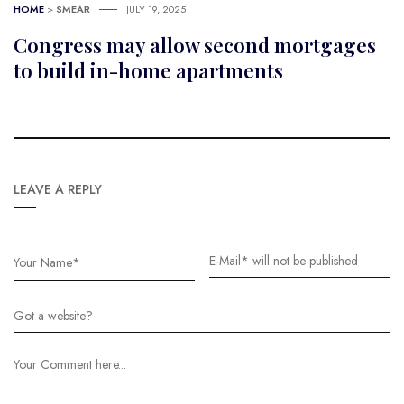
HOME
>
SMEAR
JULY 19, 2025
Congress may allow second mortgages
to build in-home apartments
LEAVE A REPLY