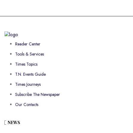
Reader Center
Tools & Services
Times Topics
T.N. Events Guide
Times Journeys
Subscribe The Newspaper
Our Contacts
NEWS