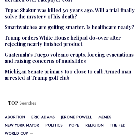
Tupac Shakur was killed 30 years ago. Will a trial finally
solve the mystery of his death?
Smartwatches are getting smarter. Is healthcare ready?
Trump orders White House helipad do-over after
rejecting nearly finished product
Guatemala’s Fuego volcano erupts, forcing evacuations
and raising concerns of mudslides
Michigan Senate primary too close to call; Armed man
arrested at Trump golf club
TOP
Searches
ABORTION
ERIC ADAMS
JEROME POWELL
MEMES
NEW YORK MAYOR
POLITICS
POPE
RELIGION
THE FED
WORLD CUP