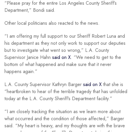
“Please pray for the entire Los Angeles County Sheriff’s
Department,” Bondi said.
Other local politicians also reacted to the news.
“I am offering my full support to our Sheriff Robert Luna and
his department as they not only work to support our deputies
but to investigate what went so wrong,” L.A. County
Supervisor Janice Hahn
said on X
. “We need to get to the
bottom of what happened and make sure that it never
happens again.”
L.A. County Supervisor Kathryn Barger
said on X
that she is
“heartbroken to hear of the terrible tragedy that has unfolded
today at the L.A. County Sheriff’s Department facility.”
“I am closely tracking the situation as we learn more about
what occurred and the condition of those affected,” Barger
said. “My heart is heavy, and my thoughts are with the brave