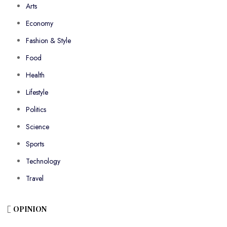
Arts
Economy
Fashion & Style
Food
Health
Lifestyle
Politics
Science
Sports
Technology
Travel
OPINION