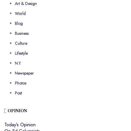
Art & Design
World
Blog
Business
Culture
Lifestyle
N.Y.
Newspaper
Photos
Post
OPINION
Today’s Opinion