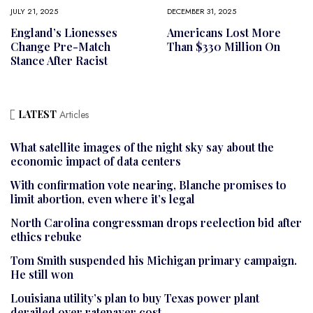
JULY 21, 2025
DECEMBER 31, 2025
England’s Lionesses
Americans Lost More
Change Pre-Match
Than $330 Million On
Stance After Racist
LATEST
Articles
What satellite images of the night sky say about the
economic impact of data centers
With confirmation vote nearing, Blanche promises to
limit abortion, even where it’s legal
North Carolina congressman drops reelection bid after
ethics rebuke
Tom Smith suspended his Michigan primary campaign.
He still won
Louisiana utility’s plan to buy Texas power plant
derailed over ratepayer cost