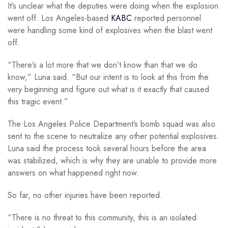
It’s unclear what the deputies were doing when the explosion
went off. Los Angeles-based
KABC
reported personnel
were handling some kind of explosives when the blast went
off.
“There’s a lot more that we don’t know than that we do
know,” Luna said. “But our intent is to look at this from the
very beginning and figure out what is it exactly that caused
this tragic event.”
The Los Angeles Police Department’s bomb squad was also
sent to the scene to neutralize any other potential explosives.
Luna said the process took several hours before the area
was stabilized, which is why they are unable to provide more
answers on what happened right now.
So far, no other injuries have been reported.
“There is no threat to this community, this is an isolated