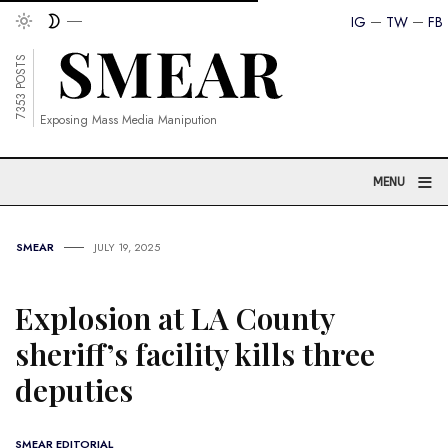
IG
TW
FB
7353 POSTS
Exposing Mass Media Manipution
≡
MENU
SMEAR
JULY 19, 2025
Explosion at LA County
sheriff’s facility kills three
deputies
SMEAR EDITORIAL