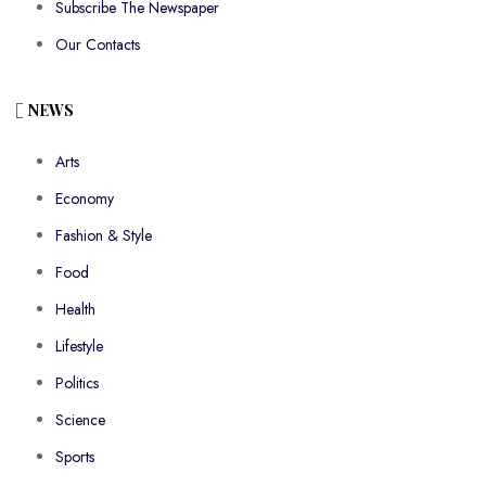
Subscribe The Newspaper
Our Contacts
NEWS
Arts
Economy
Fashion & Style
Food
Health
Lifestyle
Politics
Science
Sports