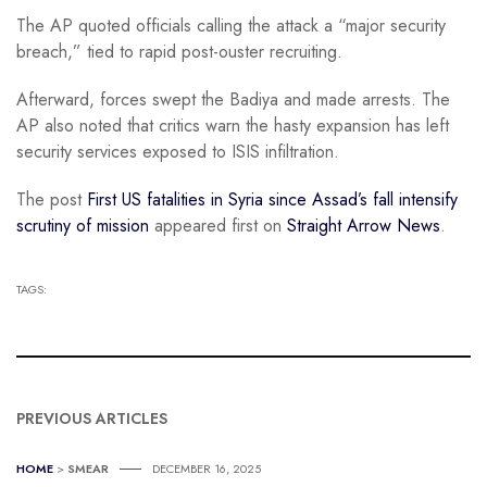
The AP quoted officials calling the attack a “major security
breach,” tied to rapid post-ouster recruiting.
Afterward, forces swept the Badiya and made arrests. The
AP also noted that critics warn the hasty expansion has left
security services exposed to ISIS infiltration.
The post
First US fatalities in Syria since Assad’s fall intensify
scrutiny of mission
appeared first on
Straight Arrow News
.
TAGS:
PREVIOUS ARTICLES
HOME
>
SMEAR
DECEMBER 16, 2025