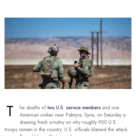
T
he deaths of
two U.S. service members
and one
American civilian near Palmyra, Syria, on Saturday is
drawing fresh scrutiny on why roughly 900 U.S.
troops remain in the country. U.S. officials blamed the attack