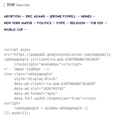
TOP
Searches
ABORTION
ERIC ADAMS
JEROME POWELL
MEMES
NEW YORK MAYOR
POLITICS
POPE
RELIGION
THE FED
WORLD CUP
<script async 
src="https://pagead2.googlesyndication.com/pagead/js
/adsbygoogle.js?client=ca-pub-6387806867361820"

     crossorigin="anonymous"></script>

<!-- Smear Sidebar -->

<ins class="adsbygoogle"

     style="display:block"

     data-ad-client="ca-pub-6387806867361820"

     data-ad-slot="1026745742"

     data-ad-format="auto"

     data-full-width-responsive="true"></ins>

<script>

     (adsbygoogle = window.adsbygoogle || 
[]).push({});
