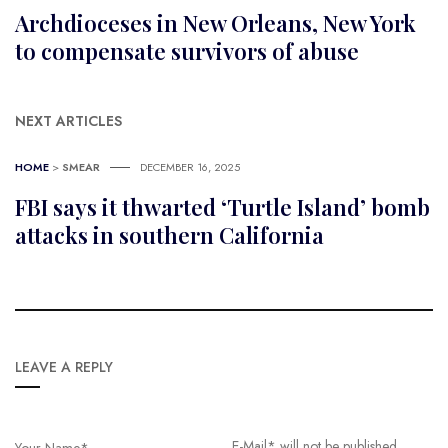
Archdioceses in New Orleans, New York
to compensate survivors of abuse
NEXT ARTICLES
HOME
>
SMEAR
DECEMBER 16, 2025
FBI says it thwarted ‘Turtle Island’ bomb
attacks in southern California
LEAVE A REPLY