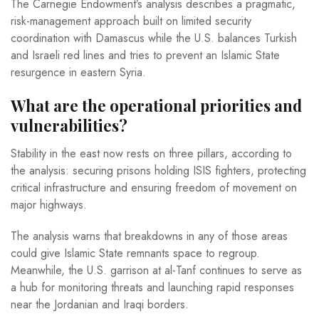
The Carnegie Endowment’s analysis describes a pragmatic,
risk-management approach built on limited security
coordination with Damascus while the U.S. balances Turkish
and Israeli red lines and tries to prevent an Islamic State
resurgence in eastern Syria.
What are the operational priorities and
vulnerabilities?
Stability in the east now rests on three pillars, according to
the analysis: securing prisons holding ISIS fighters, protecting
critical infrastructure and ensuring freedom of movement on
major highways.
The analysis warns that breakdowns in any of those areas
could give Islamic State remnants space to regroup.
Meanwhile, the U.S. garrison at al-Tanf continues to serve as
a hub for monitoring threats and launching rapid responses
near the Jordanian and Iraqi borders.