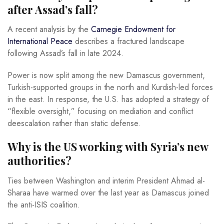
after Assad’s fall?
A recent analysis by the
Carnegie Endowment for
International Peace
describes a fractured landscape
following Assad’s fall in late 2024.
Power is now split among the new Damascus government,
Turkish-supported groups in the north and Kurdish-led forces
in the east. In response, the U.S. has adopted a strategy of
“flexible oversight,” focusing on mediation and conflict
deescalation rather than static defense.
Why is the US working with Syria’s new
authorities?
Ties between Washington and interim President Ahmad al-
Sharaa have warmed over the last year as Damascus joined
the anti-ISIS coalition.