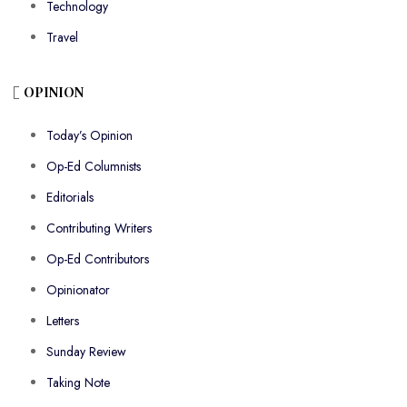
Technology
Travel
OPINION
Today’s Opinion
Op-Ed Columnists
Editorials
Contributing Writers
Op-Ed Contributors
Opinionator
Letters
Sunday Review
Taking Note