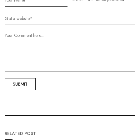
RELATED POST