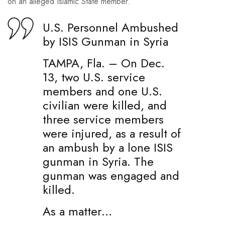
on an alleged Islamic State member.
U.S. Personnel Ambushed
by ISIS Gunman in Syria
TAMPA, Fla. – On Dec.
13, two U.S. service
members and one U.S.
civilian were killed, and
three service members
were injured, as a result of
an ambush by a lone ISIS
gunman in Syria. The
gunman was engaged and
killed.
As a matter…