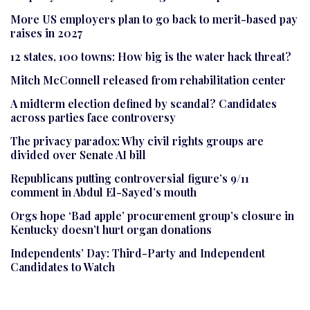
More US employers plan to go back to merit-based pay
raises in 2027
12 states, 100 towns: How big is the water hack threat?
Mitch McConnell released from rehabilitation center
A midterm election defined by scandal? Candidates
across parties face controversy
The privacy paradox: Why civil rights groups are
divided over Senate AI bill
Republicans putting controversial figure’s 9/11
comment in Abdul El-Sayed’s mouth
Orgs hope ‘Bad apple’ procurement group’s closure in
Kentucky doesn’t hurt organ donations
Independents’ Day: Third-Party and Independent
Candidates to Watch