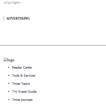
</script>
ADVERTISING
Reader Center
Tools & Services
Times Topics
T.N. Events Guide
Times Journeys