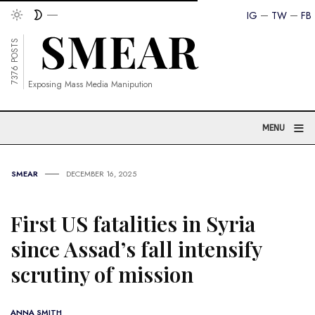
IG
TW
FB
7376 POSTS
Exposing Mass Media Manipution
≡
MENU
SMEAR
DECEMBER 16, 2025
First US fatalities in Syria
since Assad’s fall intensify
scrutiny of mission
ANNA SMITH