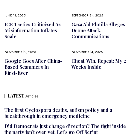
JUNE 11, 2025
SEPTEMBER 24, 2025
ICE Tactics Criticized As
Gaza Aid Flotilla Alleges
Misinformation Inflates
Drone Attack,
Scale
Communications
NOVEMBER 12, 2025
NOVEMBER 14, 2025
Google Goes After China-
Cheat, Win, Repeat: My 2
Based Scammers In
Weeks Inside
First-Ever
LATEST
Articles
The first Cyclospora deaths, autism policy and a
breakthrough in emergency medicine
Did Democrats just change direction? The fight inside
the party isn’t over yet. Let’s go Off Script