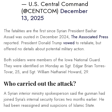
— U.S. Central Command
(@CENTCOM)
December
13, 2025
The fatalities are the first since Syrian President Bashar
Assad was ousted in December 2024,
The Associated Press
reported. President Donald Trump
vowed
to retaliate, but
offered no details about potential military action.
Both soldiers were members of the Iowa National Guard.
They were identified on Monday as Sgt. Edgar Brian Torres-
Tovar, 25, and Sgt. William Nathaniel Howard, 29.
Who carried out the attack?
A Syrian interior ministry spokesperson said the gunman had
joined Syria’s internal security forces two months earlier. He
had been reassigned amid suspicions of Islamic State.