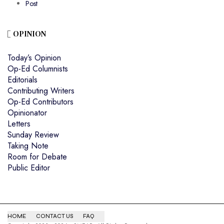
Post
OPINION
Today’s Opinion
Op-Ed Columnists
Editorials
Contributing Writers
Op-Ed Contributors
Opinionator
Letters
Sunday Review
Taking Note
Room for Debate
Public Editor
HOME
CONTACT US
FAQ