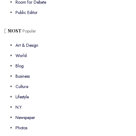
Room for Debate
Public Editor
MOST
Popular
Art & Design
World
Blog
Business
Culture
Lifestyle
N.Y.
Newspaper
Photos