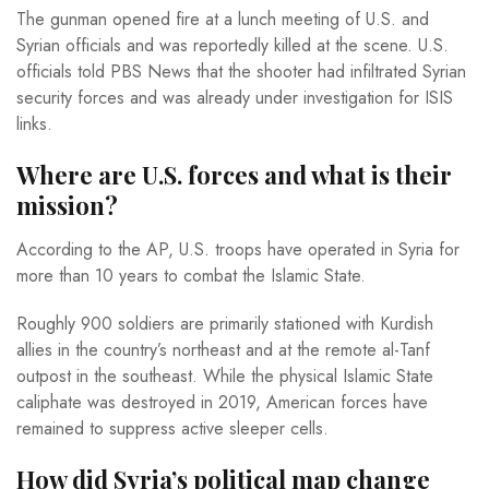
The gunman opened fire at a lunch meeting of U.S. and
Syrian officials and was reportedly killed at the scene. U.S.
officials told PBS News that the shooter had infiltrated Syrian
security forces and was already under investigation for ISIS
links.
Where are U.S. forces and what is their
mission?
According to the AP, U.S. troops have operated in Syria for
more than 10 years to combat the Islamic State.
Roughly 900 soldiers are primarily stationed with Kurdish
allies in the country’s northeast and at the remote al-Tanf
outpost in the southeast. While the physical Islamic State
caliphate was destroyed in 2019, American forces have
remained to suppress active sleeper cells.
How did Syria’s political map change