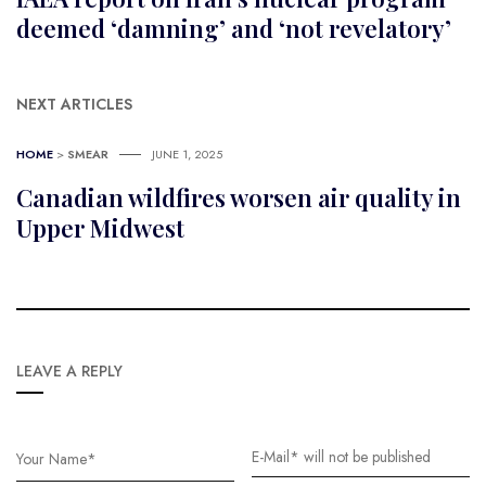
deemed ‘damning’ and ‘not revelatory’
NEXT ARTICLES
HOME
>
SMEAR
JUNE 1, 2025
Canadian wildfires worsen air quality in
Upper Midwest
LEAVE A REPLY