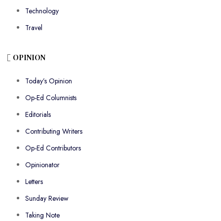
Technology
Travel
OPINION
Today’s Opinion
Op-Ed Columnists
Editorials
Contributing Writers
Op-Ed Contributors
Opinionator
Letters
Sunday Review
Taking Note