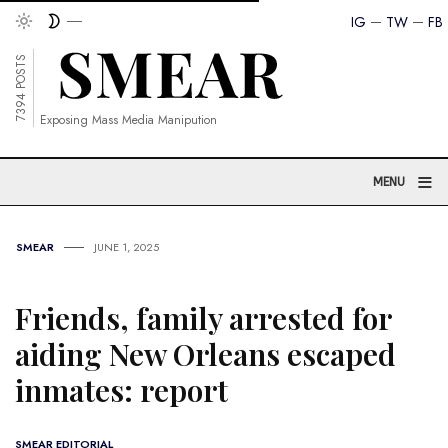
IG
TW
FB
7394 POSTS
Exposing Mass Media Manipution
≡
MENU
SMEAR
JUNE 1, 2025
Friends, family arrested for
aiding New Orleans escaped
inmates: report
SMEAR EDITORIAL