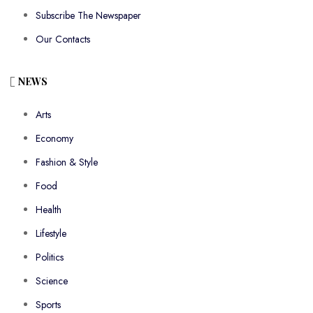
Subscribe The Newspaper
Our Contacts
NEWS
Arts
Economy
Fashion & Style
Food
Health
Lifestyle
Politics
Science
Sports