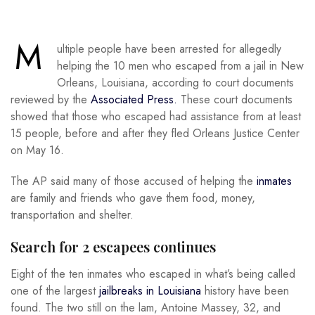
M
ultiple people have been arrested for allegedly
helping the 10 men who escaped from a jail in New
Orleans, Louisiana, according to court documents
reviewed by the
Associated Press.
These court documents
showed that those who escaped had assistance from at least
15 people, before and after they fled Orleans Justice Center
on May 16.
The AP said many of those accused of helping the
inmates
are family and friends who gave them food, money,
transportation and shelter.
Search for 2 escapees continues
Eight of the ten inmates who escaped in what’s being called
one of the largest
jailbreaks in Louisiana
history have been
found. The two still on the lam, Antoine Massey, 32, and