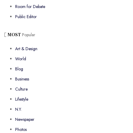
Room for Debate
Public Editor
MOST
Popular
Art & Design
World
Blog
Business
Culture
Lifestyle
N.Y.
Newspaper
Photos