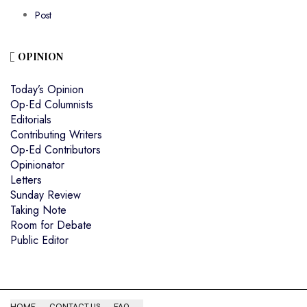
Post
OPINION
Today’s Opinion
Op-Ed Columnists
Editorials
Contributing Writers
Op-Ed Contributors
Opinionator
Letters
Sunday Review
Taking Note
Room for Debate
Public Editor
HOME
CONTACT US
FAQ