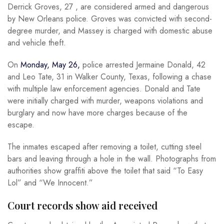
Derrick Groves, 27 , are considered armed and dangerous
by New Orleans police. Groves was convicted with second-
degree murder, and Massey is charged with domestic abuse
and vehicle theft.
On
Monday, May 26,
police arrested Jermaine Donald, 42
and Leo Tate, 31 in Walker County, Texas, following a chase
with multiple law enforcement agencies. Donald and Tate
were initially charged with murder, weapons violations and
burglary and now have more charges because of the
escape.
The inmates escaped after removing a toilet, cutting steel
bars and leaving through a hole in the wall. Photographs from
authorities show graffiti above the toilet that said “To Easy
Lol” and “We Innocent.”
Court records show aid received