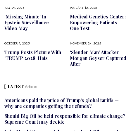
JULY 29, 2025
JANUARY 10, 2026
‘Missing Minute’ In
Medical Genetics Center:
Epstein Surveillance
Empowering Patients
Video May
One Test
OCTOBER 1, 2025
NOVEMBER 24, 2025
Trump Posts Picture With
‘Slender Man’ Attacker
‘TRUMP 2028’ Hats
Morgan Geyser Captured
After
LATEST
Articles
Americans paid the price of Trump’s global tariffs —
why are companies getting the refunds?
Should Big Oil be held responsible for climate change?
Supreme Court may decide