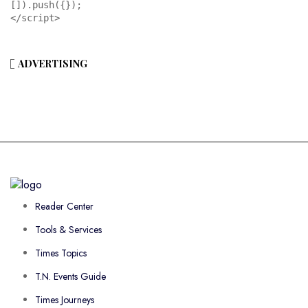
[]).push({});

</script>
ADVERTISING
Reader Center
Tools & Services
Times Topics
T.N. Events Guide
Times Journeys