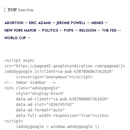
TOP
Searches
ABORTION
ERIC ADAMS
JEROME POWELL
MEMES
NEW YORK MAYOR
POLITICS
POPE
RELIGION
THE FED
WORLD CUP
<script async 
src="https://pagead2.googlesyndication.com/pagead/js
/adsbygoogle.js?client=ca-pub-6387806867361820"

     crossorigin="anonymous"></script>

<!-- Smear Sidebar -->

<ins class="adsbygoogle"

     style="display:block"

     data-ad-client="ca-pub-6387806867361820"

     data-ad-slot="1026745742"

     data-ad-format="auto"

     data-full-width-responsive="true"></ins>

<script>

     (adsbygoogle = window.adsbygoogle || 