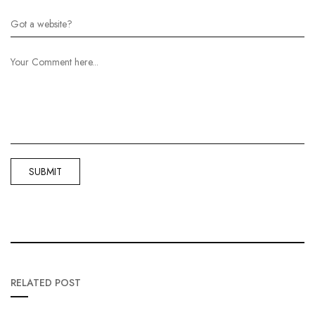
RELATED POST