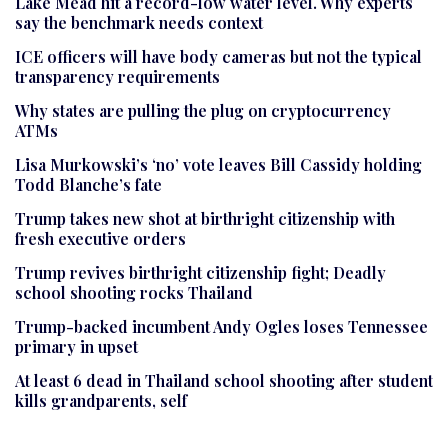
Lake Mead hit a record-low water level. Why experts
say the benchmark needs context
ICE officers will have body cameras but not the typical
transparency requirements
Why states are pulling the plug on cryptocurrency
ATMs
Lisa Murkowski’s ‘no’ vote leaves Bill Cassidy holding
Todd Blanche’s fate
Trump takes new shot at birthright citizenship with
fresh executive orders
Trump revives birthright citizenship fight; Deadly
school shooting rocks Thailand
Trump-backed incumbent Andy Ogles loses Tennessee
primary in upset
At least 6 dead in Thailand school shooting after student
kills grandparents, self