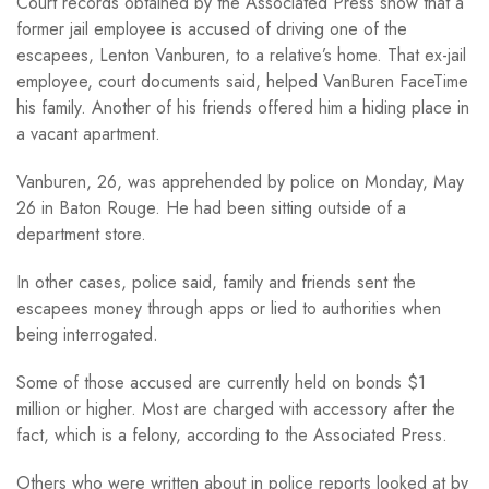
Court records obtained by the Associated Press show that a
former jail employee is accused of driving one of the
escapees, Lenton Vanburen, to a relative’s home. That ex-jail
employee, court documents said, helped VanBuren FaceTime
his family. Another of his friends offered him a hiding place in
a vacant apartment.
Vanburen, 26, was apprehended by police on Monday, May
26 in Baton Rouge. He had been sitting outside of a
department store.
In other cases, police said, family and friends sent the
escapees money through apps or lied to authorities when
being interrogated.
Some of those accused are currently held on bonds $1
million or higher. Most are charged with accessory after the
fact, which is a felony, according to the Associated Press.
Others who were written about in police reports looked at by