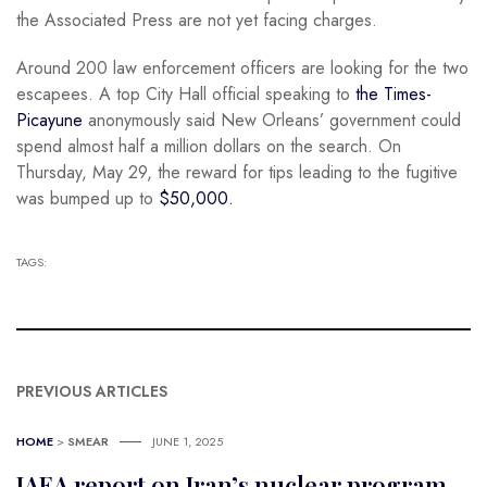
the Associated Press are not yet facing charges.
Around 200 law enforcement officers are looking for the two
escapees. A top City Hall official speaking to
the Times-
Picayune
anonymously said New Orleans’ government could
spend almost half a million dollars on the search. On
Thursday, May 29, the reward for tips leading to the fugitive
was bumped up to
$50,000.
TAGS:
PREVIOUS ARTICLES
HOME
>
SMEAR
JUNE 1, 2025
IAEA report on Iran’s nuclear program