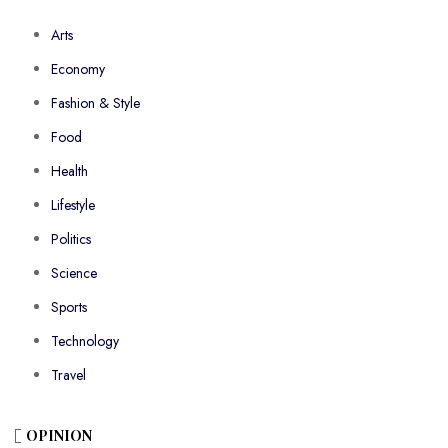
Arts
Economy
Fashion & Style
Food
Health
Lifestyle
Politics
Science
Sports
Technology
Travel
OPINION