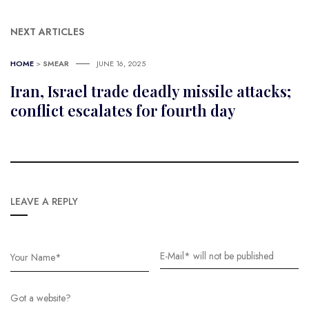
NEXT ARTICLES
HOME
>
SMEAR
JUNE 16, 2025
Iran, Israel trade deadly missile attacks;
conflict escalates for fourth day
LEAVE A REPLY