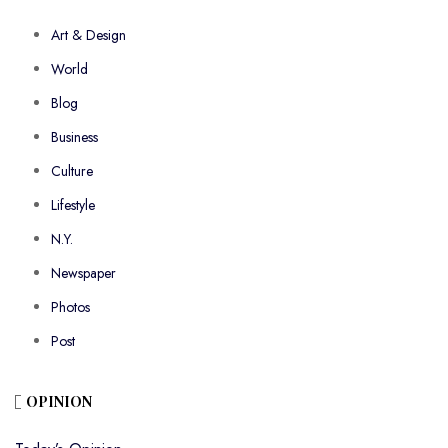
Art & Design
World
Blog
Business
Culture
Lifestyle
N.Y.
Newspaper
Photos
Post
OPINION