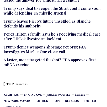
tested the answer for almost half a century
Trump says deal to reopen the Strait could come soon
while defending US missile arsenal
Trump leaves Pirro’s future unsettled as Blanche
defends his authority
Perez Hilton’s family says he’s receiving medical care
after TikTok livestream incident
Trump denies weapons shortage reports; FAA
investigates Marine One close call
A faster, more targeted flu shot? FDA approves first
mRNA vaccine
TOP
Searches
ABORTION
ERIC ADAMS
JEROME POWELL
MEMES
NEW YORK MAYOR
POLITICS
POPE
RELIGION
THE FED