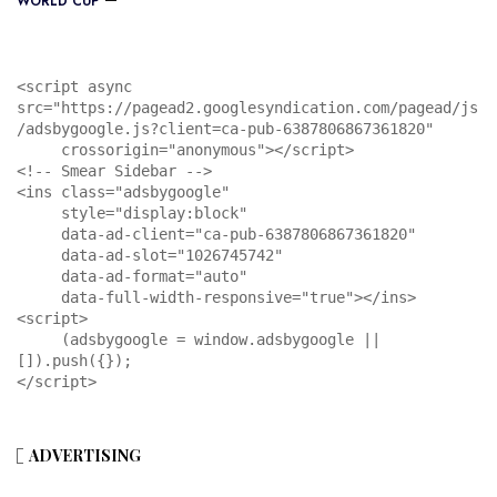
WORLD CUP
<script async 
src="https://pagead2.googlesyndication.com/pagead/js
/adsbygoogle.js?client=ca-pub-6387806867361820"

     crossorigin="anonymous"></script>

<!-- Smear Sidebar -->

<ins class="adsbygoogle"

     style="display:block"

     data-ad-client="ca-pub-6387806867361820"

     data-ad-slot="1026745742"

     data-ad-format="auto"

     data-full-width-responsive="true"></ins>

<script>

     (adsbygoogle = window.adsbygoogle || 
[]).push({});

</script>
ADVERTISING