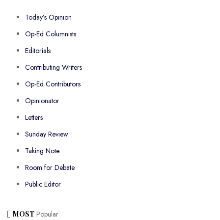
Today’s Opinion
Op-Ed Columnists
Editorials
Contributing Writers
Op-Ed Contributors
Opinionator
Letters
Sunday Review
Taking Note
Room for Debate
Public Editor
MOST
Popular