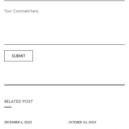
RELATED POST
DECEMBER 6, 2025
OCTOBER 24, 2025