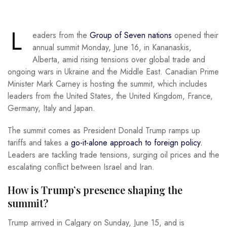
L
eaders from the
Group of Seven nations
opened their
annual summit Monday, June 16, in Kananaskis,
Alberta, amid rising tensions over global trade and
ongoing wars in Ukraine and the Middle East. Canadian Prime
Minister Mark Carney is hosting the summit, which includes
leaders from the United States, the United Kingdom, France,
Germany, Italy and Japan.
The summit comes as President Donald Trump ramps up
tariffs and takes a
go-it-alone approach to foreign policy.
Leaders are tackling trade tensions, surging oil prices and the
escalating conflict between Israel and Iran.
How is Trump’s presence shaping the
summit?
Trump arrived in Calgary on Sunday, June 15, and is