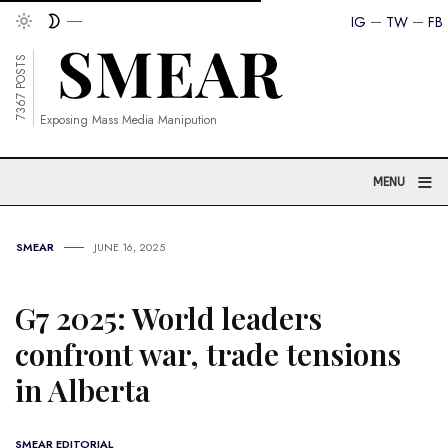
IG
TW
FB
7367 POSTS
Exposing Mass Media Manipution
≡
MENU
SMEAR
JUNE 16, 2025
G7 2025: World leaders
confront war, trade tensions
in Alberta
SMEAR EDITORIAL