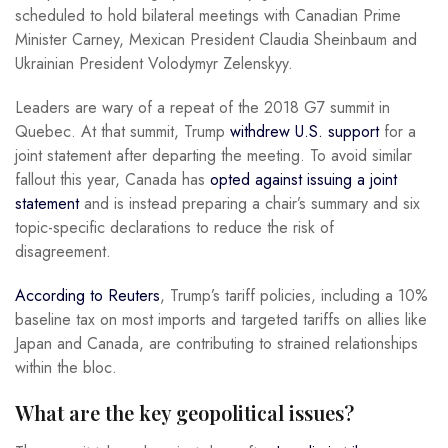
scheduled to hold bilateral meetings with Canadian Prime
Minister Carney, Mexican President Claudia Sheinbaum and
Ukrainian President Volodymyr Zelenskyy.
Leaders are wary of a repeat of the 2018 G7 summit in
Quebec. At that summit, Trump
withdrew U.S. support
for a
joint statement after departing the meeting. To avoid similar
fallout this year, Canada has
opted against issuing a joint
statement
and is instead preparing a chair’s summary and six
topic-specific declarations to reduce the risk of
disagreement.
According to Reuters
, Trump’s tariff policies, including a 10%
baseline tax on most imports and targeted tariffs on allies like
Japan and Canada, are contributing to strained relationships
within the bloc.
What are the key geopolitical issues?