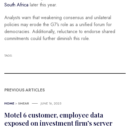
South Africa
later this year.
Analysts warn that weakening consensus and unilateral
policies may erode the G7’s role as a unified forum for
democracies. Additionally, reluctance to endorse shared
commitments could further diminish this role.
TAGS:
PREVIOUS ARTICLES
HOME
>
SMEAR
JUNE 16, 2025
Motel 6 customer, employee data
exposed on investment firm’s server