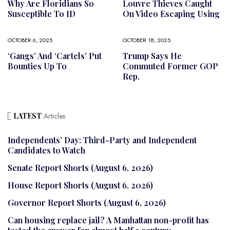
Why Are Floridians So
Louvre Thieves Caught
Susceptible To ID
On Video Escaping Using
OCTOBER 6, 2025
OCTOBER 18, 2025
‘Gangs’ And ‘cartels’ Put
Trump Says He
Bounties Up To
Commuted Former GOP
Rep.
LATEST
Articles
Independents’ Day: Third-Party and Independent
Candidates to Watch
Senate Report Shorts (August 6, 2026)
House Report Shorts (August 6, 2026)
Governor Report Shorts (August 6, 2026)
Can housing replace jail? A Manhattan non-profit has