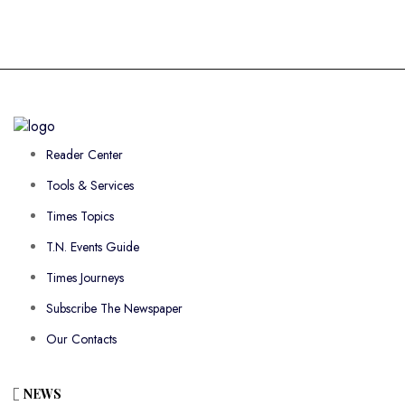
Reader Center
Tools & Services
Times Topics
T.N. Events Guide
Times Journeys
Subscribe The Newspaper
Our Contacts
NEWS