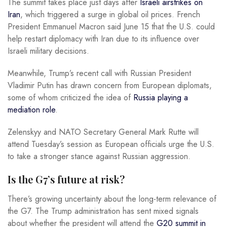
The summit takes place just days after
Israeli airstrikes on
Iran
, which triggered a surge in global oil prices. French
President Emmanuel Macron said June 15 that the U.S. could
help restart diplomacy with Iran due to its influence over
Israeli military decisions.
Meanwhile, Trump’s recent call with Russian President
Vladimir Putin has drawn concern from European diplomats,
some of whom criticized the idea of
Russia playing a
mediation role
.
Zelenskyy and NATO Secretary General Mark Rutte will
attend Tuesday’s session as European officials urge the U.S.
to take a stronger stance against Russian aggression.
Is the G7’s future at risk?
There’s growing uncertainty about the long-term relevance of
the G7. The Trump administration has sent mixed signals
about whether the president will attend the
G20 summit in