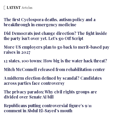
LATEST
Articles
The first Cyclospora deaths, autism policy and a
breakthrough in emergency medicine
Did Democrats just change direction? The fight inside
the party isn’t over yet. Let’s go Off Script
More US employers plan to go back to merit-based pay
raises in 2027
12 states, 100 towns: How big is the water hack threat?
Mitch McConnell released from rehabilitation center
A midterm election defined by scandal? Candidates
across parties face controversy
The privacy paradox: Why civil rights groups are
divided over Senate AI bill
Republicans putting controversial figure’s 9/11
comment in Abdul El-Sayed’s mouth