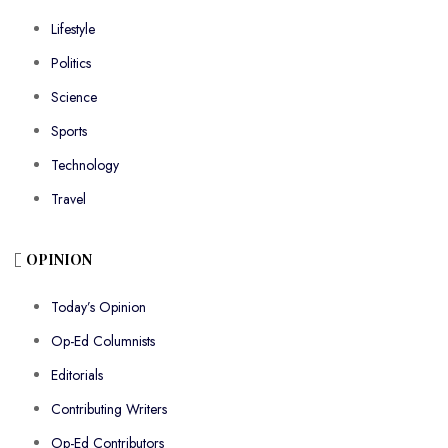
Lifestyle
Politics
Science
Sports
Technology
Travel
OPINION
Today’s Opinion
Op-Ed Columnists
Editorials
Contributing Writers
Op-Ed Contributors