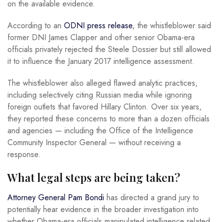
on the available evidence.
According to an
ODNI press release
, the whistleblower said
former DNI James Clapper and other senior Obama-era
officials privately rejected the Steele Dossier but still allowed
it to influence the January 2017 intelligence assessment.
The whistleblower also alleged flawed analytic practices,
including selectively citing Russian media while ignoring
foreign outlets that favored Hillary Clinton. Over six years,
they reported these concerns to more than a dozen officials
and agencies — including the Office of the Intelligence
Community Inspector General — without receiving a
response.
What legal steps are being taken?
Attorney General Pam Bondi
has directed a grand jury to
potentially hear evidence in the broader investigation into
whether Obama-era officials manipulated intelligence related