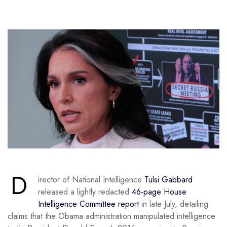
D
irector of National Intelligence
Tulsi Gabbard
released a lightly redacted
46-page House
Intelligence Committee report
in late July, detailing
claims that the Obama administration manipulated intelligence