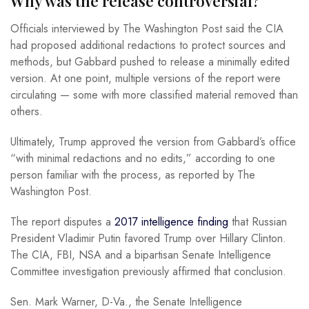
Why was the release controversial?
Officials interviewed by The Washington Post said the CIA
had proposed additional redactions to protect sources and
methods, but Gabbard pushed to release a minimally edited
version. At one point, multiple versions of the report were
circulating — some with more classified material removed than
others.
Ultimately, Trump approved the version from Gabbard’s office
“with minimal redactions and no edits,” according to one
person familiar with the process, as reported by The
Washington Post.
The report disputes a
2017 intelligence finding
that Russian
President Vladimir Putin favored Trump over Hillary Clinton.
The CIA, FBI, NSA and a bipartisan Senate Intelligence
Committee investigation previously affirmed that conclusion.
Sen. Mark Warner, D-Va., the Senate Intelligence