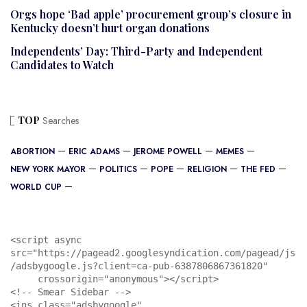
Orgs hope ‘Bad apple’ procurement group’s closure in
Kentucky doesn’t hurt organ donations
Independents’ Day: Third-Party and Independent
Candidates to Watch
TOP
Searches
ABORTION
ERIC ADAMS
JEROME POWELL
MEMES
NEW YORK MAYOR
POLITICS
POPE
RELIGION
THE FED
WORLD CUP
<script async 
src="https://pagead2.googlesyndication.com/pagead/js
/adsbygoogle.js?client=ca-pub-6387806867361820"

     crossorigin="anonymous"></script>

<!-- Smear Sidebar -->

<ins class="adsbygoogle"
