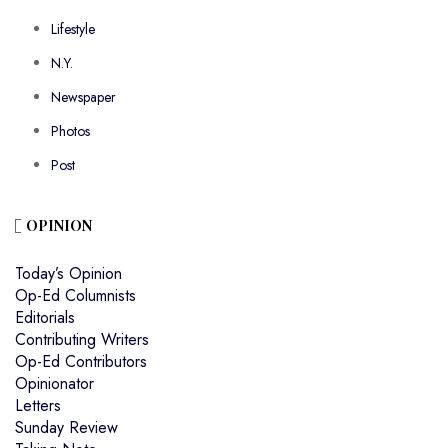
Lifestyle
N.Y.
Newspaper
Photos
Post
OPINION
Today’s Opinion
Op-Ed Columnists
Editorials
Contributing Writers
Op-Ed Contributors
Opinionator
Letters
Sunday Review