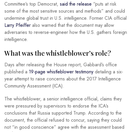
Committee’s top Democrat,
said the release
“puts at risk
some of the most sensitive sources and methods” and could
undermine global trust in U.S. intelligence. Former CIA official
Larry Pfeiffer
also warned that the document may allow
adversaries to reverse-engineer how the U.S. gathers foreign
intelligence.
What was the whistleblower’s role?
Days after releasing the House report, Gabbard’s office
published a
19-page whistleblower testimony
detailing a six-
year attempt to raise concerns about the 2017 Intelligence
Community Assessment (ICA).
The whistleblower, a senior intelligence official, claims they
were pressured by supervisors to endorse the ICA’s
conclusions that Russia supported Trump. According to the
document, the official refused to concur, saying they could
not “in good conscience” agree with the assessment based