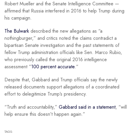
Robert Mueller and the Senate Intelligence Committee —
affirmed that Russia interfered in 2016 to help Trump during
his campaign.
The Bulwark
described the new allegations as “a
nothingburger,” and critics noted the claims contradict a
bipartisan Senate investigation and the past statements of
fellow Trump administration officials like Sen. Marco Rubio,
who previously called the original 2016 intelligence
assessment “
100 percent accurate.
“
Despite that, Gabbard and Trump officials say the newly
released documents support allegations of a coordinated
effort to delegitimize Trump’s presidency.
“Truth and accountability,”
Gabbard said in a statement
, “will
help ensure this doesn’t happen again.”
TAGS: