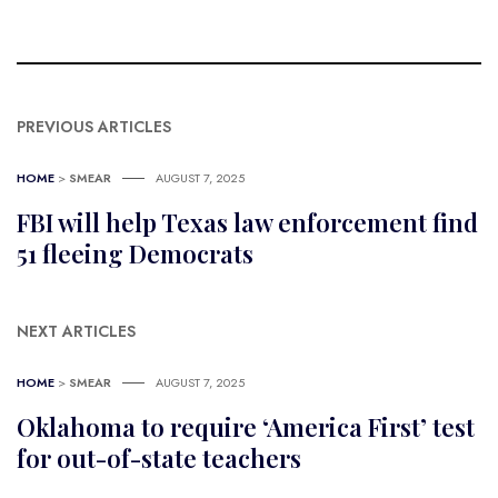
PREVIOUS ARTICLES
HOME
>
SMEAR
AUGUST 7, 2025
FBI will help Texas law enforcement find
51 fleeing Democrats
NEXT ARTICLES
HOME
>
SMEAR
AUGUST 7, 2025
Oklahoma to require ‘America First’ test
for out-of-state teachers