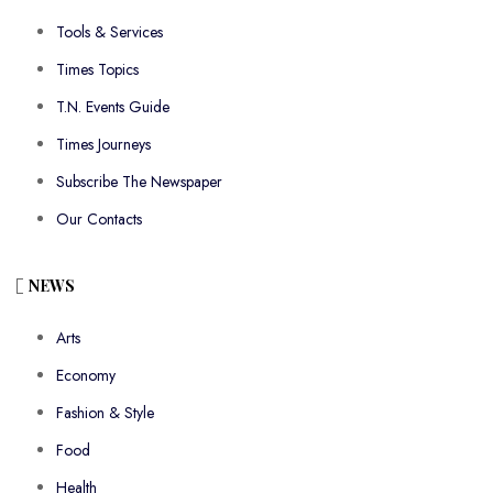
Tools & Services
Times Topics
T.N. Events Guide
Times Journeys
Subscribe The Newspaper
Our Contacts
NEWS
Arts
Economy
Fashion & Style
Food
Health