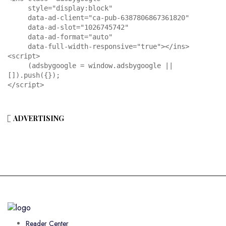
     style="display:block"

     data-ad-client="ca-pub-6387806867361820"

     data-ad-slot="1026745742"

     data-ad-format="auto"

     data-full-width-responsive="true"></ins>

<script>

     (adsbygoogle = window.adsbygoogle || 
[]).push({});

</script>
ADVERTISING
Reader Center