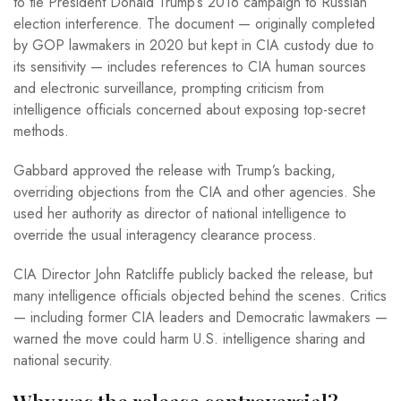
to tie President Donald Trump’s 2016 campaign to Russian
election interference. The document — originally completed
by GOP lawmakers in 2020 but kept in CIA custody due to
its sensitivity — includes references to CIA human sources
and electronic surveillance, prompting criticism from
intelligence officials concerned about exposing top-secret
methods.
Gabbard approved the release with Trump’s backing,
overriding objections from the CIA and other agencies. She
used her authority as director of national intelligence to
override the usual interagency clearance process.
CIA Director John Ratcliffe publicly backed the release, but
many intelligence officials objected behind the scenes. Critics
— including former CIA leaders and Democratic lawmakers —
warned the move could harm U.S. intelligence sharing and
national security.