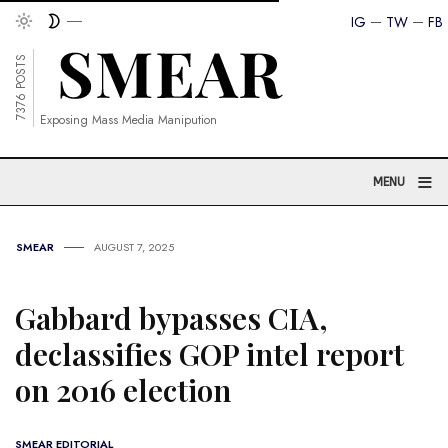
IG
TW
FB
7376 POSTS
Exposing Mass Media Manipution
≡
MENU
SMEAR
AUGUST 7, 2025
Gabbard bypasses CIA,
declassifies GOP intel report
on 2016 election
SMEAR EDITORIAL