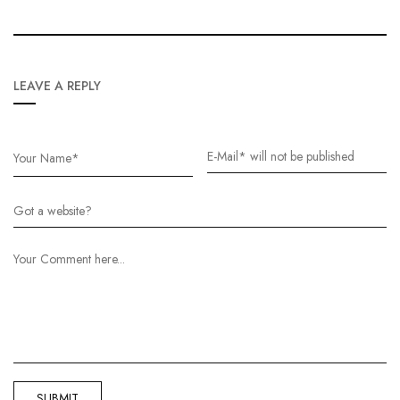
LEAVE A REPLY