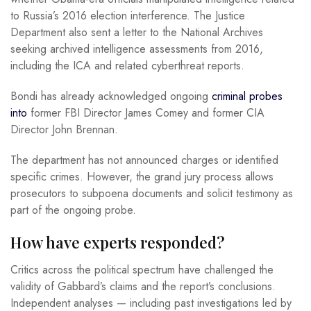
to Russia’s 2016 election interference. The Justice
Department also sent a letter to the National Archives
seeking archived intelligence assessments from 2016,
including the ICA and related cyberthreat reports.
Bondi has already acknowledged ongoing
criminal probes
into
former FBI Director James Comey and former CIA
Director John Brennan.
The department has not announced charges or identified
specific crimes. However, the grand jury process allows
prosecutors to subpoena documents and solicit testimony as
part of the ongoing probe.
How have experts responded?
Critics across the political spectrum have challenged the
validity of Gabbard’s claims and the report’s conclusions.
Independent analyses — including past investigations led by