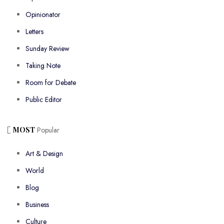
Opinionator
Letters
Sunday Review
Taking Note
Room for Debate
Public Editor
MOST
Popular
Art & Design
World
Blog
Business
Culture