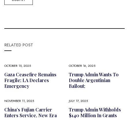
RELATED POST
OCTOBER 15, 2025
OCTOBER 16, 2025
Gaza Ceasefire Remains
Trump Admin Wants To
Fragile; LA Declares
Double Argentinian
Emergency
Bailout;
NOVEMBER 11, 2025
JULY 17, 2025
China’s Fujian Carrier
Trump Admin Withholds
Enters Service, New Era
$140 Million In Grants