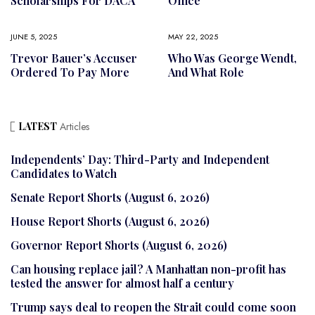
Scholarships For DACA
Office
JUNE 5, 2025
MAY 22, 2025
Trevor Bauer’s Accuser
Who Was George Wendt,
Ordered To Pay More
And What Role
LATEST
Articles
Independents’ Day: Third-Party and Independent
Candidates to Watch
Senate Report Shorts (August 6, 2026)
House Report Shorts (August 6, 2026)
Governor Report Shorts (August 6, 2026)
Can housing replace jail? A Manhattan non-profit has
tested the answer for almost half a century
Trump says deal to reopen the Strait could come soon