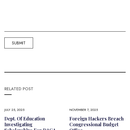
RELATED POST
JULY 25, 2025
NOVEMBER 7, 2025
Dept. Of Education
Foreign Hackers Breach
Investigating
Congressional Budget