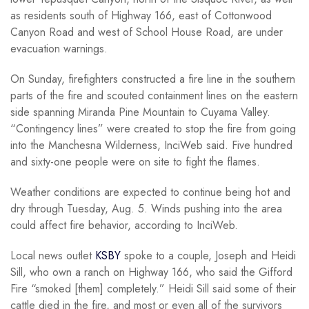
as residents south of Highway 166, east of Cottonwood
Canyon Road and west of School House Road, are under
evacuation warnings.
On Sunday, firefighters constructed a fire line in the southern
parts of the fire and scouted containment lines on the eastern
side spanning Miranda Pine Mountain to Cuyama Valley.
“Contingency lines” were created to stop the fire from going
into the Manchesna Wilderness, InciWeb said. Five hundred
and sixty-one people were on site to fight the flames.
Weather conditions are expected to continue being hot and
dry through Tuesday, Aug. 5. Winds pushing into the area
could affect fire behavior, according to InciWeb.
Local news outlet
KSBY
spoke to a couple, Joseph and Heidi
Sill, who own a ranch on Highway 166, who said the Gifford
Fire “smoked [them] completely.” Heidi Sill said some of their
cattle died in the fire, and most or even all of the survivors