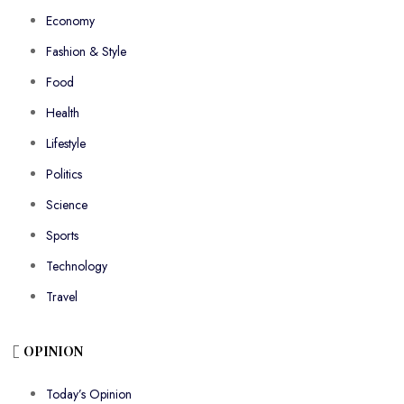
Economy
Fashion & Style
Food
Health
Lifestyle
Politics
Science
Sports
Technology
Travel
OPINION
Today’s Opinion