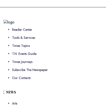
Reader Center
Tools & Services
Times Topics
T.N. Events Guide
Times Journeys
Subscribe The Newspaper
Our Contacts
NEWS
Arts