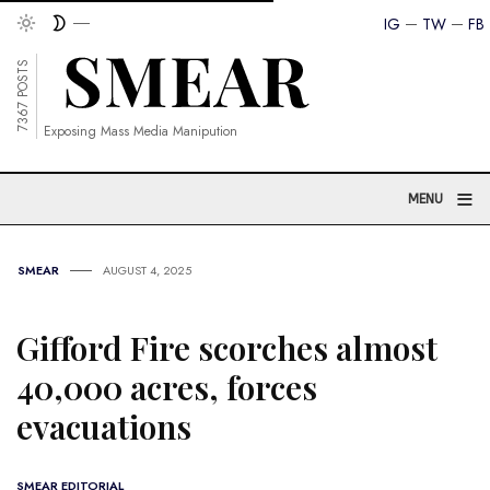
IG
TW
FB
7367 POSTS
Exposing Mass Media Manipution
≡
MENU
SMEAR
AUGUST 4, 2025
Gifford Fire scorches almost
40,000 acres, forces
evacuations
SMEAR EDITORIAL