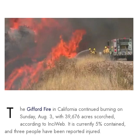
T
he
Gifford Fire
in California continued burning on
Sunday, Aug. 3, with 39,676 acres scorched,
according to InciWeb. It is currently 5% contained,
and three people have been reported injured.