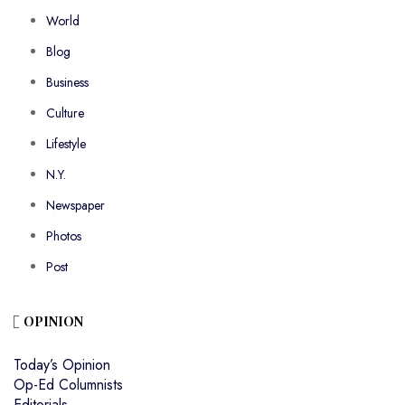
World
Blog
Business
Culture
Lifestyle
N.Y.
Newspaper
Photos
Post
OPINION
Today’s Opinion
Op-Ed Columnists
Editorials