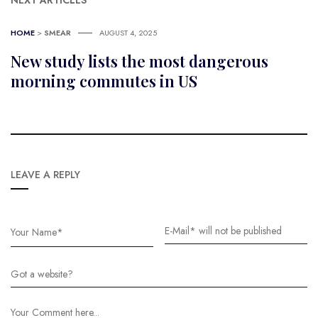
NEXT ARTICLES
HOME
>
SMEAR
AUGUST 4, 2025
New study lists the most dangerous
morning commutes in US
LEAVE A REPLY