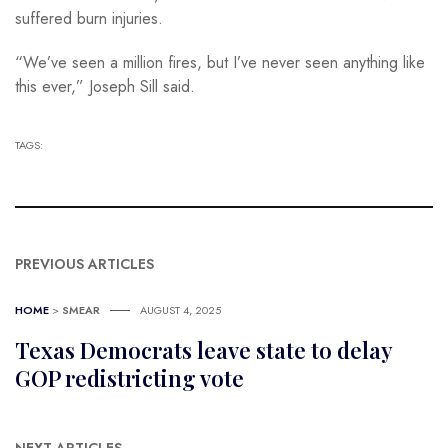
suffered burn injuries.
“We’ve seen a million fires, but I’ve never seen anything like
this ever,” Joseph Sill said.
TAGS:
PREVIOUS ARTICLES
HOME
>
SMEAR
AUGUST 4, 2025
Texas Democrats leave state to delay
GOP redistricting vote