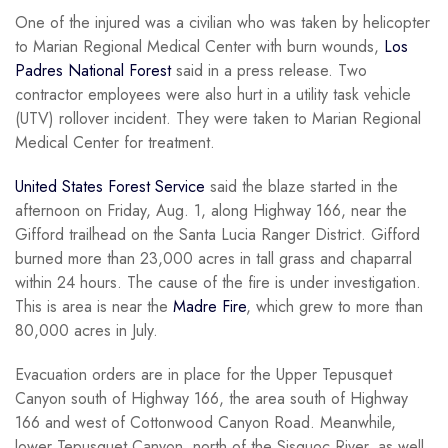
One of the injured was a civilian who was taken by helicopter
to Marian Regional Medical Center with burn wounds,
Los
Padres National Forest
said in a press release. Two
contractor employees were also hurt in a utility task vehicle
(UTV) rollover incident. They were taken to Marian Regional
Medical Center for treatment.
United States Forest Service
said the blaze started in the
afternoon on Friday, Aug. 1, along Highway 166, near the
Gifford trailhead on the Santa Lucia Ranger District. Gifford
burned more than 23,000 acres in tall grass and chaparral
within 24 hours. The cause of the fire is under investigation.
This is area is near the
Madre Fire
, which grew to more than
80,000 acres in July.
Evacuation orders are in place for the Upper Tepusquet
Canyon south of Highway 166, the area south of Highway
166 and west of Cottonwood Canyon Road. Meanwhile,
lower Tepusquet Canyon, north of the Sisquoc River, as well