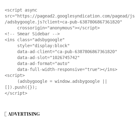
<script async 
src="https://pagead2.googlesyndication.com/pagead/js
/adsbygoogle.js?client=ca-pub-6387806867361820"

     crossorigin="anonymous"></script>

<!-- Smear Sidebar -->

<ins class="adsbygoogle"

     style="display:block"

     data-ad-client="ca-pub-6387806867361820"

     data-ad-slot="1026745742"

     data-ad-format="auto"

     data-full-width-responsive="true"></ins>

<script>

     (adsbygoogle = window.adsbygoogle || 
[]).push({});

</script>
ADVERTISING