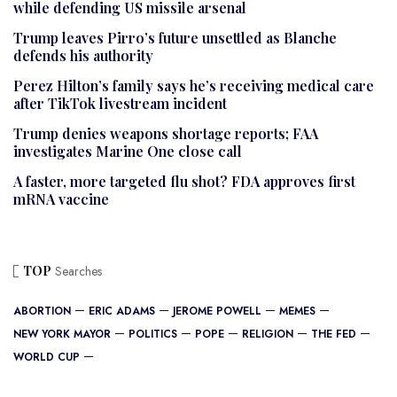
while defending US missile arsenal
Trump leaves Pirro’s future unsettled as Blanche
defends his authority
Perez Hilton’s family says he’s receiving medical care
after TikTok livestream incident
Trump denies weapons shortage reports; FAA
investigates Marine One close call
A faster, more targeted flu shot? FDA approves first
mRNA vaccine
TOP
Searches
ABORTION
ERIC ADAMS
JEROME POWELL
MEMES
NEW YORK MAYOR
POLITICS
POPE
RELIGION
THE FED
WORLD CUP