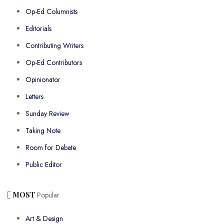
Op-Ed Columnists
Editorials
Contributing Writers
Op-Ed Contributors
Opinionator
Letters
Sunday Review
Taking Note
Room for Debate
Public Editor
MOST
Popular
Art & Design