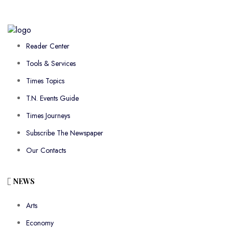
Reader Center
Tools & Services
Times Topics
T.N. Events Guide
Times Journeys
Subscribe The Newspaper
Our Contacts
NEWS
Arts
Economy