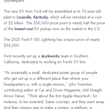
counterparts.
The new EV from Ford will be assembled at its 70-year-old
plant in
Louisville, Kentucky
, which will be retooled at a cost
of $2 billion. The $30,000 price point is nearly half the price
of the
lowest-cost
EV pickup now on the market in the U.S.
The 2025 Ford F-150 Lightning has a base price of nearly
$55,000.
Ford recently set up a
skunkworks
team in Southern
California, dedicated to working on Ford’s EV line.
“It’s essentially a small, dedicated pirate group of people
who get set up in a different place than where your
headquarters is, with a single mission,” John Voelcker,
contributing editor at Car and Driver Magazine, told Straight
Arrow News. “Think about the first Apple Macintosh, for
instance, to be invented. Same concept, and they went away.
And their mission was to make a system, a platform, a