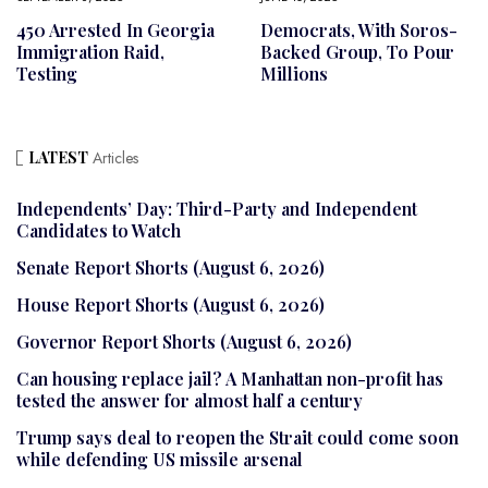
450 Arrested In Georgia
Democrats, With Soros-
Immigration Raid,
Backed Group, To Pour
Testing
Millions
LATEST
Articles
Independents’ Day: Third-Party and Independent
Candidates to Watch
Senate Report Shorts (August 6, 2026)
House Report Shorts (August 6, 2026)
Governor Report Shorts (August 6, 2026)
Can housing replace jail? A Manhattan non-profit has
tested the answer for almost half a century
Trump says deal to reopen the Strait could come soon
while defending US missile arsenal