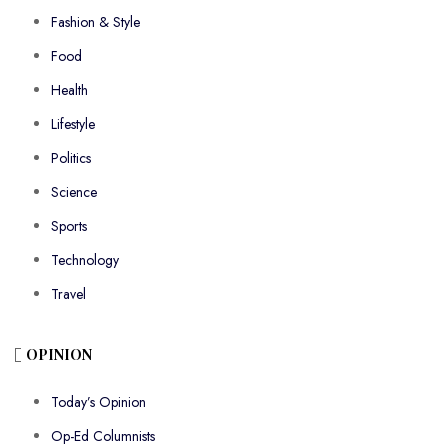
Fashion & Style
Food
Health
Lifestyle
Politics
Science
Sports
Technology
Travel
OPINION
Today’s Opinion
Op-Ed Columnists