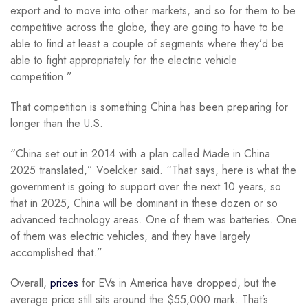
export and to move into other markets, and so for them to be
competitive across the globe, they are going to have to be
able to find at least a couple of segments where they’d be
able to fight appropriately for the electric vehicle
competition.”
That competition is something China has been preparing for
longer than the U.S.
“China set out in 2014 with a plan called Made in China
2025 translated,” Voelcker said. “That says, here is what the
government is going to support over the next 10 years, so
that in 2025, China will be dominant in these dozen or so
advanced technology areas. One of them was batteries. One
of them was electric vehicles, and they have largely
accomplished that.”
Overall,
prices
for EVs in America have dropped, but the
average price still sits around the $55,000 mark. That’s