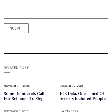
RELATED POST
NOVEMBER 11, 2025
DECEMBER 9, 2025
Some Democrats Call
ICE Data: One-Third Of
For Schumer To Step
Arrests Included People
SEPTEMBER 6, 2025
JUNE 10, 2025