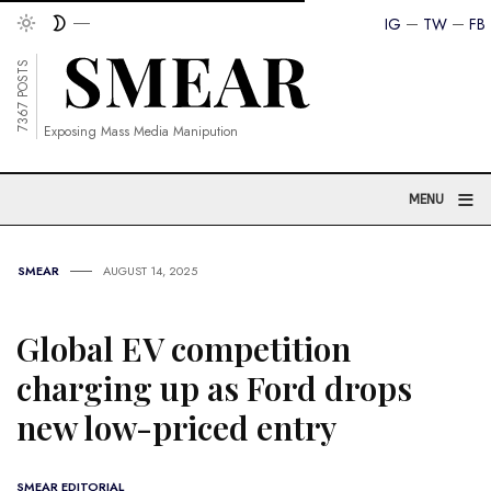
IG
TW
FB
7367 POSTS
Exposing Mass Media Manipution
≡
MENU
SMEAR
AUGUST 14, 2025
Global EV competition
charging up as Ford drops
new low-priced entry
SMEAR EDITORIAL