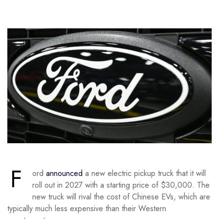
F
ord
announced
a new electric pickup truck that it will
roll out in 2027 with a starting price of $30,000. The
new truck will rival the cost of Chinese EVs, which are
typically much less expensive than their Western