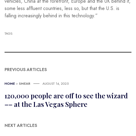
vehicles, China at the forefront, Europe and the UK behind it,
some less affluent countries, less so, but that the U.S. is
falling increasingly behind in this technology.”
TAGS:
PREVIOUS ARTICLES
HOME
>
SMEAR
AUGUST 14, 2025
120,000 people are off to see the wizard
–– at the Las Vegas Sphere
NEXT ARTICLES