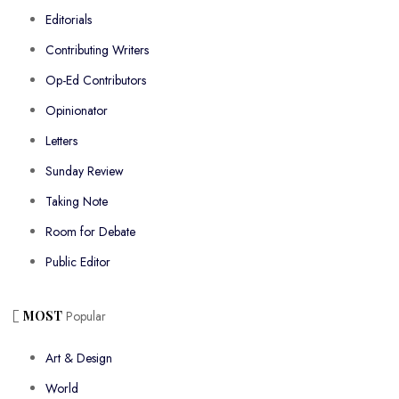
Editorials
Contributing Writers
Op-Ed Contributors
Opinionator
Letters
Sunday Review
Taking Note
Room for Debate
Public Editor
MOST
Popular
Art & Design
World