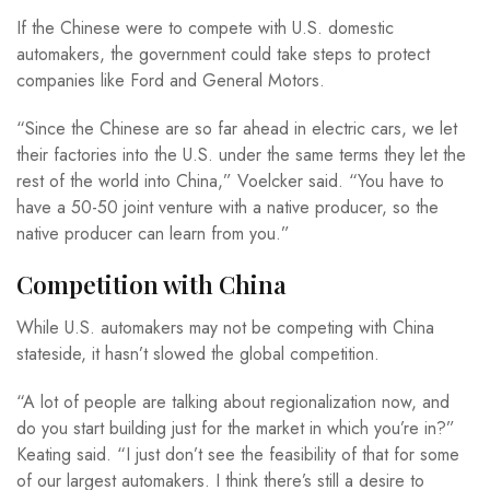
If the Chinese were to compete with U.S. domestic
automakers, the government could take steps to protect
companies like Ford and General Motors.
“Since the Chinese are so far ahead in electric cars, we let
their factories into the U.S. under the same terms they let the
rest of the world into China,” Voelcker said. “You have to
have a 50-50 joint venture with a native producer, so the
native producer can learn from you.”
Competition with China
While U.S. automakers may not be competing with China
stateside, it hasn’t slowed the global competition.
“A lot of people are talking about regionalization now, and
do you start building just for the market in which you’re in?”
Keating said. “I just don’t see the feasibility of that for some
of our largest automakers. I think there’s still a desire to