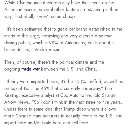
While Chinese manufacturers may have their eyes on the
American market, several other factors are standing in their
way. First of all, it won’t come cheap.
“It’s been estimated that to get a car brand established in the
minds of the large, sprawling and very diverse American
driving public, which is 98% of Americans, costs about a
billion dollars,” Voelcker said.
Then, of course, there’s the political climate and the
ongoing
trade war
between the U.S. and China.
“If they were imported here, it’d be 100% tariffed, as well as
on top of that, the 45% that is currently underway,” Erin
Keating, executive analyst at Cox Automotive, told Straight
Arrow News. “So I don’t think in the next three to five years,
unless there is some deal that Trump does where it allows
more Chinese manufacturers to actually come to the U.S. and
import here and/or build here and sell here.”