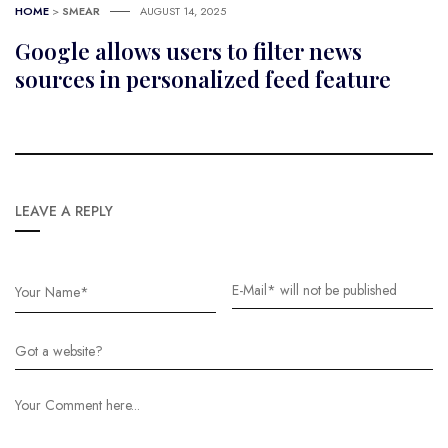
HOME
>
SMEAR
AUGUST 14, 2025
Google allows users to filter news
sources in personalized feed feature
LEAVE A REPLY