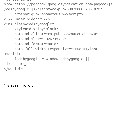
src="https://pagead2.googlesyndication.com/pagead/js
/adsbygoogle.js?client=ca-pub-6387806867361820"

     crossorigin="anonymous"></script>

<!-- Smear Sidebar -->

<ins class="adsbygoogle"

     style="display:block"

     data-ad-client="ca-pub-6387806867361820"

     data-ad-slot="1026745742"

     data-ad-format="auto"

     data-full-width-responsive="true"></ins>

<script>

     (adsbygoogle = window.adsbygoogle || 
[]).push({});

</script>
ADVERTISING