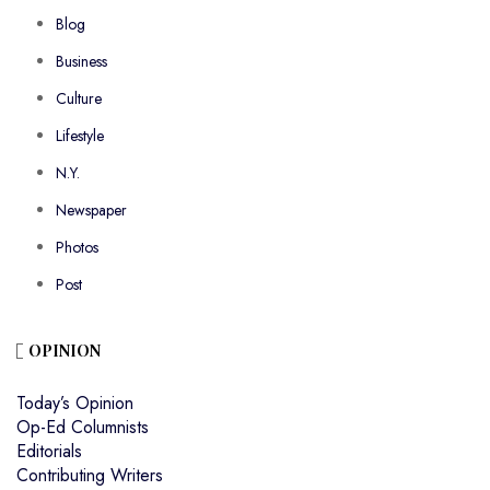
Blog
Business
Culture
Lifestyle
N.Y.
Newspaper
Photos
Post
OPINION
Today’s Opinion
Op-Ed Columnists
Editorials
Contributing Writers