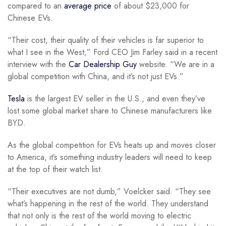
compared to an
average price
of about $23,000 for
Chinese EVs.
“Their cost, their quality of their vehicles is far superior to
what I see in the West,” Ford CEO Jim Farley said in a recent
interview with the
Car Dealership Guy
website. “We are in a
global competition with China, and it’s not just EVs.”
Tesla
is the largest EV seller in the U.S., and even they’ve
lost some global market share to Chinese manufacturers like
BYD.
As the global competition for EVs heats up and moves closer
to America, it’s something industry leaders will need to keep
at the top of their watch list.
“Their executives are not dumb,” Voelcker said. “They see
what’s happening in the rest of the world. They understand
that not only is the rest of the world moving to electric