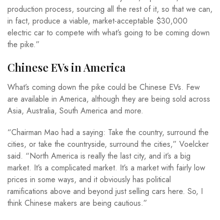
production process, sourcing all the rest of it, so that we can,
in fact, produce a viable, market-acceptable $30,000
electric car to compete with what’s going to be coming down
the pike.”
Chinese EVs in America
What’s coming down the pike could be Chinese EVs. Few
are available in America, although they are being sold across
Asia, Australia, South America and more.
“Chairman Mao had a saying: Take the country, surround the
cities, or take the countryside, surround the cities,” Voelcker
said. “North America is really the last city, and it’s a big
market. It’s a complicated market. It’s a market with fairly low
prices in some ways, and it obviously has political
ramifications above and beyond just selling cars here. So, I
think Chinese makers are being cautious.”