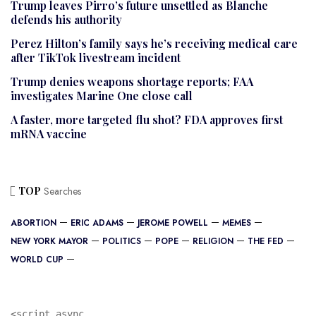
Trump leaves Pirro’s future unsettled as Blanche
defends his authority
Perez Hilton’s family says he’s receiving medical care
after TikTok livestream incident
Trump denies weapons shortage reports; FAA
investigates Marine One close call
A faster, more targeted flu shot? FDA approves first
mRNA vaccine
TOP
Searches
ABORTION
ERIC ADAMS
JEROME POWELL
MEMES
NEW YORK MAYOR
POLITICS
POPE
RELIGION
THE FED
WORLD CUP
<script async 