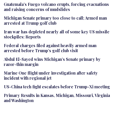
Guatemala’s Fuego volcano erupts, forcing evacuations
and raising concerns of mudslides
Michigan Senate primary too close to call; Armed man
arrested at Trump golf club
Iran war has depleted nearly all of some key US missile
stockpiles: Reports
Federal charges filed against heavily armed man
arrested before Trump’s golf club visit
Abdul El-Sayed wins Michigan’s Senate primary by
razor-thin margin
Marine One flight under investigation after safety
incident with regional jet
US-China tech fight escalates before Trump-Xi meeting
Primary Results in Kansas, Michigan, Missouri, Virginia
and Washington