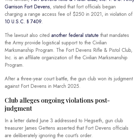
Garrison Fort Devens
, stated that fort officials began
charging a range access fee of $250 in 2021, in violation of
10 U.S.C. § 7409.
The lawsuit also cited
another federal statute
that mandates
the Army provide logistical support to the Civilian
Marksmanship Program. The Fort Devens Rifle & Pistol Club,
Inc. is an affiliate organization of the Civilian Marksmanship
Program.
After a three-year court battle, the gun club won its judgment
against Fort Devens in March 2025.
Club alleges ongoing violations post-
judgment
In a letter dated June 3 addressed to Hegseth, gun club
treasurer James Gettens asserted that Fort Devens officials
are deliberately ignoring the court’s order.