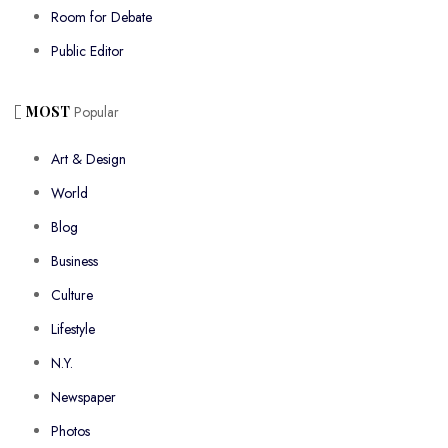
Room for Debate
Public Editor
MOST
Popular
Art & Design
World
Blog
Business
Culture
Lifestyle
N.Y.
Newspaper
Photos