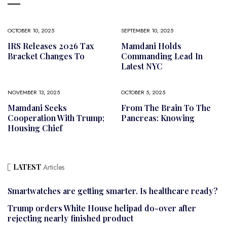
OCTOBER 10, 2025
SEPTEMBER 10, 2025
IRS Releases 2026 Tax
Mamdani Holds
Bracket Changes To
Commanding Lead In
Latest NYC
NOVEMBER 13, 2025
OCTOBER 5, 2025
Mamdani Seeks
From The Brain To The
Cooperation With Trump;
Pancreas: Knowing
Housing Chief
LATEST
Articles
Smartwatches are getting smarter. Is healthcare ready?
Trump orders White House helipad do-over after
rejecting nearly finished product