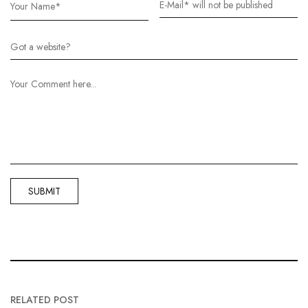
RELATED POST