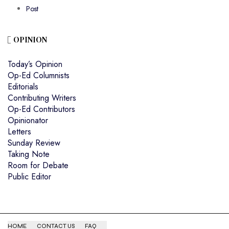
Post
OPINION
Today’s Opinion
Op-Ed Columnists
Editorials
Contributing Writers
Op-Ed Contributors
Opinionator
Letters
Sunday Review
Taking Note
Room for Debate
Public Editor
HOME
CONTACT US
FAQ