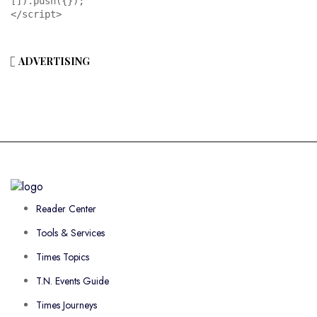
[]).push({});

</script>
ADVERTISING
Reader Center
Tools & Services
Times Topics
T.N. Events Guide
Times Journeys