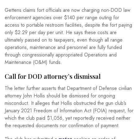
Gettens claims fort officials are now charging non-DOD law
enforcement agencies over $140 per range outing for
access to portable restroom facilities, despite the fort paying
only $2.29 per day per unit. He says these costs are
ultimately passed on to taxpayers, even though all range
operations, maintenance and personnel are fully funded
through congressionally appropriated Operations and
Maintenance (O&M) funds.
Call for DOD attorney’s dismissal
The letter further asserts that Department of Defense civilian
attorney John Hollis should be dismissed for ongoing
misconduct. It alleges that Hollis obstructed the gun club’s
January 2021 Freedom of Information Act (FOIA) request, for
which the club paid $1,056, yet reportedly received neither
the requested documents nor confirmation of payment.