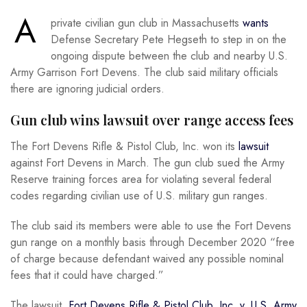
A
private civilian gun club in Massachusetts
wants
Defense Secretary Pete Hegseth to step in on the
ongoing dispute between the club and nearby U.S.
Army Garrison Fort Devens. The club said military officials
there are ignoring judicial orders.
Gun club wins lawsuit over range access fees
The Fort Devens Rifle & Pistol Club, Inc. won its
lawsuit
against Fort Devens in March. The gun club sued the Army
Reserve training forces area for violating several federal
codes regarding civilian use of U.S. military gun ranges.
The club said its members were able to use the Fort Devens
gun range on a monthly basis through December 2020 “free
of charge because defendant waived any possible nominal
fees that it could have charged.”
The lawsuit,
Fort Devens Rifle & Pistol Club, Inc. v. U.S. Army