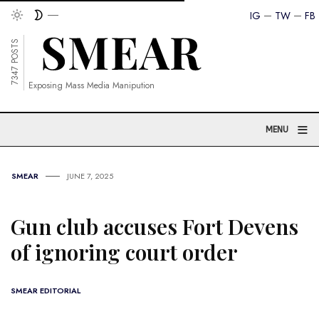
IG
TW
FB
7347 POSTS
Exposing Mass Media Manipution
≡
MENU
SMEAR
JUNE 7, 2025
Gun club accuses Fort Devens
of ignoring court order
SMEAR EDITORIAL