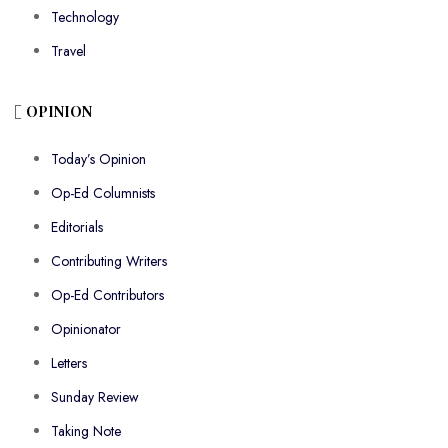
Technology
Travel
OPINION
Today’s Opinion
Op-Ed Columnists
Editorials
Contributing Writers
Op-Ed Contributors
Opinionator
Letters
Sunday Review
Taking Note