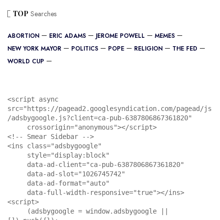
TOP
Searches
ABORTION
ERIC ADAMS
JEROME POWELL
MEMES
NEW YORK MAYOR
POLITICS
POPE
RELIGION
THE FED
WORLD CUP
<script async 
src="https://pagead2.googlesyndication.com/pagead/js
/adsbygoogle.js?client=ca-pub-6387806867361820"

     crossorigin="anonymous"></script>

<!-- Smear Sidebar -->

<ins class="adsbygoogle"

     style="display:block"

     data-ad-client="ca-pub-6387806867361820"

     data-ad-slot="1026745742"

     data-ad-format="auto"

     data-full-width-responsive="true"></ins>

<script>

     (adsbygoogle = window.adsbygoogle || 