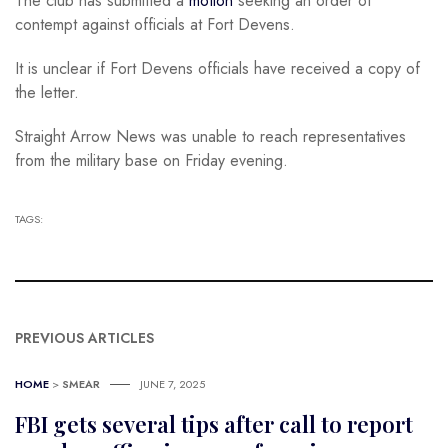
The club has submitted a
motion
seeking an order of
contempt against officials at Fort Devens.
It is unclear if Fort Devens officials have received a copy of
the letter.
Straight Arrow News was unable to reach representatives
from the military base on Friday evening.
TAGS:
PREVIOUS ARTICLES
HOME
>
SMEAR
JUNE 7, 2025
FBI gets several tips after call to report