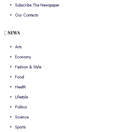
Subscribe The Newspaper
Our Contacts
NEWS
Arts
Economy
Fashion & Style
Food
Health
Lifestyle
Politics
Science
Sports