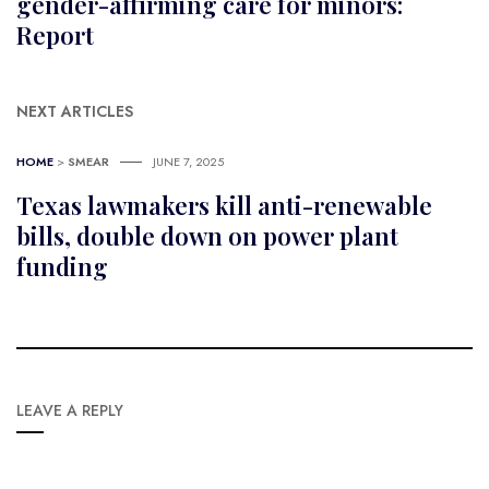
gender-affirming care for minors:
Report
NEXT ARTICLES
HOME
>
SMEAR
JUNE 7, 2025
Texas lawmakers kill anti-renewable
bills, double down on power plant
funding
LEAVE A REPLY