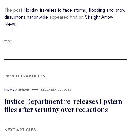
The post
Holiday travelers to face storms, flooding and snow
disruptions nationwide
appeared first on
Straight Arrow
News
.
TAGS:
PREVIOUS ARTICLES
HOME
>
SMEAR
DECEMBER 22, 2025
Justice Department re-releases Epstein
files after scrutiny over redactions
NEXT ARTICLES