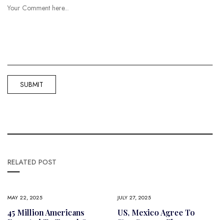
RELATED POST
MAY 22, 2025
JULY 27, 2025
45 Million Americans
US, Mexico Agree To