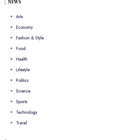
NEWS
Arts
Economy
Fashion & Style
Food
Health
Lifestyle
Politics
Science
Sports
Technology
Travel