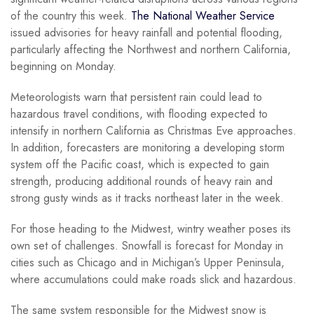
of the country this week.
The National Weather Service
issued advisories for heavy rainfall and potential flooding,
particularly affecting the Northwest and northern California,
beginning on Monday.
Meteorologists warn that persistent rain could lead to
hazardous travel conditions, with flooding expected to
intensify in northern California as Christmas Eve approaches.
In addition, forecasters are monitoring a developing storm
system off the Pacific coast, which is expected to gain
strength, producing additional rounds of heavy rain and
strong gusty winds as it tracks northeast later in the week.
For those heading to the Midwest, wintry weather poses its
own set of challenges. Snowfall is forecast for Monday in
cities such as Chicago and in Michigan’s Upper Peninsula,
where accumulations could make roads slick and hazardous.
The same system responsible for the Midwest snow is