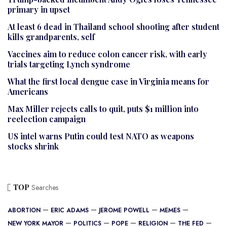
primary in upset
At least 6 dead in Thailand school shooting after student
kills grandparents, self
Vaccines aim to reduce colon cancer risk, with early
trials targeting Lynch syndrome
What the first local dengue case in Virginia means for
Americans
Max Miller rejects calls to quit, puts $1 million into
reelection campaign
US intel warns Putin could test NATO as weapons
stocks shrink
TOP
Searches
ABORTION
ERIC ADAMS
JEROME POWELL
MEMES
NEW YORK MAYOR
POLITICS
POPE
RELIGION
THE FED