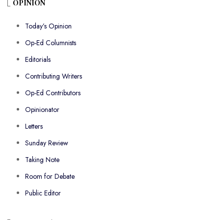
OPINION
Today’s Opinion
Op-Ed Columnists
Editorials
Contributing Writers
Op-Ed Contributors
Opinionator
Letters
Sunday Review
Taking Note
Room for Debate
Public Editor