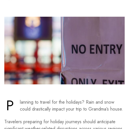
P
lanning to travel for the holidays? Rain and snow
could drastically impact your trip to Grandma’s house.
Travelers preparing for holiday journeys should anticipate
significant weather-related disruptions across various regions