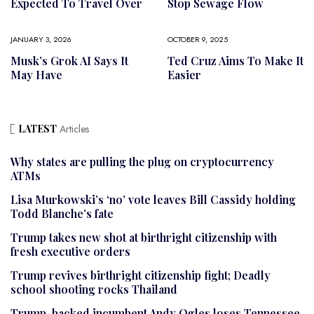
Expected To Travel Over
Stop Sewage Flow
JANUARY 3, 2026
OCTOBER 9, 2025
Musk’s Grok AI Says It
Ted Cruz Aims To Make It
May Have
Easier
LATEST
Articles
Why states are pulling the plug on cryptocurrency
ATMs
Lisa Murkowski’s ‘no’ vote leaves Bill Cassidy holding
Todd Blanche’s fate
Trump takes new shot at birthright citizenship with
fresh executive orders
Trump revives birthright citizenship fight; Deadly
school shooting rocks Thailand
Trump-backed incumbent Andy Ogles loses Tennessee