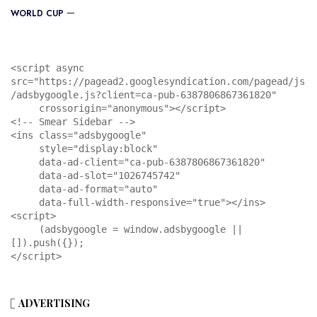
WORLD CUP
<script async 
src="https://pagead2.googlesyndication.com/pagead/js
/adsbygoogle.js?client=ca-pub-6387806867361820"

     crossorigin="anonymous"></script>

<!-- Smear Sidebar -->

<ins class="adsbygoogle"

     style="display:block"

     data-ad-client="ca-pub-6387806867361820"

     data-ad-slot="1026745742"

     data-ad-format="auto"

     data-full-width-responsive="true"></ins>

<script>

     (adsbygoogle = window.adsbygoogle || 
[]).push({});

</script>
ADVERTISING