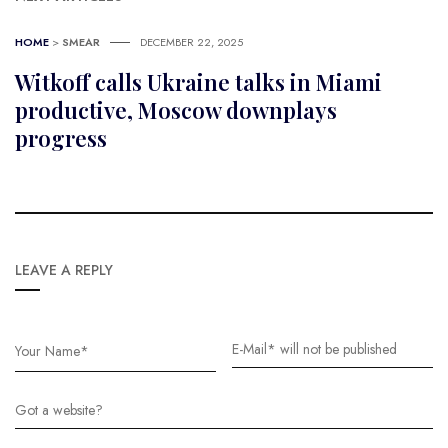
HOME
>
SMEAR
DECEMBER 22, 2025
Witkoff calls Ukraine talks in Miami
productive, Moscow downplays
progress
LEAVE A REPLY