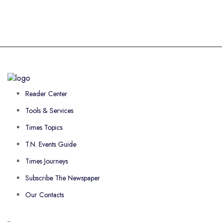
Reader Center
Tools & Services
Times Topics
T.N. Events Guide
Times Journeys
Subscribe The Newspaper
Our Contacts