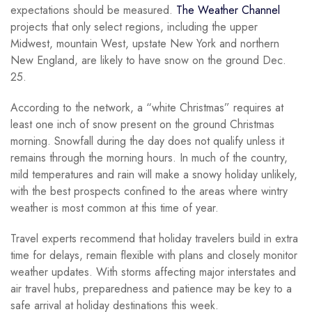
expectations should be measured.
The Weather Channel
projects that only select regions, including the upper
Midwest, mountain West, upstate New York and northern
New England, are likely to have snow on the ground Dec.
25.
According to the network, a “white Christmas” requires at
least one inch of snow present on the ground Christmas
morning. Snowfall during the day does not qualify unless it
remains through the morning hours. In much of the country,
mild temperatures and rain will make a snowy holiday unlikely,
with the best prospects confined to the areas where wintry
weather is most common at this time of year.
Travel experts recommend that holiday travelers build in extra
time for delays, remain flexible with plans and closely monitor
weather updates. With storms affecting major interstates and
air travel hubs, preparedness and patience may be key to a
safe arrival at holiday destinations this week.