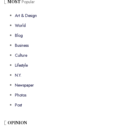
MOST
Popular
Art & Design
World
Blog
Business
Culture
Lifestyle
N.Y.
Newspaper
Photos
Post
OPINION