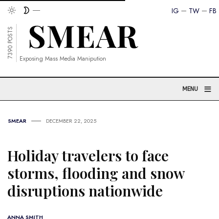
IG
TW
FB
7390 POSTS
Exposing Mass Media Manipution
≡
MENU
SMEAR
DECEMBER 22, 2025
Holiday travelers to face
storms, flooding and snow
disruptions nationwide
ANNA SMITH