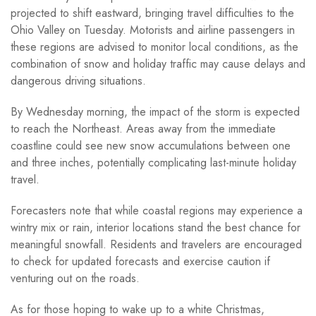
projected to shift eastward, bringing travel difficulties to the
Ohio Valley on Tuesday. Motorists and airline passengers in
these regions are advised to monitor local conditions, as the
combination of snow and holiday traffic may cause delays and
dangerous driving situations.
By Wednesday morning, the impact of the storm is expected
to reach the Northeast. Areas away from the immediate
coastline could see new snow accumulations between one
and three inches, potentially complicating last-minute holiday
travel.
Forecasters note that while coastal regions may experience a
wintry mix or rain, interior locations stand the best chance for
meaningful snowfall. Residents and travelers are encouraged
to check for updated forecasts and exercise caution if
venturing out on the roads.
As for those hoping to wake up to a white Christmas,