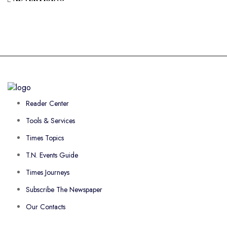
Reader Center
Tools & Services
Times Topics
T.N. Events Guide
Times Journeys
Subscribe The Newspaper
Our Contacts