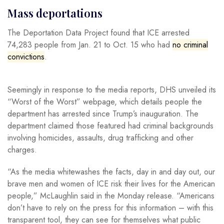
Mass deportations
The Deportation Data Project found that ICE arrested
74,283 people from Jan. 21 to Oct. 15 who had
no criminal
convictions
.
Seemingly in response to the media reports, DHS unveiled its
“Worst of the Worst” webpage, which details people the
department has arrested since Trump’s inauguration. The
department claimed those featured had criminal backgrounds
involving homicides, assaults, drug trafficking and other
charges.
“As the media whitewashes the facts, day in and day out, our
brave men and women of ICE risk their lives for the American
people,” McLaughlin said in the Monday release. “Americans
don’t have to rely on the press for this information – with this
transparent tool, they can see for themselves what public