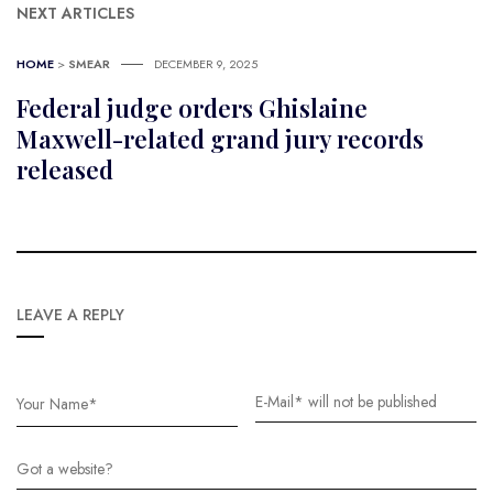
NEXT ARTICLES
HOME
>
SMEAR
DECEMBER 9, 2025
Federal judge orders Ghislaine
Maxwell-related grand jury records
released
LEAVE A REPLY