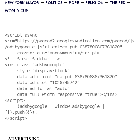
NEW YORK MAYOR
POLITICS
POPE
RELIGION
THE FED
WORLD CUP
<script async 
src="https://pagead2.googlesyndication.com/pagead/js
/adsbygoogle.js?client=ca-pub-6387806867361820"

     crossorigin="anonymous"></script>

<!-- Smear Sidebar -->

<ins class="adsbygoogle"

     style="display:block"

     data-ad-client="ca-pub-6387806867361820"

     data-ad-slot="1026745742"

     data-ad-format="auto"

     data-full-width-responsive="true"></ins>

<script>

     (adsbygoogle = window.adsbygoogle || 
[]).push({});

</script>
ADVERTISING