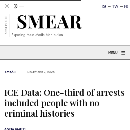
IG
TW
FB
7353 POSTS
Exposing Mass Media Manipution
≡
MENU
SMEAR
DECEMBER 9, 2025
ICE Data: One-third of arrests
included people with no
criminal histories
ANNA SMITH