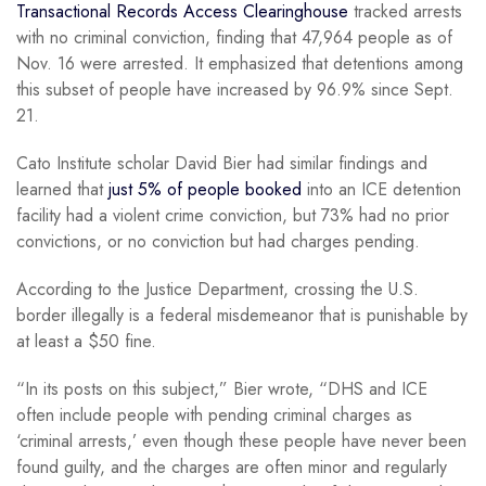
Transactional Records Access Clearinghouse
tracked arrests
with no criminal conviction, finding that 47,964 people as of
Nov. 16 were arrested. It emphasized that detentions among
this subset of people have increased by 96.9% since Sept.
21.
Cato Institute scholar David Bier had similar findings and
learned that
just 5% of people booked
into an ICE detention
facility had a violent crime conviction, but 73% had no prior
convictions, or no conviction but had charges pending.
According to the Justice Department, crossing the U.S.
border illegally is a federal misdemeanor that is punishable by
at least a $50 fine.
“In its posts on this subject,” Bier wrote, “DHS and ICE
often include people with pending criminal charges as
‘criminal arrests,’ even though these people have never been
found guilty, and the charges are often minor and regularly