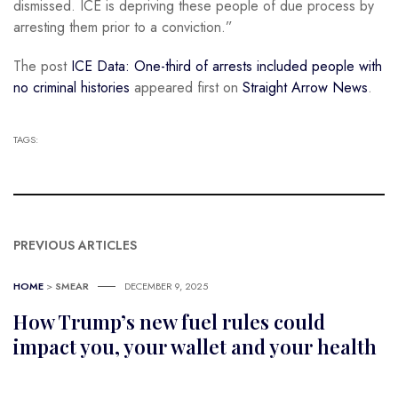
dismissed. ICE is depriving these people of due process by
arresting them prior to a conviction.”
The post
ICE Data: One-third of arrests included people with
no criminal histories
appeared first on
Straight Arrow News
.
TAGS:
PREVIOUS ARTICLES
HOME
>
SMEAR
DECEMBER 9, 2025
How Trump’s new fuel rules could
impact you, your wallet and your health