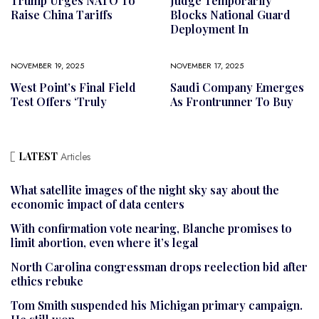
Trump Urges NATO To
Judge Temporarily
Raise China Tariffs
Blocks National Guard
Deployment In
NOVEMBER 19, 2025
NOVEMBER 17, 2025
West Point’s Final Field
Saudi Company Emerges
Test Offers ‘truly
As Frontrunner To Buy
LATEST
Articles
What satellite images of the night sky say about the
economic impact of data centers
With confirmation vote nearing, Blanche promises to
limit abortion, even where it’s legal
North Carolina congressman drops reelection bid after
ethics rebuke
Tom Smith suspended his Michigan primary campaign.