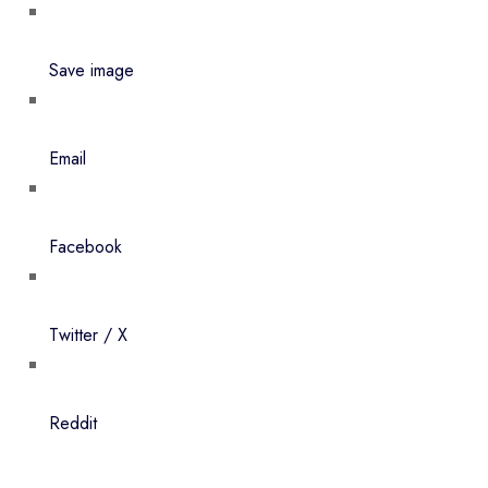
Save image
Email
Facebook
Twitter / X
Reddit