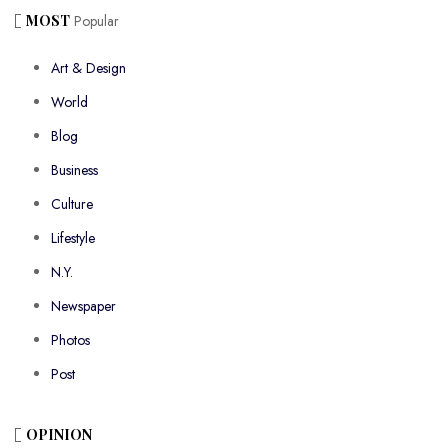
MOST
Popular
Art & Design
World
Blog
Business
Culture
Lifestyle
N.Y.
Newspaper
Photos
Post
OPINION