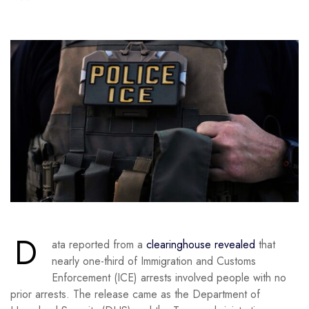
D
ata reported from a
clearinghouse revealed
that
nearly one-third of Immigration and Customs
Enforcement (ICE) arrests involved people with no
prior arrests. The release came as the Department of