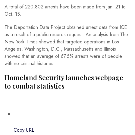
A total of 220,802 arrests have been made from Jan. 21 to
Oct. 15.
The Deportation Data Project obtained arrest data from ICE
as a result of a public records request. An analysis from The
New York Times showed that targeted operations in Los
Angeles, Washington, D.C., Massachusetts and Illinois
showed that an average of 67.5% arrests were of people
with no criminal histories.
Homeland Security launches webpage
to combat statistics
Copy URL