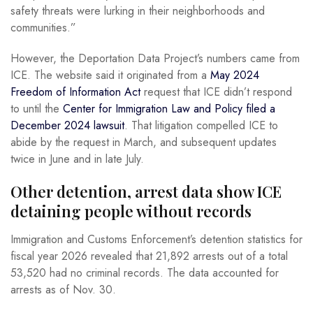
safety threats were lurking in their neighborhoods and
communities.”
However, the Deportation Data Project’s numbers came from
ICE. The website said it originated from a
May 2024
Freedom of Information Act
request that ICE didn’t respond
to until the
Center for Immigration Law and Policy filed a
December 2024 lawsuit
. That litigation compelled ICE to
abide by the request in March, and subsequent updates
twice in June and in late July.
Other detention, arrest data show ICE
detaining people without records
Immigration and Customs Enforcement’s detention statistics for
fiscal year 2026 revealed that 21,892 arrests out of a total
53,520 had no criminal records. The data accounted for
arrests as of Nov. 30.