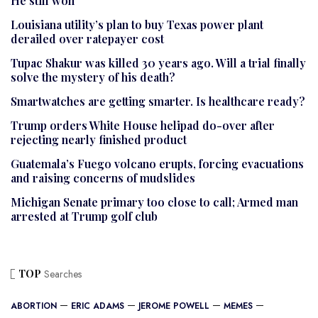
He still won
Louisiana utility’s plan to buy Texas power plant
derailed over ratepayer cost
Tupac Shakur was killed 30 years ago. Will a trial finally
solve the mystery of his death?
Smartwatches are getting smarter. Is healthcare ready?
Trump orders White House helipad do-over after
rejecting nearly finished product
Guatemala’s Fuego volcano erupts, forcing evacuations
and raising concerns of mudslides
Michigan Senate primary too close to call; Armed man
arrested at Trump golf club
TOP
Searches
ABORTION
ERIC ADAMS
JEROME POWELL
MEMES