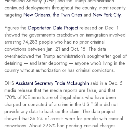
Homeland Security (DHS) and the Trump administration
continued deployments throughout the country, most recently
targeting
New Orleans
,
the Twin Cities
and
New York City
.
Figures the
Deportation Data Project
released on Dec. 1
showed the government’s crackdown on immigration involved
arresting 74,283 people who had no prior criminal
convictions between Jan. 21 and Oct. 15. The data
overshadowed the Trump administration’s sought-after goal of
detaining — and later deporting — anyone who’s living in the
country without authorization or has criminal convictions.
DHS
Assistant Secretary Tricia McLaughlin
said in a Dec. 5
media release that the media reports are false, and that
“70% of ICE arrests are of illegal aliens who have been
charged or convicted of a crime in the U.S.” She did not
provide any data to back up the claim. The data project
showed that 36.5% of arrests were for people with criminal
convictions. About 29.8% had pending criminal charges.