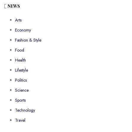
NEWS
Arts
Economy
Fashion & Style
Food
Health
Lifestyle
Politics
Science
Sports
Technology
Travel