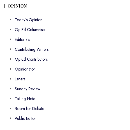
OPINION
Today’s Opinion
Op-Ed Columnists
Editorials
Contributing Writers
Op-Ed Contributors
Opinionator
Letters
Sunday Review
Taking Note
Room for Debate
Public Editor