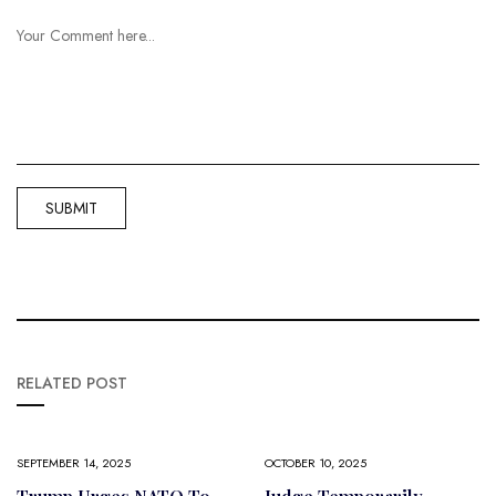
RELATED POST
SEPTEMBER 14, 2025
OCTOBER 10, 2025