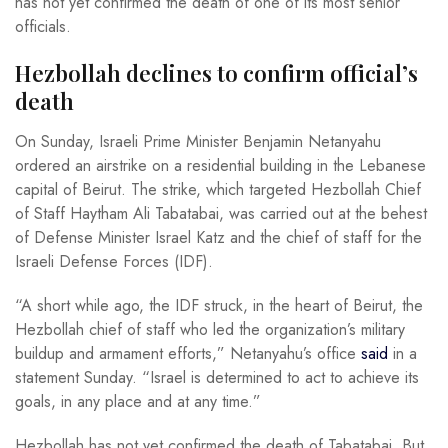
has not yet confirmed the death of one of its most senior
officials.
Hezbollah declines to confirm official’s
death
On Sunday, Israeli Prime Minister Benjamin Netanyahu
ordered an airstrike on a residential building in the Lebanese
capital of Beirut. The strike, which targeted Hezbollah Chief
of Staff Haytham Ali Tabatabai, was carried out at the behest
of Defense Minister Israel Katz and the chief of staff for the
Israeli Defense Forces (IDF).
“A short while ago, the IDF struck, in the heart of Beirut, the
Hezbollah chief of staff who led the organization’s military
buildup and armament efforts,” Netanyahu’s office
said
in a
statement Sunday. “Israel is determined to act to achieve its
goals, in any place and at any time.”
Hezbollah has not yet confirmed the death of Tabatabai. But