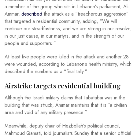
a member of the group who sits in Lebanon’s parliament, Ali
Ammar,
described
the attack as a “treacherous aggression”
that targeted a residential community, adding, “We will
continue our steadfastness, and we are strong in our resolve,
in our just cause, in our martyrs, and in the strength of our
people and supporters.”
At least five people were killed in the attack and another 28
were wounded, according to Lebanon’s health ministry, which
described the numbers as a “final tally.”
Airstrike targets residential building
Although the Israeli military claims that Tabatabai was in the
building that was struck, Ammar maintains that it is “a civilian
area and void of any military presence.”
Meanwhile, deputy chair of Hezbollah’s political council,
Mahmoud Qamati, told journalists Sunday that a senior official