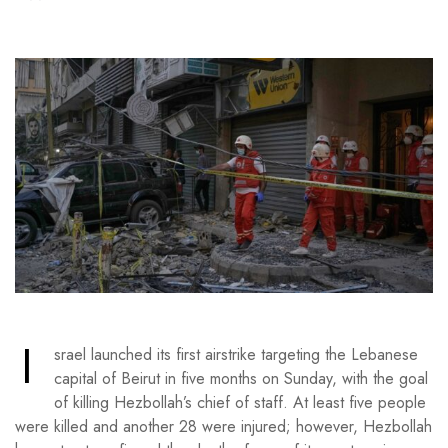
I
srael launched its first airstrike targeting the Lebanese
capital of Beirut in five months on Sunday, with the goal
of killing Hezbollah’s chief of staff. At least five people
were killed and another 28 were injured; however, Hezbollah