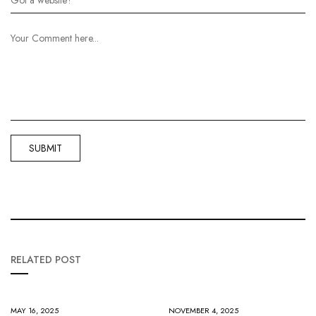
RELATED POST
MAY 16, 2025
NOVEMBER 4, 2025