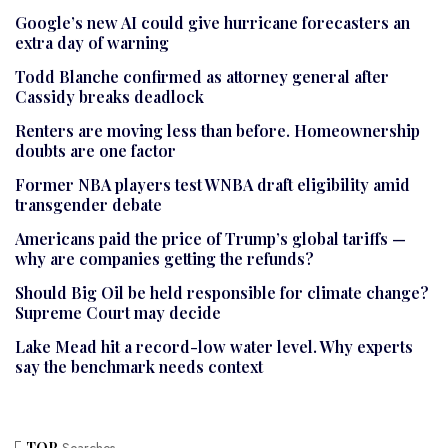
Google’s new AI could give hurricane forecasters an
extra day of warning
Todd Blanche confirmed as attorney general after
Cassidy breaks deadlock
Renters are moving less than before. Homeownership
doubts are one factor
Former NBA players test WNBA draft eligibility amid
transgender debate
Americans paid the price of Trump’s global tariffs —
why are companies getting the refunds?
Should Big Oil be held responsible for climate change?
Supreme Court may decide
Lake Mead hit a record-low water level. Why experts
say the benchmark needs context
TOP