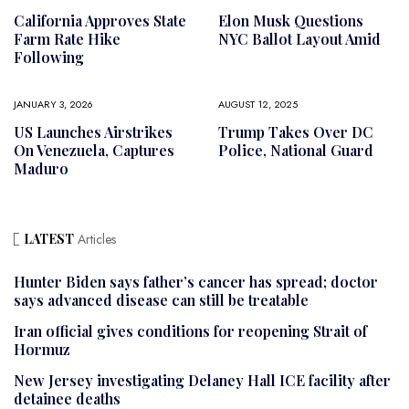
California Approves State
Elon Musk Questions
Farm Rate Hike
NYC Ballot Layout Amid
Following
JANUARY 3, 2026
AUGUST 12, 2025
US Launches Airstrikes
Trump Takes Over DC
On Venezuela, Captures
Police, National Guard
Maduro
LATEST
Articles
Hunter Biden says father’s cancer has spread; doctor
says advanced disease can still be treatable
Iran official gives conditions for reopening Strait of
Hormuz
New Jersey investigating Delaney Hall ICE facility after
detainee deaths