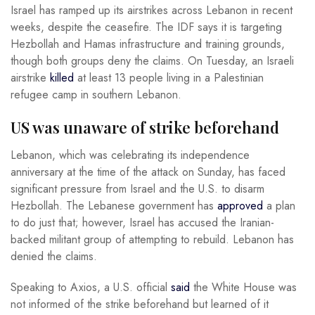
Israel has ramped up its airstrikes across Lebanon in recent
weeks, despite the ceasefire. The IDF says it is targeting
Hezbollah and Hamas infrastructure and training grounds,
though both groups deny the claims. On Tuesday, an Israeli
airstrike
killed
at least 13 people living in a Palestinian
refugee camp in southern Lebanon.
US was unaware of strike beforehand
Lebanon, which was celebrating its independence
anniversary at the time of the attack on Sunday, has faced
significant pressure from Israel and the U.S. to disarm
Hezbollah. The Lebanese government has
approved
a plan
to do just that; however, Israel has accused the Iranian-
backed militant group of attempting to rebuild. Lebanon has
denied the claims.
Speaking to Axios, a U.S. official
said
the White House was
not informed of the strike beforehand but learned of it