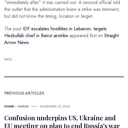
“immediately after” it was carried out. A second official told
the outlet that the administration knew a strike was imminent,
but did not know the timing, location or target.
The post
IDF escalates hostilities in Lebanon; targets
Hezbollah chief in Beirut airstrike
appeared first on
Straight
Arrow News
.
TAGS:
PREVIOUS ARTICLES
HOME
>
SMEAR
NOVEMBER 23, 2025
Confusion underpins US, Ukraine and
EU meeting on plan to end Russia’s war