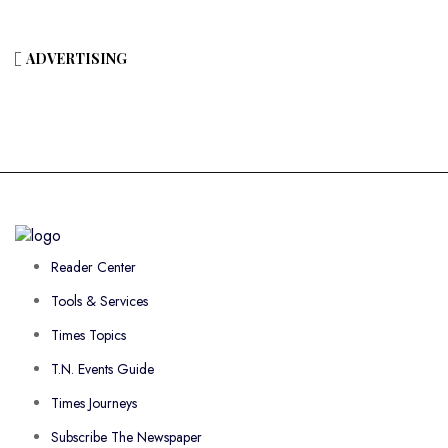
ADVERTISING
Reader Center
Tools & Services
Times Topics
T.N. Events Guide
Times Journeys
Subscribe The Newspaper