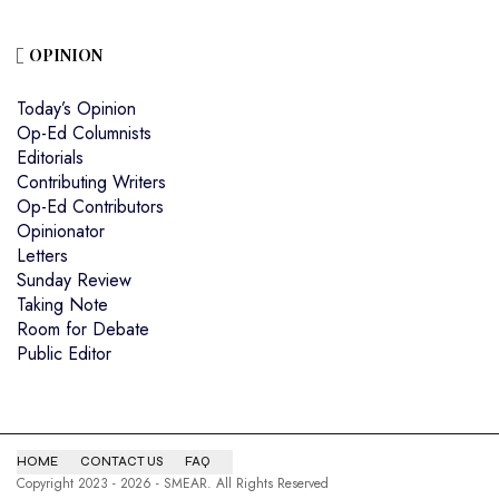
OPINION
Today’s Opinion
Op-Ed Columnists
Editorials
Contributing Writers
Op-Ed Contributors
Opinionator
Letters
Sunday Review
Taking Note
Room for Debate
Public Editor
HOME
CONTACT US
FAQ
Copyright 2023 - 2026 - SMEAR. All Rights Reserved