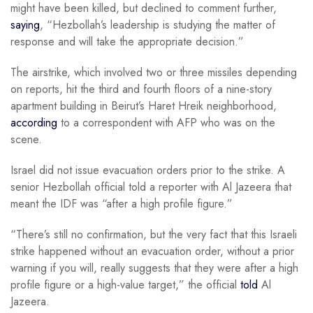
might have been killed, but declined to comment further,
saying
, “Hezbollah’s leadership is studying the matter of
response and will take the appropriate decision.”
The airstrike, which involved two or three missiles depending
on reports, hit the third and fourth floors of a nine-story
apartment building in Beirut’s Haret Hreik neighborhood,
according
to a correspondent with AFP who was on the
scene.
Israel did not issue evacuation orders prior to the strike. A
senior Hezbollah official told a reporter with Al Jazeera that
meant the IDF was “after a high profile figure.”
“There’s still no confirmation, but the very fact that this Israeli
strike happened without an evacuation order, without a prior
warning if you will, really suggests that they were after a high
profile figure or a high-value target,” the official
told
Al
Jazeera.