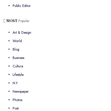
Public Editor
MOST
Popular
Art & Design
World
Blog
Business
Culture
Lifestyle
N.Y.
Newspaper
Photos
Post