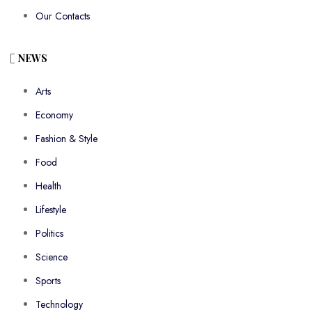
Our Contacts
NEWS
Arts
Economy
Fashion & Style
Food
Health
Lifestyle
Politics
Science
Sports
Technology