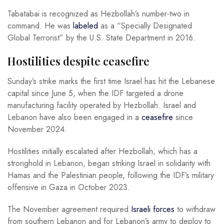
Tabatabai is recognized as Hezbollah’s number-two in
command. He was
labeled
as a “Specially Designated
Global Terrorist” by the U.S. State Department in 2016.
Hostilities despite ceasefire
Sunday’s strike marks the first time Israel has hit the Lebanese
capital since June 5, when the IDF targeted a drone
manufacturing facility operated by Hezbollah. Israel and
Lebanon have also been engaged in a
ceasefire
since
November 2024.
Hostilities initially escalated after Hezbollah, which has a
stronghold in Lebanon, began striking Israel in solidarity with
Hamas and the Palestinian people, following the IDF’s military
offensive in Gaza in October 2023.
The November agreement required
Israeli forces
to withdraw
from southern Lebanon and for Lebanon’s army to deploy to