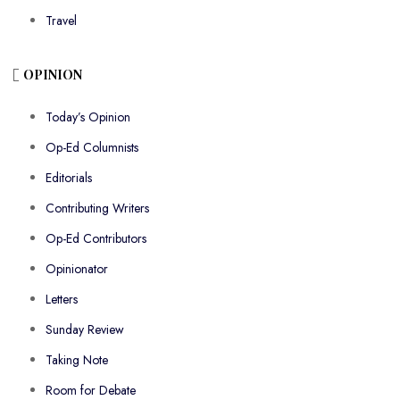
Travel
OPINION
Today’s Opinion
Op-Ed Columnists
Editorials
Contributing Writers
Op-Ed Contributors
Opinionator
Letters
Sunday Review
Taking Note
Room for Debate