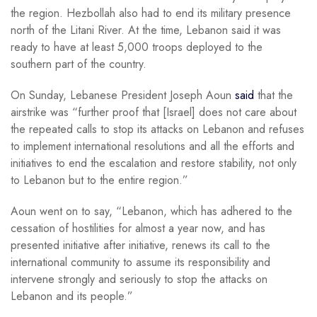
the region. Hezbollah also had to end its military presence
north of the Litani River. At the time, Lebanon said it was
ready to have at least 5,000 troops deployed to the
southern part of the country.
On Sunday, Lebanese President Joseph Aoun
said
that the
airstrike was “further proof that [Israel] does not care about
the repeated calls to stop its attacks on Lebanon and refuses
to implement international resolutions and all the efforts and
initiatives to end the escalation and restore stability, not only
to Lebanon but to the entire region.”
Aoun went on to say, “Lebanon, which has adhered to the
cessation of hostilities for almost a year now, and has
presented initiative after initiative, renews its call to the
international community to assume its responsibility and
intervene strongly and seriously to stop the attacks on
Lebanon and its people.”