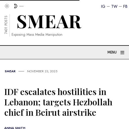
IG
TW
FB
7401 POSTS
Exposing Mass Media Manipution
≡
MENU
SMEAR
NOVEMBER 23, 2025
IDF escalates hostilities in
Lebanon; targets Hezbollah
chief in Beirut airstrike
ANNA SMITH