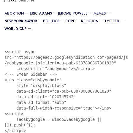
Searches
ABORTION
ERIC ADAMS
JEROME POWELL
MEMES
NEW YORK MAYOR
POLITICS
POPE
RELIGION
THE FED
WORLD CUP
<script async 
src="https://pagead2.googlesyndication.com/pagead/js
/adsbygoogle.js?client=ca-pub-6387806867361820"

     crossorigin="anonymous"></script>

<!-- Smear Sidebar -->

<ins class="adsbygoogle"

     style="display:block"

     data-ad-client="ca-pub-6387806867361820"

     data-ad-slot="1026745742"

     data-ad-format="auto"

     data-full-width-responsive="true"></ins>

<script>

     (adsbygoogle = window.adsbygoogle || 
[]).push({});

</script>