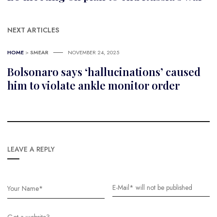
NEXT ARTICLES
HOME
>
SMEAR
NOVEMBER 24, 2025
Bolsonaro says ‘hallucinations’ caused
him to violate ankle monitor order
LEAVE A REPLY