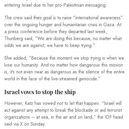
entering Israel due to her pro-Palestinian messaging.
The crew said their goal is to raise “international awareness”
over the ongoing hunger and humanitarian crisis in Gaza. At
a press conference before they departed last week,
Thunberg said, “We are doing this because, no matter what
odds we are against, we have to keep trying.”
She added, “Because the moment we stop trying is when we
lose our humanity. And no matter how dangerous this mission
is, it’s not even near as dangerous as the silence of the entire
world in the face of the live-streamed genocide.”
Israel vows to stop the ship
However, Katz has vowed not to let that happen. “Israel will
act against any attempt to break the blockade or aid terrorist
organizations – at sea, in the air and on land,” the IDF head
said via X on Sunday.