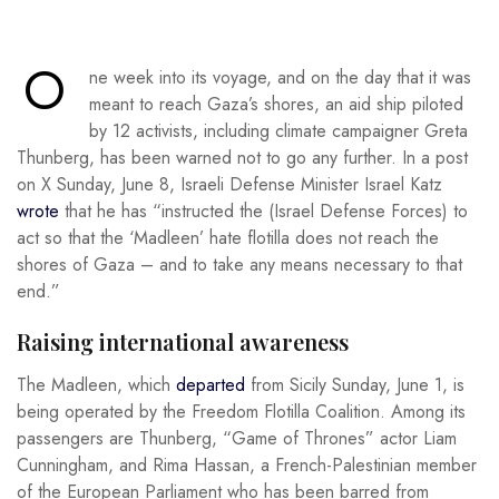
O
ne week into its voyage, and on the day that it was
meant to reach Gaza’s shores, an aid ship piloted
by 12 activists, including climate campaigner Greta
Thunberg, has been warned not to go any further. In a post
on X Sunday, June 8, Israeli Defense Minister Israel Katz
wrote
that he has “instructed the (Israel Defense Forces) to
act so that the ‘Madleen’ hate flotilla does not reach the
shores of Gaza – and to take any means necessary to that
end.”
Raising international awareness
The Madleen, which
departed
from Sicily Sunday, June 1, is
being operated by the Freedom Flotilla Coalition. Among its
passengers are Thunberg, “Game of Thrones” actor Liam
Cunningham, and Rima Hassan, a French-Palestinian member
of the European Parliament who has been barred from