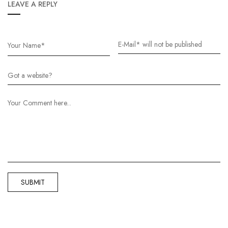
LEAVE A REPLY