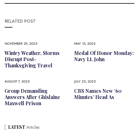
RELATED POST
NOVEMBER 29, 2025
MAY 15, 2025
Wintry Weather, Storms
Medal Of Honor Monday:
Disrupt Post-
Navy Lt. John
Thanksgiving Travel
AUGUST 7, 2025
JULY 25, 2025
Group Demanding
CBS Names New ‘60
Answers After Ghislaine
Minutes’ Head As
Maxwell Prison
LATEST
Articles