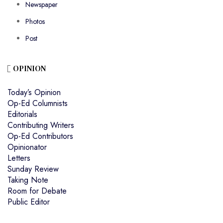
Newspaper
Photos
Post
OPINION
Today’s Opinion
Op-Ed Columnists
Editorials
Contributing Writers
Op-Ed Contributors
Opinionator
Letters
Sunday Review
Taking Note
Room for Debate
Public Editor