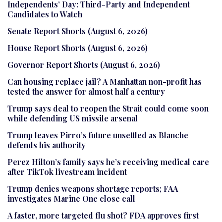
Independents’ Day: Third-Party and Independent
Candidates to Watch
Senate Report Shorts (August 6, 2026)
House Report Shorts (August 6, 2026)
Governor Report Shorts (August 6, 2026)
Can housing replace jail? A Manhattan non-profit has
tested the answer for almost half a century
Trump says deal to reopen the Strait could come soon
while defending US missile arsenal
Trump leaves Pirro’s future unsettled as Blanche
defends his authority
Perez Hilton’s family says he’s receiving medical care
after TikTok livestream incident
Trump denies weapons shortage reports; FAA
investigates Marine One close call
A faster, more targeted flu shot? FDA approves first