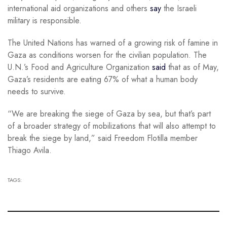
international aid organizations and others
say
the Israeli
military is responsible.
The United Nations has warned of a growing risk of famine in
Gaza as conditions worsen for the civilian population. The
U.N.’s Food and Agriculture Organization
said
that as of May,
Gaza’s residents are eating 67% of what a human body
needs to survive.
“We are breaking the siege of Gaza by sea, but that’s part
of a broader strategy of mobilizations that will also attempt to
break the siege by land,” said Freedom Flotilla member
Thiago Avila.
TAGS: