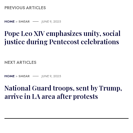
PREVIOUS ARTICLES
HOME
>
SMEAR
JUNE 9, 2025
Pope Leo XIV emphasizes unity, social
justice during Pentecost celebrations
NEXT ARTICLES
HOME
>
SMEAR
JUNE 9, 2025
National Guard troops, sent by Trump,
arrive in LA area after protests