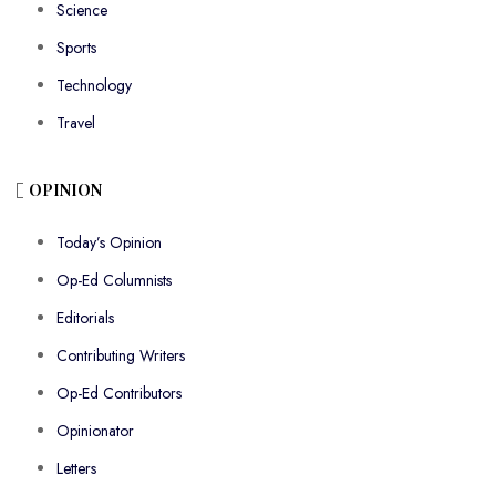
Science
Sports
Technology
Travel
OPINION
Today’s Opinion
Op-Ed Columnists
Editorials
Contributing Writers
Op-Ed Contributors
Opinionator
Letters