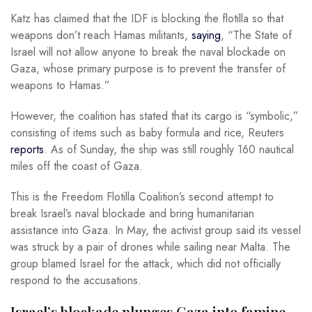
Katz has claimed that the IDF is blocking the flotilla so that
weapons don’t reach Hamas militants,
saying
, “The State of
Israel will not allow anyone to break the naval blockade on
Gaza, whose primary purpose is to prevent the transfer of
weapons to Hamas.”
However, the coalition has stated that its cargo is “symbolic,”
consisting of items such as baby formula and rice, Reuters
reports
. As of Sunday, the ship was still roughly 160 nautical
miles off the coast of Gaza.
This is the Freedom Flotilla Coalition’s second attempt to
break Israel’s naval blockade and bring humanitarian
assistance into Gaza. In May, the activist group said its vessel
was struck by a pair of drones while sailing near Malta. The
group blamed Israel for the attack, which did not officially
respond to the accusations.
Israel’s blockade plunges Gaza into famine-