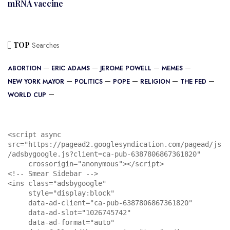
mRNA vaccine
TOP
Searches
ABORTION
ERIC ADAMS
JEROME POWELL
MEMES
NEW YORK MAYOR
POLITICS
POPE
RELIGION
THE FED
WORLD CUP
<script async 
src="https://pagead2.googlesyndication.com/pagead/js
/adsbygoogle.js?client=ca-pub-6387806867361820"

     crossorigin="anonymous"></script>

<!-- Smear Sidebar -->

<ins class="adsbygoogle"

     style="display:block"

     data-ad-client="ca-pub-6387806867361820"

     data-ad-slot="1026745742"

     data-ad-format="auto"
