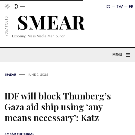
IG
TW
FB
7367 POSTS
Exposing Mass Media Manipution
≡
MENU
SMEAR
JUNE 9, 2025
IDF will block Thunberg’s
Gaza aid ship using ‘any
means necessary’: Katz
SMEAR EDITORIAL