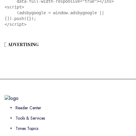
     data-full-width-responsive="true"></ins>

<script>

     (adsbygoogle = window.adsbygoogle || 
[]).push({});

</script>
ADVERTISING
Reader Center
Tools & Services
Times Topics