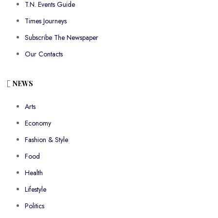
T.N. Events Guide
Times Journeys
Subscribe The Newspaper
Our Contacts
NEWS
Arts
Economy
Fashion & Style
Food
Health
Lifestyle
Politics