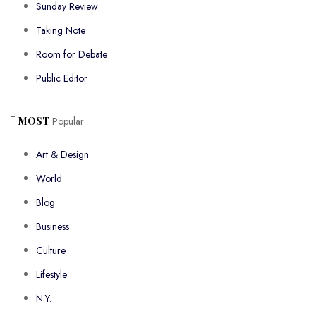
Sunday Review
Taking Note
Room for Debate
Public Editor
MOST
Popular
Art & Design
World
Blog
Business
Culture
Lifestyle
N.Y.