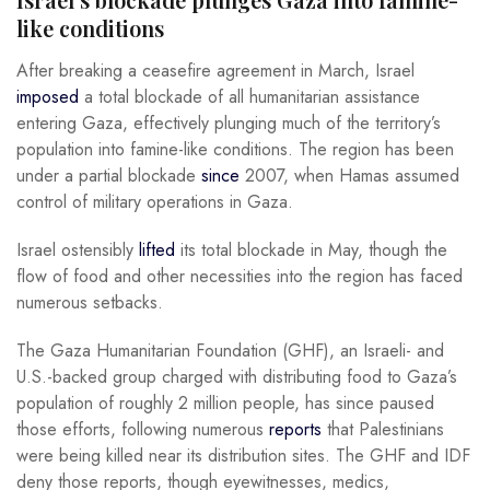
like conditions
After breaking a ceasefire agreement in March, Israel
imposed
a total blockade of all humanitarian assistance
entering Gaza, effectively plunging much of the territory’s
population into famine-like conditions. The region has been
under a partial blockade
since
2007, when Hamas assumed
control of military operations in Gaza.
Israel ostensibly
lifted
its total blockade in May, though the
flow of food and other necessities into the region has faced
numerous setbacks.
The Gaza Humanitarian Foundation (GHF), an Israeli- and
U.S.-backed group charged with distributing food to Gaza’s
population of roughly 2 million people, has since paused
those efforts, following numerous
reports
that Palestinians
were being killed near its distribution sites. The GHF and IDF
deny those reports, though eyewitnesses, medics,