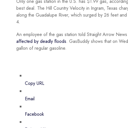
Only one gas station in the U.S. has $1.99 gas, accordin
best deal. The Hill Country Velocity in Ingram, Texas char
along the Guadalupe River, which surged by 26 feet and 
4.
An employee of the gas station told Straight Arrow News th
affected by deadly floods
. GasBuddy shows that on Wedn
gallon of regular gasoline.
Copy URL
Email
Facebook