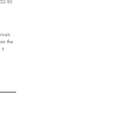
g $2.85
ica’s
rom the
it