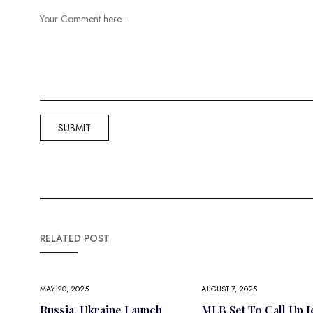
RELATED POST
MAY 20, 2025
AUGUST 7, 2025
Russia, Ukraine Launch
MLB Set To Call Up J