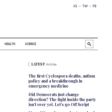
IG
TW
FB
HEALTH
SCIENCE
LATEST
Articles
The first Cyclospora deaths, autism
policy and a breakthrough in
emergency medicine
Did Democrats just change
direction? The fight inside the party
isn’t over yet. Let’s go Off Script