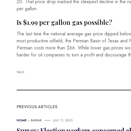
20. That price drop marked the steepest decline in the n
per gallon.
Is $1.99 per gallon gas possible?
The last time the national average gas price dipped below
most productive oilfield, the Permian Basin of Texas and 
Permian costs more than $66. While lower gas prices woul
harder for oil companies to turn a profit and discourage t
TAGS:
PREVIOUS ARTICLES
HOME
>
SMEAR
JULY 11, 2025
Survey: Election workers concerned ab