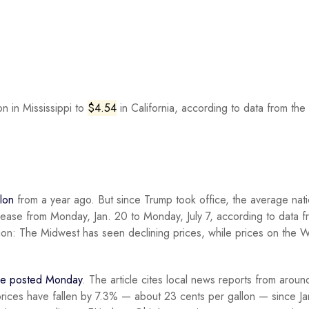
n in Mississippi to
$4.54
in California, according to data from the
lon
from a year ago. But since Trump took office, the average nati
crease from Monday, Jan. 20 to Monday, July 7, according to data f
gion: The Midwest has seen declining prices, while prices on the 
cle posted Monday
. The article cites local news reports from aroun
prices have fallen by 7.3% — about 23 cents per gallon — since Ja