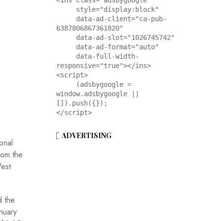
<ins class="adsbygoogle"

     style="display:block"

     data-ad-client="ca-pub-
6387806867361820"

     data-ad-slot="1026745742"

     data-ad-format="auto"

     data-full-width-
responsive="true"></ins>

<script>

     (adsbygoogle = 
window.adsbygoogle || 
[]).push({});

</script>
ADVERTISING
onal
rom the
West
d the
nuary