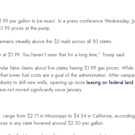
.99 per gallon to be exact. In a press conference Wednesday, Ju
$1.99 prices at the pump.
t remains steadily above the $2 mark across all 50 states.
e at $1.99. You haven’t seen that for a long time,” Trump said.
milar false claims about five states having $1.99 gas prices. While
 that lower fuel costs are a goal of the administration. After campa
ndustry to drill new wells, opening up more
leasing on federal land
ve not moved significantly since January.
. range from $2.71 in Mississippi to $4.54 in California, according
ices in any state hovered around $2.30 per gallon.