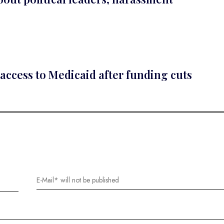
access to Medicaid after funding cuts