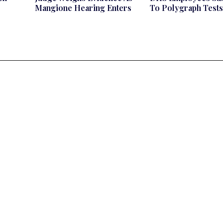
Mangione Hearing Enters
To Polygraph Tests