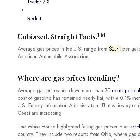
Twitter / X
Reddit
TM
Unbiased. Straight Facts.
Average gas prices in the U.S. range from
$2.71
per gallo
American Automobile Association.
Where are gas prices trending?
Average gas prices are down more than
30 cents per gal
cost of gasoline has remained nearly flat, with a 0.1% in
U.S. Energy Information Administration. That varies by re
Coast are increasing.
The White House highlighted falling gas prices in an
arti
country. They include two reports from Ohio, where gas 