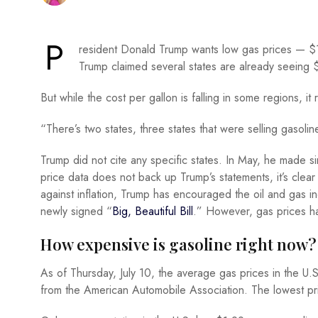
P
resident Donald Trump wants low gas prices — $1
Trump claimed several states are already seeing 
But while the cost per gallon is falling in some regions, i
“There’s two states, three states that were selling gasolin
Trump did not cite any specific states. In May, he made si
price data does not back up Trump’s statements, it’s clear
against inflation, Trump has encouraged the oil and gas i
newly signed “
Big, Beautiful Bill
.” However, gas prices ha
How expensive is gasoline right now?
As of Thursday, July 10, the average gas prices in the U.S
from the American Automobile Association. The lowest pr