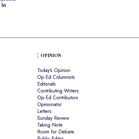
 In
OPINION
Today’s Opinion
Op-Ed Columnists
Editorials
Contributing Writers
Op-Ed Contributors
Opinionator
Letters
Sunday Review
Taking Note
Room for Debate
Public Editor