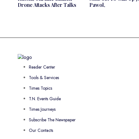
Drone Attacks After Talks
Pawol,
Reader Center
Tools & Services
Times Topics
T.N. Events Guide
Times Journeys
Subscribe The Newspaper
Our Contacts