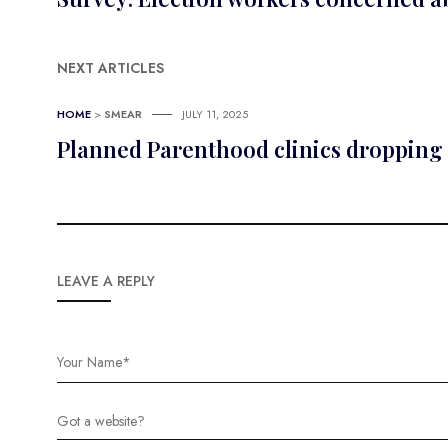
NEXT ARTICLES
HOME
>
SMEAR
JULY 11, 2025
Planned Parenthood clinics dropping 
LEAVE A REPLY