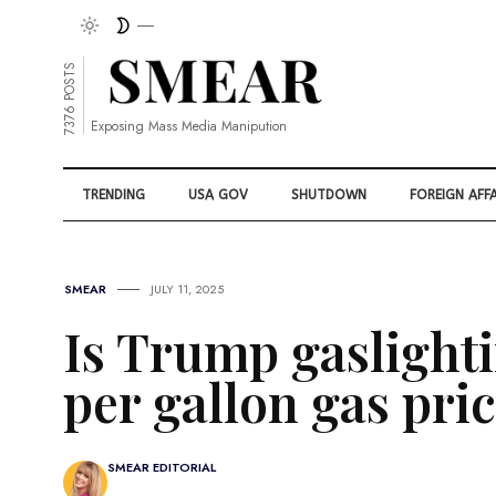
7376 POSTS
Exposing Mass Media Manipution
TRENDING
USA GOV
SHUTDOWN
FOREIGN AFFA
SMEAR
JULY 11, 2025
Is Trump gaslighti
per gallon gas pri
SMEAR EDITORIAL