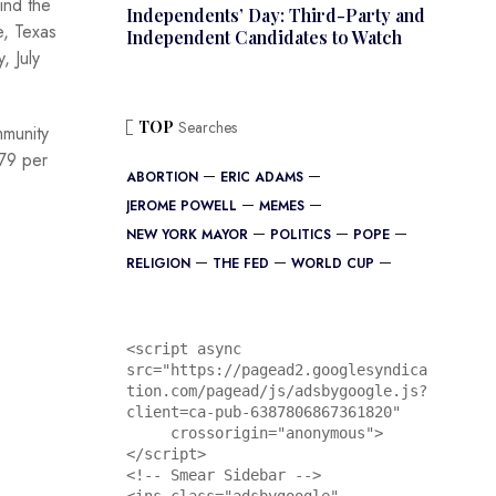
ind the
Independents’ Day: Third-Party and
e, Texas
Independent Candidates to Watch
, July
TOP
Searches
mmunity
79 per
ABORTION
ERIC ADAMS
JEROME POWELL
MEMES
NEW YORK MAYOR
POLITICS
POPE
RELIGION
THE FED
WORLD CUP
<script async 
src="https://pagead2.googlesyndica
tion.com/pagead/js/adsbygoogle.js?
client=ca-pub-6387806867361820"

     crossorigin="anonymous">
</script>

<!-- Smear Sidebar -->
