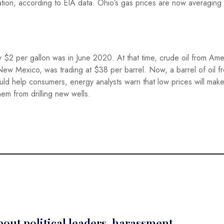
ation, according to EIA data. Ohio’s gas prices are now averagin
 $2 per gallon was in June 2020. At that time, crude oil from Amer
New Mexico, was trading at $38 per barrel. Now, a barrel of oil f
d help consumers, energy analysts warn that low prices will make 
hem from drilling new wells.
out political leaders, harassment