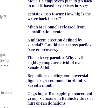
More US employers plan to go back
to merit-based pay raises in 2027
12 states, 100 towns: How big is the
ly 9,
water hack threat?
Mitch McConnell released from
rehabilitation center
A midterm election defined by
scandal? Candidates across parties
face controversy
 gas
The privacy paradox: Why civil
igning
rights groups are divided over
in the
Senate AI bill
Republicans putting controversial
figure’s 9/11 comment in Abdul El-
Sayed’s mouth
 to data
Orgs hope ‘Bad apple’ procurement
group’s closure in Kentucky doesn’t
hurt organ donations