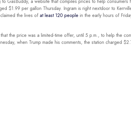
g to GasBuddy, a website that compiles prices to help consumers f
ged $1.99 per gallon Thursday. Ingram is right nextdoor to Kerrvill
claimed the lives of
at least 120 people
in the early hours of Friday
at the price was a limited-time offer, until 5 p.m., to help the co
esday, when Trump made his comments, the station charged $2.