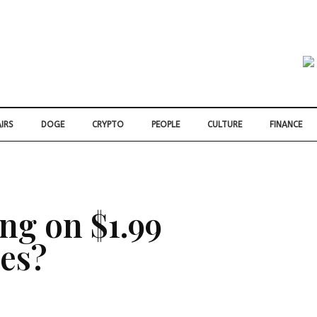
IRS
DOGE
CRYPTO
PEOPLE
CULTURE
FINANCE
ng on $1.99
ces?