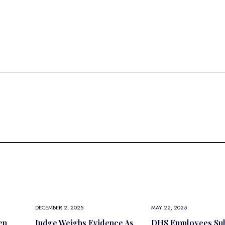
DECEMBER 2, 2025
MAY 22, 2025
en
Judge Weighs Evidence As
DHS Employees Sub