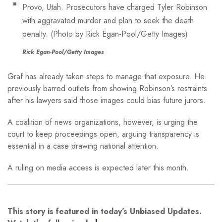
Rick Egan-Pool/Getty Images
Graf has already taken steps to manage that exposure. He
previously barred outlets from showing Robinson’s restraints
after his lawyers said those images could bias future jurors.
A coalition of news organizations, however, is urging the
court to keep proceedings open, arguing transparency is
essential in a case drawing national attention.
A ruling on media access is expected later this month.
This story is featured in today’s Unbiased Updates.