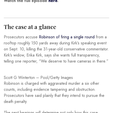
Watch the full episode
here
.
The case at a glance
Prosecutors accuse
Robinson of firing a single round
from a
rooftop roughly 150 yards away during Kirk’s speaking event
on Sept. 10, killing the 31-year-old conservative commentator.
Kirk’s widow, Erika Kirk, says she wants full transparency,
telling one reporter, “We deserve to have cameras in there.”
Scott G Winterton – Pool/Getty Images
Robinson is charged with aggravated murder a six other
counts, including evidence tampering and obstruction.
Prosecutors have said plainly that they intend to pursue the
death penalty.
The next hearings will determine not only how this case