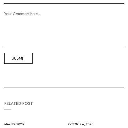
RELATED POST
MAY 30, 2025
OCTOBER 6, 2025