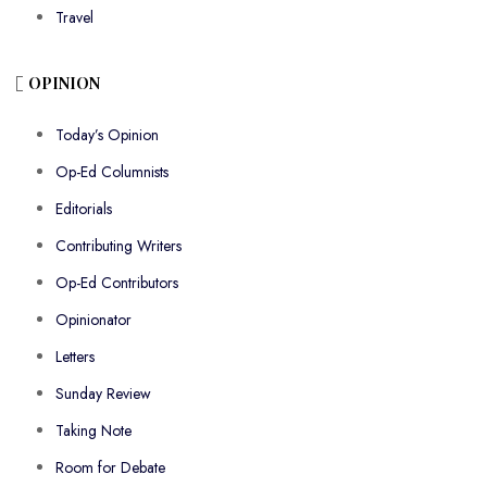
Travel
OPINION
Today’s Opinion
Op-Ed Columnists
Editorials
Contributing Writers
Op-Ed Contributors
Opinionator
Letters
Sunday Review
Taking Note
Room for Debate