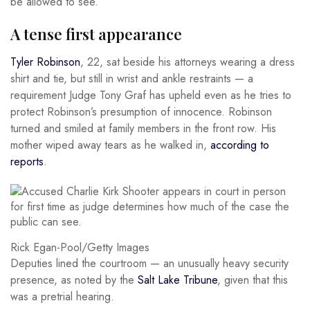
be allowed to see.
A tense first appearance
Tyler Robinson
, 22, sat beside his attorneys wearing a dress
shirt and tie, but still in wrist and ankle restraints — a
requirement Judge Tony Graf has upheld even as he tries to
protect Robinson’s presumption of innocence. Robinson
turned and smiled at family members in the front row. His
mother wiped away tears as he walked in,
according to
reports
.
Rick Egan-Pool/Getty Images
Deputies lined the courtroom — an unusually heavy security
presence, as noted by the
Salt Lake Tribune
, given that this
was a pretrial hearing.