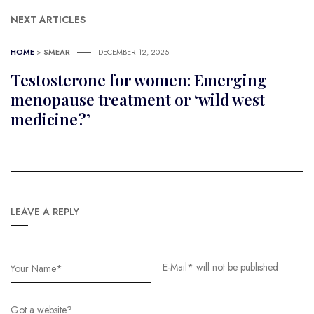
NEXT ARTICLES
HOME
>
SMEAR
DECEMBER 12, 2025
Testosterone for women: Emerging
menopause treatment or ‘wild west
medicine?’
LEAVE A REPLY