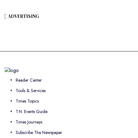
ADVERTISING
Reader Center
Tools & Services
Times Topics
T.N. Events Guide
Times Journeys
Subscribe The Newspaper