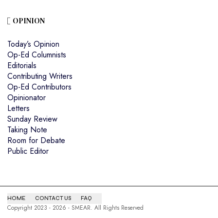
OPINION
Today’s Opinion
Op-Ed Columnists
Editorials
Contributing Writers
Op-Ed Contributors
Opinionator
Letters
Sunday Review
Taking Note
Room for Debate
Public Editor
HOME
CONTACT US
FAQ
Copyright 2023 - 2026 - SMEAR. All Rights Reserved