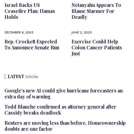
Israel Backs US
Netanyahu Appears To
Ceasefire Plan; Hamas
Blame Starmer For
Holds
Deadly
DECEMBER 8, 2025
JUNE 2, 2025
Rep. Crockett Expected
Exercise Could Help
To Announce Senate Run
Colon Cancer Patients
Just
LATEST
Articles
Google’s new AI could give hurricane forecasters an
extra day of warning
Todd Blanche confirmed as attorney general after
Cassidy breaks deadlock
Renters are moving less than before. Homeownership
doubts are one factor