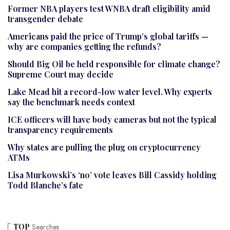
Former NBA players test WNBA draft eligibility amid
transgender debate
Americans paid the price of Trump’s global tariffs —
why are companies getting the refunds?
Should Big Oil be held responsible for climate change?
Supreme Court may decide
Lake Mead hit a record-low water level. Why experts
say the benchmark needs context
ICE officers will have body cameras but not the typical
transparency requirements
Why states are pulling the plug on cryptocurrency
ATMs
Lisa Murkowski’s ‘no’ vote leaves Bill Cassidy holding
Todd Blanche’s fate
TOP
Searches