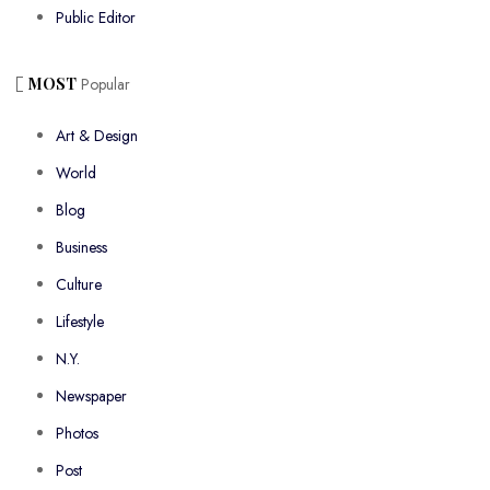
Public Editor
MOST
Popular
Art & Design
World
Blog
Business
Culture
Lifestyle
N.Y.
Newspaper
Photos
Post