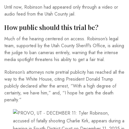
Until now, Robinson had appeared only through a video or
audio feed from the Utah County jail.
How public should this trial be?
Much of the hearing centered on access. Robinson’s legal
team, supported by the Utah County Sheriff’s Office, is asking
the judge to ban cameras entirely, warning that the intense
media spotlight threatens his ability to get a fair trial.
Robinson’s attorneys note pretrial publicity has reached all the
way to the White House, citing President Donald Trump
publicly declared after the arrest, “With a high degree of
certainty, we have him,” and, “I hope he gets the death
penalty.”