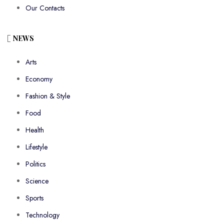
Our Contacts
NEWS
Arts
Economy
Fashion & Style
Food
Health
Lifestyle
Politics
Science
Sports
Technology