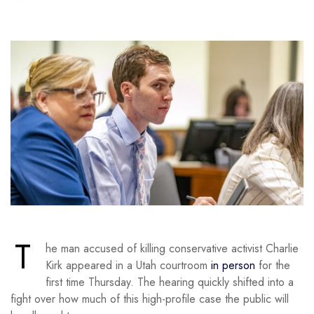
T
he man accused of killing conservative activist Charlie
Kirk appeared in a Utah courtroom
in person
for the
first time Thursday. The hearing quickly shifted into a
fight over how much of this high-profile case the public will