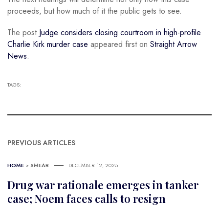
proceeds, but how much of it the public gets to see.
The post
Judge considers closing courtroom in high-profile
Charlie Kirk murder case
appeared first on
Straight Arrow
News
.
TAGS:
PREVIOUS ARTICLES
HOME
>
SMEAR
DECEMBER 12, 2025
Drug war rationale emerges in tanker
case; Noem faces calls to resign