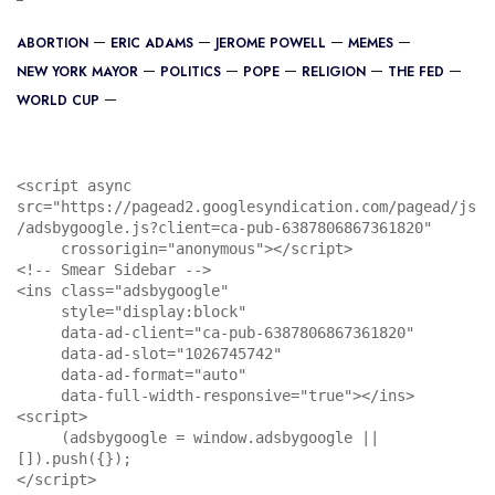
ABORTION
ERIC ADAMS
JEROME POWELL
MEMES
NEW YORK MAYOR
POLITICS
POPE
RELIGION
THE FED
WORLD CUP
<script async 
src="https://pagead2.googlesyndication.com/pagead/js
/adsbygoogle.js?client=ca-pub-6387806867361820"

     crossorigin="anonymous"></script>

<!-- Smear Sidebar -->

<ins class="adsbygoogle"

     style="display:block"

     data-ad-client="ca-pub-6387806867361820"

     data-ad-slot="1026745742"

     data-ad-format="auto"

     data-full-width-responsive="true"></ins>

<script>

     (adsbygoogle = window.adsbygoogle || 
[]).push({});

</script>