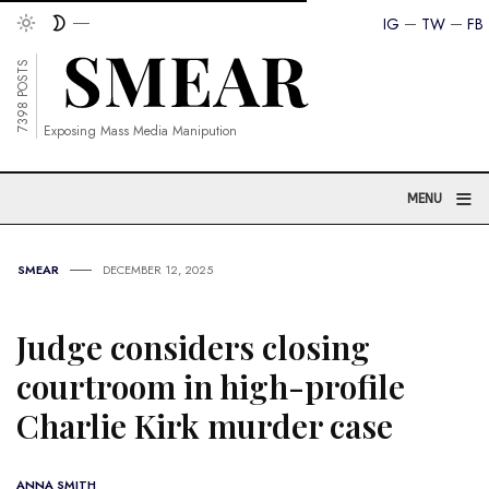
IG
TW
FB
7398 POSTS
Exposing Mass Media Manipution
≡
MENU
SMEAR
DECEMBER 12, 2025
Judge considers closing
courtroom in high-profile
Charlie Kirk murder case
ANNA SMITH