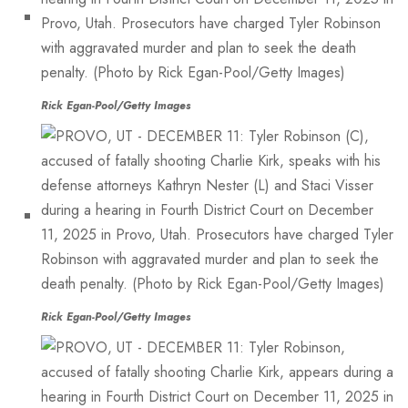
Rick Egan-Pool/Getty Images
Rick Egan-Pool/Getty Images