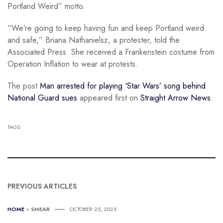
Portland Weird” motto.
“We’re going to keep having fun and keep Portland weird
and safe,” Briana Nathanielsz, a protester, told the
Associated Press. She received a Frankenstein costume from
Operation Inflation to wear at protests.
The post
Man arrested for playing ‘Star Wars’ song behind
National Guard sues
appeared first on
Straight Arrow News
.
TAGS:
PREVIOUS ARTICLES
HOME
>
SMEAR
OCTOBER 25, 2025