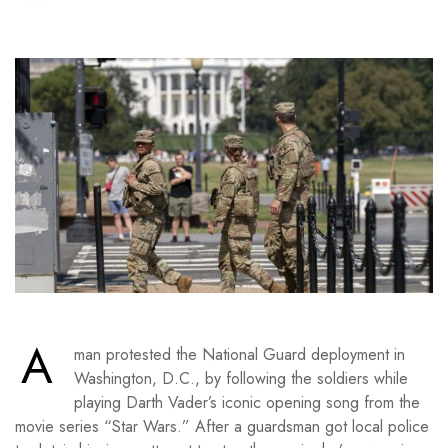
A
man protested the National Guard deployment in
Washington, D.C., by following the soldiers while
playing Darth Vader’s iconic opening song from the
movie series “Star Wars.” After a guardsman got local police