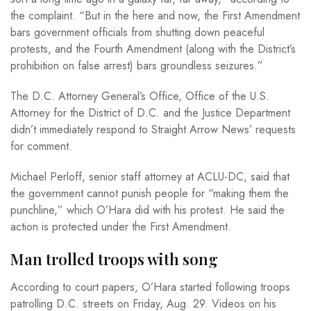
the complaint. “But in the here and now, the First Amendment
bars government officials from shutting down peaceful
protests, and the Fourth Amendment (along with the District’s
prohibition on false arrest) bars groundless seizures.”
The D.C. Attorney General’s Office, Office of the U.S.
Attorney for the District of D.C. and the Justice Department
didn’t immediately respond to Straight Arrow News’ requests
for comment.
Michael Perloff, senior staff attorney at ACLU-DC, said that
the government cannot punish people for “making them the
punchline,” which O’Hara did with his protest. He said the
action is protected under the First Amendment.
Man trolled troops with song
According to court papers, O’Hara started following troops
patrolling D.C. streets on Friday, Aug. 29. Videos on his