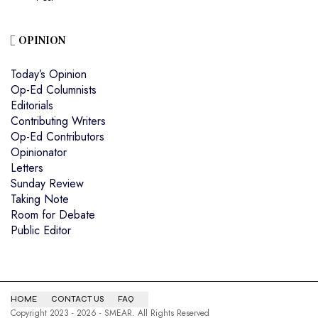
OPINION
Today’s Opinion
Op-Ed Columnists
Editorials
Contributing Writers
Op-Ed Contributors
Opinionator
Letters
Sunday Review
Taking Note
Room for Debate
Public Editor
HOME
CONTACT US
FAQ
Copyright 2023 - 2026 - SMEAR. All Rights Reserved