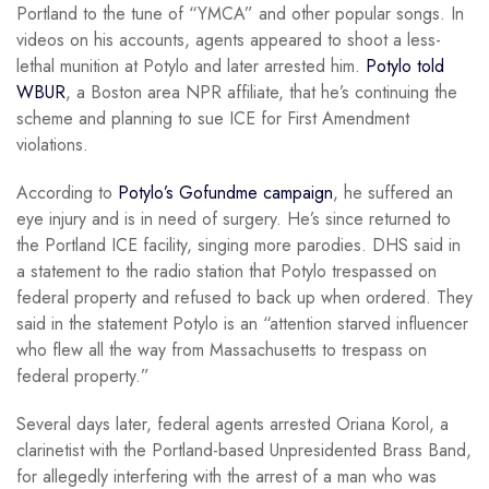
Portland to the tune of “YMCA” and other popular songs. In
videos on his accounts, agents appeared to shoot a less-
lethal munition at Potylo and later arrested him.
Potylo told
WBUR
, a Boston area NPR affiliate, that he’s continuing the
scheme and planning to sue ICE for First Amendment
violations.
According to
Potylo’s Gofundme campaign
, he suffered an
eye injury and is in need of surgery. He’s since returned to
the Portland ICE facility, singing more parodies. DHS said in
a statement to the radio station that Potylo trespassed on
federal property and refused to back up when ordered. They
said in the statement Potylo is an “attention starved influencer
who flew all the way from Massachusetts to trespass on
federal property.”
Several days later, federal agents arrested Oriana Korol, a
clarinetist with the Portland-based Unpresidented Brass Band,
for allegedly interfering with the arrest of a man who was