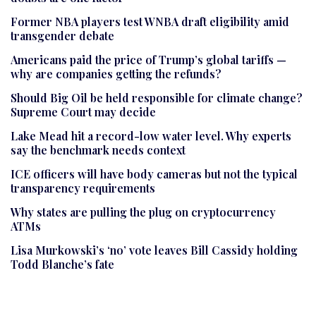
Former NBA players test WNBA draft eligibility amid
transgender debate
Americans paid the price of Trump’s global tariffs —
why are companies getting the refunds?
Should Big Oil be held responsible for climate change?
Supreme Court may decide
Lake Mead hit a record-low water level. Why experts
say the benchmark needs context
ICE officers will have body cameras but not the typical
transparency requirements
Why states are pulling the plug on cryptocurrency
ATMs
Lisa Murkowski’s ‘no’ vote leaves Bill Cassidy holding
Todd Blanche’s fate