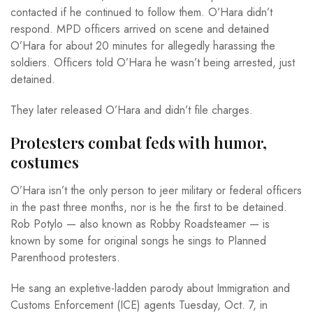
contacted if he continued to follow them. O’Hara didn’t
respond. MPD officers arrived on scene and detained
O’Hara for about 20 minutes for allegedly harassing the
soldiers. Officers told O’Hara he wasn’t being arrested, just
detained.
They later released O’Hara and didn’t file charges.
Protesters combat feds with humor,
costumes
O’Hara isn’t the only person to jeer military or federal officers
in the past three months, nor is he the first to be detained.
Rob Potylo — also known as Robby Roadsteamer — is
known by some for original songs he sings to Planned
Parenthood protesters.
He sang an expletive-ladden parody about Immigration and
Customs Enforcement (ICE) agents Tuesday, Oct. 7, in