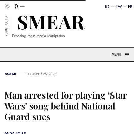
IG
TW
FB
7398 POSTS
Exposing Mass Media Manipution
≡
MENU
SMEAR
OCTOBER 25, 2025
Man arrested for playing ‘Star
Wars’ song behind National
Guard sues
ANNA SMITH