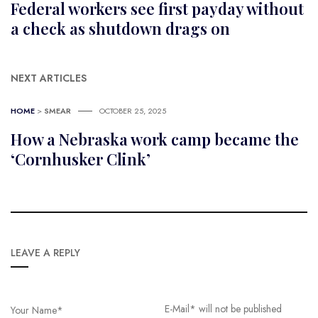
Federal workers see first payday without
a check as shutdown drags on
NEXT ARTICLES
HOME
>
SMEAR
OCTOBER 25, 2025
How a Nebraska work camp became the
‘Cornhusker Clink’
LEAVE A REPLY