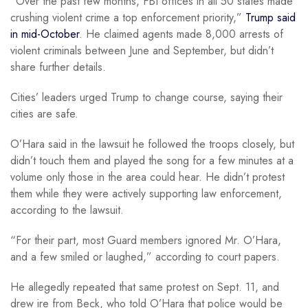
“Over the past few months, FBI offices in all 50 states made
crushing violent crime a top enforcement priority,”
Trump said
in mid-October
. He claimed agents made 8,000 arrests of
violent criminals between June and September, but didn’t
share further details.
Cities’ leaders urged Trump to change course, saying their
cities are safe.
O’Hara said in the lawsuit he followed the troops closely, but
didn’t touch them and played the song for a few minutes at a
volume only those in the area could hear. He didn’t protest
them while they were actively supporting law enforcement,
according to the lawsuit.
“For their part, most Guard members ignored Mr. O’Hara,
and a few smiled or laughed,” according to court papers.
He allegedly repeated that same protest on Sept. 11, and
drew ire from Beck, who told O’Hara that police would be