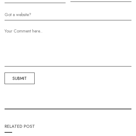
RELATED POST