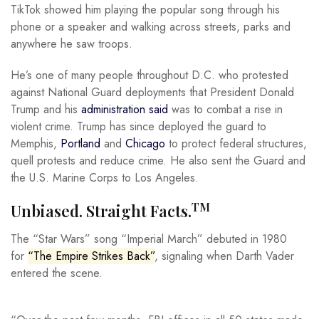
TikTok showed him playing the popular song through his
phone or a speaker and walking across streets, parks and
anywhere he saw troops.
He’s one of many people throughout D.C. who protested
against National Guard deployments that President Donald
Trump and his
administration said
was to combat a rise in
violent crime. Trump has since deployed the guard to
Memphis,
Portland
and
Chicago
to protect federal structures,
quell protests and reduce crime. He also sent the Guard and
the U.S. Marine Corps to Los Angeles.
TM
Unbiased. Straight Facts.
The “Star Wars” song “Imperial March” debuted in 1980
for
“The Empire Strikes Back”
, signaling when Darth Vader
entered the scene.