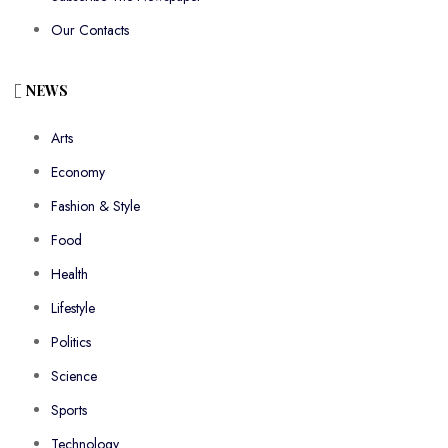
Our Contacts
NEWS
Arts
Economy
Fashion & Style
Food
Health
Lifestyle
Politics
Science
Sports
Technology