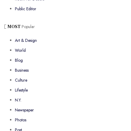
Public Editor
MOST
Popular
Art & Design
World
Blog
Business
Culture
Lifestyle
N.Y.
Newspaper
Photos
Post