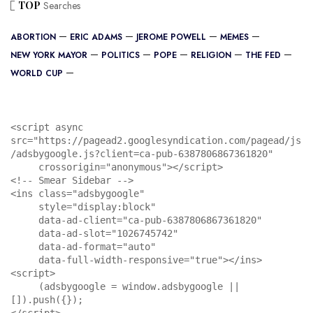
TOP
Searches
ABORTION
ERIC ADAMS
JEROME POWELL
MEMES
NEW YORK MAYOR
POLITICS
POPE
RELIGION
THE FED
WORLD CUP
<script async 
src="https://pagead2.googlesyndication.com/pagead/js
/adsbygoogle.js?client=ca-pub-6387806867361820"

     crossorigin="anonymous"></script>

<!-- Smear Sidebar -->

<ins class="adsbygoogle"

     style="display:block"

     data-ad-client="ca-pub-6387806867361820"

     data-ad-slot="1026745742"

     data-ad-format="auto"

     data-full-width-responsive="true"></ins>

<script>

     (adsbygoogle = window.adsbygoogle || 
[]).push({});

</script>