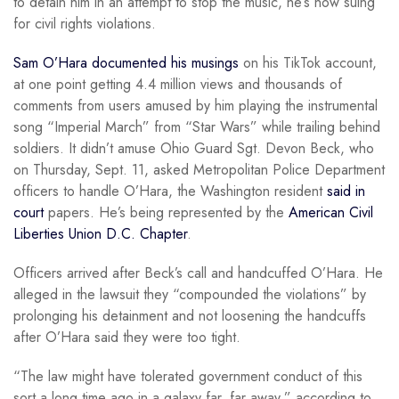
to detain him in an attempt to stop the music, he’s now suing
for civil rights violations.
Sam O’Hara documented his musings
on his TikTok account,
at one point getting 4.4 million views and thousands of
comments from users amused by him playing the instrumental
song “Imperial March” from “Star Wars” while trailing behind
soldiers. It didn’t amuse Ohio Guard Sgt. Devon Beck, who
on Thursday, Sept. 11, asked Metropolitan Police Department
officers to handle O’Hara, the Washington resident
said in
court
papers. He’s being represented by the
American Civil
Liberties Union D.C. Chapter
.
Officers arrived after Beck’s call and handcuffed O’Hara. He
alleged in the lawsuit they “compounded the violations” by
prolonging his detainment and not loosening the handcuffs
after O’Hara said they were too tight.
“The law might have tolerated government conduct of this
sort a long time ago in a galaxy far, far away,” according to