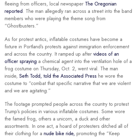
fleeing from officers, local newspaper
The Oregonian
reported
. The man allegedly ran across a street into the band
members who were playing the theme song from
“Ghostbusters.”
As for protest antics, inflatable costumes have become a
fixture in Portland’s protests against immigration enforcement
and across the country. It ramped up after
videos of an
officer spraying
a chemical agent into the ventilation hole of a
frog costume on Thursday, Oct. 2, went viral. The man
inside,
Seth Todd, told the Associated Press
he wore the
costume to “combat that specific narrative that we are violent
and we are agitating.”
The footage prompted people across the country to protest
Trump’s policies in various inflatable costumes. Some wore
the famed frog, others a unicorn, a duck and other
assortments. In one act, a hoard of protesters ditched all of
their clothing for a
nude bike ride,
promoting the “Keep