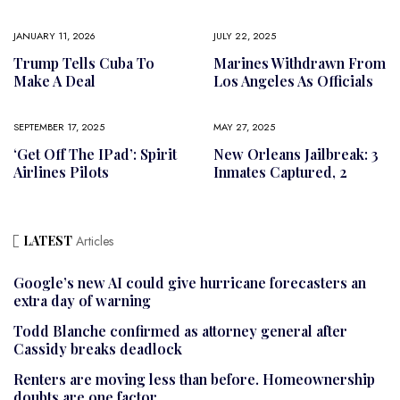
JANUARY 11, 2026
JULY 22, 2025
Trump Tells Cuba To
Marines Withdrawn From
Make A Deal
Los Angeles As Officials
SEPTEMBER 17, 2025
MAY 27, 2025
‘Get Off The IPad’: Spirit
New Orleans Jailbreak: 3
Airlines Pilots
Inmates Captured, 2
LATEST
Articles
Google’s new AI could give hurricane forecasters an
extra day of warning
Todd Blanche confirmed as attorney general after
Cassidy breaks deadlock
Renters are moving less than before. Homeownership
doubts are one factor