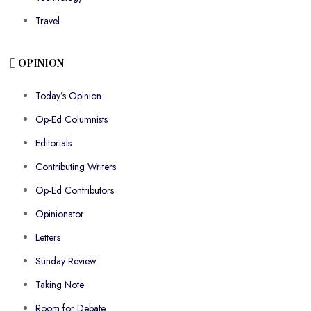
Travel
OPINION
Today’s Opinion
Op-Ed Columnists
Editorials
Contributing Writers
Op-Ed Contributors
Opinionator
Letters
Sunday Review
Taking Note
Room for Debate