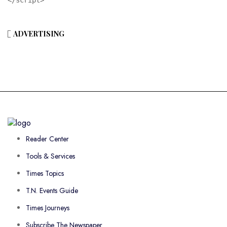
ADVERTISING
Reader Center
Tools & Services
Times Topics
T.N. Events Guide
Times Journeys
Subscribe The Newspaper