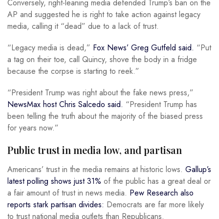
Conversely, right-leaning media defended Trump’s ban on the
AP and suggested he is right to take action against legacy
media, calling it “dead” due to a lack of trust.
“Legacy media is dead,”
Fox News’ Greg Gutfeld said.
“Put
a tag on their toe, call Quincy, shove the body in a fridge
because the corpse is starting to reek.”
“President Trump was right about the fake news press,”
NewsMax host Chris Salcedo said.
“President Trump has
been telling the truth about the majority of the biased press
for years now.”
Public trust in media low, and partisan
Americans’ trust in the media remains at historic lows.
Gallup’s
latest polling shows just 31%
of the public has a great deal or
a fair amount of trust in news media.
Pew Research also
reports stark partisan divides:
Democrats are far more likely
to trust national media outlets than Republicans.