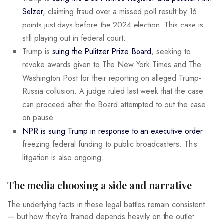
Selzer
, claiming fraud over a missed poll result by 16
points just days before the 2024 election. This case is
still playing out in federal court.
Trump is
suing the Pulitzer Prize Board
, seeking to
revoke awards given to The New York Times and The
Washington Post for their reporting on alleged Trump-
Russia collusion. A judge ruled last week that the case
can proceed after the Board attempted to put the case
on pause.
NPR is suing Trump in response to an executive order
freezing federal funding to public broadcasters. This
litigation is also ongoing.
The media choosing a side and narrative
The underlying facts in these legal battles remain consistent
— but how they’re framed depends heavily on the outlet.