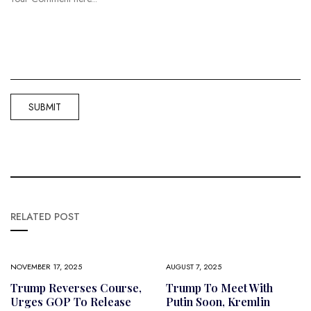
RELATED POST
NOVEMBER 17, 2025
AUGUST 7, 2025
Trump Reverses Course,
Trump To Meet With
Urges GOP To Release
Putin Soon, Kremlin