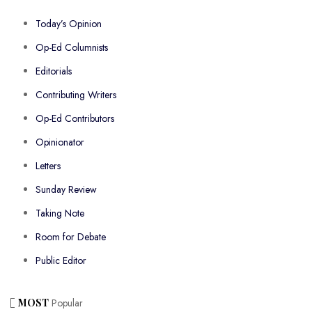
Today’s Opinion
Op-Ed Columnists
Editorials
Contributing Writers
Op-Ed Contributors
Opinionator
Letters
Sunday Review
Taking Note
Room for Debate
Public Editor
MOST
Popular