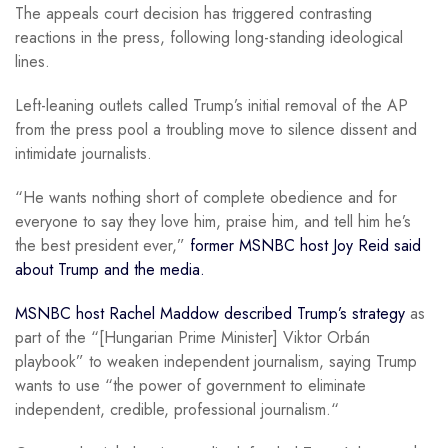
The appeals court decision has triggered contrasting
reactions in the press, following long-standing ideological
lines.
Left-leaning outlets called Trump’s initial removal of the AP
from the press pool a troubling move to silence dissent and
intimidate journalists.
“He wants nothing short of complete obedience and for
everyone to say they love him, praise him, and tell him he’s
the best president ever,”
former MSNBC host Joy Reid said
about Trump and the media.
MSNBC host Rachel Maddow described Trump’s strategy
as
part of the “[Hungarian Prime Minister] Viktor Orbán
playbook” to weaken independent journalism, saying Trump
wants to use “the power of government to eliminate
independent, credible, professional journalism.“