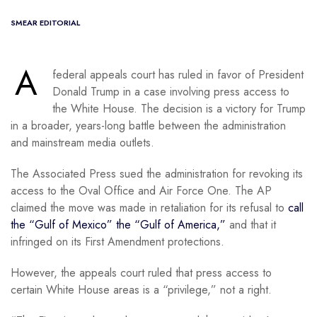
SMEAR EDITORIAL
A
federal appeals court has ruled in favor of President
Donald Trump in a case involving press access to
the White House. The decision is a victory for Trump
in a broader, years-long battle between the administration
and mainstream media outlets.
The Associated Press sued the administration for revoking its
access to the Oval Office and Air Force One. The AP
claimed the move was made in retaliation for its refusal to
call
the “Gulf of Mexico” the “Gulf of America,”
and that it
infringed on its First Amendment protections.
However, the appeals court ruled that press access to
certain White House areas is a “privilege,” not a right.