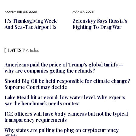
NOVEMBER 25, 2025
MAY 27, 2025
It’s Thanksgiving Week
Zelenskyy Says Russia’s
And Sea-Tac Airport Is
Fighting To Drag War
LATEST
Articles
Americans paid the price of Trump’s global tariffs —
why are companies getting the refunds?
Should Big Oil be held responsible for climate change?
Supreme Court may decide
Lake Mead hit a record-low water level. Why experts
say the benchmark needs context
ICE officers will have body cameras but not the typical
transparency requirements
Why states are pulling the plug on cryptocurrency