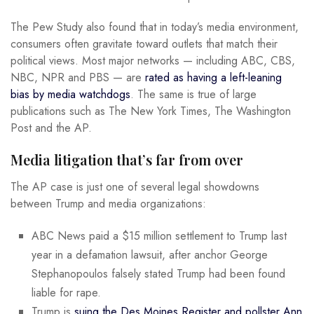
The Pew Study also found that in today’s media environment,
consumers often gravitate toward outlets that match their
political views. Most major networks — including ABC, CBS,
NBC, NPR and PBS — are
rated as having a left-leaning
bias by media watchdogs
. The same is true of large
publications such as The New York Times, The Washington
Post and the AP.
Media litigation that’s far from over
The AP case is just one of several legal showdowns
between Trump and media organizations:
ABC News paid a $15 million settlement to Trump last
year in a defamation lawsuit, after anchor George
Stephanopoulos falsely stated Trump had been found
liable for rape.
Trump is
suing the Des Moines Register and pollster Ann