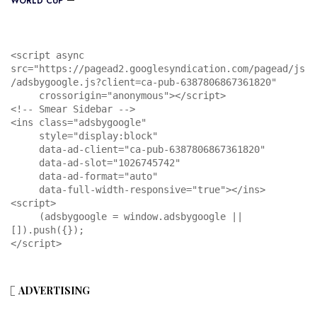
WORLD CUP
<script async 
src="https://pagead2.googlesyndication.com/pagead/js
/adsbygoogle.js?client=ca-pub-6387806867361820"

     crossorigin="anonymous"></script>

<!-- Smear Sidebar -->

<ins class="adsbygoogle"

     style="display:block"

     data-ad-client="ca-pub-6387806867361820"

     data-ad-slot="1026745742"

     data-ad-format="auto"

     data-full-width-responsive="true"></ins>

<script>

     (adsbygoogle = window.adsbygoogle || 
[]).push({});

</script>
ADVERTISING