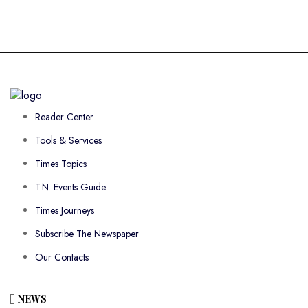
Reader Center
Tools & Services
Times Topics
T.N. Events Guide
Times Journeys
Subscribe The Newspaper
Our Contacts
NEWS