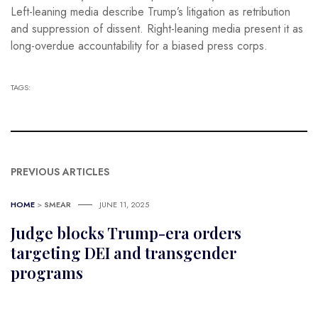
Left-leaning media describe Trump’s litigation as retribution
and suppression of dissent. Right-leaning media present it as
long-overdue accountability for a biased press corps.
TAGS:
PREVIOUS ARTICLES
HOME
>
SMEAR
JUNE 11, 2025
Judge blocks Trump-era orders
targeting DEI and transgender
programs