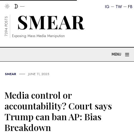
IG
TW
FB
7394 POSTS
Exposing Mass Media Manipution
≡
MENU
SMEAR
JUNE 11, 2025
Media control or
accountability? Court says
Trump can ban AP: Bias
Breakdown