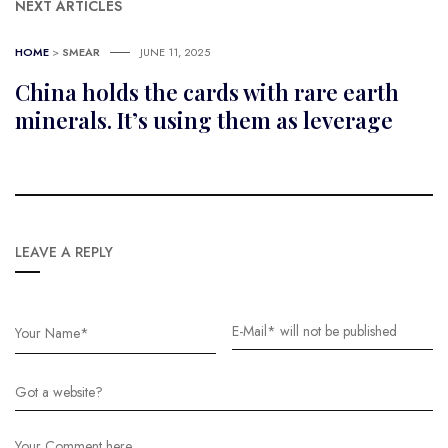
NEXT ARTICLES
HOME
>
SMEAR
JUNE 11, 2025
China holds the cards with rare earth
minerals. It’s using them as leverage
LEAVE A REPLY