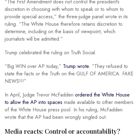
“The First Amendment does not control the president’s
discretion in choosing with whom to speak or to whom to
provide special access,” the three-judge panel wrote in its
ruling. “The White House therefore retains discretion to
determine, including on the basis of viewpoint, which
journalists will be admitted.”
Trump celebrated the ruling on Truth Social.
“Big WIN over AP today,”
Trump wrote.
“They refused to
state the facts or the Truth on the GULF OF AMERICA. FAKE
NEWS!!!”
In April, Judge Trevor McFadden
ordered the White House
to allow the AP into spaces
made available to other members
of the White House press pool. In his ruling, McFadden
wrote that the AP had been wrongly singled out.
Media reacts: Control or accountability?