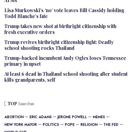
ATMs
Lisa Murkowski’s ‘no’ vote leaves Bill Cassidy holding
Todd Blanche’s fate
Trump takes new shot at birthright citizenship with
fresh executive orders
Trump revives birthright citizenship fight; Deadly
school shooting rocks Thailand
Trump-backed incumbent Andy Ogles loses Tennessee
primary in upset
At least 6 dead in Thailand school shooting after student
kills grandparents, self
TOP
Searches
ABORTION
ERIC ADAMS
JEROME POWELL
MEMES
NEW YORK MAYOR
POLITICS
POPE
RELIGION
THE FED