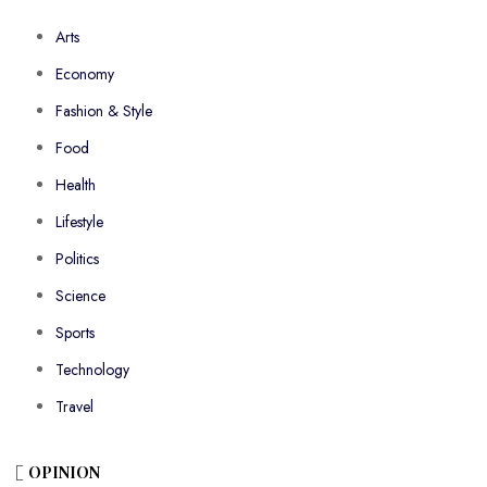
Arts
Economy
Fashion & Style
Food
Health
Lifestyle
Politics
Science
Sports
Technology
Travel
OPINION