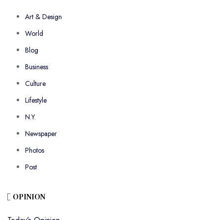
Art & Design
World
Blog
Business
Culture
Lifestyle
N.Y.
Newspaper
Photos
Post
OPINION