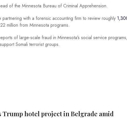
 head of the Minnesota Bureau of Criminal Apprehension.
e partnering with a forensic accounting firm to review roughly
1,30
22 million from Minnesota programs.
reports of large-scale fraud in Minnesota’s social service programs
support Somali terrorist groups.
s Trump hotel project in Belgrade amid