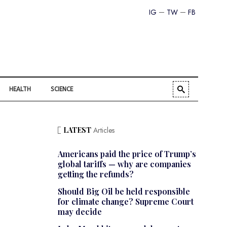
IG
TW
FB
HEALTH
SCIENCE
LATEST
Articles
Americans paid the price of Trump’s
global tariffs — why are companies
getting the refunds?
Should Big Oil be held responsible
for climate change? Supreme Court
may decide