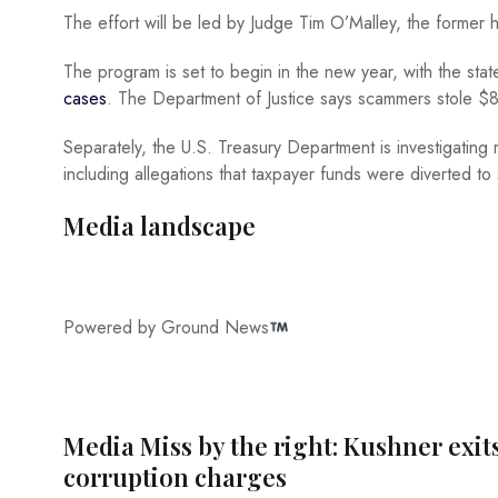
The effort will be led by Judge Tim O’Malley, the former
The program is set to begin in the new year, with the stat
cases
. The Department of Justice says scammers stole $8
Separately, the U.S. Treasury Department is investigating 
including allegations that taxpayer funds were diverted to 
Media landscape
Powered by Ground News
Media Miss by the right: Kushner exit
corruption charges