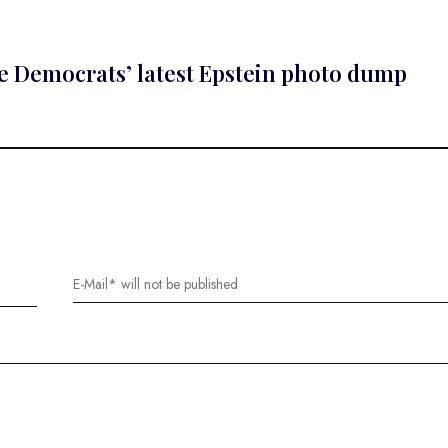
use Democrats’ latest Epstein photo dump