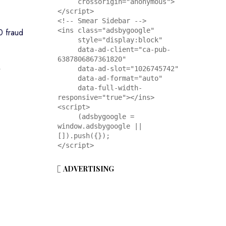
     crossorigin="anonymous">
</script>

<!-- Smear Sidebar -->

<ins class="adsbygoogle"

0 fraud
     style="display:block"

     data-ad-client="ca-pub-
6387806867361820"

,
     data-ad-slot="1026745742"

     data-ad-format="auto"

     data-full-width-
responsive="true"></ins>

<script>

     (adsbygoogle = 
window.adsbygoogle || 
[]).push({});

</script>
ADVERTISING