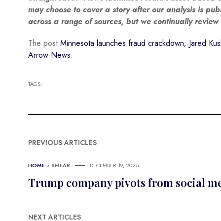
may choose to cover a story after our analysis is pu
across a range of sources, but we continually revie
The post
Minnesota launches fraud crackdown; Jared Kush
Arrow News
.
TAGS:
PREVIOUS ARTICLES
HOME
>
SMEAR
DECEMBER 19, 2025
Trump company pivots from social medi
NEXT ARTICLES