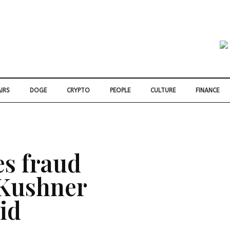
IRS
DOGE
CRYPTO
PEOPLE
CULTURE
FINANCE
s fraud
 Kushner
id