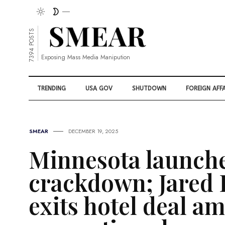
7394 POSTS
Exposing Mass Media Manipution
TRENDING
USA GOV
SHUTDOWN
FOREIGN AFFA
SMEAR
DECEMBER 19, 2025
Minnesota launche
crackdown; Jared
exits hotel deal am