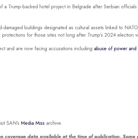
f a Trump-backed hotel project in Belgrade after Serbian officials 
amaged buildings designated as cultural assets linked to NATO
 protections for those sites not long after Trump’s 2024 election vi
ject and are now facing accusations including
abuse of power and 
isit SAN’s
Media Miss
archive.
n coverage data available at the time of publication. Some o