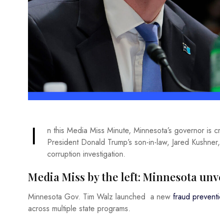
I
n this Media Miss Minute, Minnesota’s governor is
President Donald Trump’s son-in-law, Jared Kushner
corruption investigation.
Media Miss by the left: Minnesota un
Minnesota Gov. Tim Walz launched a new
fraud prevent
across multiple state programs.