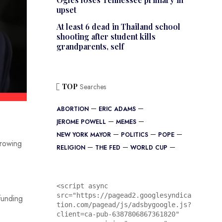
upset
At least 6 dead in Thailand school
shooting after student kills
grandparents, self
TOP
Searches
ABORTION
ERIC ADAMS
JEROME POWELL
MEMES
NEW YORK MAYOR
POLITICS
POPE
growing
RELIGION
THE FED
WORLD CUP
<script async 
src="https://pagead2.googlesyndica
funding
tion.com/pagead/js/adsbygoogle.js?
client=ca-pub-6387806867361820"
