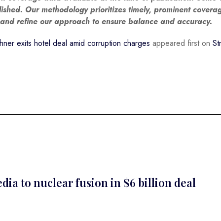
blished. Our methodology prioritizes timely, prominent covera
w and refine our approach to ensure balance and accuracy.
ner exits hotel deal amid corruption charges
appeared first on
St
a to nuclear fusion in $6 billion deal