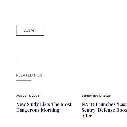
RELATED POST
AUGUST 4, 2025
SEPTEMBER 13, 2025
New Study Lists The Most
NATO Launches ‘East
Dangerous Morning
Sentry’ Defense Boos
After