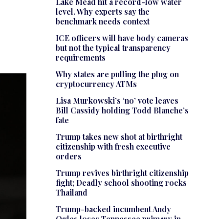
Lake Mead hit a record-low water
level. Why experts say the
benchmark needs context
ICE officers will have body cameras
but not the typical transparency
requirements
Why states are pulling the plug on
cryptocurrency ATMs
Lisa Murkowski’s ‘no’ vote leaves
Bill Cassidy holding Todd Blanche’s
fate
Trump takes new shot at birthright
citizenship with fresh executive
orders
Trump revives birthright citizenship
fight; Deadly school shooting rocks
Thailand
Trump-backed incumbent Andy
Ogles loses Tennessee primary in