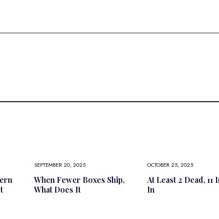
SEPTEMBER 20, 2025
OCTOBER 25, 2025
ern
When Fewer Boxes Ship,
At Least 2 Dead, 11 
t
What Does It
In