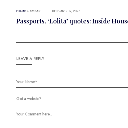
HOME
>
SMEAR
DECEMBER 19, 2025
Passports, ‘Lolita’ quotes: Inside Ho
LEAVE A REPLY