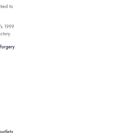
tied to
’s 1999
ctory.
forgery
.
utlets