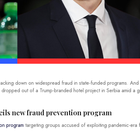
 cracking down on widespread fraud in state-funded programs. And
, dropped out of a Trump-branded hotel project in Serbia amid a 
veils new fraud prevention program
ion program
targeting groups accused of exploiting pandemic-era 