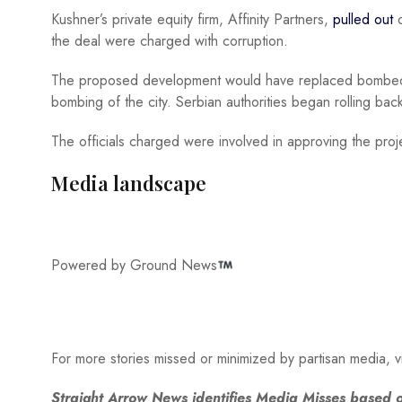
Kushner’s private equity firm, Affinity Partners,
pulled out
o
the deal were charged with corruption.
The proposed development would have replaced bombed-d
bombing of the city. Serbian authorities began rolling back
The officials charged were involved in approving the pro
Media landscape
Powered by Ground News
For more stories missed or minimized by partisan media, v
Straight Arrow News identifies Media Misses based o