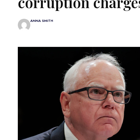
corruption charge
ANNA SMITH