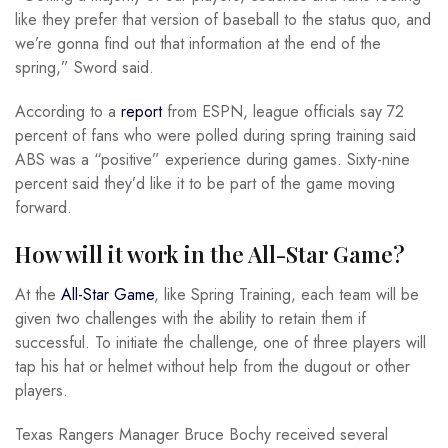
like they prefer that version of baseball to the status quo, and
we’re gonna find out that information at the end of the
spring,” Sword said.
According to a
report
from ESPN, league officials say 72
percent of fans who were polled during spring training said
ABS was a “positive” experience during games. Sixty-nine
percent said they’d like it to be part of the game moving
forward.
How will it work in the All-Star Game?
At the
All-Star Game
, like Spring Training, each team will be
given two challenges with the ability to retain them if
successful. To initiate the challenge, one of three players will
tap his hat or helmet without help from the dugout or other
players.
Texas Rangers Manager Bruce Bochy received several