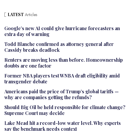
LATEST
Articles
Google’s new AI could give hurricane forecasters an
extra day of warning
Todd Blanche confirmed as attorney general after
Cassidy breaks deadlock
Renters are moving less than before. Homeownership
doubts are one factor
Former NBA players test WNBA draft eligibility amid
transgender debate
Americans paid the price of Trump’s global tariffs —
why are companies getting the refunds?
Should Big Oil be held responsible for climate change?
Supreme Court may decide
Lake Mead hit a record-low water level. Why experts
say the benchmark needs context