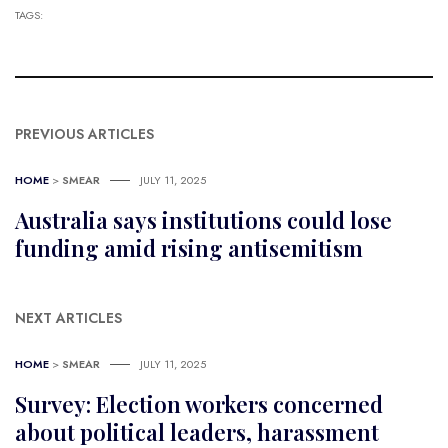
TAGS:
PREVIOUS ARTICLES
HOME
>
SMEAR
JULY 11, 2025
Australia says institutions could lose
funding amid rising antisemitism
NEXT ARTICLES
HOME
>
SMEAR
JULY 11, 2025
Survey: Election workers concerned
about political leaders, harassment