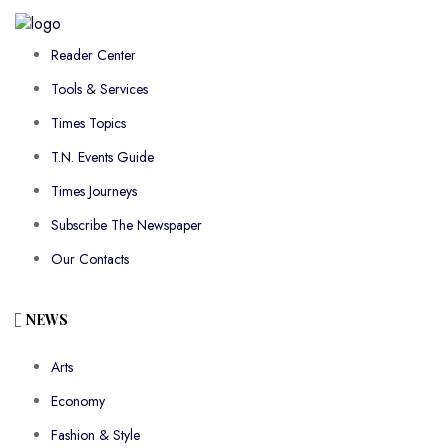
Reader Center
Tools & Services
Times Topics
T.N. Events Guide
Times Journeys
Subscribe The Newspaper
Our Contacts
NEWS
Arts
Economy
Fashion & Style