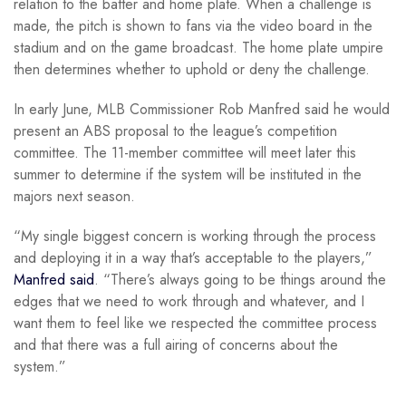
relation to the batter and home plate. When a challenge is
made, the pitch is shown to fans via the video board in the
stadium and on the game broadcast. The home plate umpire
then determines whether to uphold or deny the challenge.
In early June, MLB Commissioner Rob Manfred said he would
present an ABS proposal to the league’s competition
committee. The 11-member committee will meet later this
summer to determine if the system will be instituted in the
majors next season.
“My single biggest concern is working through the process
and deploying it in a way that’s acceptable to the players,”
Manfred said
. “There’s always going to be things around the
edges that we need to work through and whatever, and I
want them to feel like we respected the committee process
and that there was a full airing of concerns about the
system.”