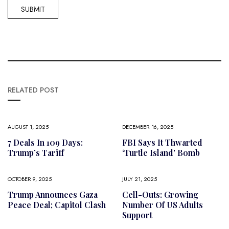
RELATED POST
AUGUST 1, 2025
DECEMBER 16, 2025
7 Deals In 109 Days:
FBI Says It Thwarted
Trump’s Tariff
‘Turtle Island’ Bomb
OCTOBER 9, 2025
JULY 21, 2025
Trump Announces Gaza
Cell-Outs: Growing
Peace Deal; Capitol Clash
Number Of US Adults
Support