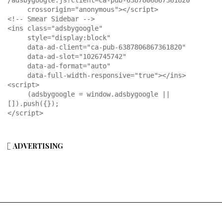
/adsbygoogle.js?client=ca-pub-6387806867361820"

     crossorigin="anonymous"></script>

<!-- Smear Sidebar -->

<ins class="adsbygoogle"

     style="display:block"

     data-ad-client="ca-pub-6387806867361820"

     data-ad-slot="1026745742"

     data-ad-format="auto"

     data-full-width-responsive="true"></ins>

<script>

     (adsbygoogle = window.adsbygoogle || 
[]).push({});

</script>
ADVERTISING