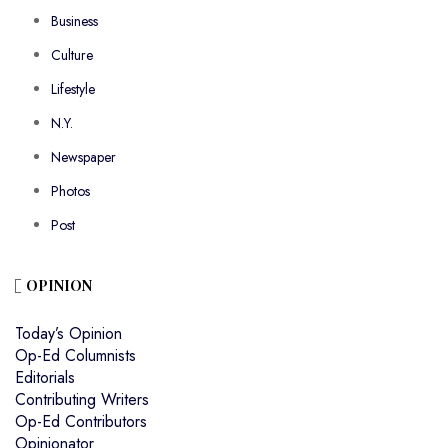
Business
Culture
Lifestyle
N.Y.
Newspaper
Photos
Post
OPINION
Today’s Opinion
Op-Ed Columnists
Editorials
Contributing Writers
Op-Ed Contributors
Opinionator