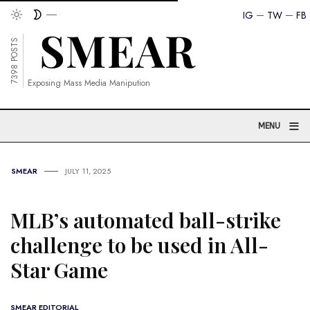
IG
TW
FB
7398 POSTS
Exposing Mass Media Manipution
≡
MENU
SMEAR
JULY 11, 2025
MLB’s automated ball-strike
challenge to be used in All-
Star Game
SMEAR EDITORIAL