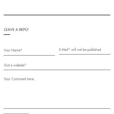
LEAVE A REPLY