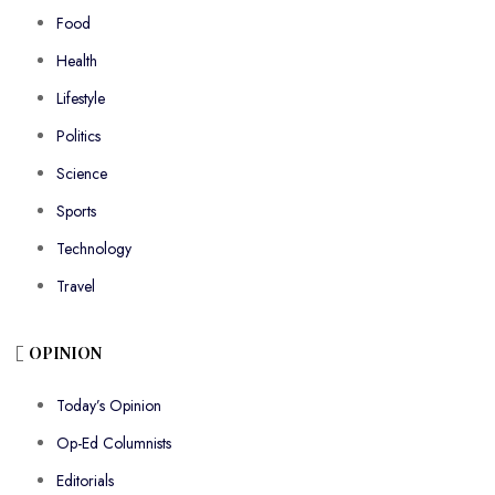
Food
Health
Lifestyle
Politics
Science
Sports
Technology
Travel
OPINION
Today’s Opinion
Op-Ed Columnists
Editorials