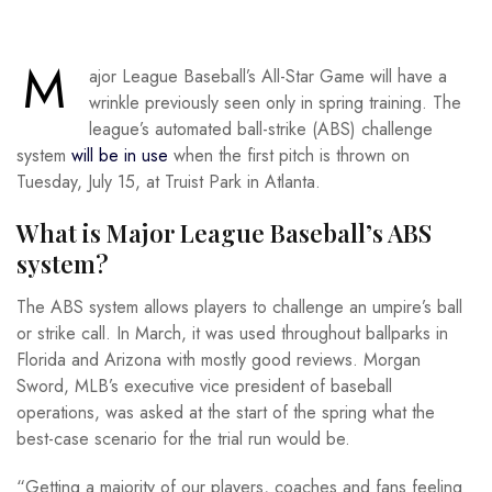
M
ajor League Baseball’s All-Star Game will have a
wrinkle previously seen only in spring training. The
league’s automated ball-strike (ABS) challenge
system
will be in use
when the first pitch is thrown on
Tuesday, July 15, at Truist Park in Atlanta.
What is Major League Baseball’s ABS
system?
The ABS system allows players to challenge an umpire’s ball
or strike call. In March, it was used throughout ballparks in
Florida and Arizona with mostly good reviews. Morgan
Sword, MLB’s executive vice president of baseball
operations, was asked at the start of the spring what the
best-case scenario for the trial run would be.
“Getting a majority of our players, coaches and fans feeling