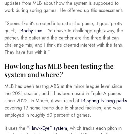
updates from MLB about how the system is supposed to
work during spring games. He offered up this assessment.
“Seems like it’s created interest in the game, it goes pretty
quick,”
Bochy said
. “You have to challenge right away, the
pitcher, the batter and the catcher are the three that can
challenge this, and I think it’s created interest with the fans.
They have fun with it.”
How long has MLB been testing the
system and where?
MLB has been testing ABS at the minor league level since
the 2021 season, and it has been used in Triple-A games
since 2022. In March, it was used at
13 spring training parks
covering 19 home teams due to shared facilities, and was
employed in roughly 60 percent of games.
It uses the
“Hawk-Eye” system
, which tracks each pitch in