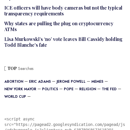
ICE officers will have body cameras but not the typical
transparency requirements
Why states are pulling the plug on cryptocurrency
ATMs
Lisa Murkowski’s ‘no’ vote leaves Bill Cassidy holding
Todd Blanche’s fate
TOP
Searches
ABORTION
ERIC ADAMS
JEROME POWELL
MEMES
NEW YORK MAYOR
POLITICS
POPE
RELIGION
THE FED
WORLD CUP
<script async 
src="https://pagead2.googlesyndication.com/pagead/js