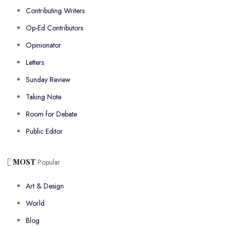
Contributing Writers
Op-Ed Contributors
Opinionator
Letters
Sunday Review
Taking Note
Room for Debate
Public Editor
MOST
Popular
Art & Design
World
Blog