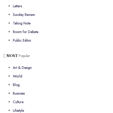
Letters
Sunday Review
Taking Note
Room for Debate
Public Editor
MOST
Popular
Art & Design
World
Blog
Business
Culture
Lifestyle