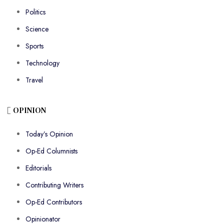
Politics
Science
Sports
Technology
Travel
OPINION
Today’s Opinion
Op-Ed Columnists
Editorials
Contributing Writers
Op-Ed Contributors
Opinionator