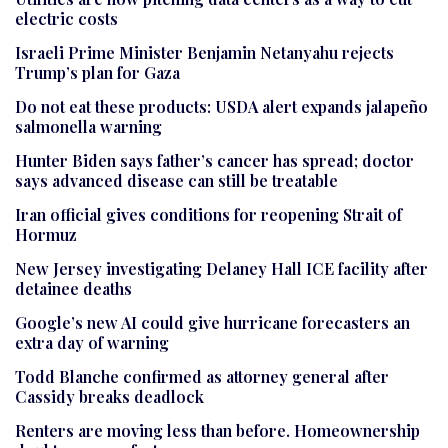
electric costs
Israeli Prime Minister Benjamin Netanyahu rejects
Trump’s plan for Gaza
Do not eat these products: USDA alert expands jalapeño
salmonella warning
Hunter Biden says father’s cancer has spread; doctor
says advanced disease can still be treatable
Iran official gives conditions for reopening Strait of
Hormuz
New Jersey investigating Delaney Hall ICE facility after
detainee deaths
Google’s new AI could give hurricane forecasters an
extra day of warning
Todd Blanche confirmed as attorney general after
Cassidy breaks deadlock
Renters are moving less than before. Homeownership