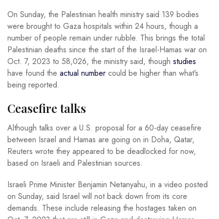
On Sunday, the Palestinian health ministry said 139 bodies
were brought to Gaza hospitals within 24 hours, though a
number of people remain under rubble. This brings the total
Palestinian deaths since the start of the Israel-Hamas war on
Oct. 7, 2023 to 58,026, the ministry said, though
studies
have found the
actual number
could be higher than what’s
being reported.
Ceasefire talks
Although talks over a U.S. proposal for a 60-day ceasefire
between Israel and Hamas are going on in Doha, Qatar,
Reuters wrote they appeared to be deadlocked for now,
based on Israeli and Palestinian sources.
Israeli Prime Minister Benjamin Netanyahu, in a video posted
on Sunday, said Israel will not back down from its core
demands. These include releasing the hostages taken on