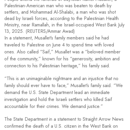
Palestinian-American man who was beaten to death by
settlers, and Mohammad Al-Shalabi, a man who was shot
dead by Israeli forces, according to the Palestinian Health
Ministry, near Ramallah, in the Israel-occupied West Bank July
13, 2025. (REUTERS/Ammar Awad)
In a statement, Musallet’s family members said he had
traveled to Palestine on June 4 to spend time with loved
ones. Also called “Saif,” Musallet was a “beloved member
of the community,” known for his “generosity, ambition and
connection to his Palestinian heritage,” his family said.
“This is an unimaginable nightmare and an injustice that no
family should ever have to face,” Musallet’s family said. “We
demand the U.S. State Department lead an immediate
investigation and hold the Israeli settlers who killed Saif
accountable for their crimes. We demand justice.”
The State Department in a statement to Straight Arrow News
confirmed the death of a U.S. citizen in the West Bank on