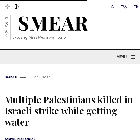
IG
TW
FB
7404 POSTS
Exposing Mass Media Manipution
≡
MENU
SMEAR
JULY 14, 2025
Multiple Palestinians killed in
Israeli strike while getting
water
SMEAR EDITORIAL