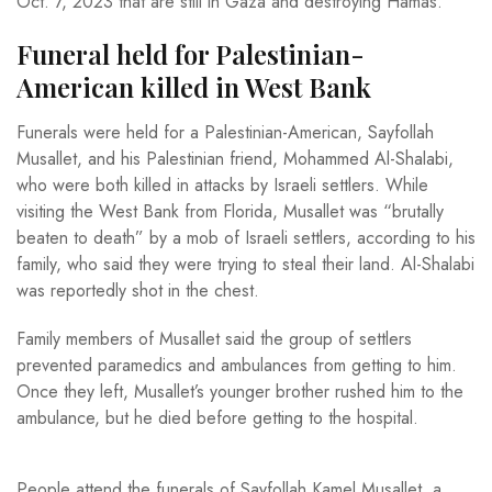
Oct. 7, 2023 that are still in Gaza and destroying Hamas.
Funeral held for Palestinian-
American killed in West Bank
Funerals were held for a Palestinian-American, Sayfollah
Musallet, and his Palestinian friend, Mohammed Al-Shalabi,
who were both killed in attacks by Israeli settlers. While
visiting the West Bank from Florida, Musallet was “brutally
beaten to death” by a mob of Israeli settlers, according to his
family, who said they were trying to steal their land. Al-Shalabi
was reportedly shot in the chest.
Family members of Musallet said the group of settlers
prevented paramedics and ambulances from getting to him.
Once they left, Musallet’s younger brother rushed him to the
ambulance, but he died before getting to the hospital.
People attend the funerals of Sayfollah Kamel Musallet, a