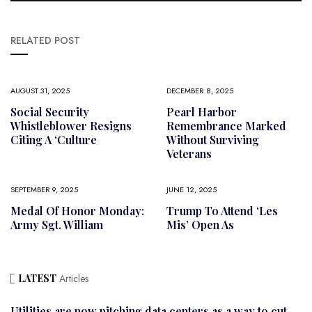
RELATED POST
AUGUST 31, 2025
DECEMBER 8, 2025
Social Security
Pearl Harbor
Whistleblower Resigns
Remembrance Marked
Citing A ‘culture
Without Surviving
Veterans
SEPTEMBER 9, 2025
JUNE 12, 2025
Medal Of Honor Monday:
Trump To Attend ‘Les
Army Sgt. William
Mis’ Open As
LATEST
Articles
Utilities are now pitching data centers as a way to cut