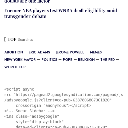
doubts are one factor
Former NBA players test WNBA draft eligibility amid
transgender debate
TOP
Searches
ABORTION
ERIC ADAMS
JEROME POWELL
MEMES
NEW YORK MAYOR
POLITICS
POPE
RELIGION
THE FED
WORLD CUP
<script async 
src="https://pagead2.googlesyndication.com/pagead/js
/adsbygoogle.js?client=ca-pub-6387806867361820"

     crossorigin="anonymous"></script>

<!-- Smear Sidebar -->

<ins class="adsbygoogle"

     style="display:block"

     data-ad-client="ca-pub-6387806867361820"
