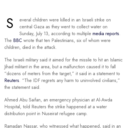
S
everal children were killed in an Israeli strike on
central Gaza as they went to collect water on
Sunday, July 13, according to multiple
media reports
.
The
BBC
wrote that ten Palestinians, six of whom were
children, died in the attack.
The Israeli military said it aimed for the missile to hit an Islamic
Jihad militant in the area, but a malfunction caused it to fall
“dozens of meters from the target,” it said in a statement to
Reuters
. “The IDF regrets any harm to uninvolved civilians,”
the statement said.
Ahmed Abu Saifan, an emergency physician at Al-Awda
Hospital, told Reuters the strike happened at a water
distribution point in Nuseirat refugee camp.
Ramadan Nassar, who witnessed what happened, said in an