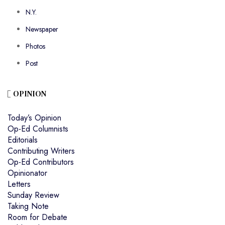
N.Y.
Newspaper
Photos
Post
OPINION
Today’s Opinion
Op-Ed Columnists
Editorials
Contributing Writers
Op-Ed Contributors
Opinionator
Letters
Sunday Review
Taking Note
Room for Debate