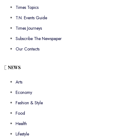
Times Topics
T.N. Events Guide
Times Journeys
Subscribe The Newspaper
Our Contacts
NEWS
Arts
Economy
Fashion & Style
Food
Health
Lifestyle