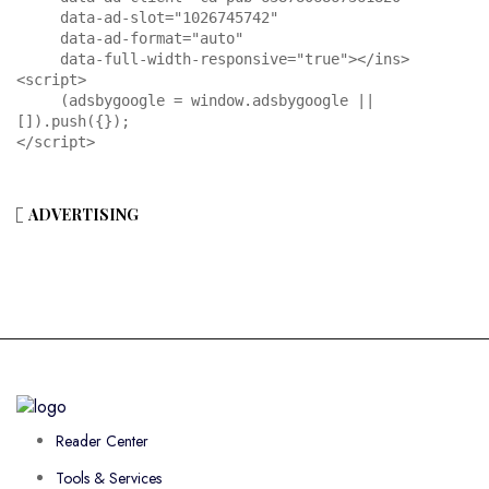
     data-ad-slot="1026745742"

     data-ad-format="auto"

     data-full-width-responsive="true"></ins>

<script>

     (adsbygoogle = window.adsbygoogle || 
[]).push({});

</script>
ADVERTISING
Reader Center
Tools & Services