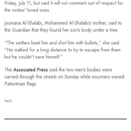
Friday, July 11, but said it will not comment out of respect for
the victims’ loved ones.
Joumana Al-Shalabi, Mohammed Al-Shalabi’s mother, said to
the Guardian that they found her son’s body under a tree.
“The settlers beat him and shot him with bullets,” she said.
“He walked for a long distance to try to escape from them
but he couldn’t save himself.”
The
Associated Press
said the two men’s bodies were
carried through the streets on Sunday while mourners waved
Palestinian flags.
TAGS: