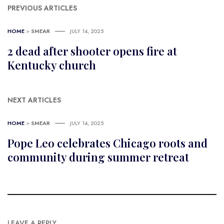
PREVIOUS ARTICLES
HOME
>
SMEAR
JULY 14, 2025
2 dead after shooter opens fire at
Kentucky church
NEXT ARTICLES
HOME
>
SMEAR
JULY 14, 2025
Pope Leo celebrates Chicago roots and
community during summer retreat
LEAVE A REPLY