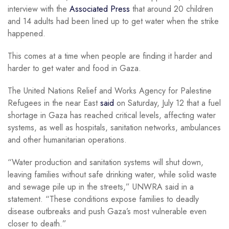
interview with the
Associated Press
that around 20 children
and 14 adults had been lined up to get water when the strike
happened.
This comes at a time when people are finding it harder and
harder to get water and food in Gaza.
The United Nations Relief and Works Agency for Palestine
Refugees in the near East
said
on Saturday, July 12 that a fuel
shortage in Gaza has reached critical levels, affecting water
systems, as well as hospitals, sanitation networks, ambulances
and other humanitarian operations.
“Water production and sanitation systems will shut down,
leaving families without safe drinking water, while solid waste
and sewage pile up in the streets,” UNWRA said in a
statement. “These conditions expose families to deadly
disease outbreaks and push Gaza’s most vulnerable even
closer to death.”