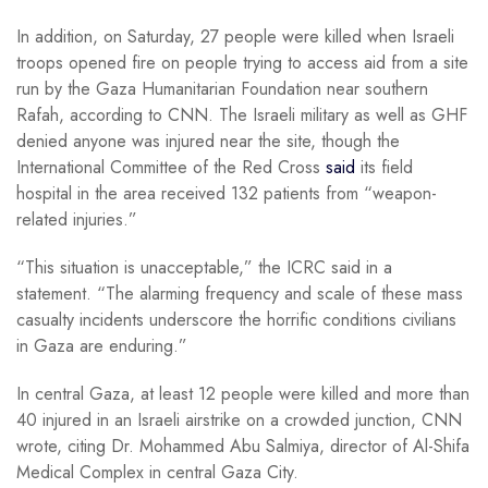
In addition, on Saturday, 27 people were killed when Israeli
troops opened fire on people trying to access aid from a site
run by the Gaza Humanitarian Foundation near southern
Rafah, according to CNN. The Israeli military as well as GHF
denied anyone was injured near the site, though the
International Committee of the Red Cross
said
its field
hospital in the area received 132 patients from “weapon-
related injuries.”
“This situation is unacceptable,” the ICRC said in a
statement. “The alarming frequency and scale of these mass
casualty incidents underscore the horrific conditions civilians
in Gaza are enduring.”
In central Gaza, at least 12 people were killed and more than
40 injured in an Israeli airstrike on a crowded junction, CNN
wrote, citing Dr. Mohammed Abu Salmiya, director of Al-Shifa
Medical Complex in central Gaza City.