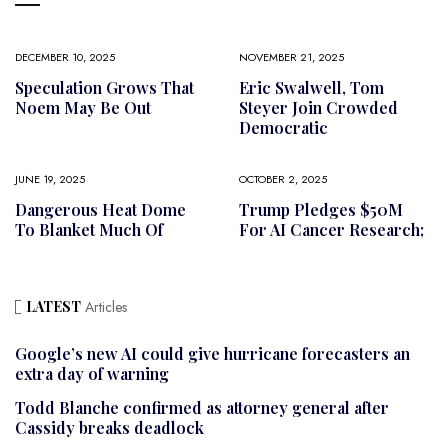
DECEMBER 10, 2025
NOVEMBER 21, 2025
Speculation Grows That
Eric Swalwell, Tom
Noem May Be Out
Steyer Join Crowded
Democratic
JUNE 19, 2025
OCTOBER 2, 2025
Dangerous Heat Dome
Trump Pledges $50M
To Blanket Much Of
For AI Cancer Research;
LATEST
Articles
Google’s new AI could give hurricane forecasters an
extra day of warning
Todd Blanche confirmed as attorney general after
Cassidy breaks deadlock