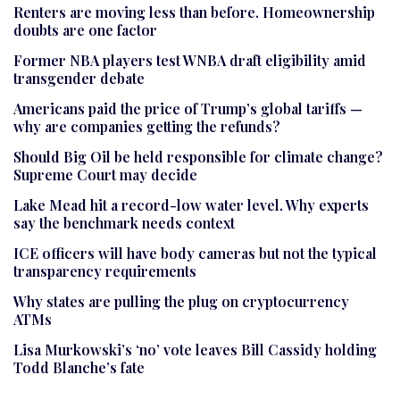
Renters are moving less than before. Homeownership
doubts are one factor
Former NBA players test WNBA draft eligibility amid
transgender debate
Americans paid the price of Trump’s global tariffs —
why are companies getting the refunds?
Should Big Oil be held responsible for climate change?
Supreme Court may decide
Lake Mead hit a record-low water level. Why experts
say the benchmark needs context
ICE officers will have body cameras but not the typical
transparency requirements
Why states are pulling the plug on cryptocurrency
ATMs
Lisa Murkowski’s ‘no’ vote leaves Bill Cassidy holding
Todd Blanche’s fate