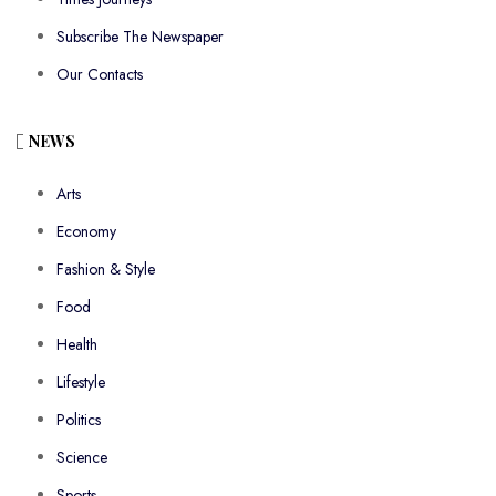
Subscribe The Newspaper
Our Contacts
NEWS
Arts
Economy
Fashion & Style
Food
Health
Lifestyle
Politics
Science
Sports