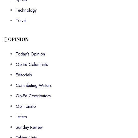
Technology
Travel
OPINION
Today’s Opinion
Op-Ed Columnists
Editorials
Contributing Writers
Op-Ed Contributors
Opinionator
Letters
Sunday Review
Taking Note