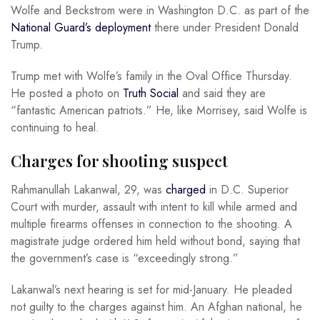
Wolfe and Beckstrom were in Washington D.C. as part of the
National Guard’s deployment
there under President Donald
Trump.
Trump met with Wolfe’s family in the Oval Office Thursday.
He posted a photo on
Truth Social
and said they are
“fantastic American patriots.” He, like Morrisey, said Wolfe is
continuing to heal.
Charges for shooting suspect
Rahmanullah Lakanwal, 29, was
charged
in D.C. Superior
Court with murder, assault with intent to kill while armed and
multiple firearms offenses in connection to the shooting. A
magistrate judge ordered him held without bond, saying that
the government’s case is “exceedingly strong.”
Lakanwal’s next hearing is set for mid-January. He pleaded
not guilty to the charges against him. An Afghan national, he