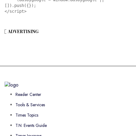
[]).push({});

</script>
ADVERTISING
Reader Center
Tools & Services
Times Topics
T.N. Events Guide
Times Journeys