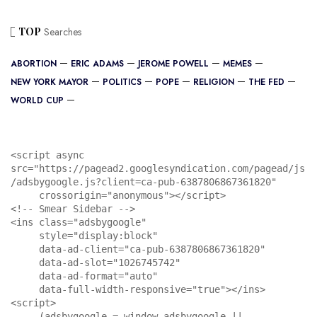
TOP
Searches
ABORTION
ERIC ADAMS
JEROME POWELL
MEMES
NEW YORK MAYOR
POLITICS
POPE
RELIGION
THE FED
WORLD CUP
<script async 
src="https://pagead2.googlesyndication.com/pagead/js
/adsbygoogle.js?client=ca-pub-6387806867361820"

     crossorigin="anonymous"></script>

<!-- Smear Sidebar -->

<ins class="adsbygoogle"

     style="display:block"

     data-ad-client="ca-pub-6387806867361820"

     data-ad-slot="1026745742"

     data-ad-format="auto"

     data-full-width-responsive="true"></ins>

<script>

     (adsbygoogle = window.adsbygoogle || 