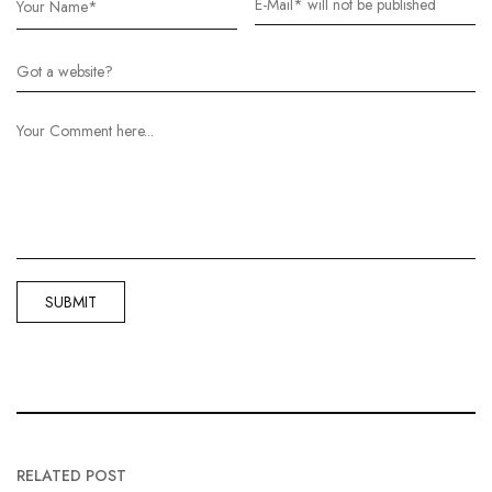
RELATED POST