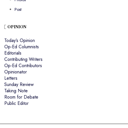
Post
OPINION
Today’s Opinion
Op-Ed Columnists
Editorials
Contributing Writers
Op-Ed Contributors
Opinionator
Letters
Sunday Review
Taking Note
Room for Debate
Public Editor