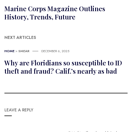
Marine Corps Magazine Outlines
History, Trends, Future
NEXT ARTICLES
HOME
>
SMEAR
DECEMBER 6, 2025
Why are Floridians so susceptible to ID
theft and fraud? Calif.’s nearly as bad
LEAVE A REPLY