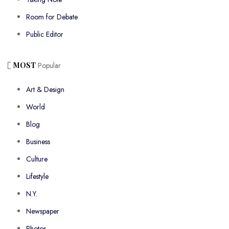
Room for Debate
Public Editor
MOST
Popular
Art & Design
World
Blog
Business
Culture
Lifestyle
N.Y.
Newspaper
Photos