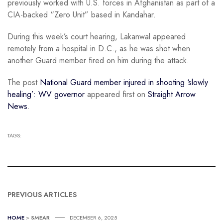
previously worked with U.S. forces in Afghanistan as part of a
CIA-backed “Zero Unit” based in Kandahar.
During this week’s court hearing, Lakanwal appeared
remotely from a hospital in D.C., as he was shot when
another Guard member fired on him during the attack.
The post
National Guard member injured in shooting ‘slowly
healing’: WV governor
appeared first on
Straight Arrow
News
.
TAGS:
PREVIOUS ARTICLES
HOME
>
SMEAR
DECEMBER 6, 2025