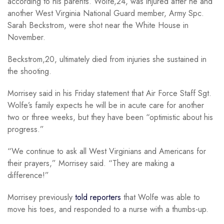
according to his parents. Wolfe,24, was injured after he and
another West Virginia National Guard member, Army Spc.
Sarah Beckstrom, were shot near the White House in
November.
Beckstrom,20, ultimately died from injuries she sustained in
the shooting.
Morrisey said in his Friday statement that Air Force Staff Sgt.
Wolfe’s family expects he will be in acute care for another
two or three weeks, but they have been “optimistic about his
progress.”
“We continue to ask all West Virginians and Americans for
their prayers,” Morrisey said. “They are making a
difference!”
Morrisey previously
told reporters
that Wolfe was able to
move his toes, and responded to a nurse with a thumbs-up.