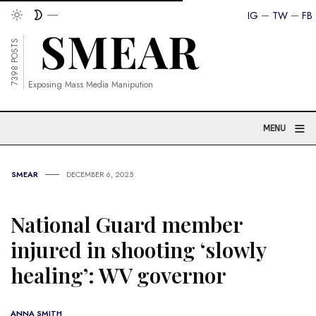
IG
TW
FB
7398 POSTS
Exposing Mass Media Manipution
≡
MENU
SMEAR
DECEMBER 6, 2025
National Guard member
injured in shooting ‘slowly
healing’: WV governor
ANNA SMITH