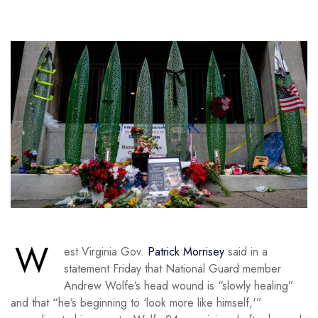
W
est Virginia Gov.
Patrick Morrisey
said in a
statement Friday that National Guard member
Andrew Wolfe’s head wound is “slowly healing”
and that “he’s beginning to ‘look more like himself,'”