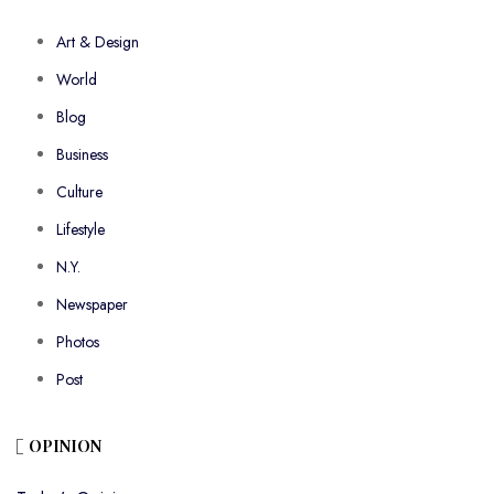
Art & Design
World
Blog
Business
Culture
Lifestyle
N.Y.
Newspaper
Photos
Post
OPINION