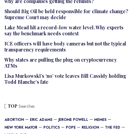
why are companies getting the refunds?
Should Big Oil be held responsible for climate change?
Supreme Court may decide
Lake Mead hit a record-low water level. Why experts
say the benchmark needs context
ICE officers will have body cameras but not the typical
transparency requirements
Why states are pulling the plug on cryptocurrency
ATMs
Lisa Murkowski’s ‘no’ vote leaves Bill Cassidy holding
Todd Blanche’s fate
TOP
Searches
ABORTION
ERIC ADAMS
JEROME POWELL
MEMES
NEW YORK MAYOR
POLITICS
POPE
RELIGION
THE FED