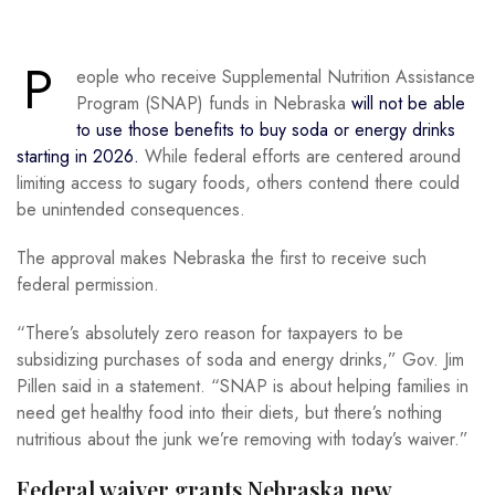
P
eople who receive Supplemental Nutrition Assistance
Program (SNAP) funds in Nebraska
will not be able
to use those benefits to buy soda or energy drinks
starting in 2026.
While federal efforts are centered around
limiting access to sugary foods, others contend there could
be unintended consequences.
The approval makes Nebraska the first to receive such
federal permission.
“There’s absolutely zero reason for taxpayers to be
subsidizing purchases of soda and energy drinks,” Gov. Jim
Pillen said in a statement. “SNAP is about helping families in
need get healthy food into their diets, but there’s nothing
nutritious about the junk we’re removing with today’s waiver.”
Federal waiver grants Nebraska new