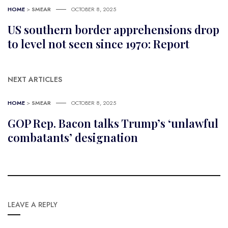
HOME
>
SMEAR
OCTOBER 8, 2025
US southern border apprehensions drop
to level not seen since 1970: Report
NEXT ARTICLES
HOME
>
SMEAR
OCTOBER 8, 2025
GOP Rep. Bacon talks Trump’s ‘unlawful
combatants’ designation
LEAVE A REPLY