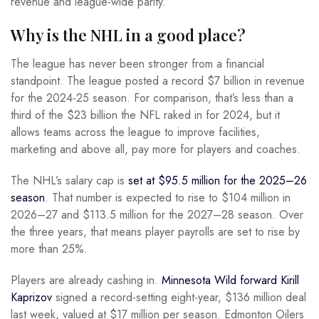
revenue and league-wide parity.
Why is the NHL in a good place?
The league has never been stronger from a financial
standpoint. The league posted a record $7 billion in revenue
for the 2024-25 season. For comparison, that’s less than a
third of the $23 billion the NFL raked in for 2024, but it
allows teams across the league to improve facilities,
marketing and above all, pay more for players and coaches.
The NHL’s salary cap is
set at $95.5 million for the 2025–26
season
. That number is expected to rise to $104 million in
2026–27 and $113.5 million for the 2027–28 season. Over
the three years, that means player payrolls are set to rise by
more than 25%.
Players are already cashing in.
Minnesota Wild forward Kirill
Kaprizov
signed a record-setting eight-year, $136 million deal
last week, valued at $17 million per season. Edmonton Oilers