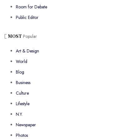
Room for Debate
Public Editor
MOST
Popular
Art & Design
World
Blog
Business
Culture
Lifestyle
N.Y.
Newspaper
Photos