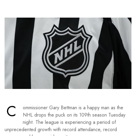
C
ommissioner Gary Bettman is a happy man as the
NHL drops the puck on its 109th season Tuesday
night. The league is experiencing a period of
unprecedented growth with record attendance, record