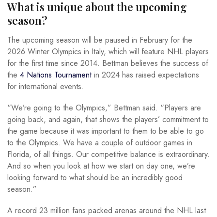
What is unique about the upcoming
season?
The upcoming season will be paused in February for the
2026 Winter Olympics in Italy, which will feature NHL players
for the first time since 2014. Bettman believes the success of
the
4 Nations Tournament
in 2024 has raised expectations
for international events.
“We’re going to the Olympics,” Bettman said. “Players are
going back, and again, that shows the players’ commitment to
the game because it was important to them to be able to go
to the Olympics. We have a couple of outdoor games in
Florida, of all things. Our competitive balance is extraordinary.
And so when you look at how we start on day one, we’re
looking forward to what should be an incredibly good
season.”
A record 23 million fans packed arenas around the NHL last