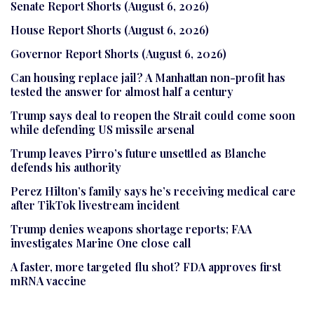
Senate Report Shorts (August 6, 2026)
House Report Shorts (August 6, 2026)
Governor Report Shorts (August 6, 2026)
Can housing replace jail? A Manhattan non-profit has
tested the answer for almost half a century
Trump says deal to reopen the Strait could come soon
while defending US missile arsenal
Trump leaves Pirro’s future unsettled as Blanche
defends his authority
Perez Hilton’s family says he’s receiving medical care
after TikTok livestream incident
Trump denies weapons shortage reports; FAA
investigates Marine One close call
A faster, more targeted flu shot? FDA approves first
mRNA vaccine