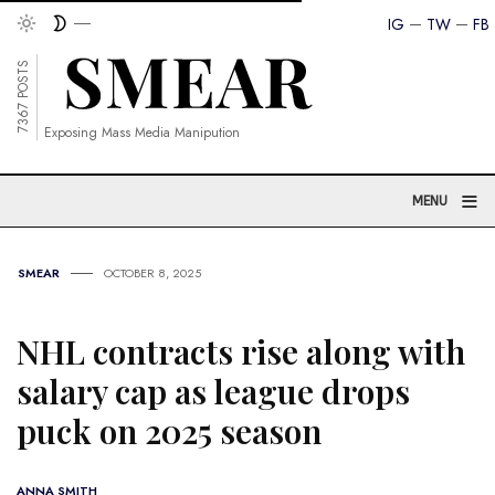
IG
TW
FB
7367 POSTS
Exposing Mass Media Manipution
≡
MENU
SMEAR
OCTOBER 8, 2025
NHL contracts rise along with
salary cap as league drops
puck on 2025 season
ANNA SMITH