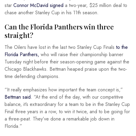
star
Connor McDavid signed
a two-year, $25 million deal to
chase another Stanley Cup in his 11th season.
Can the Florida Panthers win three
straight?
The Oilers have lost in the last two Stanley Cup Finals
to the
Florida Panthers,
who will raise their championship banner
Tuesday night before their season-opening game against the
Chicago Blackhawks. Bettman heaped praise upon the two-
time defending champions.
“It really emphasizes how important the team concept is,”
Bettman said.
“At the end of the day, with our competitive
balance, it’s extraordinary for a team to be in the Stanley Cup
Final three years in a row, to win it twice, and to be going for
a three-peat. They’ve done a remarkable job down in
Florida.”