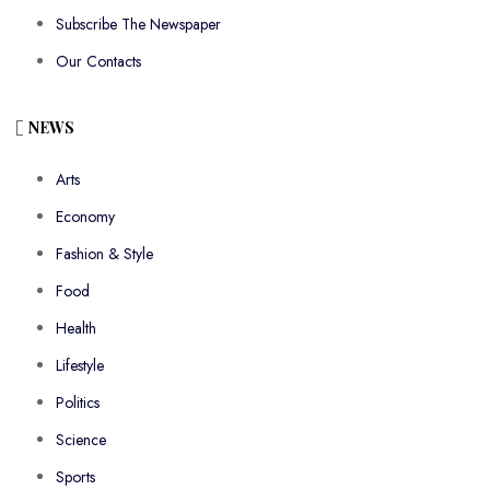
Subscribe The Newspaper
Our Contacts
NEWS
Arts
Economy
Fashion & Style
Food
Health
Lifestyle
Politics
Science
Sports