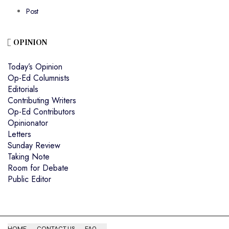
Post
OPINION
Today’s Opinion
Op-Ed Columnists
Editorials
Contributing Writers
Op-Ed Contributors
Opinionator
Letters
Sunday Review
Taking Note
Room for Debate
Public Editor
HOME
CONTACT US
FAQ