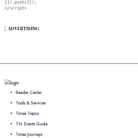
[]).push({});

</script>
ADVERTISING
Reader Center
Tools & Services
Times Topics
T.N. Events Guide
Times Journeys