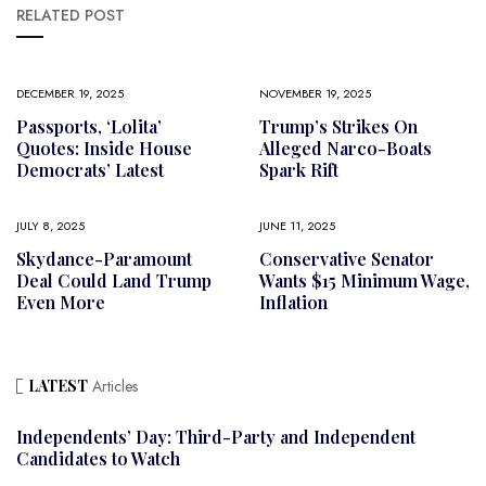
RELATED POST
DECEMBER 19, 2025
NOVEMBER 19, 2025
Passports, ‘Lolita’
Trump’s Strikes On
Quotes: Inside House
Alleged Narco-Boats
Democrats’ Latest
Spark Rift
JULY 8, 2025
JUNE 11, 2025
Skydance-Paramount
Conservative Senator
Deal Could Land Trump
Wants $15 Minimum Wage,
Even More
Inflation
LATEST
Articles
Independents’ Day: Third-Party and Independent
Candidates to Watch