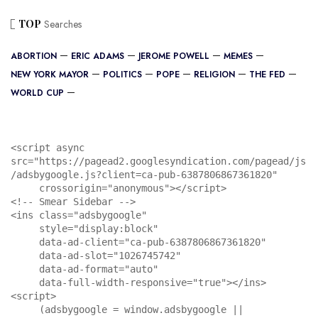
TOP
Searches
ABORTION
ERIC ADAMS
JEROME POWELL
MEMES
NEW YORK MAYOR
POLITICS
POPE
RELIGION
THE FED
WORLD CUP
<script async 
src="https://pagead2.googlesyndication.com/pagead/js
/adsbygoogle.js?client=ca-pub-6387806867361820"

     crossorigin="anonymous"></script>

<!-- Smear Sidebar -->

<ins class="adsbygoogle"

     style="display:block"

     data-ad-client="ca-pub-6387806867361820"

     data-ad-slot="1026745742"

     data-ad-format="auto"

     data-full-width-responsive="true"></ins>

<script>

     (adsbygoogle = window.adsbygoogle || 