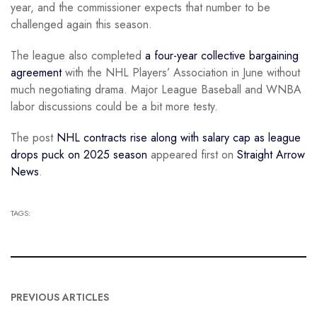
year, and the commissioner expects that number to be
challenged again this season.
The league also completed
a four-year collective bargaining
agreement
with the NHL Players’ Association in June without
much negotiating drama. Major League Baseball and WNBA
labor discussions could be a bit more testy.
The post
NHL contracts rise along with salary cap as league
drops puck on 2025 season
appeared first on
Straight Arrow
News
.
TAGS:
PREVIOUS ARTICLES