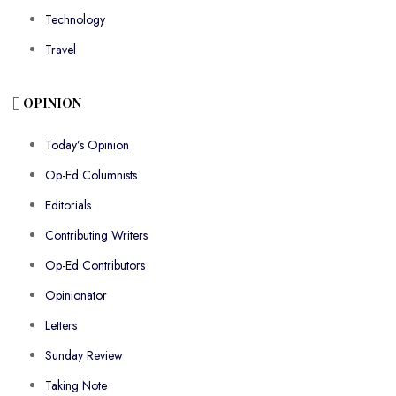
Technology
Travel
OPINION
Today’s Opinion
Op-Ed Columnists
Editorials
Contributing Writers
Op-Ed Contributors
Opinionator
Letters
Sunday Review
Taking Note