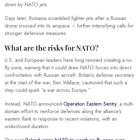
down by NATO jets.
Days later, Romania scrambled fighter jets after a Russian
drone crossed into its airspace – further intensifying calls for
stronger defensive measures.
What are the risks for NATO?
U.S. and European leaders have long resisted creating a no-
fly zone, warning that it could draw NATO forces into direct
confrontation with Russian aircraft. Britain’s defense secretary
at the start of the war, Ben Wallace, cautioned that such a
step could spark “a war across Europe.”
Instead, NATO announced
Operation Eastern Sentry
, a multi-
domain effort to reinforce defenses along the alliance’s
eastern flank in response to recent violations, with an
undisclosed duration.