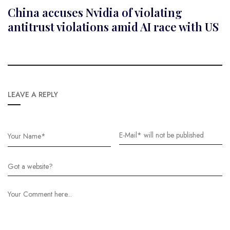
China accuses Nvidia of violating
antitrust violations amid AI race with US
LEAVE A REPLY