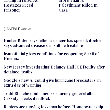
Trump In Israel As
More Than 70
Hostages Freed,
Palestinians Killed In
Prisoner
Gaza
LATEST
Articles
Hunter Biden says father’s cancer has spread; doctor
says advanced disease can still be treatable
Iran official gives conditions for reopening Strait of
Hormuz
New Jersey investigating Delaney Hall ICE facility after
detainee deaths
Google’s new AI could give hurricane forecasters an
extra day of warning
Todd Blanche confirmed as attorney general after
Cassidy breaks deadlock
Renters are moving less than before. Homeownership