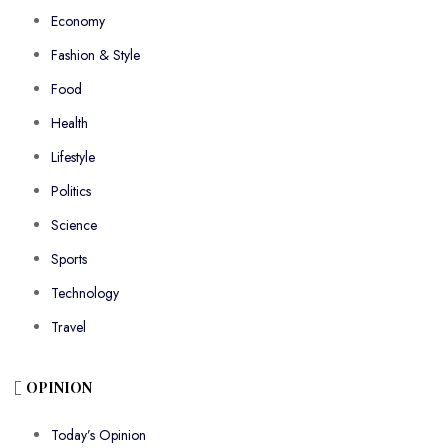
Economy
Fashion & Style
Food
Health
Lifestyle
Politics
Science
Sports
Technology
Travel
OPINION
Today’s Opinion