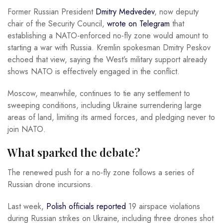
Former Russian President
Dmitry Medvedev
, now deputy
chair of the Security Council,
wrote on Telegram
that
establishing a NATO-enforced no-fly zone would amount to
starting a war with Russia. Kremlin spokesman Dmitry Peskov
echoed that view, saying the West’s military support already
shows NATO is effectively engaged in the conflict.
Moscow, meanwhile, continues to tie any settlement to
sweeping conditions, including Ukraine surrendering large
areas of land, limiting its armed forces, and pledging never to
join NATO.
What sparked the debate?
The renewed push for a no-fly zone follows a series of
Russian drone incursions.
Last week,
Polish officials reported
19 airspace violations
during Russian strikes on Ukraine, including three drones shot