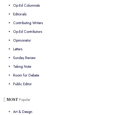
Op-Ed Columnists
Editorials
Contributing Writers
Op-Ed Contributors
Opinionator
Letters
Sunday Review
Taking Note
Room for Debate
Public Editor
MOST
Popular
Art & Design