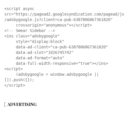
<script async 
src="https://pagead2.googlesyndication.com/pagead/js
/adsbygoogle.js?client=ca-pub-6387806867361820"

     crossorigin="anonymous"></script>

<!-- Smear Sidebar -->

<ins class="adsbygoogle"

     style="display:block"

     data-ad-client="ca-pub-6387806867361820"

     data-ad-slot="1026745742"

     data-ad-format="auto"

     data-full-width-responsive="true"></ins>

<script>

     (adsbygoogle = window.adsbygoogle || 
[]).push({});

</script>
ADVERTISING