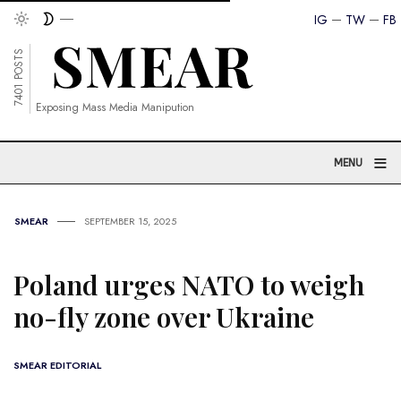
IG
TW
FB
7401 POSTS
Exposing Mass Media Manipution
≡
MENU
SMEAR
SEPTEMBER 15, 2025
Poland urges NATO to weigh
no-fly zone over Ukraine
SMEAR EDITORIAL