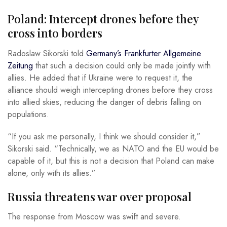
Poland: Intercept drones before they
cross into borders
Radoslaw Sikorski told
Germany’s Frankfurter Allgemeine
Zeitung
that such a decision could only be made jointly with
allies. He added that if Ukraine were to request it, the
alliance should weigh intercepting drones before they cross
into allied skies, reducing the danger of debris falling on
populations.
“If you ask me personally, I think we should consider it,”
Sikorski said. “Technically, we as NATO and the EU would be
capable of it, but this is not a decision that Poland can make
alone, only with its allies.”
Russia threatens war over proposal
The response from Moscow was swift and severe.