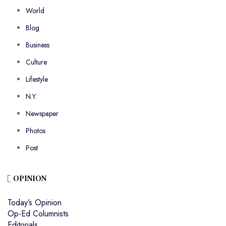
World
Blog
Business
Culture
Lifestyle
N.Y.
Newspaper
Photos
Post
OPINION
Today’s Opinion
Op-Ed Columnists
Editorials