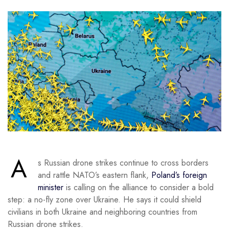
A
s Russian drone strikes continue to cross borders
and rattle NATO’s eastern flank,
Poland’s foreign
minister
is calling on the alliance to consider a bold
step: a no-fly zone over Ukraine. He says it could shield
civilians in both Ukraine and neighboring countries from
Russian drone strikes.