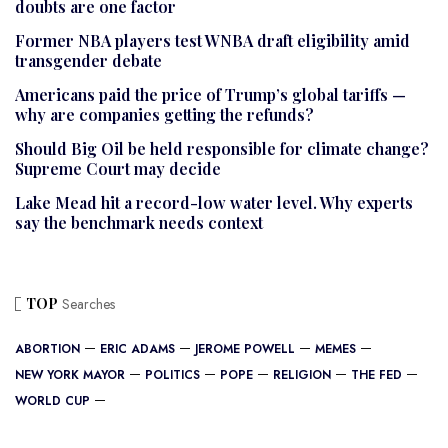
doubts are one factor
Former NBA players test WNBA draft eligibility amid
transgender debate
Americans paid the price of Trump’s global tariffs —
why are companies getting the refunds?
Should Big Oil be held responsible for climate change?
Supreme Court may decide
Lake Mead hit a record-low water level. Why experts
say the benchmark needs context
TOP
Searches
ABORTION
ERIC ADAMS
JEROME POWELL
MEMES
NEW YORK MAYOR
POLITICS
POPE
RELIGION
THE FED
WORLD CUP