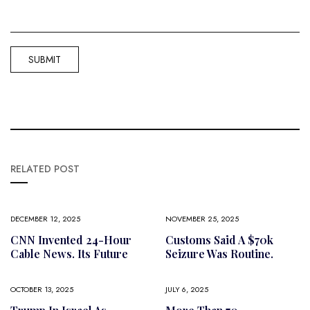
RELATED POST
DECEMBER 12, 2025
NOVEMBER 25, 2025
CNN Invented 24-Hour
Customs Said A $70k
Cable News. Its Future
Seizure Was Routine.
OCTOBER 13, 2025
JULY 6, 2025