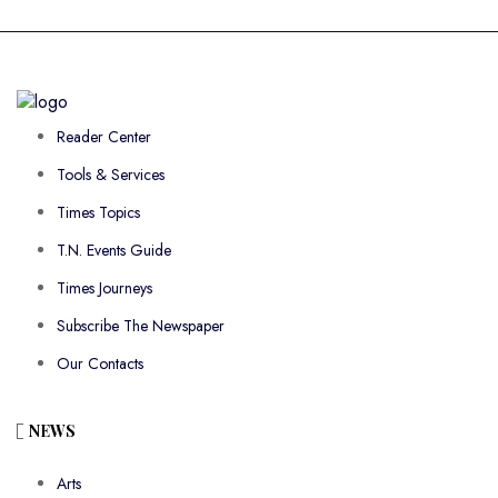
Reader Center
Tools & Services
Times Topics
T.N. Events Guide
Times Journeys
Subscribe The Newspaper
Our Contacts
NEWS
Arts