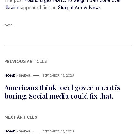
The post
Poland urges NATO to weigh no-fly zone over
Ukraine
appeared first on
Straight Arrow News
.
TAGS:
PREVIOUS ARTICLES
HOME
>
SMEAR
SEPTEMBER 15, 2025
Americans think local government is
boring. Social media could fix that.
NEXT ARTICLES
HOME
>
SMEAR
SEPTEMBER 15, 2025