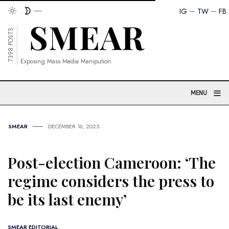
IG
TW
FB
7398 POSTS
Exposing Mass Media Manipution
≡
MENU
SMEAR
DECEMBER 16, 2025
Post-election Cameroon: ‘The
regime considers the press to
be its last enemy’
SMEAR EDITORIAL