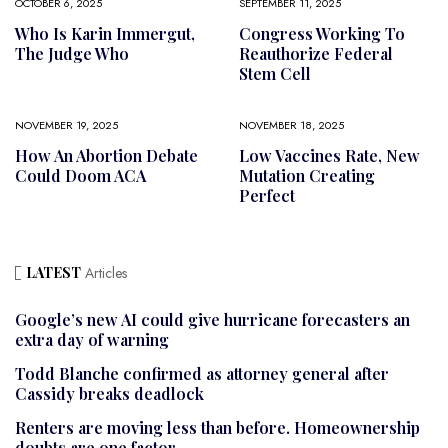
OCTOBER 6, 2025
SEPTEMBER 11, 2025
Who Is Karin Immergut,
Congress Working To
The Judge Who
Reauthorize Federal
Stem Cell
NOVEMBER 19, 2025
NOVEMBER 18, 2025
How An Abortion Debate
Low Vaccines Rate, New
Could Doom ACA
Mutation Creating
Perfect
LATEST
Articles
Google’s new AI could give hurricane forecasters an
extra day of warning
Todd Blanche confirmed as attorney general after
Cassidy breaks deadlock
Renters are moving less than before. Homeownership
doubts are one factor