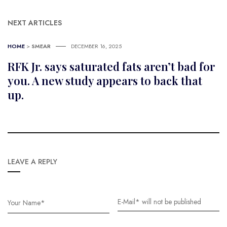
NEXT ARTICLES
HOME
>
SMEAR
DECEMBER 16, 2025
RFK Jr. says saturated fats aren’t bad for
you. A new study appears to back that
up.
LEAVE A REPLY