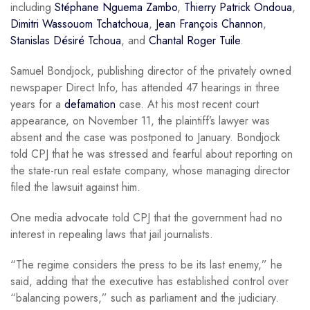
including
Stéphane Nguema Zambo
,
Thierry Patrick Ondoua
,
Dimitri Wassouom Tchatchoua
,
Jean François Channon
,
Stanislas Désiré Tchoua
, and
Chantal Roger Tuile
.
Samuel Bondjock, publishing director of the privately owned
newspaper Direct Info, has attended 47 hearings in three
years for a
defamation
case. At his most recent court
appearance, on November 11, the plaintiff’s lawyer was
absent and the case was postponed to January. Bondjock
told CPJ that he was stressed and fearful about reporting on
the state-run real estate company, whose managing director
filed the lawsuit against him.
One media advocate told CPJ that the government had no
interest in repealing laws that jail journalists.
“The regime considers the press to be its last enemy,” he
said, adding that the executive has established control over
“balancing powers,” such as parliament and the judiciary.