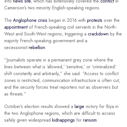
Info
news site
, which has extensively covered the
conflict
in
Cameroon’s two minority English-speaking regions.
The
Anglophone crisis
began in 2016 with
protests
over the
appointment
of French-speaking civil servants in the North-
West and South-West regions, triggering a
crackdown
by the
majority French-speaking government and a
secessionist
rebellion
.
“Journalists operate in a permanent grey zone where the
lines between what is ‘allowed,’ ‘sensitive,’ or ‘criminalized’
shift constantly and arbitrarily,” she said. “Access to conflict
zones is restricted, communication infrastructure is often cut,
and the security forces treat reporters not as observers but
as threats.”
October’s election results showed a
large
victory for Biya in
the two Anglophone regions, which are difficult to access
safely given widespread
kidnappings
for
ransom
.