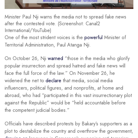
Minister Paul Nji warns the media not to spread fake news
after the contested vote. (Screenshot: Canal2
International/YouTube)
One of the most strident voices is the
powerful
Minister of
Territorial Administration, Paul Atanga Nji.
On October 26, Nji
warned
“those in the media who glorify
popular insurrection and spread hatred and fake news will
face the full force of the law.” On November 26, he
widened the net to
declare
that media, social media
influencers, political figures, and nonprofits, at home and
abroad, who had “participated in this vast insurrectionary plot
against the Republic” would be “held accountable before
the competent judicial bodies.”
Officials have described protests by Bakary’s supporters as a
plot to destabilize the country and overthrow the government,