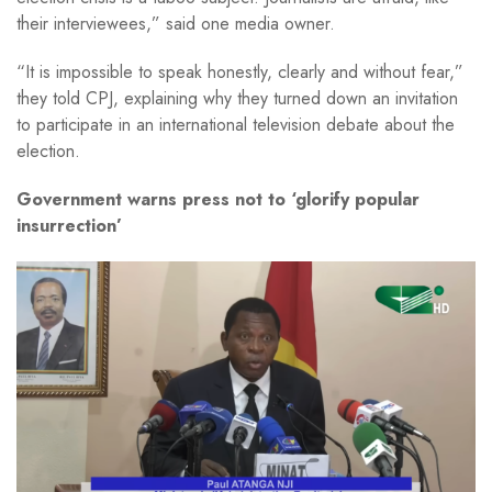
their interviewees,” said one media owner.
“It is impossible to speak honestly, clearly and without fear,”
they told CPJ, explaining why they turned down an invitation
to participate in an international television debate about the
election.
Government warns press not to ‘glorify popular
insurrection’