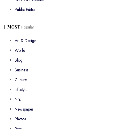
Public Editor
MOST
Popular
Art & Design
World
Blog
Business
Culture
Lifestyle
N.Y.
Newspaper
Photos
Post