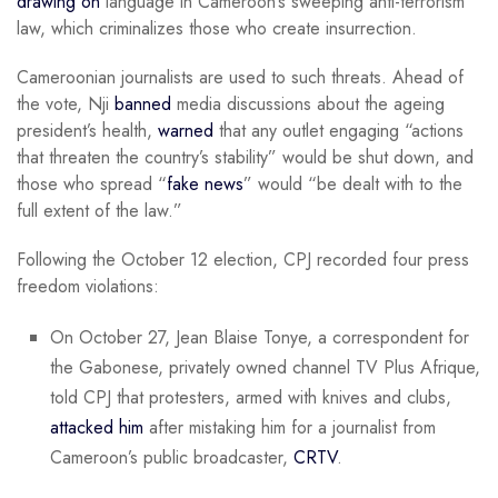
drawing on
language in Cameroon’s sweeping anti-terrorism
law, which criminalizes those who create insurrection.
Cameroonian journalists are used to such threats. Ahead of
the vote, Nji
banned
media discussions about the ageing
president’s health,
warned
that any outlet engaging “actions
that threaten the country’s stability” would be shut down, and
those who spread “
fake news
” would “be dealt with to the
full extent of the law.”
Following the October 12 election, CPJ recorded four press
freedom violations:
On October 27, Jean Blaise Tonye, a correspondent for
the Gabonese, privately owned channel TV Plus Afrique,
told CPJ that protesters, armed with knives and clubs,
attacked him
after mistaking him for a journalist from
Cameroon’s public broadcaster,
CRTV
.