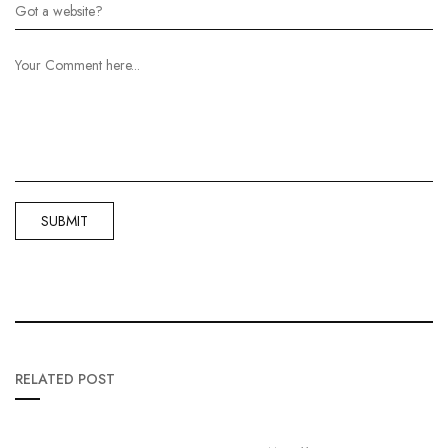
RELATED POST