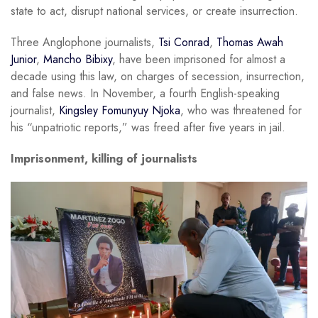
state to act, disrupt national services, or create insurrection.
Three Anglophone journalists,
Tsi Conrad
,
Thomas Awah
Junior
,
Mancho Bibixy
, have been imprisoned for almost a
decade using this law, on charges of secession, insurrection,
and false news. In November, a fourth English-speaking
journalist,
Kingsley Fomunyuy Njoka
, who was threatened for
his “unpatriotic reports,” was freed after five years in jail.
Imprisonment, killing of journalists