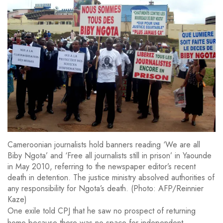
Cameroonian journalists hold banners reading ‘We are all
Biby Ngota’ and ‘Free all journalists still in prison’ in Yaounde
in May 2010, referring to the newspaper editor’s recent
death in detention. The justice ministry absolved authorities of
any responsibility for Ngota’s death. (Photo: AFP/Reinnier
Kaze)
One exile told CPJ that he saw no prospect of returning
home because there was no space for independent