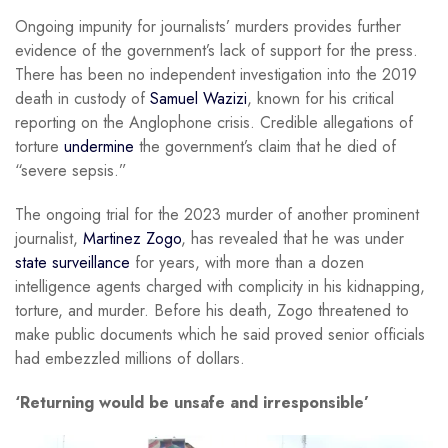
Ongoing impunity for journalists’ murders provides further
evidence of the government’s lack of support for the press.
There has been no independent investigation into the 2019
death in custody of
Samuel Wazizi
, known for his critical
reporting on the Anglophone crisis. Credible allegations of
torture
undermine
the government’s claim that he died of
“severe sepsis.”
The ongoing trial for the 2023 murder of another prominent
journalist,
Martinez Zogo
, has revealed that he was under
state surveillance
for years, with more than a dozen
intelligence agents charged with complicity in his kidnapping,
torture, and murder. Before his death, Zogo threatened to
make public documents which he said proved senior officials
had embezzled millions of dollars.
‘Returning would be unsafe and irresponsible’