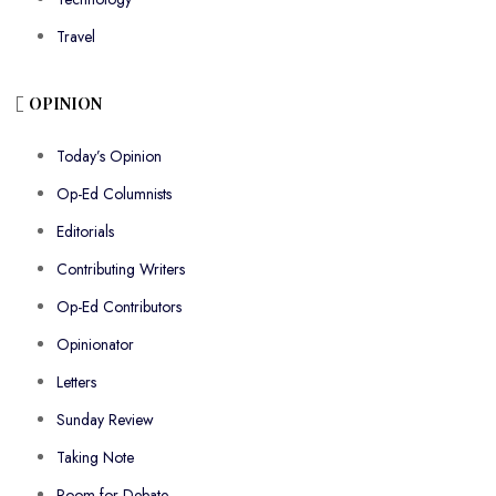
Travel
OPINION
Today’s Opinion
Op-Ed Columnists
Editorials
Contributing Writers
Op-Ed Contributors
Opinionator
Letters
Sunday Review
Taking Note
Room for Debate