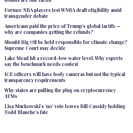
Former NBA players test WNBA draft eligibility amid
transgender debate
Americans paid the price of Trump’s global tariffs —
why are companies getting the refunds?
Should Big Oil be held responsible for climate change?
Supreme Court may decide
Lake Mead hit a record-low water level. Why experts
say the benchmark needs context
ICE officers will have body cameras but not the typical
transparency requirements
Why states are pulling the plug on cryptocurrency
ATMs
Lisa Murkowski’s ‘no’ vote leaves Bill Cassidy holding
Todd Blanche’s fate