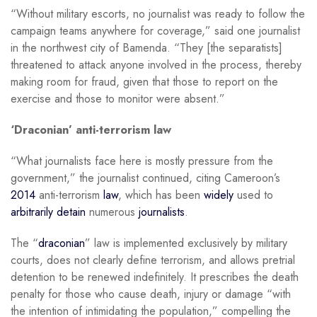
“Without military escorts, no journalist was ready to follow the
campaign teams anywhere for coverage,” said one journalist
in the northwest city of Bamenda. “They [the separatists]
threatened to attack anyone involved in the process, thereby
making room for fraud, given that those to report on the
exercise and those to monitor were absent.”
‘Draconian’ anti-terrorism law
“What journalists face here is mostly pressure from the
government,” the journalist continued, citing Cameroon’s
2014
anti-terrorism
law
, which has been
widely
used to
arbitrarily detain
numerous
journalists
.
The “
draconian
” law is implemented exclusively by military
courts, does not clearly define terrorism, and allows pretrial
detention to be renewed indefinitely. It prescribes the death
penalty for those who cause death, injury or damage “with
the intention of intimidating the population,” compelling the