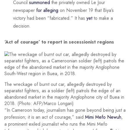
Council
summoned
the privately owned Le Jour
newspaper
for alleging
on November 19 that Biya’s
victory had been “fabricated.” It has
yet
to make a
decision.
‘Act of courage’ to report in secessionist regions
The wreckage of burnt out car, allegedly destroyed by
separatist fighters, as a soldier (left) patrols the edge of an
abandoned market in the majority Anglophone city of Buea in
2018. (Photo: AFP/Marco Longari)
“In Cameroon today, journalism has gone beyond being just a
profession; it is an act of courage,” said
Mimi Mefo Newuh
,
a prominent exiled journalist who runs the Mimi Mefo