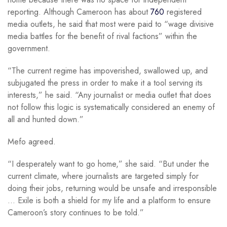
reporting. Although Cameroon has about
760
registered
media outlets, he said that most were paid to “wage divisive
media battles for the benefit of rival factions” within the
government.
“The current regime has impoverished, swallowed up, and
subjugated the press in order to make it a tool serving its
interests,” he said. “Any journalist or media outlet that does
not follow this logic is systematically considered an enemy of
all and hunted down.”
Mefo agreed.
“I desperately want to go home,” she said. “But under the
current climate, where journalists are targeted simply for
doing their jobs, returning would be unsafe and irresponsible
… Exile is both a shield for my life and a platform to ensure
Cameroon’s story continues to be told.”