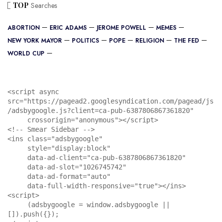
TOP
Searches
ABORTION
ERIC ADAMS
JEROME POWELL
MEMES
NEW YORK MAYOR
POLITICS
POPE
RELIGION
THE FED
WORLD CUP
<script async 
src="https://pagead2.googlesyndication.com/pagead/js
/adsbygoogle.js?client=ca-pub-6387806867361820"

     crossorigin="anonymous"></script>

<!-- Smear Sidebar -->

<ins class="adsbygoogle"

     style="display:block"

     data-ad-client="ca-pub-6387806867361820"

     data-ad-slot="1026745742"

     data-ad-format="auto"

     data-full-width-responsive="true"></ins>

<script>

     (adsbygoogle = window.adsbygoogle || 
[]).push({});
