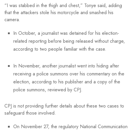
“I was stabbed in the thigh and chest,” Tonye said, adding
that the attackers stole his motorcycle and smashed his
camera.
In October, a journalist was detained for his election-
related reporting before being released without charge,
according to two people familiar with the case.
In November, another journalist went into hiding after
receiving a police summons over his commentary on the
election, according to his publisher and a copy of the
police summons, reviewed by CPJ.
CPJ is not providing further details about these two cases to
safeguard those involved.
On November 27, the regulatory National Communication