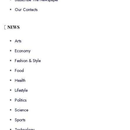
Our Contacts
NEWS
Arts
Economy
Fashion & Style
Food
Health
Lifestyle
Politics
Science
Sports
Technology