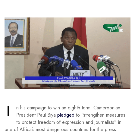
I
n his campaign to win an eighth term, Cameroonian
President Paul Biya
pledged
to “strengthen measures
to protect freedom of expression and journalists” in
one of Africa’s most dangerous countries for the press.