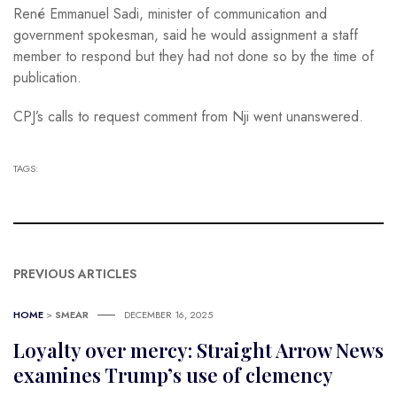
René Emmanuel Sadi, minister of communication and
government spokesman, said he would assignment a staff
member to respond but they had not done so by the time of
publication.
CPJ’s calls to request comment from Nji went unanswered.
TAGS:
PREVIOUS ARTICLES
HOME
>
SMEAR
DECEMBER 16, 2025
Loyalty over mercy: Straight Arrow News
examines Trump’s use of clemency