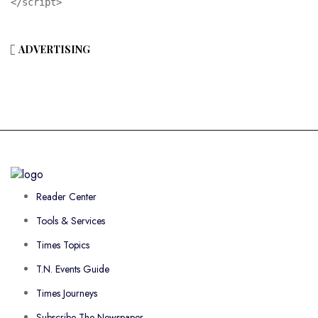
</script>
ADVERTISING
Reader Center
Tools & Services
Times Topics
T.N. Events Guide
Times Journeys
Subscribe The Newspaper