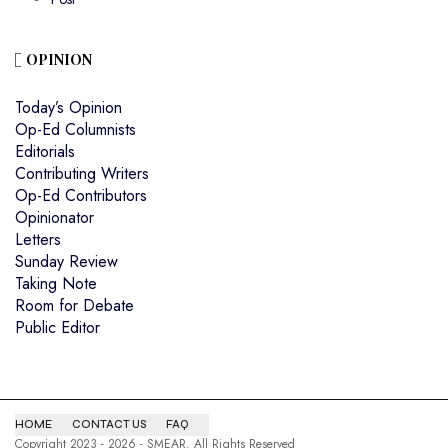
OPINION
Today’s Opinion
Op-Ed Columnists
Editorials
Contributing Writers
Op-Ed Contributors
Opinionator
Letters
Sunday Review
Taking Note
Room for Debate
Public Editor
HOME
CONTACT US
FAQ
Copyright 2023 - 2026 - SMEAR. All Rights Reserved