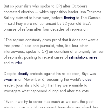
But six journalists who spoke to CPJ after October’s
contested election — which opposition leader Issa Tchiroma
Bakary claimed to have won, before
fleeing
to The Gambia
— said they were not convinced by 92-year-old Biya’s
promise of reform after four decades of repression.
“The regime constantly gives proof that it does not want a
free press,” said one journalist, who, like four other
interviewees, spoke to CPJ on condition of anonymity for fear
of reprisals, pointing to recent cases of
intimidation
,
arrest
,
and
murder
.
Despite
deadly
protests against his re-election, Biya was
sworn in
on November 6, becoming the world’s
oldest
leader. Journalists told CPJ that they were unable to
investigate what happened during and after the vote.
“Even if we try to cover it as much as we can, the post-
election crisis is a taboo subject. Journalists are afraid, like