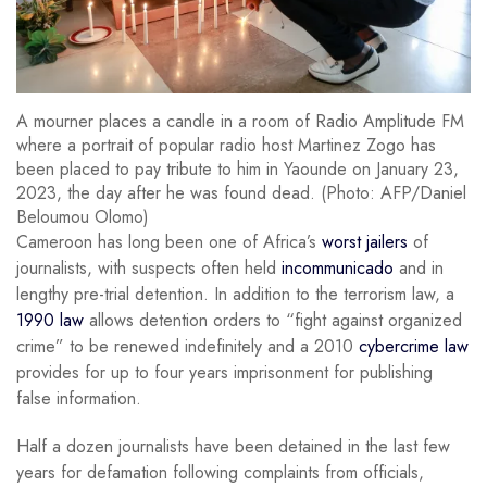
A mourner places a candle in a room of Radio Amplitude FM
where a portrait of popular radio host Martinez Zogo has
been placed to pay tribute to him in Yaounde on January 23,
2023, the day after he was found dead. (Photo: AFP/Daniel
Beloumou Olomo)
Cameroon has long been one of Africa’s
worst jailers
of
journalists, with suspects often held
incommunicado
and in
lengthy pre-trial detention. In addition to the terrorism law, a
1990 law
allows detention orders to “fight against organized
crime” to be renewed indefinitely and a 2010
cybercrime law
provides for up to four years imprisonment for publishing
false information.
Half a dozen journalists have been detained in the last few
years for defamation following complaints from officials,