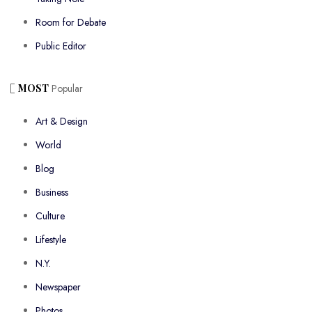
Room for Debate
Public Editor
MOST
Popular
Art & Design
World
Blog
Business
Culture
Lifestyle
N.Y.
Newspaper
Photos