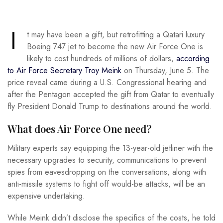
I
t may have been a gift, but retrofitting a Qatari luxury
Boeing 747 jet to become the new Air Force One is
likely to cost hundreds of millions of dollars,
according
to Air Force Secretary Troy Meink
on Thursday, June 5. The
price reveal came during a U.S. Congressional hearing and
after the Pentagon accepted the gift from Qatar to eventually
fly President Donald Trump to destinations around the world.
What does Air Force One need?
Military experts say equipping the 13-year-old jetliner with the
necessary upgrades to security, communications to prevent
spies from eavesdropping on the conversations, along with
anti-missile systems to fight off would-be attacks, will be an
expensive undertaking.
While Meink didn’t disclose the specifics of the costs, he told