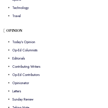
Technology
Travel
OPINION
Today’s Opinion
Op-Ed Columnists
Editorials
Contributing Writers
Op-Ed Contributors
Opinionator
Letters
Sunday Review
Taking Note