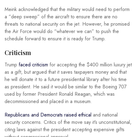
Meink acknowledged that the military would need to perform
a “deep sweep” of the aircraft to ensure there are no
threats to national security on the jet. However, he promised
the Air Force would do “whatever we can” to push the
schedule forward to ensure it is ready for Trump.
Criticism
Trump
faced criticism
for accepting the $400 million luxury jet
as a gift, but argued that it saves taxpayers money and that
he will donate it to a future presidential library after his time
as president. He said it would be similar to the Boeing 707
used by former President Ronald Reagan, which was
decommissioned and placed in a museum.
Republicans and Democrats raised ethical
and national
security concerns. Critics of the move say it’s unconstitutional,
citing laws against the president accepting expensive gifts
without congressional approval.