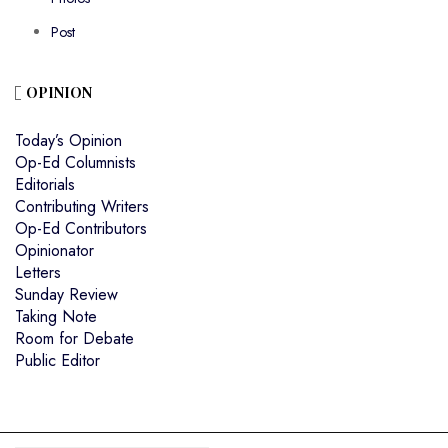
Post
OPINION
Today’s Opinion
Op-Ed Columnists
Editorials
Contributing Writers
Op-Ed Contributors
Opinionator
Letters
Sunday Review
Taking Note
Room for Debate
Public Editor