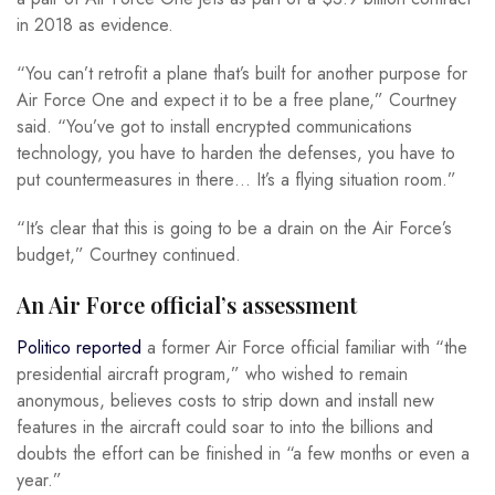
in 2018 as evidence.
“You can’t retrofit a plane that’s built for another purpose for
Air Force One and expect it to be a free plane,” Courtney
said. “You’ve got to install encrypted communications
technology, you have to harden the defenses, you have to
put countermeasures in there… It’s a flying situation room.”
“It’s clear that this is going to be a drain on the Air Force’s
budget,” Courtney continued.
An Air Force official’s assessment
Politico reported
a former Air Force official familiar with “the
presidential aircraft program,” who wished to remain
anonymous, believes costs to strip down and install new
features in the aircraft could soar to into the billions and
doubts the effort can be finished in “a few months or even a
year.”