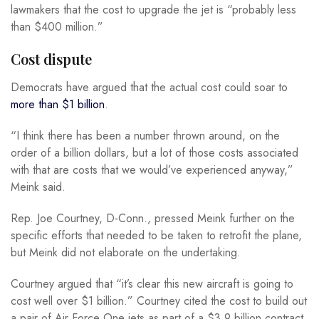
lawmakers that the cost to upgrade the jet is “probably less
than $400 million.”
Cost dispute
Democrats have argued that the actual cost could soar to
more than $1 billion
.
“I think there has been a number thrown around, on the
order of a billion dollars, but a lot of those costs associated
with that are costs that we would’ve experienced anyway,”
Meink said.
Rep. Joe Courtney, D-Conn., pressed Meink further on the
specific efforts that needed to be taken to retrofit the plane,
but Meink did not elaborate on the undertaking.
Courtney argued that “it’s clear this new aircraft is going to
cost well over $1 billion.” Courtney cited the cost to build out
a pair of Air Force One jets as part of a $3.9 billion contract