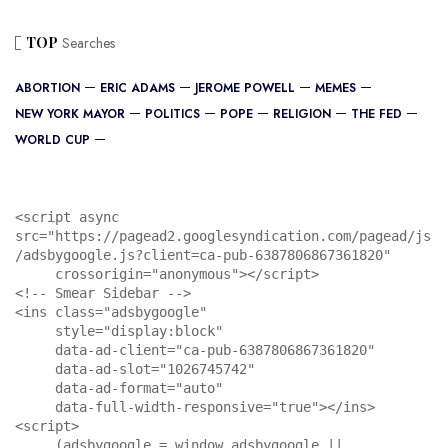
TOP
Searches
ABORTION
ERIC ADAMS
JEROME POWELL
MEMES
NEW YORK MAYOR
POLITICS
POPE
RELIGION
THE FED
WORLD CUP
<script async 
src="https://pagead2.googlesyndication.com/pagead/js
/adsbygoogle.js?client=ca-pub-6387806867361820"

     crossorigin="anonymous"></script>

<!-- Smear Sidebar -->

<ins class="adsbygoogle"

     style="display:block"

     data-ad-client="ca-pub-6387806867361820"

     data-ad-slot="1026745742"

     data-ad-format="auto"

     data-full-width-responsive="true"></ins>

<script>

     (adsbygoogle = window.adsbygoogle || 