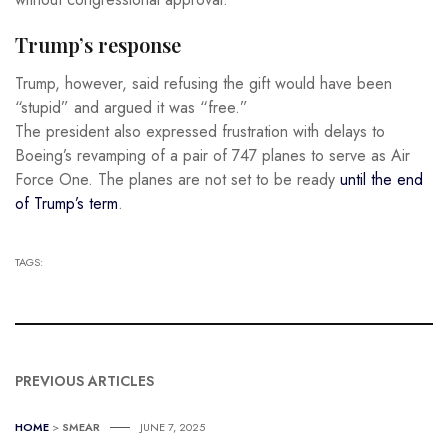
Trump’s response
Trump, however, said refusing the gift would have been
“stupid” and argued it was “free.”
The president also expressed frustration with delays to
Boeing’s revamping of a pair of 747 planes to serve as Air
Force One. The planes are not set to be ready
until the end
of Trump’s term
.
TAGS:
PREVIOUS ARTICLES
HOME
>
SMEAR
JUNE 7, 2025