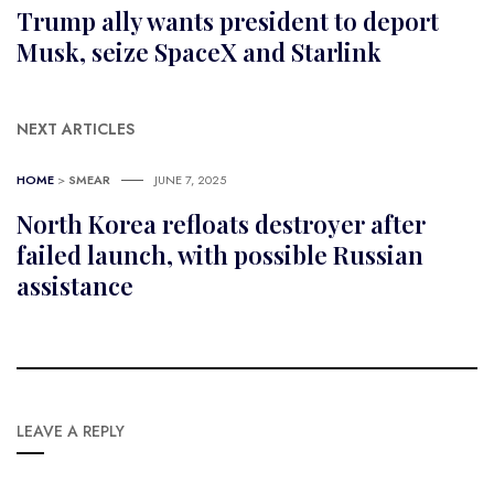
Trump ally wants president to deport
Musk, seize SpaceX and Starlink
NEXT ARTICLES
HOME
>
SMEAR
JUNE 7, 2025
North Korea refloats destroyer after
failed launch, with possible Russian
assistance
LEAVE A REPLY