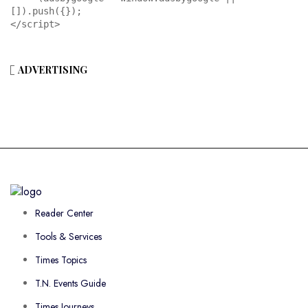
[]).push({});

</script>
ADVERTISING
Reader Center
Tools & Services
Times Topics
T.N. Events Guide
Times Journeys