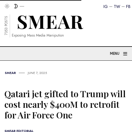
IG
TW
FB
7353 POSTS
Exposing Mass Media Manipution
≡
MENU
SMEAR
JUNE 7, 2025
Qatari jet gifted to Trump will
cost nearly $400M to retrofit
for Air Force One
SMEAR EDITORIAL