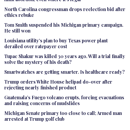
North Carolina congressman drops reelection bid after
ethics rebuke
Tom Smith suspended his Michigan primary campaign.
He still won
Louisiana utility’s plan to buy Texas power plant
derailed over ratepayer cost
Tupac Shakur was killed 30 years ago. Will a trial finally
solve the mystery of his death?
Smartwatches are getting smarter. Is healthcare ready?
Trump orders White House helipad do-over after
rejecting nearly finished product
Guatemala’s Fuego volcano erupts, forcing evacuations
and raising concerns of mudslides
Michigan Senate primary too close to call; Armed man
arrested at Trump golf club