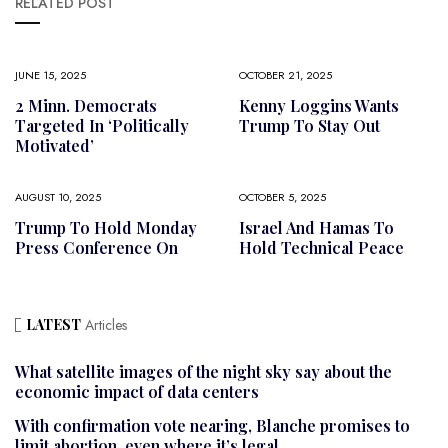
RELATED POST
JUNE 15, 2025
OCTOBER 21, 2025
2 Minn. Democrats
Kenny Loggins Wants
Targeted In ‘politically
Trump To Stay Out
Motivated’
AUGUST 10, 2025
OCTOBER 5, 2025
Trump To Hold Monday
Israel And Hamas To
Press Conference On
Hold Technical Peace
LATEST
Articles
What satellite images of the night sky say about the
economic impact of data centers
With confirmation vote nearing, Blanche promises to
limit abortion, even where it’s legal