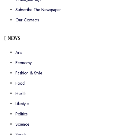
Subscribe The Newspaper
Our Contacts
NEWS
Arts
Economy
Fashion & Style
Food
Health
Lifestyle
Politics
Science
Sports