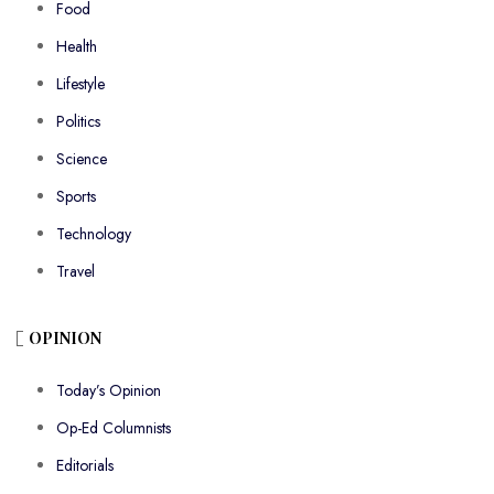
Food
Health
Lifestyle
Politics
Science
Sports
Technology
Travel
OPINION
Today’s Opinion
Op-Ed Columnists
Editorials