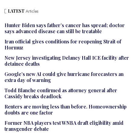
LATEST
Articles
Hunter Biden says father’s cancer has spread; doctor
says advanced disease can still be treatable
Iran official gives conditions for reopening Strait of
Hormuz
New Jersey investigating Delaney Hall ICE facility after
detainee deaths
Google’s new AI could give hurricane forecasters an
extra day of warning
Todd Blanche confirmed as attorney general after
Cassidy breaks deadlock
Renters are moving less than before. Homeownership
doubts are one factor
Former NBA players test WNBA draft eligibility amid
transgender debate