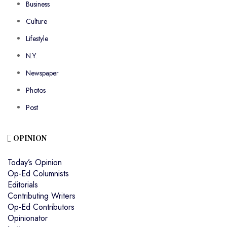
Business
Culture
Lifestyle
N.Y.
Newspaper
Photos
Post
OPINION
Today’s Opinion
Op-Ed Columnists
Editorials
Contributing Writers
Op-Ed Contributors
Opinionator