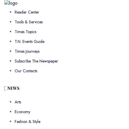
Reader Center
Tools & Services
Times Topics
T.N. Events Guide
Times Journeys
Subscribe The Newspaper
Our Contacts
NEWS
Arts
Economy
Fashion & Style