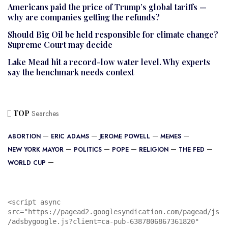
Americans paid the price of Trump’s global tariffs —
why are companies getting the refunds?
Should Big Oil be held responsible for climate change?
Supreme Court may decide
Lake Mead hit a record-low water level. Why experts
say the benchmark needs context
TOP
Searches
ABORTION
ERIC ADAMS
JEROME POWELL
MEMES
NEW YORK MAYOR
POLITICS
POPE
RELIGION
THE FED
WORLD CUP
<script async 
src="https://pagead2.googlesyndication.com/pagead/js
/adsbygoogle.js?client=ca-pub-6387806867361820"
