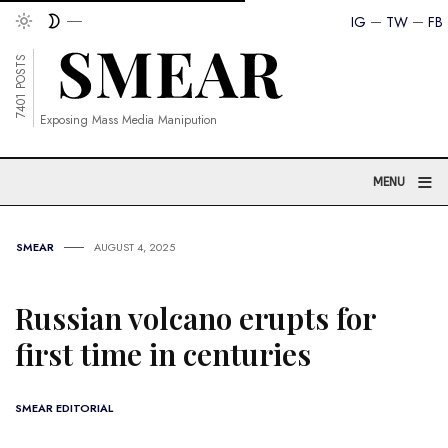
IG
TW
FB
7401 POSTS
Exposing Mass Media Manipution
≡
MENU
SMEAR
AUGUST 4, 2025
Russian volcano erupts for
first time in centuries
SMEAR EDITORIAL