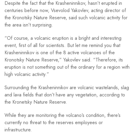
Despite the fact that the Krasheninnikov, hasn’t erupted in
centuries before now, Vsevolod Yakovlev, acting director of
the Kronotsky Nature Reserve, said such volcanic activity for
the area isn’t surprising.
“Of course, a volcanic eruption is a bright and interesting
event, first of all for scientists. But let me remind you that
Krasheninnikov is one of the 8 active volcanoes of the
Kronotsky Nature Reserve,” Yakovlev said. “Therefore, its
eruption is not something out of the ordinary for a region with
high volcanic activity.”
Surrounding the Krasheninnikov are volcanic wastelands, slag
and lava fields that don’t have any vegetation, according to
the Kronetsky Nature Reserve.
While they are monitoring the volcano’s condition, there’s
currently no threat to the reserves employees or
infrastructure.