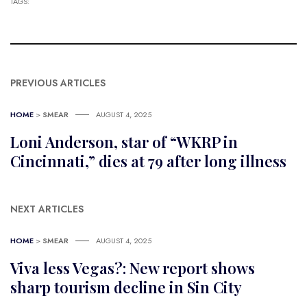
TAGS:
PREVIOUS ARTICLES
HOME
>
SMEAR
AUGUST 4, 2025
Loni Anderson, star of “WKRP in
Cincinnati,” dies at 79 after long illness
NEXT ARTICLES
HOME
>
SMEAR
AUGUST 4, 2025
Viva less Vegas?: New report shows
sharp tourism decline in Sin City