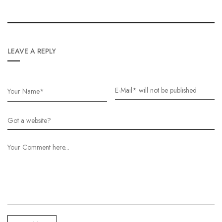
LEAVE A REPLY