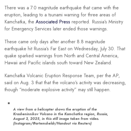
There was a 7.0 magnitude earthquake that came with the
eruption, leading to a tsunami warning for three areas of
Kamchatka, the
Associated Press
reported. Russia’s Ministry
for Emergency Services later ended those warnings.
These came only days after another 8.8 magnitude
earthquake hit Russia’s Far East on Wednesday, July 30. That
quake sparked warnings from North and Central America,
Hawaii and Pacific islands south toward New Zealand.
Kamchatka Volcanic Eruption Response Team, per the AP,
said on Aug. 3 that that the volcano’s activity was decreasing,
though “moderate explosive activity” may still happen.
A view from a helicopter shows the eruption of the
Krasheninnikov Volcano in the Kamchatka region, Russia,
August 3, 2025, in this still image taken from video.
(Instagram/@artemsheldr/Handout via Reuters)