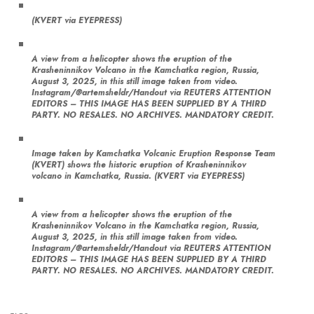
(KVERT via EYEPRESS)
A view from a helicopter shows the eruption of the
Krasheninnikov Volcano in the Kamchatka region, Russia,
August 3, 2025, in this still image taken from video.
Instagram/@artemsheldr/Handout via REUTERS ATTENTION
EDITORS – THIS IMAGE HAS BEEN SUPPLIED BY A THIRD
PARTY. NO RESALES. NO ARCHIVES. MANDATORY CREDIT.
Image taken by Kamchatka Volcanic Eruption Response Team
(KVERT) shows the historic eruption of Krasheninnikov
volcano in Kamchatka, Russia. (KVERT via EYEPRESS)
A view from a helicopter shows the eruption of the
Krasheninnikov Volcano in the Kamchatka region, Russia,
August 3, 2025, in this still image taken from video.
Instagram/@artemsheldr/Handout via REUTERS ATTENTION
EDITORS – THIS IMAGE HAS BEEN SUPPLIED BY A THIRD
PARTY. NO RESALES. NO ARCHIVES. MANDATORY CREDIT.