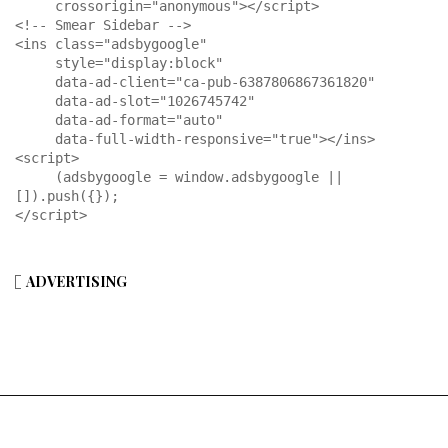
     crossorigin="anonymous"></script>

<!-- Smear Sidebar -->

<ins class="adsbygoogle"

     style="display:block"

     data-ad-client="ca-pub-6387806867361820"

     data-ad-slot="1026745742"

     data-ad-format="auto"

     data-full-width-responsive="true"></ins>

<script>

     (adsbygoogle = window.adsbygoogle || 
[]).push({});

</script>
ADVERTISING