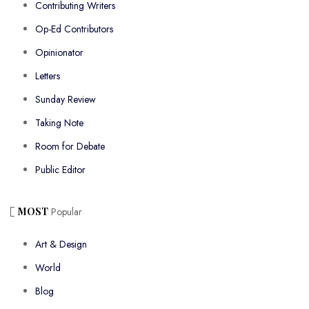
Contributing Writers
Op-Ed Contributors
Opinionator
Letters
Sunday Review
Taking Note
Room for Debate
Public Editor
MOST
Popular
Art & Design
World
Blog