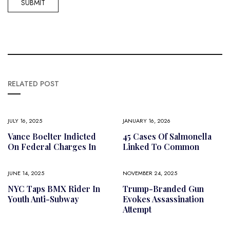
RELATED POST
JULY 16, 2025
JANUARY 16, 2026
Vance Boelter Indicted
45 Cases Of Salmonella
On Federal Charges In
Linked To Common
JUNE 14, 2025
NOVEMBER 24, 2025
NYC Taps BMX Rider In
Trump-Branded Gun
Youth Anti-Subway
Evokes Assassination
Attempt