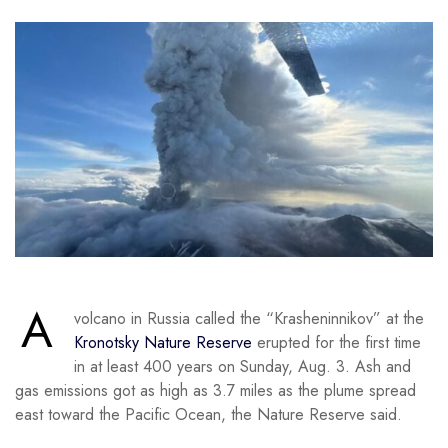
A
volcano in Russia called the “Krasheninnikov” at the
Kronotsky Nature Reserve
erupted for the first time
in at least 400 years on Sunday, Aug. 3. Ash and
gas emissions got as high as 3.7 miles as the plume spread
east toward the Pacific Ocean, the Nature Reserve said.