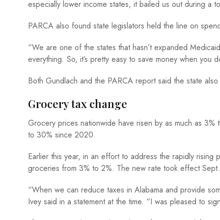
especially lower income states, it bailed us out during a t
PARCA also found state legislators held the line on spend
“We are one of the states that hasn’t expanded Medica
everything. So, it’s pretty easy to save money when you 
Both Gundlach and the PARCA report said the state also h
Grocery tax change
Grocery prices nationwide have risen by as much as 3% t
to 30% since 2020.
Earlier this year, in an effort to address the rapidly risin
groceries from 3% to 2%. The new rate took effect Sept.
“When we can reduce taxes in Alabama and provide some re
Ivey said in a statement at the time. “I was pleased to si