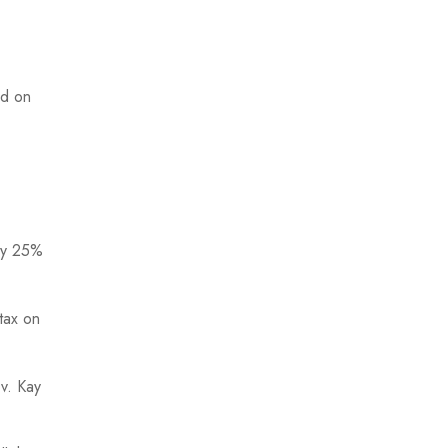
nd on
 by 25%
 tax on
v. Kay