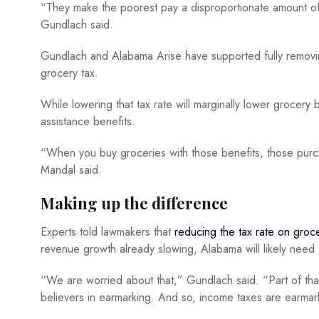
“They make the poorest pay a disproportionate amount of 
Gundlach said.
Gundlach and Alabama Arise have supported fully removin
grocery tax.
While lowering that tax rate will marginally lower grocery
assistance benefits.
“When you buy groceries with those benefits, those purch
Mandal said.
Making up the difference
Experts told lawmakers that
reducing the tax rate on groc
revenue growth already slowing, Alabama will likely need
“We are worried about that,” Gundlach said. “Part of tha
believers in earmarking. And so, income taxes are earmar