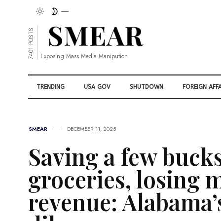
7401 POSTS
Exposing Mass Media Manipution
TRENDING
USA GOV
SHUTDOWN
FOREIGN AFFA
SMEAR
DECEMBER 11, 2025
Saving a few buck
groceries, losing m
revenue: Alabama’