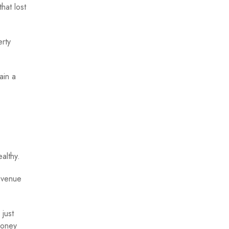
hat lost
erty
ain a
althy.
evenue
 just
money