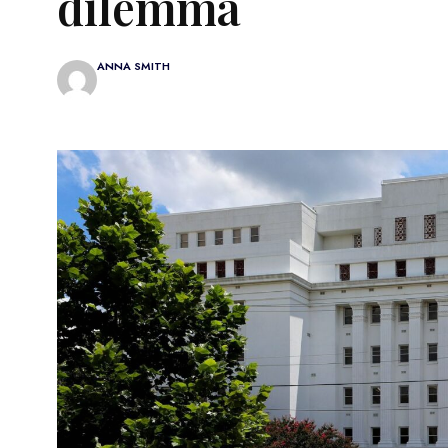
dilemma
ANNA SMITH