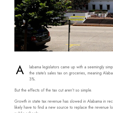
A
labama legislators came up with a seemingly simp
the state’s sales tax on groceries, meaning Alab
3%.
But the effects of the tax cut aren’t so simple.
Growth in state tax revenue has slowed in Alabama in rec
likely have to find a new source to replace the revenue l