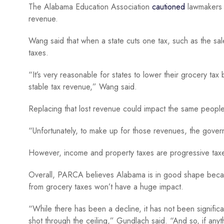
The Alabama Education Association
cautioned
lawmakers a
revenue.
Wang said that when a state cuts one tax, such as the sales
taxes.
“It’s very reasonable for states to lower their grocery tax 
stable tax revenue,” Wang said.
Replacing that lost revenue could impact the same people
“Unfortunately, to make up for those revenues, the gover
However, income and property taxes are progressive taxes 
Overall, PARCA believes Alabama is in good shape becaus
from grocery taxes won’t have a huge impact.
“While there has been a decline, it has not been significa
shot through the ceiling,” Gundlach said. “And so, if a