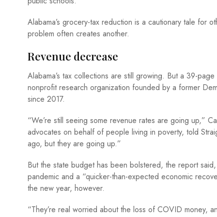
public schools.
Alabama’s grocery-tax reduction is a cautionary tale for ot
problem often creates another.
Revenue decrease
Alabama’s tax collections are still growing. But a 39-page
nonprofit research organization founded by a former Dem
since 2017.
“We’re still seeing some revenue rates are going up,” Car
advocates on behalf of people living in poverty, told St
ago, but they are going up.”
But the state budget has been bolstered, the report said,
pandemic and a “quicker-than-expected economic recovery
the new year, however.
“They’re real worried about the loss of COVID money, and i