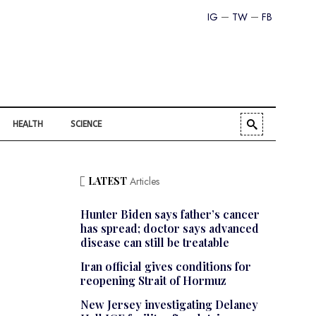
IG
TW
FB
HEALTH
SCIENCE
LATEST
Articles
Hunter Biden says father’s cancer
has spread; doctor says advanced
disease can still be treatable
Iran official gives conditions for
reopening Strait of Hormuz
New Jersey investigating Delaney