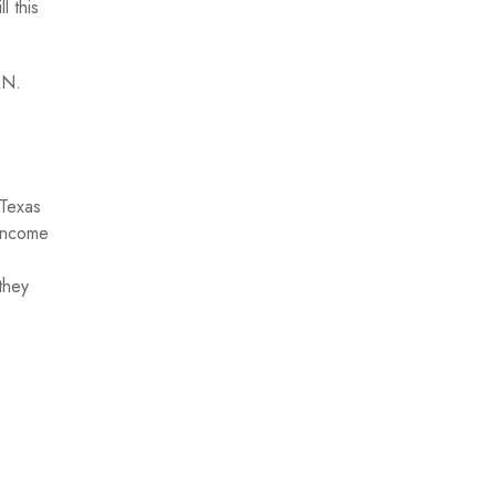
l this
AN.
 Texas
 income
they