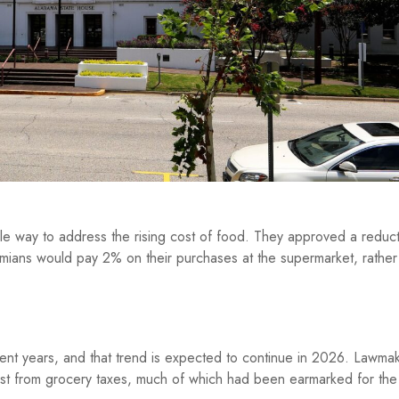
le way to address the rising cost of food. They approved a reduct
amians would pay 2% on their purchases at the supermarket, rather
ent years, and that trend is expected to continue in 2026. Lawmake
ost from grocery taxes, much of which had been earmarked for the 