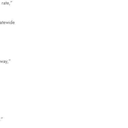
 rate,”
tatewide
yway,”
.”