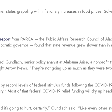
her states grappling with inflationary increases in food prices. Sol
report
from PARCA — the Public Affairs Research Council of Ala
ocratic governor — found that state revenue grew slower than in 
ol Gundlach, senior policy analyst at Alabama Arise, a nonprofit t
raight Arrow News. “They’re not going up as much as they were two
 by record levels of federal stimulus funds following the COVID-1
.” Most of that federal COVID-19 relief funding will dry up head
t’s going to hurt, certainly,” Gundlach said. “Like every other st