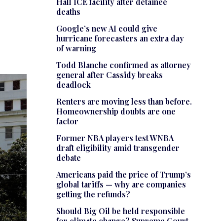
Hall ICE facility after detainee
deaths
Google’s new AI could give
hurricane forecasters an extra day
of warning
Todd Blanche confirmed as attorney
general after Cassidy breaks
deadlock
Renters are moving less than before.
Homeownership doubts are one
factor
Former NBA players test WNBA
draft eligibility amid transgender
debate
Americans paid the price of Trump’s
global tariffs — why are companies
getting the refunds?
Should Big Oil be held responsible
for climate change? Supreme Court