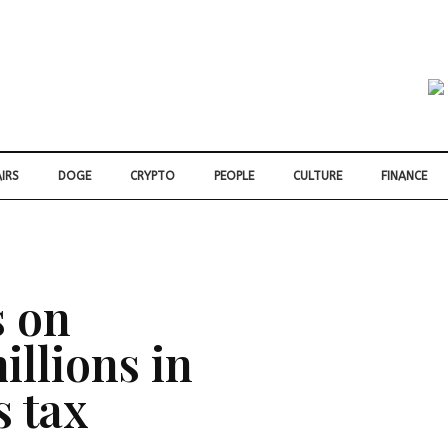
IRS
DOGE
CRYPTO
PEOPLE
CULTURE
FINANCE
s on
illions in
s tax