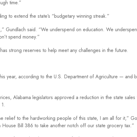
ough time.”
ing to extend the state’s “budgetary winning streak.”
id,” Gundlach said. “We underspend on education. We underspe
don’t spend money.”
as strong reserves to help meet any challenges in the future.
his year, according to the U.S. Department of Agriculture — and
g prices, Alabama legislators approved a reduction in the state sales
 1.
lief to the hardworking people of this state, I am all for it,” Go
gn House Bill 386 to take another notch off our state grocery tax.”