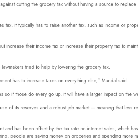
gainst cutting the grocery tax without having a source to replace t
 tax, it typically has to raise another tax, such as income or prop
but increase their income tax or increase their property tax to maint
 lawmakers tried to help by lowering the grocery tax.
nment has to increase taxes on everything else,” Mandal said.
so if those do every go up, it will have a larger impact on the we
e of its reserves and a robust job market — meaning that less r
nt and has been offset by the tax rate on internet sales, which has
nything, people are saving money on groceries and spending more 