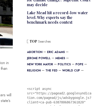
may decide
Lake Mead hit a record-low water
level. Why experts say the
benchmark needs context
TOP
Searches
ABORTION
ERIC ADAMS
JEROME POWELL
MEMES
ion in
NEW YORK MAYOR
POLITICS
POPE
 than
RELIGION
THE FED
WORLD CUP
<script async 
src="https://pagead2.googlesyndica
rs will
tion.com/pagead/js/adsbygoogle.js?
state’s
client=ca-pub-6387806867361820"
