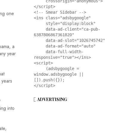
     crossorigin="anonymous">
</script>

<!-- Smear Sidebar -->

ving one
<ins class="adsbygoogle"

     style="display:block"

     data-ad-client="ca-pub-
6387806867361820"

     data-ad-slot="1026745742"

bama, a
     data-ad-format="auto"

     data-full-width-
any year
responsive="true"></ins>

<script>

     (adsbygoogle = 
hat
window.adsbygoogle || 
 years
[]).push({});

</script>
ADVERTISING
9
ing into
ate,