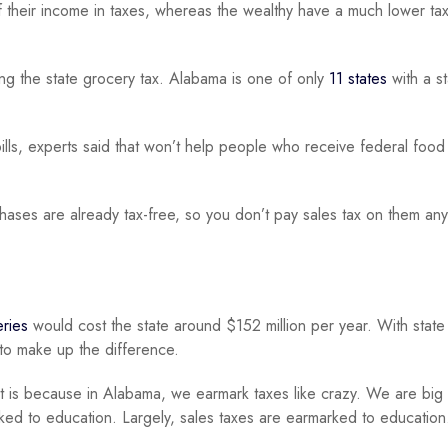
their income in taxes, whereas the wealthy have a much lower tax
g the state grocery tax. Alabama is one of only
11 states
with a s
 bills, experts said that won’t help people who receive federal food
ases are already tax-free, so you don’t pay sales tax on them an
eries
would cost the state around $152 million per year. With state
 to make up the difference.
t is because in Alabama, we earmark taxes like crazy. We are big
ked to education. Largely, sales taxes are earmarked to education