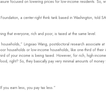
ure focused on lowering prices for low-income residents. So, wil
x Foundation, a center-right think tank based in Washington, told S
ing that everyone, rich and poor, is taxed at the same level.
of households,” Lingxiao Wang, postdoctoral research associate at
oor households or low-income households, like one-third of their
ird of your income is being taxed. However, for rich, high-income
 food, right? So, they basically pay very minimal amounts of money 
f you earn less, you pay tax less.”