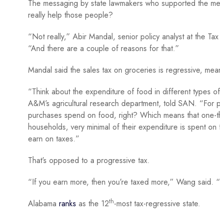
The messaging by state lawmakers who supported the meas
really help those people?
“Not really,” Abir Mandal, senior policy analyst at the Ta
“And there are a couple of reasons for that.”
Mandal said the sales tax on groceries is regressive, mean
“Think about the expenditure of food in different types 
A&M’s agricultural research department, told SAN. “For p
purchases spend on food, right? Which means that one-th
households, very minimal of their expenditure is spent on
earn on taxes.”
That’s opposed to a progressive tax.
“If you earn more, then you’re taxed more,” Wang said. “I
th
Alabama
ranks
as the 12
-most tax-regressive state.