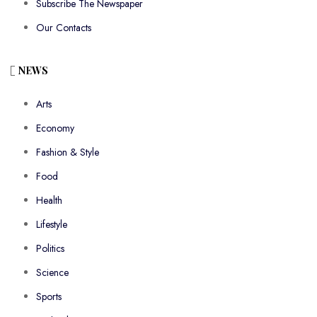
Subscribe The Newspaper
Our Contacts
NEWS
Arts
Economy
Fashion & Style
Food
Health
Lifestyle
Politics
Science
Sports