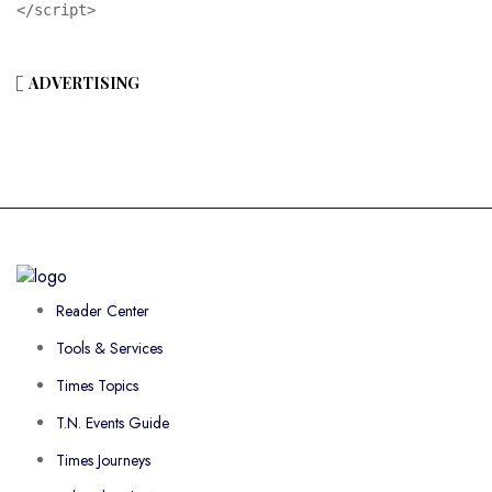
</script>
ADVERTISING
Reader Center
Tools & Services
Times Topics
T.N. Events Guide
Times Journeys