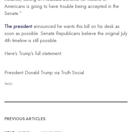
Americans is going to have trouble being accepted in the
Senate.”
The president
announced he wants this bill on his desk as
soon as possible. Senate Republicans believe the original July
4th timeline is still possible.
Here’s Trump’s full statement:
President Donald Trump via Truth Social
TAGS:
PREVIOUS ARTICLES