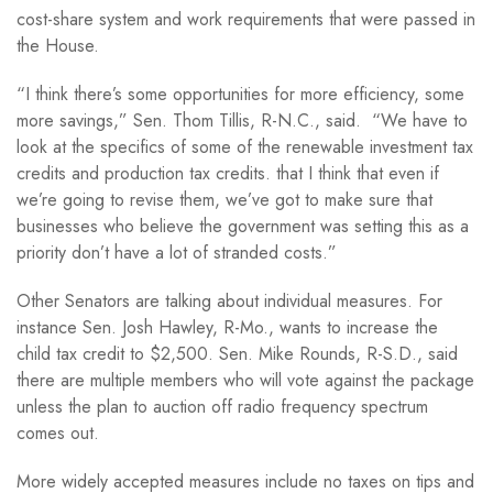
cost-share system and work requirements that were passed in
the House.
“I think there’s some opportunities for more efficiency, some
more savings,” Sen. Thom Tillis, R-N.C., said. “We have to
look at the specifics of some of the renewable investment tax
credits and production tax credits. that I think that even if
we’re going to revise them, we’ve got to make sure that
businesses who believe the government was setting this as a
priority don’t have a lot of stranded costs.”
Other Senators are talking about individual measures. For
instance Sen. Josh Hawley, R-Mo., wants to increase the
child tax credit to $2,500. Sen. Mike Rounds, R-S.D., said
there are multiple members who will vote against the package
unless the plan to auction off radio frequency spectrum
comes out.
More widely accepted measures include no taxes on tips and