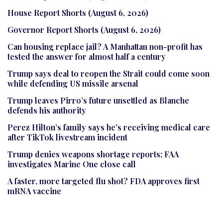
House Report Shorts (August 6, 2026)
Governor Report Shorts (August 6, 2026)
Can housing replace jail? A Manhattan non-profit has
tested the answer for almost half a century
Trump says deal to reopen the Strait could come soon
while defending US missile arsenal
Trump leaves Pirro’s future unsettled as Blanche
defends his authority
Perez Hilton’s family says he’s receiving medical care
after TikTok livestream incident
Trump denies weapons shortage reports; FAA
investigates Marine One close call
A faster, more targeted flu shot? FDA approves first
mRNA vaccine