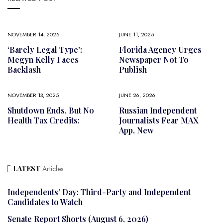
NOVEMBER 14, 2025
JUNE 11, 2025
‘Barely Legal Type’:
Florida Agency Urges
Megyn Kelly Faces
Newspaper Not To
Backlash
Publish
NOVEMBER 13, 2025
JUNE 26, 2026
Shutdown Ends, But No
Russian Independent
Health Tax Credits:
Journalists Fear MAX
App, New
LATEST
Articles
Independents’ Day: Third-Party and Independent
Candidates to Watch
Senate Report Shorts (August 6, 2026)