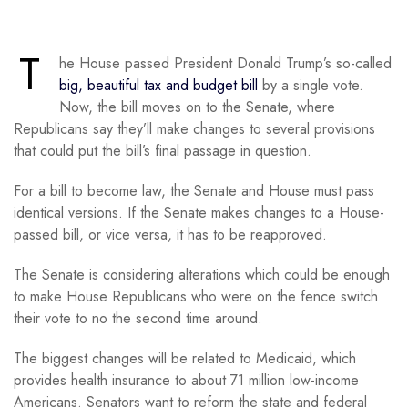
T
he House passed President Donald Trump’s so-called
big, beautiful tax and budget bill
by a single vote.
Now, the bill moves on to the Senate, where
Republicans say they’ll make changes to several provisions
that could put the bill’s final passage in question.
For a bill to become law, the Senate and House must pass
identical versions. If the Senate makes changes to a House-
passed bill, or vice versa, it has to be reapproved.
The Senate is considering alterations which could be enough
to make House Republicans who were on the fence switch
their vote to no the second time around.
The biggest changes will be related to Medicaid, which
provides health insurance to about 71 million low-income
Americans. Senators want to reform the state and federal