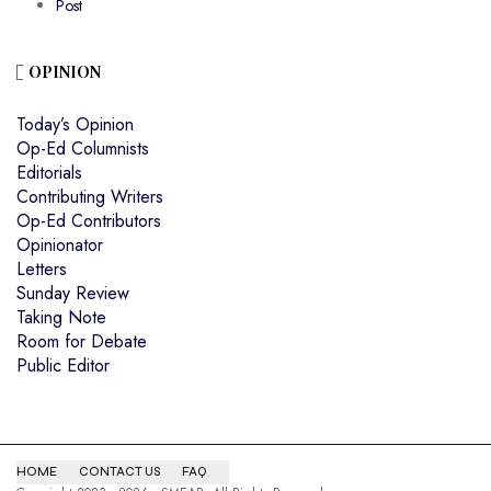
Post
OPINION
Today’s Opinion
Op-Ed Columnists
Editorials
Contributing Writers
Op-Ed Contributors
Opinionator
Letters
Sunday Review
Taking Note
Room for Debate
Public Editor
HOME
CONTACT US
FAQ