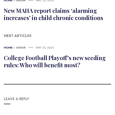
HOME
>
SMEAR
MAY 23, 2025
New MAHA report claims ‘alarming
increases’ in child chronic conditions
NEXT ARTICLES
HOME
>
SMEAR
MAY 23, 2025
College Football Playoff’s new seeding
rules: Who will benefit most?
LEAVE A REPLY