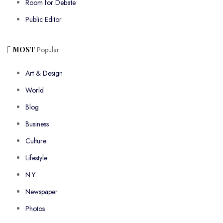
Room for Debate
Public Editor
MOST
Popular
Art & Design
World
Blog
Business
Culture
Lifestyle
N.Y.
Newspaper
Photos