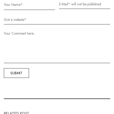
RELATED POST