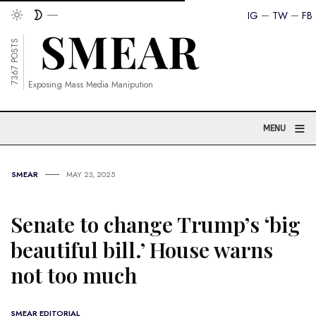
IG
TW
FB
7367 POSTS
Exposing Mass Media Manipution
≡
MENU
SMEAR
MAY 23, 2025
Senate to change Trump’s ‘big
beautiful bill.’ House warns
not too much
SMEAR EDITORIAL