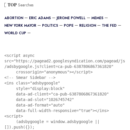
TOP
Searches
ABORTION
ERIC ADAMS
JEROME POWELL
MEMES
NEW YORK MAYOR
POLITICS
POPE
RELIGION
THE FED
WORLD CUP
<script async 
src="https://pagead2.googlesyndication.com/pagead/js
/adsbygoogle.js?client=ca-pub-6387806867361820"

     crossorigin="anonymous"></script>

<!-- Smear Sidebar -->

<ins class="adsbygoogle"

     style="display:block"

     data-ad-client="ca-pub-6387806867361820"

     data-ad-slot="1026745742"

     data-ad-format="auto"

     data-full-width-responsive="true"></ins>

<script>

     (adsbygoogle = window.adsbygoogle || 
[]).push({});
