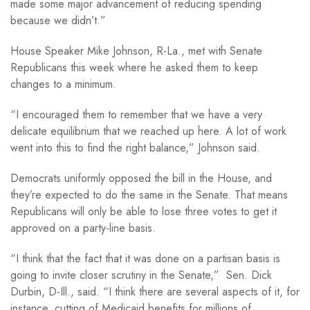
made some major advancement of reducing spending
because we didn’t.”
House Speaker Mike Johnson, R-La., met with Senate
Republicans this week where he asked them to keep
changes to a minimum.
“I encouraged them to remember that we have a very
delicate equilibrium that we reached up here. A lot of work
went into this to find the right balance,” Johnson said.
Democrats uniformly opposed the bill in the House, and
they’re expected to do the same in the Senate. That means
Republicans will only be able to lose three votes to get it
approved on a party-line basis.
“I think that the fact that it was done on a partisan basis is
going to invite closer scrutiny in the Senate,” Sen. Dick
Durbin, D-Ill., said. “I think there are several aspects of it, for
instance, cutting of Medicaid benefits for millions of