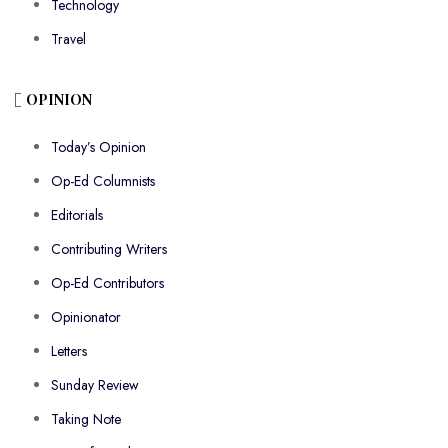
Technology
Travel
OPINION
Today’s Opinion
Op-Ed Columnists
Editorials
Contributing Writers
Op-Ed Contributors
Opinionator
Letters
Sunday Review
Taking Note