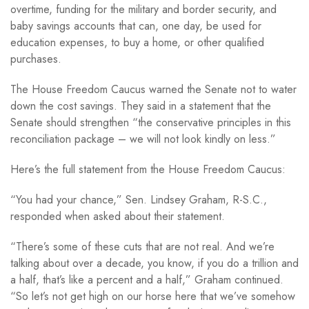
overtime, funding for the military and border security, and
baby savings accounts that can, one day, be used for
education expenses, to buy a home, or other qualified
purchases.
The House Freedom Caucus warned the Senate not to water
down the cost savings. They said in a statement that the
Senate should strengthen “the conservative principles in this
reconciliation package – we will not look kindly on less.”
Here’s the full statement from the House Freedom Caucus:
“You had your chance,” Sen. Lindsey Graham, R-S.C.,
responded when asked about their statement.
“There’s some of these cuts that are not real. And we’re
talking about over a decade, you know, if you do a trillion and
a half, that’s like a percent and a half,” Graham continued.
“So let’s not get high on our horse here that we’ve somehow