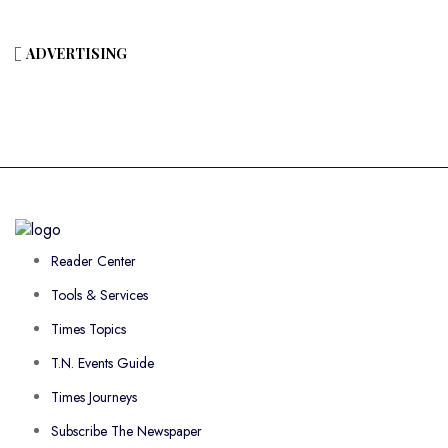
ADVERTISING
Reader Center
Tools & Services
Times Topics
T.N. Events Guide
Times Journeys
Subscribe The Newspaper