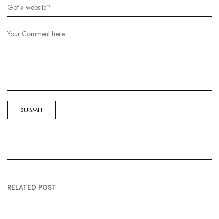
RELATED POST