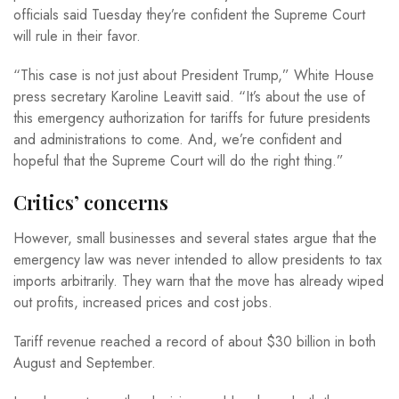
officials said Tuesday they’re confident the Supreme Court
will rule in their favor.
“This case is not just about President Trump,” White House
press secretary Karoline Leavitt said. “It’s about the use of
this emergency authorization for tariffs for future presidents
and administrations to come. And, we’re confident and
hopeful that the Supreme Court will do the right thing.”
Critics’ concerns
However, small businesses and several states argue that the
emergency law was never intended to allow presidents to tax
imports arbitrarily. They warn that the move has already wiped
out profits, increased prices and cost jobs.
Tariff revenue reached a record of about $30 billion in both
August and September.