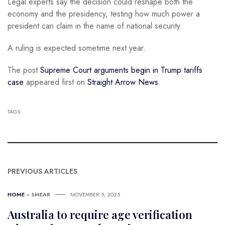
Legal experts say the decision could reshape both the
economy and the presidency, testing how much power a
president can claim in the name of national security.
A ruling is expected sometime next year.
The post
Supreme Court arguments begin in Trump tariffs
case
appeared first on
Straight Arrow News
.
TAGS:
PREVIOUS ARTICLES
HOME
>
SMEAR
NOVEMBER 5, 2025
Australia to require age verification