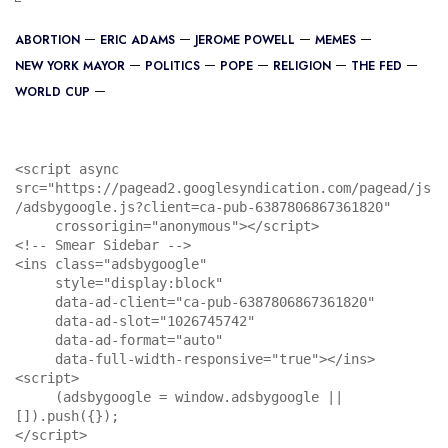
ABORTION
ERIC ADAMS
JEROME POWELL
MEMES
NEW YORK MAYOR
POLITICS
POPE
RELIGION
THE FED
WORLD CUP
<script async 
src="https://pagead2.googlesyndication.com/pagead/js
/adsbygoogle.js?client=ca-pub-6387806867361820"

     crossorigin="anonymous"></script>

<!-- Smear Sidebar -->

<ins class="adsbygoogle"

     style="display:block"

     data-ad-client="ca-pub-6387806867361820"

     data-ad-slot="1026745742"

     data-ad-format="auto"

     data-full-width-responsive="true"></ins>

<script>

     (adsbygoogle = window.adsbygoogle || 
[]).push({});

</script>