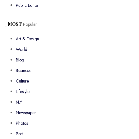
Public Editor
MOST
Popular
Art & Design
World
Blog
Business
Culture
Lifestyle
N.Y.
Newspaper
Photos
Post