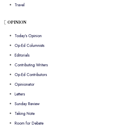
Travel
OPINION
Today’s Opinion
Op-Ed Columnists
Editorials
Contributing Writers
Op-Ed Contributors
Opinionator
Letters
Sunday Review
Taking Note
Room for Debate