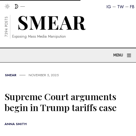
IG
TW
FB
7394 POSTS
Exposing Mass Media Manipution
≡
MENU
SMEAR
NOVEMBER 5, 2025
Supreme Court arguments
begin in Trump tariffs case
ANNA SMITH