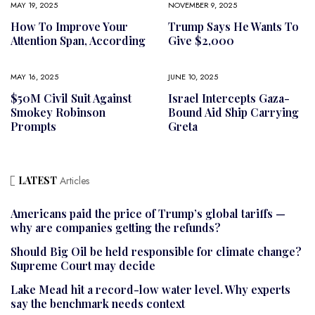
MAY 19, 2025
NOVEMBER 9, 2025
How To Improve Your
Trump Says He Wants To
Attention Span, According
Give $2,000
MAY 16, 2025
JUNE 10, 2025
$50M Civil Suit Against
Israel Intercepts Gaza-
Smokey Robinson
Bound Aid Ship Carrying
Prompts
Greta
LATEST
Articles
Americans paid the price of Trump’s global tariffs —
why are companies getting the refunds?
Should Big Oil be held responsible for climate change?
Supreme Court may decide
Lake Mead hit a record-low water level. Why experts
say the benchmark needs context