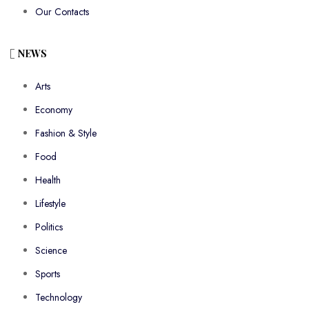
Our Contacts
NEWS
Arts
Economy
Fashion & Style
Food
Health
Lifestyle
Politics
Science
Sports
Technology