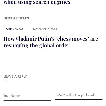
when using search engines
NEXT ARTICLES
HOME
>
SMEAR
NOVEMBER 5, 2025
How Vladimir Putin’s ‘chess moves’ are
reshaping the global order
LEAVE A REPLY