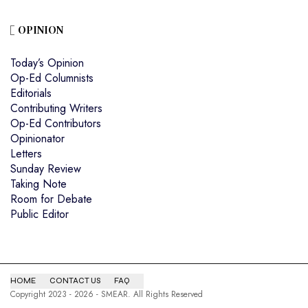
OPINION
Today’s Opinion
Op-Ed Columnists
Editorials
Contributing Writers
Op-Ed Contributors
Opinionator
Letters
Sunday Review
Taking Note
Room for Debate
Public Editor
HOME
CONTACT US
FAQ
Copyright 2023 - 2026 - SMEAR. All Rights Reserved