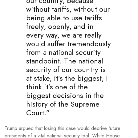
our country, because
without tariffs, without our
being able to use tariffs
freely, openly, and in
every way, we are really
would suffer tremendously
from a national security
standpoint. The national
security of our country is
at stake, it’s the biggest, I
think it’s one of the
biggest decisions in the
history of the Supreme
Court.”
Trump argued that losing this case would deprive future
presidents of a vital national security tool. White House