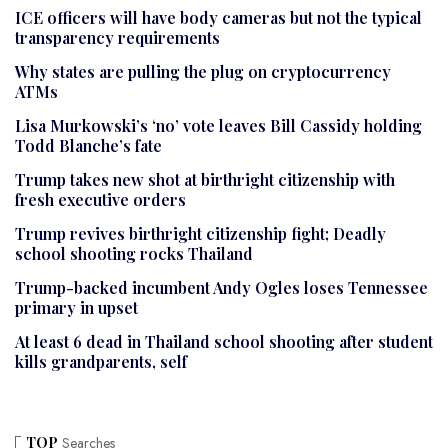
ICE officers will have body cameras but not the typical
transparency requirements
Why states are pulling the plug on cryptocurrency
ATMs
Lisa Murkowski’s ‘no’ vote leaves Bill Cassidy holding
Todd Blanche’s fate
Trump takes new shot at birthright citizenship with
fresh executive orders
Trump revives birthright citizenship fight; Deadly
school shooting rocks Thailand
Trump-backed incumbent Andy Ogles loses Tennessee
primary in upset
At least 6 dead in Thailand school shooting after student
kills grandparents, self
TOP
Searches