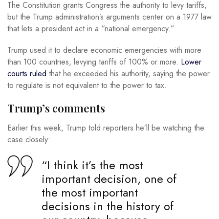
The Constitution grants Congress the authority to levy tariffs,
but the Trump administration’s arguments center on a 1977 law
that lets a president act in a “national emergency.”
Trump used it to declare economic emergencies with more
than 100 countries, levying tariffs of 100% or more.
Lower
courts ruled
that he exceeded his authority, saying the power
to regulate is not equivalent to the power to tax.
Trump’s comments
Earlier this week, Trump told reporters he’ll be watching the
case closely:
“I think it’s the most
important decision, one of
the most important
decisions in the history of