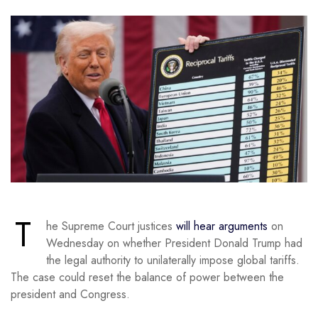
T
he Supreme Court justices
will hear arguments
on
Wednesday on whether President Donald Trump had
the legal authority to unilaterally impose global tariffs.
The case could reset the balance of power between the
president and Congress.