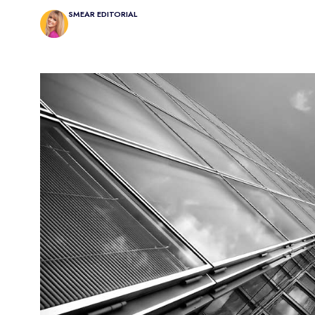
SMEAR EDITORIAL