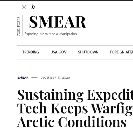
7353 POSTS
Exposing Mass Media Manipution
TRENDING
USA GOV
SHUTDOWN
FOREIGN AFFA
SMEAR
DECEMBER 17, 2025
Sustaining Expedi
Tech Keeps Warfig
Arctic Conditions