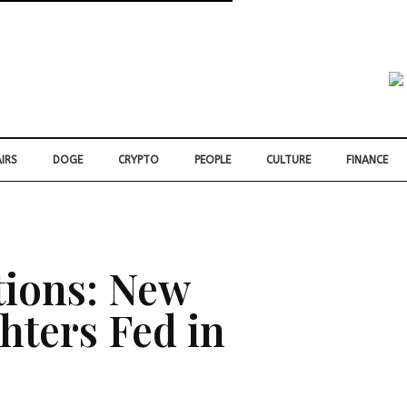
IRS
DOGE
CRYPTO
PEOPLE
CULTURE
FINANCE
tions: New
hters Fed in