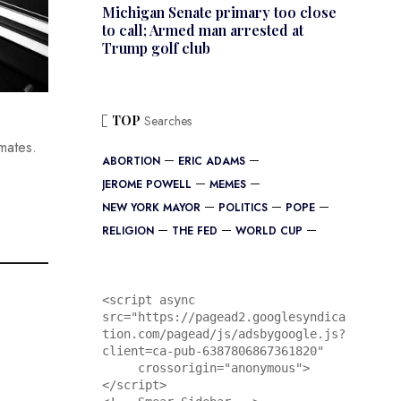
Michigan Senate primary too close
to call; Armed man arrested at
Trump golf club
TOP
Searches
limates.
ABORTION
ERIC ADAMS
JEROME POWELL
MEMES
NEW YORK MAYOR
POLITICS
POPE
RELIGION
THE FED
WORLD CUP
<script async 
src="https://pagead2.googlesyndica
tion.com/pagead/js/adsbygoogle.js?
client=ca-pub-6387806867361820"

     crossorigin="anonymous">
</script>
