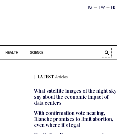
IG
TW
FB
HEALTH
SCIENCE
LATEST
Articles
What satellite images of the night sky
say about the economic impact of
data centers
With confirmation vote nearing,
Blanche promises to limit abortion,
even where it’s legal