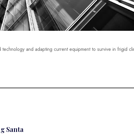
 technology and adapting current equipment to survive in frigid c
ng Santa