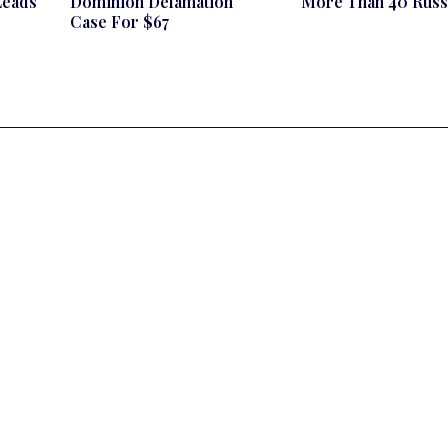
Leads
Dominion Defamation
More Than 40 Russ
Case For $67