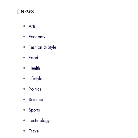
NEWS
Arts
Economy
Fashion & Style
Food
Health
Lifestyle
Politics
Science
Sports
Technology
Travel