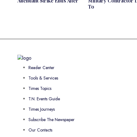
Attendant Strike Ends After
Military Contractor 
To
Reader Center
Tools & Services
Times Topics
T.N. Events Guide
Times Journeys
Subscribe The Newspaper
Our Contacts