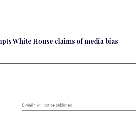
ompts White House claims of media bias