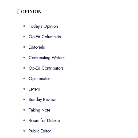
OPINION
Today’s Opinion
Op-Ed Columnists
Editorials
Contributing Writers
Op-Ed Contributors
Opinionator
Letters
Sunday Review
Taking Note
Room for Debate
Public Editor