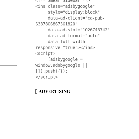
<!-- Smear Sidebar -->

<ins class="adsbygoogle"

     style="display:block"

     data-ad-client="ca-pub-
6387806867361820"

     data-ad-slot="1026745742"

     data-ad-format="auto"

     data-full-width-
responsive="true"></ins>

<script>

     (adsbygoogle = 
window.adsbygoogle || 
[]).push({});

</script>
ADVERTISING