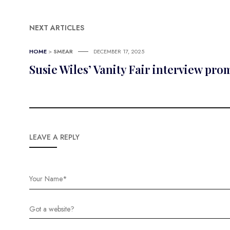
NEXT ARTICLES
HOME
>
SMEAR
DECEMBER 17, 2025
Susie Wiles’ Vanity Fair interview pr
LEAVE A REPLY