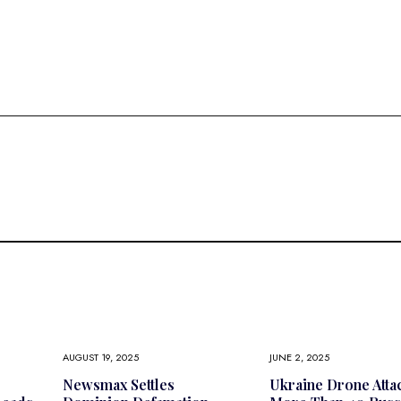
AUGUST 19, 2025
JUNE 2, 2025
Newsmax Settles
Ukraine Drone Atta