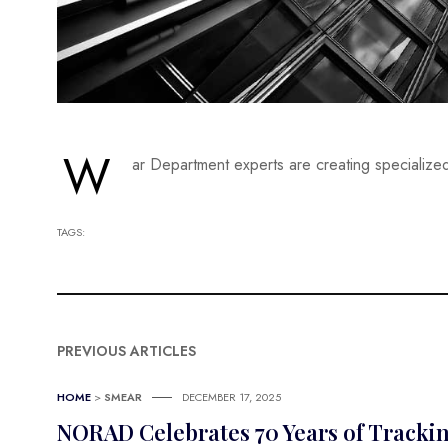
W
ar Department experts are creating specialized
TAGS:
PREVIOUS ARTICLES
HOME
>
SMEAR
DECEMBER 17, 2025
NORAD Celebrates 70 Years of Tracki