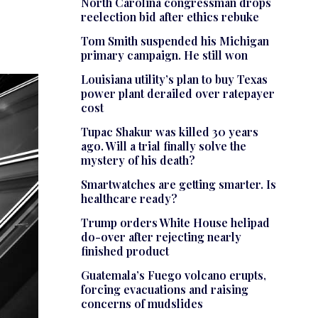
North Carolina congressman drops
reelection bid after ethics rebuke
Tom Smith suspended his Michigan
primary campaign. He still won
Louisiana utility’s plan to buy Texas
power plant derailed over ratepayer
cost
Tupac Shakur was killed 30 years
ago. Will a trial finally solve the
mystery of his death?
Smartwatches are getting smarter. Is
healthcare ready?
Trump orders White House helipad
do-over after rejecting nearly
finished product
Guatemala’s Fuego volcano erupts,
forcing evacuations and raising
concerns of mudslides