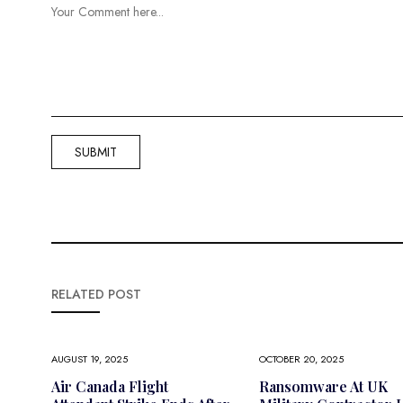
RELATED POST
AUGUST 19, 2025
OCTOBER 20, 2025
Air Canada Flight
Ransomware At UK