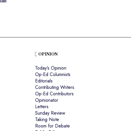
ian
OPINION
Today’s Opinion
Op-Ed Columnists
Editorials
Contributing Writers
Op-Ed Contributors
Opinionator
Letters
Sunday Review
Taking Note
Room for Debate