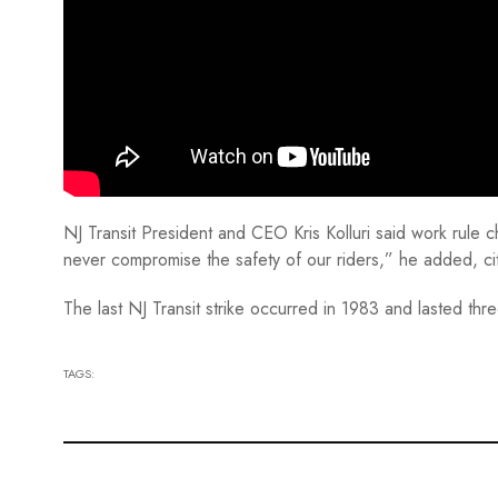
NJ Transit President and CEO Kris Kolluri said work rule 
never compromise the safety of our riders,” he added, ci
The last NJ Transit strike occurred in 1983 and lasted th
TAGS: