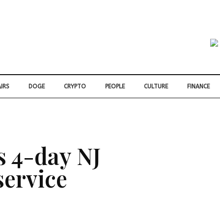
IRS
DOGE
CRYPTO
PEOPLE
CULTURE
FINANCE
s 4-day NJ
 service