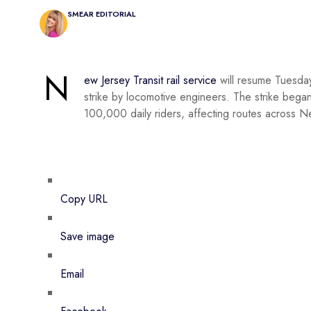
SMEAR EDITORIAL
N
ew Jersey Transit rail service
will resume Tuesday
strike by locomotive engineers. The strike began
100,000 daily riders, affecting routes across Ne
Copy URL
Save image
Email