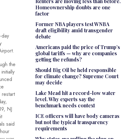
Renters are moving less than before.
Homeownership doubts are one
factor
Former NBA players test WNBA
draft eligibility amid transgender
r-day
debate
y
Americans paid the price of Trump’s
irport.
global tariffs — why are companies
getting the refunds?
ugh the
Should Big Oil be held responsible
initially
for climate change? Supreme Court
unced
may decide
ce
Lake Mead hit a record-low water
 restart
level. Why experts say the
ay,
benchmark needs context
19, NJ
ICE officers will have body cameras
it
but not the typical transparency
als said
requirements
-hour
ow was
Why states are pulling the plug on