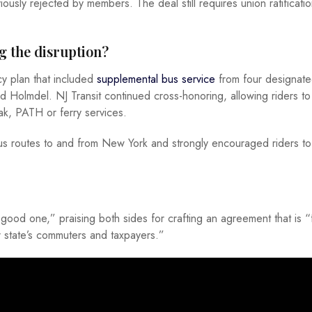
usly rejected by members. The deal still requires union ratificati
g the disruption?
y plan that included
supplemental bus service
from four designate
 Holmdel. NJ Transit continued cross-honoring, allowing riders to
trak, PATH or ferry services.
bus routes to and from New York and strongly encouraged riders t
ood one,” praising both sides for crafting an agreement that is “f
r state’s commuters and taxpayers.”