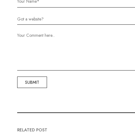
RELATED POST