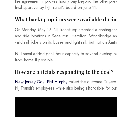
the agreement improves hourly pay beyond the offer previo
final approval by NJ Transit’s board on June 11.
What backup options were available durin
On Monday, May 19, NJ Transit implemented a contingenc
and-ride locations in Secaucus, Hamilton, Woodbridge and
valid rail tickets on its buses and light rail, but not on Am
NJ Transit added peak-hour capacity to several existing 
from home if possible.
How are officials responding to the deal?
New Jersey Gov. Phil Murphy
called the outcome “a very g
NJ Transit’s employees while also being affordable for ou