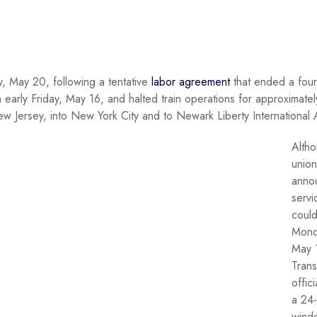
, May 20, following a tentative
labor agreement
that ended a fou
 early Friday, May 16, and halted train operations for approximatel
w Jersey, into New York City and to Newark Liberty International A
Altho
union 
anno
servi
could
Mond
May 
Trans
offici
a 24
wind