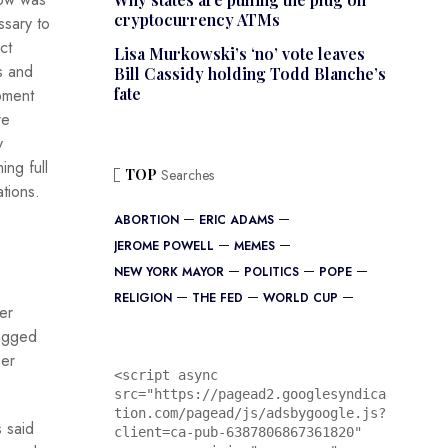
cryptocurrency ATMs
sary to
ct
Lisa Murkowski’s ‘no’ vote leaves
s and
Bill Cassidy holding Todd Blanche’s
fate
pment
re
y
ing full
TOP
Searches
tions.
ABORTION
ERIC ADAMS
JEROME POWELL
MEMES
NEW YORK MAYOR
POLITICS
POPE
RELIGION
THE FED
WORLD CUP
er
lagged
eer
<script async 
src="https://pagead2.googlesyndica
tion.com/pagead/js/adsbygoogle.js?
 said
client=ca-pub-6387806867361820"
