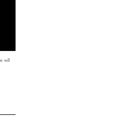
e will