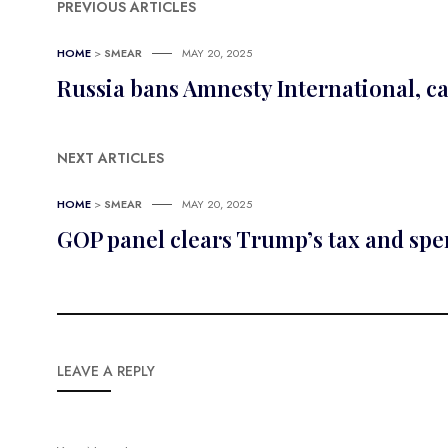
PREVIOUS ARTICLES
HOME
>
SMEAR
MAY 20, 2025
Russia bans Amnesty International, ca
NEXT ARTICLES
HOME
>
SMEAR
MAY 20, 2025
GOP panel clears Trump’s tax and sp
LEAVE A REPLY