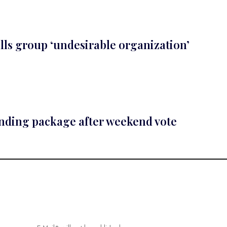
lls group ‘undesirable organization’
ending package after weekend vote