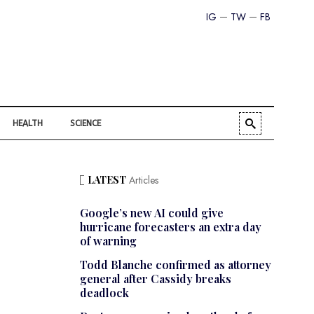
IG
TW
FB
HEALTH
SCIENCE
LATEST
Articles
Google’s new AI could give
hurricane forecasters an extra day
of warning
Todd Blanche confirmed as attorney
general after Cassidy breaks
deadlock