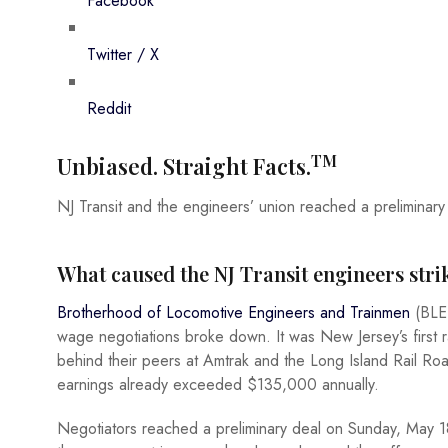
Facebook
Twitter / X
Reddit
TM
Unbiased. Straight Facts.
NJ Transit and the engineers’ union reached a preliminary 
What caused the NJ Transit engineers stri
Brotherhood of Locomotive Engineers and Trainmen
(BLET
wage negotiations broke down. It was New Jersey’s first r
behind their peers at Amtrak and the Long Island Rail Roa
earnings already exceeded $135,000 annually.
Negotiators reached a preliminary deal on Sunday, May 18