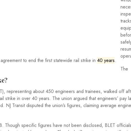
neces
inspe
track
equi
befo
safel
resum
opera
agreement to end the first statewide rail strike in
40 years
.
The
ke?
), representing about 450 engineers and trainees, walked off aft
ail strike in over 40 years. The union argued that engineers’ pay 
d. NJ Transit disputed the union’s figures, claiming average engin
. Though specific figures have not been disclosed, BLET officials