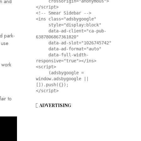
on and
     crossorigin="anonymous">
</script>

<!-- Smear Sidebar -->

<ins class="adsbygoogle"

     style="display:block"

     data-ad-client="ca-pub-
d park-
6387806867361820"

 use
     data-ad-slot="1026745742"

     data-ad-format="auto"

     data-full-width-
responsive="true"></ins>

o work
<script>

     (adsbygoogle = 
window.adsbygoogle || 
[]).push({});

</script>
air to
ADVERTISING