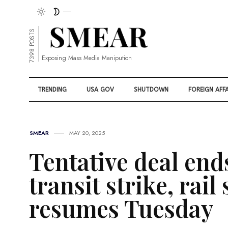
7398 POSTS
Exposing Mass Media Manipution
TRENDING
USA GOV
SHUTDOWN
FOREIGN AFFA
SMEAR
MAY 20, 2025
Tentative deal end
transit strike, rail
resumes Tuesday