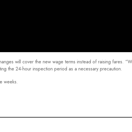
changes will cover the new wage terms instead of raising fares. “W
ting the 24-hour inspection period as a necessary precaution.
ree weeks.