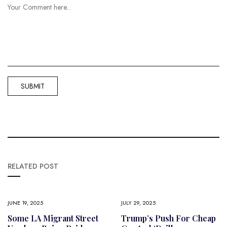
RELATED POST
JUNE 19, 2025
JULY 29, 2025
Some LA Migrant Street
Trump’s Push For Cheap