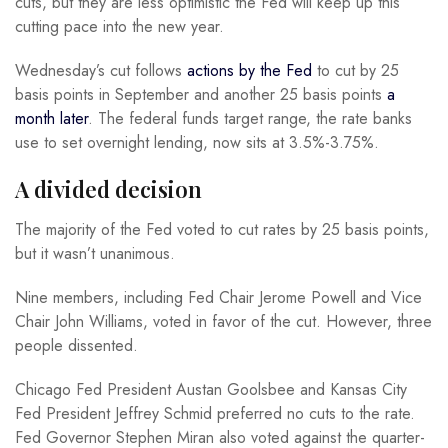
cuts, but they are less optimistic the Fed will keep up this
cutting pace into the new year.
Wednesday’s cut follows
actions by the Fed
to cut by 25
basis points in September and another 25 basis points
a
month later
. The federal funds target range, the rate banks
use to set overnight lending, now sits at 3.5%-3.75%.
A divided decision
The majority of the Fed voted to cut rates by 25 basis points,
but it wasn’t unanimous.
Nine members, including Fed Chair Jerome Powell and Vice
Chair John Williams, voted in favor of the cut. However, three
people dissented.
Chicago Fed President Austan Goolsbee and Kansas City
Fed President Jeffrey Schmid preferred no cuts to the rate.
Fed Governor Stephen Miran also voted against the quarter-