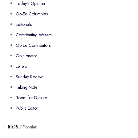
Today’s Opinion
Op-Ed Columnists
Editorials
Contributing Writers
Op-Ed Contributors
Opinionator
Letters
Sunday Review
Taking Note
Room for Debate
Public Editor
MOST
Popular