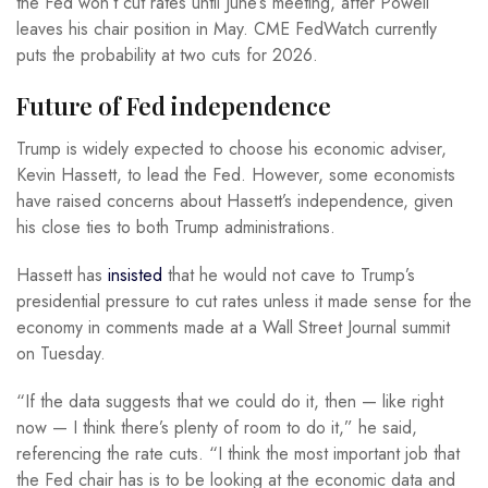
the Fed won’t cut rates until June’s meeting, after Powell
leaves his chair position in May. CME FedWatch currently
puts the probability at two cuts for 2026.
Future of Fed independence
Trump is widely expected to choose his economic adviser,
Kevin Hassett, to lead the Fed. However, some economists
have raised concerns about Hassett’s independence, given
his close ties to both Trump administrations.
Hassett has
insisted
that he would not cave to Trump’s
presidential pressure to cut rates unless it made sense for the
economy in comments made at a Wall Street Journal summit
on Tuesday.
“If the data suggests that we could do it, then — like right
now — I think there’s plenty of room to do it,” he said,
referencing the rate cuts. “I think the most important job that
the Fed chair has is to be looking at the economic data and