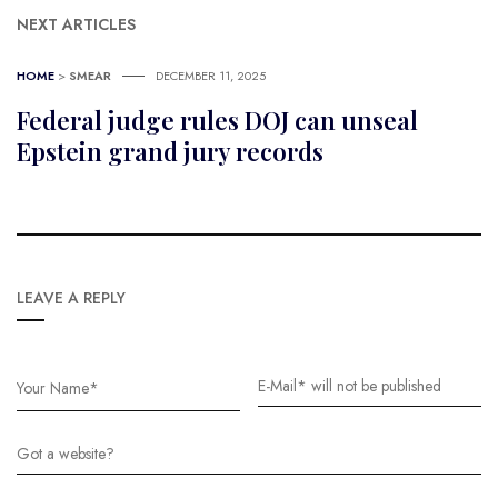
NEXT ARTICLES
HOME
>
SMEAR
DECEMBER 11, 2025
Federal judge rules DOJ can unseal
Epstein grand jury records
LEAVE A REPLY