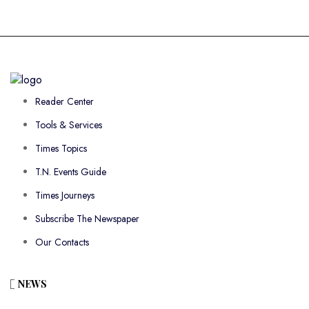
Reader Center
Tools & Services
Times Topics
T.N. Events Guide
Times Journeys
Subscribe The Newspaper
Our Contacts
NEWS