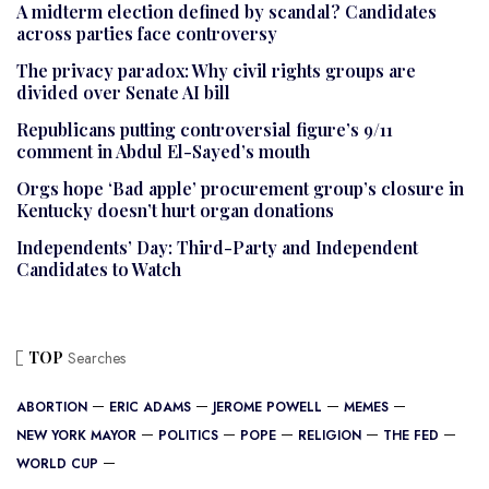
A midterm election defined by scandal? Candidates
across parties face controversy
The privacy paradox: Why civil rights groups are
divided over Senate AI bill
Republicans putting controversial figure’s 9/11
comment in Abdul El-Sayed’s mouth
Orgs hope ‘Bad apple’ procurement group’s closure in
Kentucky doesn’t hurt organ donations
Independents’ Day: Third-Party and Independent
Candidates to Watch
TOP
Searches
ABORTION
ERIC ADAMS
JEROME POWELL
MEMES
NEW YORK MAYOR
POLITICS
POPE
RELIGION
THE FED
WORLD CUP