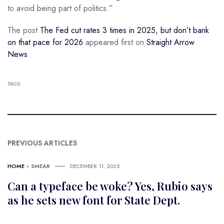
to avoid being part of politics.”
The post
The Fed cut rates 3 times in 2025, but don’t bank
on that pace for 2026
appeared first on
Straight Arrow
News
.
TAGS:
PREVIOUS ARTICLES
HOME
>
SMEAR
DECEMBER 11, 2025
Can a typeface be woke? Yes, Rubio says
as he sets new font for State Dept.