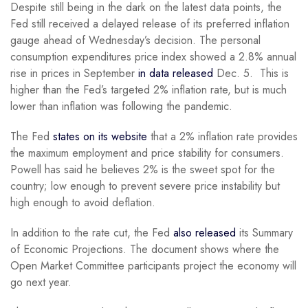
Despite still being in the dark on the latest data points, the
Fed still received a delayed release of its preferred inflation
gauge ahead of Wednesday’s decision. The personal
consumption expenditures price index showed a 2.8% annual
rise in prices in September
in data released
Dec. 5. This is
higher than the Fed’s targeted 2% inflation rate, but is much
lower than inflation was following the pandemic.
The Fed
states on its website
that a 2% inflation rate provides
the maximum employment and price stability for consumers.
Powell has said he believes 2% is the sweet spot for the
country; low enough to prevent severe price instability but
high enough to avoid deflation.
In addition to the rate cut, the Fed
also released
its Summary
of Economic Projections. The document shows where the
Open Market Committee participants project the economy will
go next year.