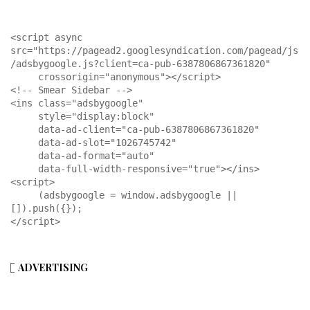
<script async 
src="https://pagead2.googlesyndication.com/pagead/js
/adsbygoogle.js?client=ca-pub-6387806867361820"

     crossorigin="anonymous"></script>

<!-- Smear Sidebar -->

<ins class="adsbygoogle"

     style="display:block"

     data-ad-client="ca-pub-6387806867361820"

     data-ad-slot="1026745742"

     data-ad-format="auto"

     data-full-width-responsive="true"></ins>

<script>

     (adsbygoogle = window.adsbygoogle || 
[]).push({});

</script>
ADVERTISING