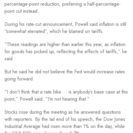
percentage-point reduction, preferring a half-percentage-
point cut instead.
During his rate-cut announcement, Powell said inflation is still
“somewhat elevated”, which he blamed on tariffs.
“These readings are higher than earlier this year, as inflation
for goods has picked up, reflecting the effects of tariffs,” he
said.
But he said he did not believe the Fed would increase rates
going forward.
“I don’t think that a rate hike … is anybody’s base case at this
point,” Powell said. “I’m not hearing that.”
Stocks rose during the meeting as he answered questions
with reporters. By the tail end of his speech, the Dow Jones
Industrial Average had risen more than 1% on the day, while