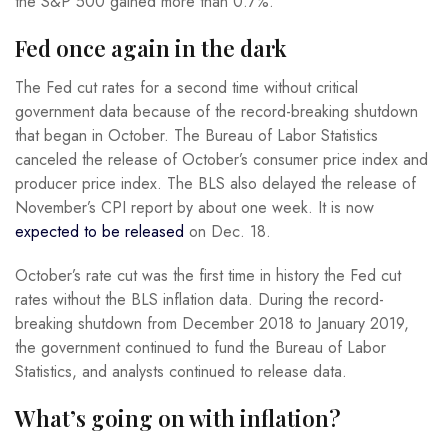
the S&P 500 gained more than 0.7%.
Fed once again in the dark
The Fed cut rates for a second time without critical
government data because of the record-breaking shutdown
that began in October. The Bureau of Labor Statistics
canceled the release of October’s consumer price index and
producer price index. The BLS also delayed the release of
November’s CPI report by about one week. It is now
expected to be released
on Dec. 18.
October’s rate cut was the first time in history the Fed cut
rates without the BLS inflation data. During the record-
breaking shutdown from December 2018 to January 2019,
the government continued to fund the Bureau of Labor
Statistics, and analysts continued to release data.
What’s going on with inflation?