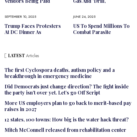
Vendors Being Paid
Gas And ‘drill,
SEPTEMBER 10, 2025
JUNE 24, 2025
Trump Faces Protesters
US To Spend Millions To
At DC Dinner As
Combat Parasite
LATEST
Articles
The first Cyclospora deaths, autism policy and a
breakthrough in emergency medicine
Did Democrats just change direction? The fight inside
the party isn’t over yet. Let’s go Off Script
More US employers plan to go back to merit-based pay
raises in 2027
12 states, 100 towns: How big is the water hack threat?
Mitch McConnell released from rehabilitation center