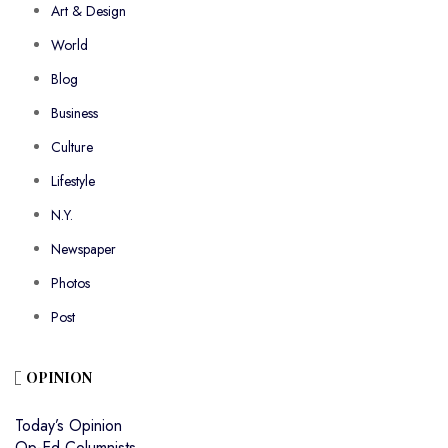
Art & Design
World
Blog
Business
Culture
Lifestyle
N.Y.
Newspaper
Photos
Post
OPINION
Today’s Opinion
Op-Ed Columnists