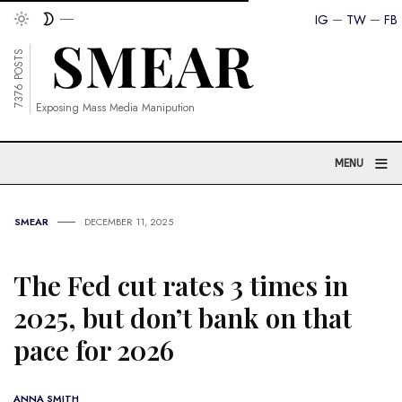
IG
TW
FB
7376 POSTS
Exposing Mass Media Manipution
≡
MENU
SMEAR
DECEMBER 11, 2025
The Fed cut rates 3 times in
2025, but don’t bank on that
pace for 2026
ANNA SMITH