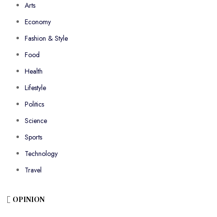
Arts
Economy
Fashion & Style
Food
Health
Lifestyle
Politics
Science
Sports
Technology
Travel
OPINION