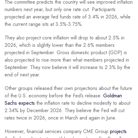
The committee predicts the country will see improved inflation
numbers next year, but only one rate cut. Participants
projected an average fed funds rate of 3.4% in 2026, while
the current range sits at 3.5%-3.75%.
They also project core inflation will drop to about 2.5% in
2026, which is slightly lower than the 2.6% members
projected in September. Gross domestic product (GDP) is
also projected to rise more than what members projected in
September. They now believe it will increase to 2.3% by the
end of next year.
Other groups released their own projections about the future
of the U.S. economy before the Fed’s release.
Goldman
Sachs expects
the inflation rate to decline modestly to about
2.34% by December 2026. They believe the Fed will cut
rates twice in 2026, once in March and again in June.
However, financial services company CME Group
projects