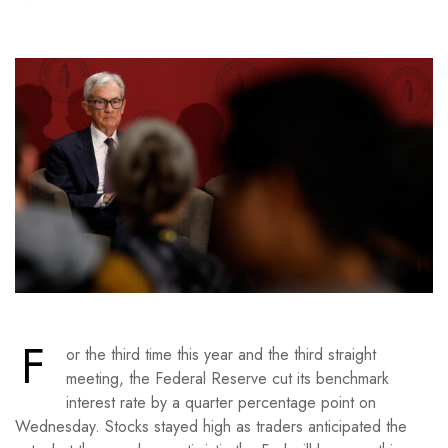
F
or the third time this year and the third straight
meeting, the Federal Reserve cut its benchmark
interest rate by a quarter percentage point on
Wednesday. Stocks stayed high as traders anticipated the