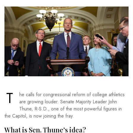
T
he calls for congressional reform of college athletics
are growing louder. Senate Majority Leader John
Thune, R-S.D., one of the most powerful figures in
the Capitol, is now joining the fray.
What is Sen. Thune’s idea?