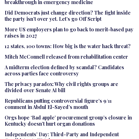
breakthrough in emergency medicine
Did Democrats just change direction? The fight inside
the party isn’t over yet. Let’s go Off Script
More US employers plan to go back to merit-based pay
raises in 2027
12 states, 100 towns: How big is the water hack threat?
Mitch McConnell released from rehabilitation center
A midterm election defined by scandal? Candidates
across parties face controversy
The privacy paradox: Why civil rights groups are
divided over Senate AI bill
Republicans putting controversial figure’s 9/11
comment in Abdul El-Sayed’s mouth
Orgs hope ‘Bad apple’ procurement group’s closure in
Kentucky doesn’t hurt organ donations
Independents’ Day: Third-Party and Independent