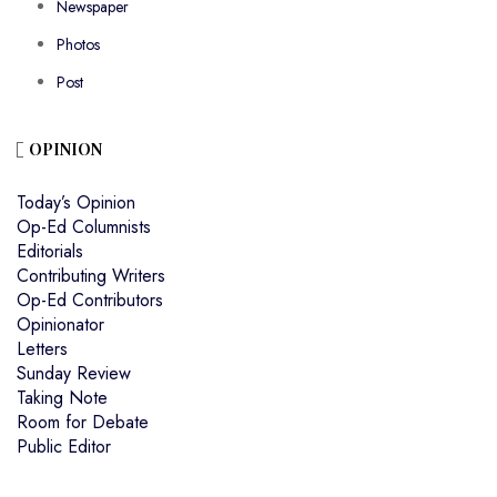
Newspaper
Photos
Post
OPINION
Today’s Opinion
Op-Ed Columnists
Editorials
Contributing Writers
Op-Ed Contributors
Opinionator
Letters
Sunday Review
Taking Note
Room for Debate
Public Editor