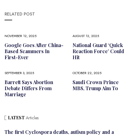
RELATED POST
NOVEMBER 12, 2025
AUGUST 12, 2025
Google Goes After China-
National Guard ‘Quick
Based Scammers In
Reaction Force’ Could
First-Ever
Hit
SEPTEMBER 3, 2025
OCTOBER 22, 2025
Barrett Says Abortion
Saudi Crown Prince
Debate Differs From
MBS, Trump Aim To
Marriage
LATEST
Articles
The first Cyclospora deaths, autism policy and a