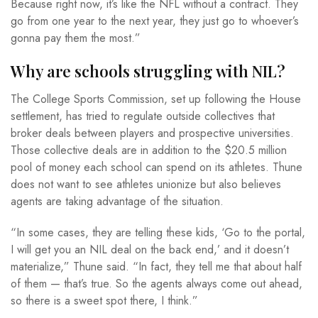
Because right now, it’s like the NFL without a contract. They
go from one year to the next year, they just go to whoever’s
gonna pay them the most.”
Why are schools struggling with NIL?
The College Sports Commission, set up following the House
settlement, has tried to regulate outside collectives that
broker deals between players and prospective universities.
Those collective deals are in addition to the $20.5 million
pool of money each school can spend on its athletes. Thune
does not want to see athletes unionize but also believes
agents are taking advantage of the situation.
“In some cases, they are telling these kids, ‘Go to the portal,
I will get you an NIL deal on the back end,’ and it doesn’t
materialize,” Thune said. “In fact, they tell me that about half
of them — that’s true. So the agents always come out ahead,
so there is a sweet spot there, I think.”