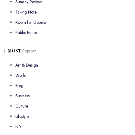
Sunday Review
Taking Note
Room for Debate
Public Editor
MOST
Popular
Art & Design
World
Blog
Business
Culture
Lifestyle
N.Y.