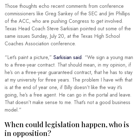
Those thoughts echo recent comments from conference
commissioners like Greg Sankey of the SEC and Jim Phillips
of the ACC, who are pushing Congress to get involved.
Texas Head Coach Steve Sarkisian pointed out some of the
same issues Sunday, July 20, at the Texas High School
Coaches Association conference.
“Let’s paint a picture,”
Sarkisian said
. “We sign a young man
to a three-year contract. That should mean, in my opinion, if
he’s on a three-year guaranteed contract, that he has to stay
at my university for three years. The problem I have with that
is at the end of year one, if Billy doesn’t like the way it’s
going, he’s a free agent. He can go in the portal and leave.
That doesn’t make sense to me. That’s not a good business
model.”
When could legislation happen, who is
in opposition?