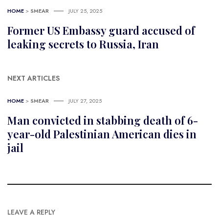
HOME
>
SMEAR
JULY 25, 2025
Former US Embassy guard accused of
leaking secrets to Russia, Iran
NEXT ARTICLES
HOME
>
SMEAR
JULY 27, 2025
Man convicted in stabbing death of 6-
year-old Palestinian American dies in
jail
LEAVE A REPLY