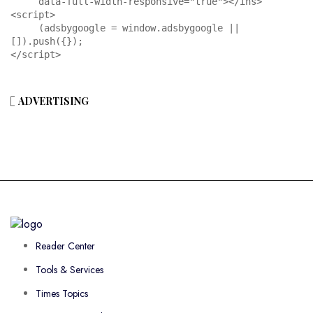
     data-full-width-responsive="true"></ins>

<script>

     (adsbygoogle = window.adsbygoogle || 
[]).push({});

</script>
ADVERTISING
Reader Center
Tools & Services
Times Topics