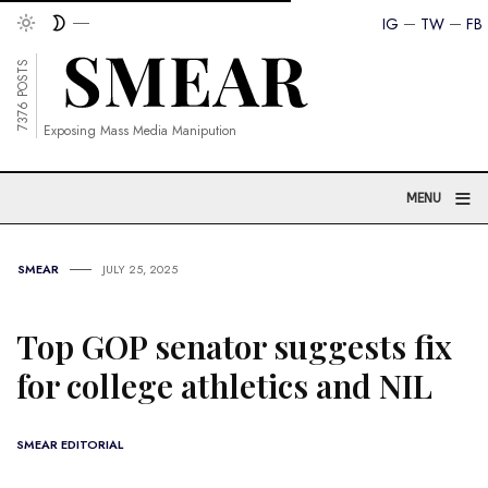
IG
TW
FB
7376 POSTS
Exposing Mass Media Manipution
≡
MENU
SMEAR
JULY 25, 2025
Top GOP senator suggests fix
for college athletics and NIL
SMEAR EDITORIAL