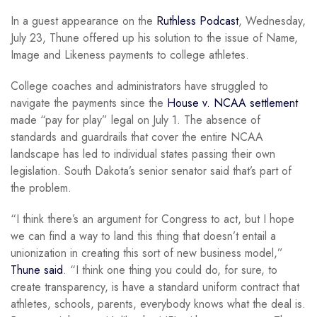
In a guest appearance on the
Ruthless Podcast
, Wednesday,
July 23, Thune offered up his solution to the issue of Name,
Image and Likeness payments to college athletes.
College coaches and administrators have struggled to
navigate the payments since the
House v. NCAA settlement
made “pay for play” legal on July 1. The absence of
standards and guardrails that cover the entire NCAA
landscape has led to individual states passing their own
legislation. South Dakota’s senior senator said that’s part of
the problem.
“I think there’s an argument for Congress to act, but I hope
we can find a way to land this thing that doesn’t entail a
unionization in creating this sort of new business model,”
Thune said
. “I think one thing you could do, for sure, to
create transparency, is have a standard uniform contract that
athletes, schools, parents, everybody knows what the deal is.