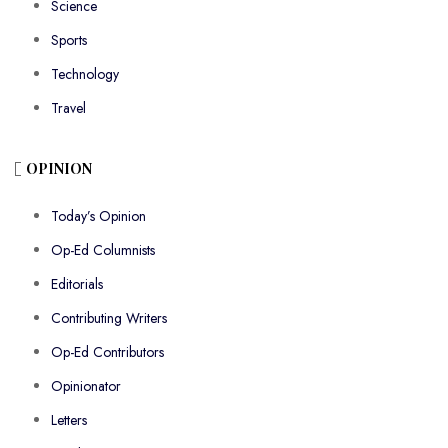
Science
Sports
Technology
Travel
OPINION
Today’s Opinion
Op-Ed Columnists
Editorials
Contributing Writers
Op-Ed Contributors
Opinionator
Letters