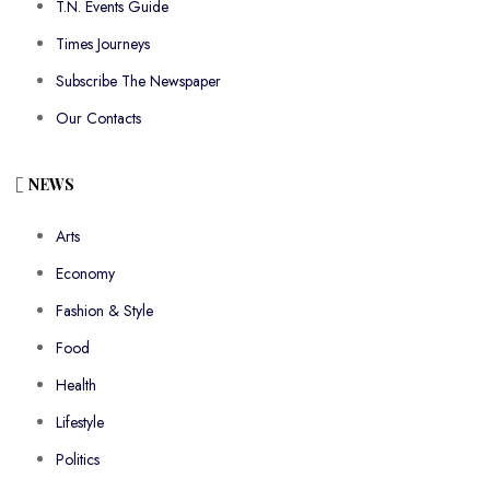
T.N. Events Guide
Times Journeys
Subscribe The Newspaper
Our Contacts
NEWS
Arts
Economy
Fashion & Style
Food
Health
Lifestyle
Politics