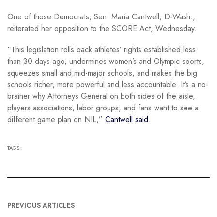
One of those Democrats, Sen. Maria Cantwell, D-Wash.,
reiterated her opposition to the SCORE Act, Wednesday.
“This legislation rolls back athletes’ rights established less
than 30 days ago, undermines women’s and Olympic sports,
squeezes small and mid-major schools, and makes the big
schools richer, more powerful and less accountable. It’s a no-
brainer why Attorneys General on both sides of the aisle,
players associations, labor groups, and fans want to see a
different game plan on NIL,”
Cantwell said
.
TAGS:
PREVIOUS ARTICLES