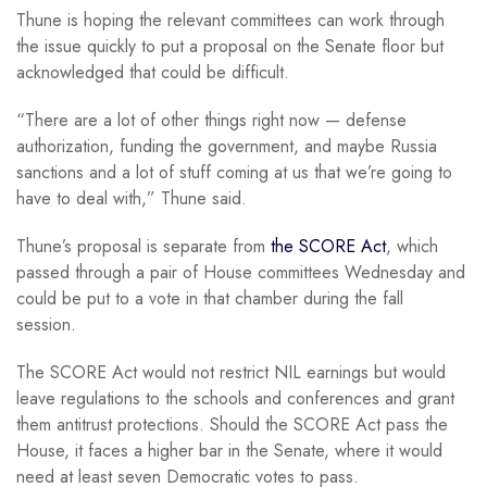
Thune is hoping the relevant committees can work through
the issue quickly to put a proposal on the Senate floor but
acknowledged that could be difficult.
“There are a lot of other things right now — defense
authorization, funding the government, and maybe Russia
sanctions and a lot of stuff coming at us that we’re going to
have to deal with,” Thune said.
Thune’s proposal is separate from
the SCORE Act
, which
passed through a pair of House committees Wednesday and
could be put to a vote in that chamber during the fall
session.
The SCORE Act would not restrict NIL earnings but would
leave regulations to the schools and conferences and grant
them antitrust protections. Should the SCORE Act pass the
House, it faces a higher bar in the Senate, where it would
need at least seven Democratic votes to pass.