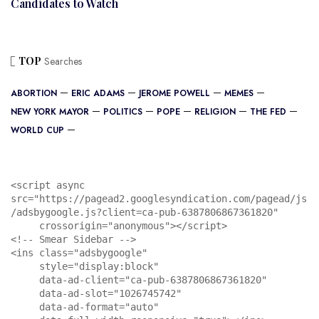
Candidates to Watch
TOP
Searches
ABORTION
ERIC ADAMS
JEROME POWELL
MEMES
NEW YORK MAYOR
POLITICS
POPE
RELIGION
THE FED
WORLD CUP
<script async 
src="https://pagead2.googlesyndication.com/pagead/js
/adsbygoogle.js?client=ca-pub-6387806867361820"

     crossorigin="anonymous"></script>

<!-- Smear Sidebar -->

<ins class="adsbygoogle"

     style="display:block"

     data-ad-client="ca-pub-6387806867361820"

     data-ad-slot="1026745742"

     data-ad-format="auto"
